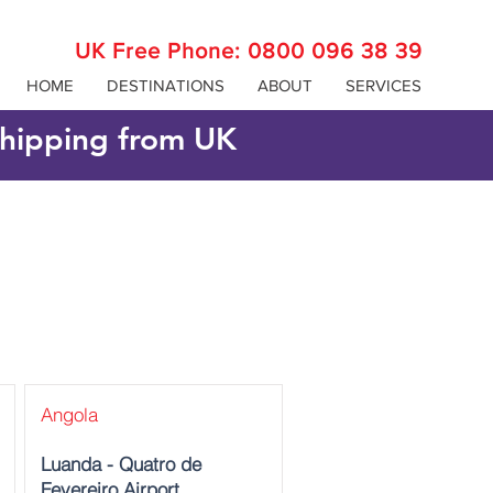
UK Free Phone:
0800 096 38 39
HOME
DESTINATIONS
ABOUT
SERVICES
 shipping from UK
Angola
Luanda - Quatro de
Fevereiro Airport