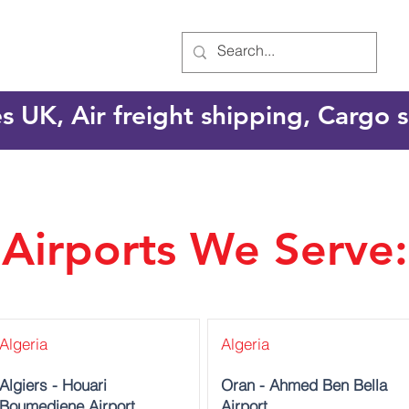
es UK, Air freight shipping, Cargo
Airports We Serve:
Algeria
Algeria
Algiers - Houari
Oran - Ahmed Ben Bella
Boumediene Airport
Airport