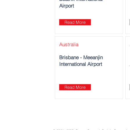
Airport
Read More
Australia
Brisbane - Meeanjin
International Airport
Read More