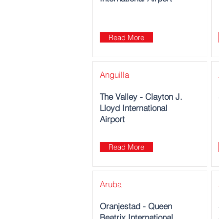
Read More
Anguilla
The Valley - Clayton J.
Lloyd International
Airport
Read More
Aruba
Oranjestad‎ - Queen
Beatrix International