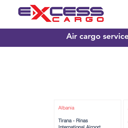
Air cargo servic
Albania
Tirana - Rinas
International Airport