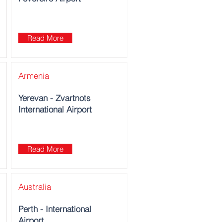
Read More
Armenia
Yerevan - Zvartnots
International Airport
Read More
Australia
Perth - International
Airport