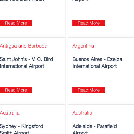
Read More
Read More
Antigua and Barbuda
Argentina
Saint John's - V. C. Bird
Buenos Aires - Ezeiza
International Airport
International Airport
Read More
Read More
Australia
Australia
Sydney - Kingsford
Adelaide - Parafield
Smith Airport
Airport