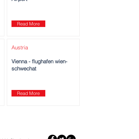
Read More
Austria
Vienna - flughafen wien-
schwechat
Read More