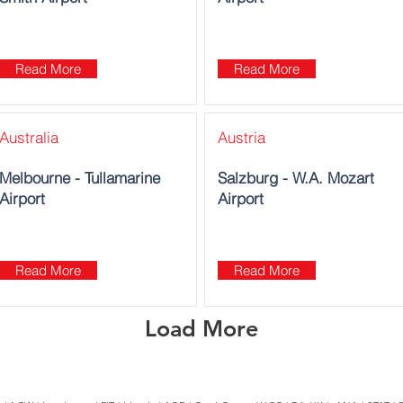
Read More
Read More
Australia
Austria
Melbourne - Tullamarine
Salzburg - W.A. Mozart
Airport
Airport
Read More
Read More
Load More