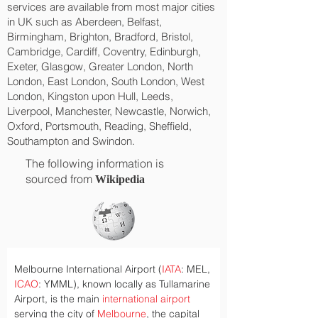
services are available from most major cities
in UK such as Aberdeen, Belfast,
Birmingham, Brighton, Bradford, Bristol,
Cambridge, Cardiff, Coventry, Edinburgh,
Exeter, Glasgow, Greater London, North
London, East London, South London, West
London, Kingston upon Hull, Leeds,
Liverpool, Manchester, Newcastle, Norwich,
Oxford, Portsmouth, Reading, Sheffield,
Southampton and Swindon.
The following information is
sourced from
Wikipedia
Melbourne International Airport (
IATA
: MEL, 
ICAO
: YMML), known locally as Tullamarine 
Airport, is the main 
international airport
serving the city of 
Melbourne
, the capital 