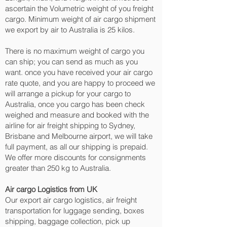
ascertain the Volumetric weight of you freight
cargo. Minimum weight of air cargo shipment
we export by air to Australia is 25 kilos.
There is no maximum weight of cargo you
can ship; you can send as much as you
want. once you have received your air cargo
rate quote, and you are happy to proceed we
will arrange a pickup for your cargo to
Australia, once you cargo has been check
weighed and measure and booked with the
airline for air freight shipping to Sydney,
Brisbane and Melbourne‎ airport, we will take
full payment, as all our shipping is prepaid.
We offer more discounts for consignments
greater than 250 kg to Australia.
Air cargo Logistics from UK
Our export air cargo logistics, air freight
transportation for luggage sending, boxes
shipping, baggage collection, pick up