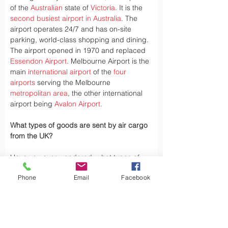
of the 
Australian
 state of 
Victoria
. It is the 
second busiest airport in Australia
. The 
airport operates 24/7 and has on-site 
parking, world-class shopping and dining. 
The airport opened in 1970 and replaced 
Essendon Airport
. Melbourne Airport is the 
main 
international airport
 of the 
four 
airports
 serving the Melbourne 
metropolitan area
, the other international 
airport being 
Avalon Airport
.
What types of goods are sent by air cargo 
from the UK?
Have you ever wondered, what types of 
goods are exported by air cargo from the 
Phone
Email
Facebook
UK, did you Know the UK exports a variety 
of goods by air cargo, including not limited.
Air cargo is used to transport a wide 
variety of goods, especially those that are 