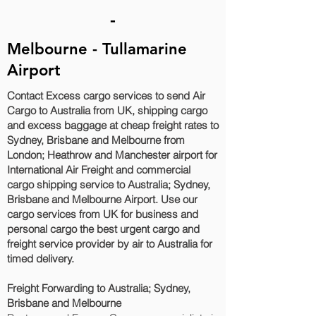
-
Melbourne - Tullamarine
Airport
Contact Excess cargo services to send Air
Cargo to Australia from UK, shipping cargo
and excess baggage at cheap freight rates to
Sydney, Brisbane and Melbourne‎ from
London; Heathrow and Manchester airport for
International Air Freight and commercial
cargo shipping service to Australia; Sydney,
Brisbane and Melbourne‎ Airport. Use our
cargo services from UK for business and
personal cargo the best urgent cargo and
freight service provider by air to Australia for
timed delivery.
Freight Forwarding to Australia; Sydney,
Brisbane and Melbourne‎