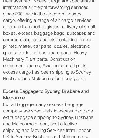
Rest assured Excess Cargo are specialists in
international air freight forwarding services
since 2001 within the air cargo industry,
cargo, offering a range of air cargo services,
air cargo transport, logistics, delivery of small
boxes, excess baggage bags, suitcases and
commercial goods pallets containing books,
printed matter, car parts, spares, electronic
goods, truck and bus spare parts. Heavy
Machinery Plant parts, Construction
equipment spares, Aviation, aircraft parts.
excess cargo has been shipping to Sydney,
Brisbane and Melbourne‎ for many years.
Excess Baggage to Sydney, Brisbane and
Melbourne‎
Extra Baggage, cargo excess baggage
company are specialists in excess baggage,
extra baggage shipping to Sydney, Brisbane
and Melbourne‎ airport, cost effective
shipping and Moving Services from London
UK to Sydney, Brisbane and Melbourne‎, we