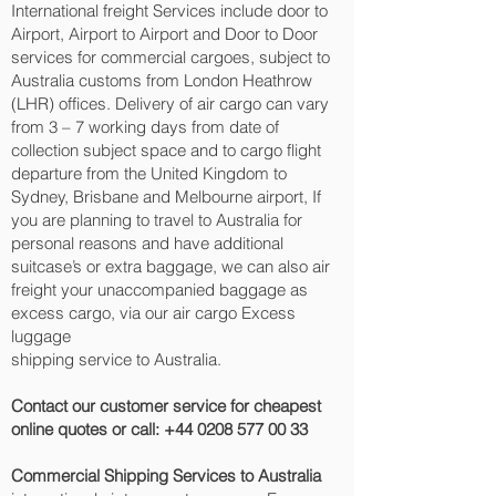
International freight Services include door to
Airport, Airport to Airport and Door to Door
services for commercial cargoes, subject to
Australia customs from London Heathrow
(LHR) offices. Delivery of air cargo can vary
from 3 – 7 working days from date of
collection subject space and to cargo flight
departure from the United Kingdom to
Sydney, Brisbane and Melbourne‎ airport, If
you are planning to travel to Australia for
personal reasons and have additional
suitcase’s or extra baggage, we can also air
freight your unaccompanied baggage as
excess cargo, via our air cargo Excess
luggage
shipping service to Australia.
Contact our customer service for cheapest
online quotes or call:
+44 0208 577 00 33
Commercial Shipping Services to Australia