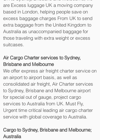
are Excess luggage UK a moving company
based in London, helping people save on
excess baggage charges From UK to send
extra baggage from the United Kingdom to
Australia as unaccompanied baggage for
those traveling with extra weight or excess
suitcases.
Air Cargo Charter services to Sydney,
Brisbane and Melbourne‎
We offer express air freight charter service on
an airport to airport basis, as well as
consolidated air freight, Air Charter services
to Sydney, Brisbane and Melbourne‎ airport
for special out of gauge, project cargo
services to Australia from UK. Must Fly,
Urgent time critical leading air cargo charter
service with global coverage to Australia.
Cargo to Sydney, Brisbane and Melbourne‎;
Australia