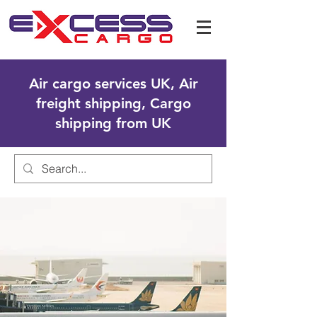
Air cargo services UK, Air
freight shipping, Cargo
shipping from UK