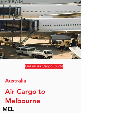
Get an Air Cargo Quote
Australia
Air Cargo to
Melbourne
MEL