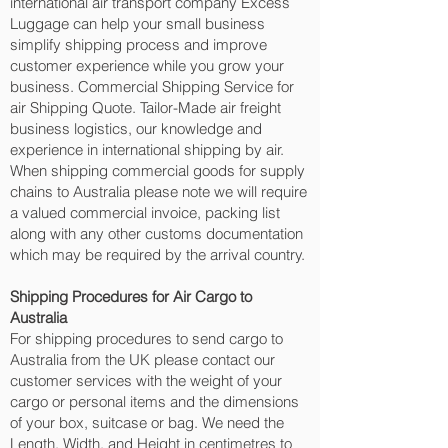
international air transport company Excess
Luggage can help your small business
simplify shipping process and improve
customer experience while you grow your
business. Commercial Shipping Service for
air Shipping Quote. Tailor-Made air freight
business logistics, our knowledge and
experience in international shipping by air.
When shipping commercial goods for supply
chains to Australia please note we will require
a valued commercial invoice, packing list
along with any other customs documentation
which may be required by the arrival country.
Shipping Procedures for Air Cargo to
Australia
For shipping procedures to send cargo to
Australia from the UK please contact our
customer services with the weight of your
cargo or personal items and the dimensions
of your box, suitcase or bag. We need the
Length, Width, and Height in centimetres to