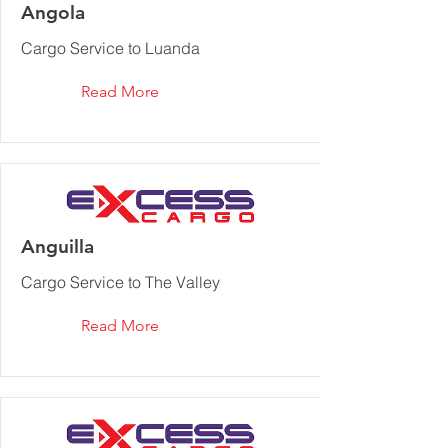
Angola
Cargo Service to Luanda
Read More
Anguilla
Cargo Service to The Valley
Read More