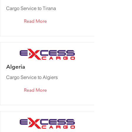
Cargo Service to Tirana
Read More
Algeria
Cargo Service to Algiers
Read More