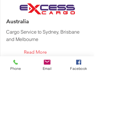
Australia
Cargo Service to Sydney, Brisbane
and Melbourne
Read More
Phone
Email
Facebook
Austria
Cargo Service to Vienna, Graz, Linz
and Salzburg
Read More