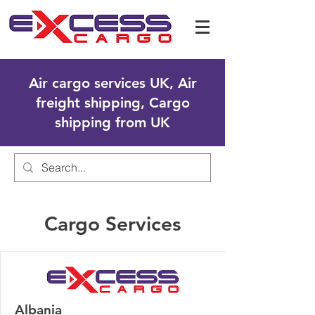
Air cargo services UK, Air
freight shipping, Cargo
shipping from UK
Cargo Services
Albania