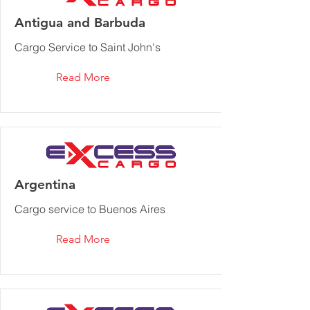
Antigua and Barbuda
Cargo Service to Saint John's
Read More
Argentina
Cargo service to Buenos Aires
Read More