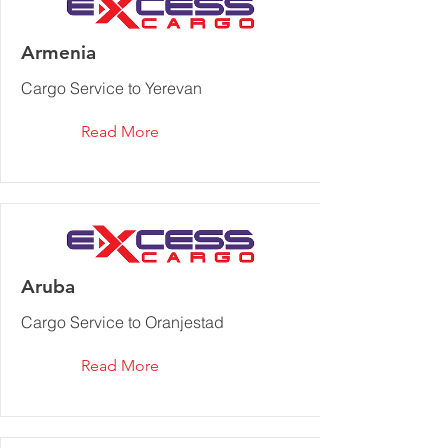
Armenia
Cargo Service to Yerevan
Read More
Aruba
Cargo Service to Oranjestad‎
Read More