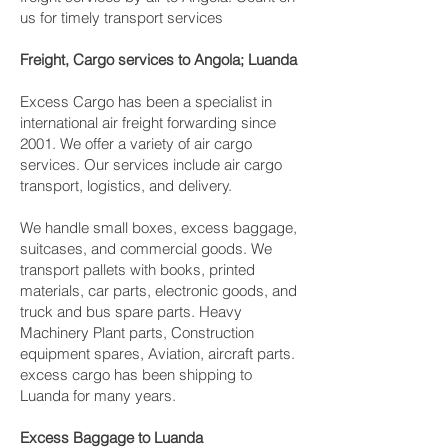
us for timely transport services
Freight, Cargo services to Angola; Luanda
Excess Cargo has been a specialist in
international air freight forwarding since
2001. We offer a variety of air cargo
services. Our services include air cargo
transport, logistics, and delivery.
We handle small boxes, excess baggage,
suitcases, and commercial goods. We
transport pallets with books, printed
materials, car parts, electronic goods, and
truck and bus spare parts. Heavy
Machinery Plant parts, Construction
equipment spares, Aviation, aircraft parts.
excess cargo has been shipping to
Luanda for many years.
Excess Baggage to Luanda