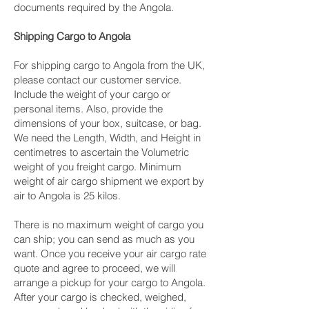
documents required by the Angola.
Shipping Cargo to Angola
For shipping cargo to Angola from the UK,
please contact our customer service.
Include the weight of your cargo or
personal items. Also, provide the
dimensions of your box, suitcase, or bag.
We need the Length, Width, and Height in
centimetres to ascertain the Volumetric
weight of you freight cargo. Minimum
weight of air cargo shipment we export by
air to Angola is 25 kilos.
There is no maximum weight of cargo you
can ship; you can send as much as you
want. Once you receive your air cargo rate
quote and agree to proceed, we will
arrange a pickup for your cargo to Angola.
After your cargo is checked, weighed,