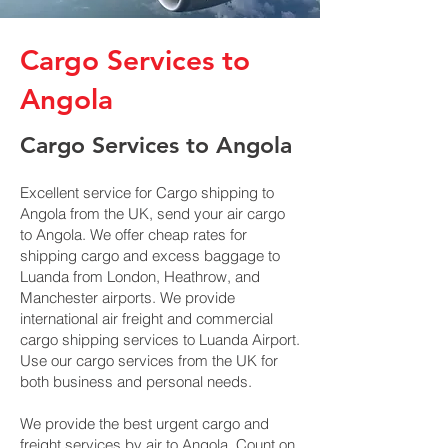
Cargo Services to
Angola
Cargo Services to Angola
Excellent service for Cargo shipping to
Angola from the UK, send your air cargo
to Angola. We offer cheap rates for
shipping cargo and excess baggage to
Luanda from London, Heathrow, and
Manchester airports. We provide
international air freight and commercial
cargo shipping services to Luanda Airport.
Use our cargo services from the UK for
both business and personal needs.
We provide the best urgent cargo and
freight services by air to Angola. Count on