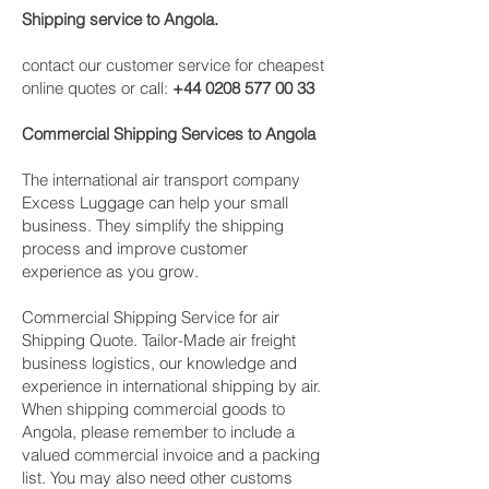
Shipping service to Angola.
contact our customer service for cheapest
online quotes or call:
+44 0208 577 00 33
Commercial Shipping Services to Angola
The international air transport company
Excess Luggage can help your small
business. They simplify the shipping
process and improve customer
experience as you grow.
Commercial Shipping Service for air
Shipping Quote. Tailor-Made air freight
business logistics, our knowledge and
experience in international shipping by air.
When shipping commercial goods to
Angola, please remember to include a
valued commercial invoice and a packing
list. You may also need other customs