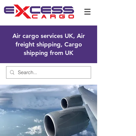
Air cargo services UK, Air
freight shipping, Cargo
shipping from UK