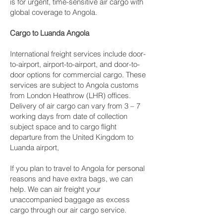
is for urgent, time-sensitive air cargo with
global coverage to Angola.
Cargo to Luanda Angola
International freight services include door-
to-airport, airport-to-airport, and door-to-
door options for commercial cargo. These
services are subject to Angola customs
from London Heathrow (LHR) offices.
Delivery of air cargo can vary from 3 – 7
working days from date of collection
subject space and to cargo flight
departure from the United Kingdom to
Luanda airport,
If you plan to travel to Angola for personal
reasons and have extra bags, we can
help. We can air freight your
unaccompanied baggage as excess
cargo through our air cargo service.