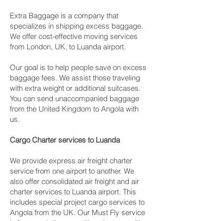
Extra Baggage is a company that
specializes in shipping excess baggage.
We offer cost-effective moving services
from London, UK, to Luanda airport.
Our goal is to help people save on excess
baggage fees. We assist those traveling
with extra weight or additional suitcases.
You can send unaccompanied baggage
from the United Kingdom to Angola with
us.
Cargo Charter services to Luanda
We provide express air freight charter
service from one airport to another. We
also offer consolidated air freight and air
charter services to Luanda airport. This
includes special project cargo services to
Angola from the UK. Our Must Fly service