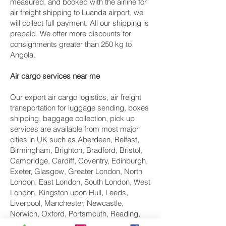
measured, and booked with the airline for
air freight shipping to Luanda airport, we
will collect full payment. All our shipping is
prepaid. We offer more discounts for
consignments greater than 250 kg to
Angola.
Air cargo services near me
Our export air cargo logistics, air freight
transportation for luggage sending, boxes
shipping, baggage collection, pick up
services are available from most major
cities in UK such as Aberdeen, Belfast,
Birmingham, Brighton, Bradford, Bristol,
Cambridge, Cardiff, Coventry, Edinburgh,
Exeter, Glasgow, Greater London, North
London, East London, South London, West
London, Kingston upon Hull, Leeds,
Liverpool, Manchester, Newcastle,
Norwich, Oxford, Portsmouth, Reading,
Sheffield, Southampton, Swindon London,