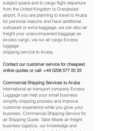
subject space and to cargo flight departure
from the United Kingdom to Oranjestad‎
airport, If you are planning to travel to Aruba
for personal reasons and have additional
suitcase’s or extra baggage, we can also air
freight your unaccompanied baggage as
excess cargo, via our air cargo Excess
luggage
shipping service to Aruba.
Contact our customer service for cheapest
online quotes or call:
+44 0208 577 00 33
Commercial Shipping Services to Aruba
international air transport company Excess
Luggage can help your small business
simplify shipping process and improve
customer experience while you grow your
business. Commercial Shipping Service for
air Shipping Quote. Tailor-Made air freight
business logistics, our knowledge and