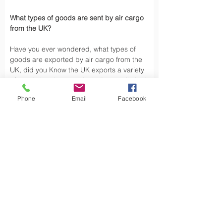
What types of goods are sent by air cargo 
from the UK?
Have you ever wondered, what types of 
goods are exported by air cargo from the 
UK, did you Know the UK exports a variety 
of goods by air cargo, including not limited.
Phone
Email
Facebook
Air cargo is used to transport a wide 
variety of goods, especially those that are 
time-sensitive or of high value. Here are 
some types of goods commonly sent by air 
cargo such as High-Volume Goods: Spare 
parts for vehicles and aerospace industry, 
urgent mail, 
Personal Effects
 and luxury 
goods are also typically shipped by air 
cargo from the UK.
Air cargo offers a fast, reliable way of 
moving, exporting products from the UK to 