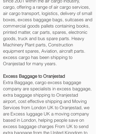
since 2001 within the air cargo industry,
cargo, offering a range of air cargo services,
air cargo transport, logistics, delivery of small
boxes, excess baggage bags, suitcases and
commercial goods pallets containing books,
printed matter, car parts, spares, electronic
goods, truck and bus spare parts. Heavy
Machinery Plant parts, Construction
equipment spares, Aviation, aircraft parts.
excess cargo has been shipping to
Oranjestad‎ for many years.
Excess Baggage to Oranjestad‎
Extra Baggage, cargo excess baggage
company are specialists in excess baggage,
extra baggage shipping to Oranjestad‎
airport, cost effective shipping and Moving
Services from London UK to Oranjestad‎, we
are Excess luggage UK a moving company
based in London, helping people save on
excess baggage charges From UK to send
extra baggage from the United Kingdom to