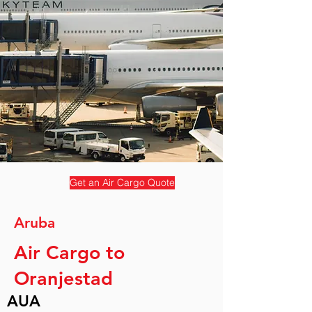
Get an Air Cargo Quote
Aruba
Air Cargo to
Oranjestad
AUA