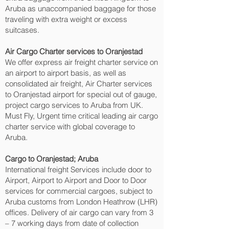
Aruba as unaccompanied baggage for those
traveling with extra weight or excess
suitcases.
Air Cargo Charter services to Oranjestad‎
We offer express air freight charter service on
an airport to airport basis, as well as
consolidated air freight, Air Charter services
to Oranjestad‎ airport for special out of gauge,
project cargo services to Aruba from UK.
Must Fly, Urgent time critical leading air cargo
charter service with global coverage to
Aruba.
Cargo to Oranjestad‎; Aruba
International freight Services include door to
Airport, Airport to Airport and Door to Door
services for commercial cargoes, subject to
Aruba customs from London Heathrow (LHR)
offices. Delivery of air cargo can vary from 3
– 7 working days from date of collection