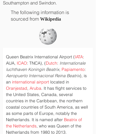
Southampton and Swindon.
The following information is
sourced from
Wikipedia
Queen Beatrix International Airport (
IATA
: 
AUA, 
ICAO
: TNCA), (
Dutch
: 
Internationale 
luchthaven Koningin Beatrix
; 
Papiamento
: 
Aeropuerto Internacional Reina Beatrix
), is 
an 
international airport
 located in 
Oranjestad
, 
Aruba
. It has flight services to 
the United States, Canada, several 
countries in the Caribbean, the northern 
coastal countries of South America, as well 
as some parts of Europe, notably the 
Netherlands. It is named after 
Beatrix of 
the Netherlands
, who was Queen of the 
Netherlands from 1980 to 2013.