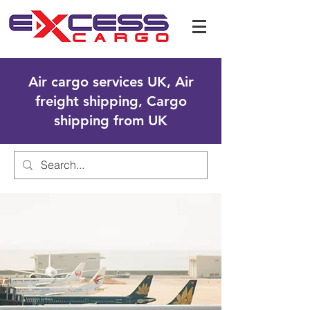
Air cargo services UK, Air
freight shipping, Cargo
shipping from UK