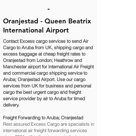
-
Oranjestad‎ - Queen Beatrix
International Airport
Contact Excess cargo services to send Air
Cargo to Aruba from UK, shipping cargo and
excess baggage at cheap freight rates to
Oranjestad‎ from London; Heathrow and
Manchester airport for International Air Freight
and commercial cargo shipping service to
Aruba; Oranjestad‎ Airport. Use our cargo
services from UK for business and personal
cargo the best urgent cargo and freight
service provider by air to Aruba for timed
delivery.
Freight Forwarding to Aruba; Oranjestad‎
Rest assured Excess Cargo are specialists in
international air freight forwarding services