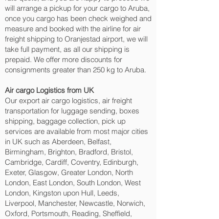
will arrange a pickup for your cargo to Aruba,
once you cargo has been check weighed and
measure and booked with the airline for air
freight shipping to Oranjestad‎ airport, we will
take full payment, as all our shipping is
prepaid. We offer more discounts for
consignments greater than 250 kg to Aruba.
Air cargo Logistics from UK
Our export air cargo logistics, air freight
transportation for luggage sending, boxes
shipping, baggage collection, pick up
services are available from most major cities
in UK such as Aberdeen, Belfast,
Birmingham, Brighton, Bradford, Bristol,
Cambridge, Cardiff, Coventry, Edinburgh,
Exeter, Glasgow, Greater London, North
London, East London, South London, West
London, Kingston upon Hull, Leeds,
Liverpool, Manchester, Newcastle, Norwich,
Oxford, Portsmouth, Reading, Sheffield,