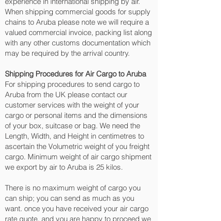
experience in international shipping by air.
When shipping commercial goods for supply
chains to Aruba please note we will require a
valued commercial invoice, packing list along
with any other customs documentation which
may be required by the arrival country.
Shipping Procedures for Air Cargo to Aruba
For shipping procedures to send cargo to
Aruba from the UK please contact our
customer services with the weight of your
cargo or personal items and the dimensions
of your box, suitcase or bag. We need the
Length, Width, and Height in centimetres to
ascertain the Volumetric weight of you freight
cargo. Minimum weight of air cargo shipment
we export by air to Aruba is 25 kilos.
There is no maximum weight of cargo you
can ship; you can send as much as you
want. once you have received your air cargo
rate quote, and you are happy to proceed we