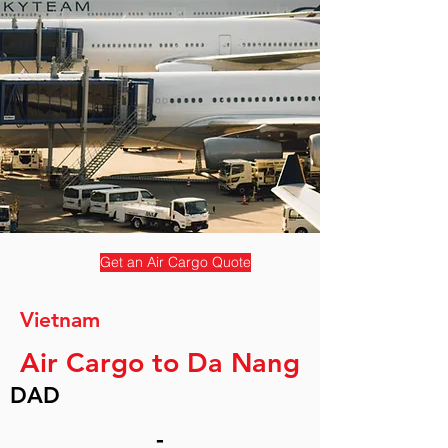
Get an Air Cargo Quote
Vietnam
Air Cargo to Da Nang
DAD
-