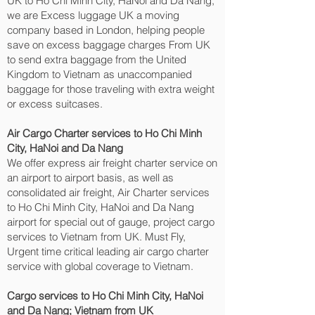
UK to Ho Chi Minh City, HaNoi and Da Nang‎,
we are Excess luggage UK a moving
company based in London, helping people
save on excess baggage charges From UK
to send extra baggage from the United
Kingdom to Vietnam as unaccompanied
baggage for those traveling with extra weight
or excess suitcases.
Air Cargo Charter services to Ho Chi Minh
City, HaNoi and Da Nang‎
We offer express air freight charter service on
an airport to airport basis, as well as
consolidated air freight, Air Charter services
to Ho Chi Minh City, HaNoi and Da Nang‎
airport for special out of gauge, project cargo
services to Vietnam from UK. Must Fly,
Urgent time critical leading air cargo charter
service with global coverage to Vietnam.
Cargo services to Ho Chi Minh City, HaNoi
and Da Nang‎; Vietnam from UK