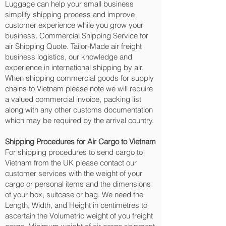
Luggage can help your small business
simplify shipping process and improve
customer experience while you grow your
business. Commercial Shipping Service for
air Shipping Quote. Tailor-Made air freight
business logistics, our knowledge and
experience in international shipping by air.
When shipping commercial goods for supply
chains to Vietnam please note we will require
a valued commercial invoice, packing list
along with any other customs documentation
which may be required by the arrival country.
Shipping Procedures for Air Cargo to Vietnam
For shipping procedures to send cargo to
Vietnam from the UK please contact our
customer services with the weight of your
cargo or personal items and the dimensions
of your box, suitcase or bag. We need the
Length, Width, and Height in centimetres to
ascertain the Volumetric weight of you freight