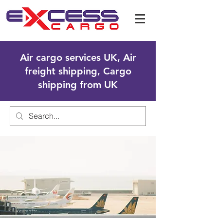
Air cargo services UK, Air
freight shipping, Cargo
shipping from UK