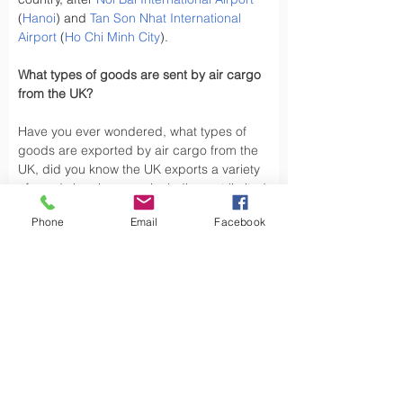
(
Hanoi
) and 
Tan Son Nhat International 
Airport
 (
Ho Chi Minh City
).
What types of goods are sent by air cargo 
from the UK?
Have you ever wondered, what types of 
goods are exported by air cargo from the 
UK, did you know the UK exports a variety 
of goods by air cargo, including not limited 
to.
Phone
Email
Facebook
Air cargo is used to transport a wide 
variety of goods, especially those that are 
time-sensitive or of high value. Here are 
some types of goods commonly sent by air 
cargo such as High-Volume Goods: Spare 
parts for vehicles and aerospace industry, 
urgent mail, 
Personal Effects
 and luxury 
goods are also typically shipped by air 
cargo from the UK.