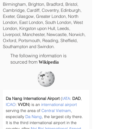
Birmingham, Brighton, Bradford, Bristol,
Cambridge, Cardiff, Coventry, Edinburgh,
Exeter, Glasgow, Greater London, North
London, East London, South London, West
London, Kingston upon Hull, Leeds,
Liverpool, Manchester, Newcastle, Norwich,
Oxford, Portsmouth, Reading, Sheffield,
Southampton and Swindon.
The following information is
sourced from
Wikipedia
Da Nang International Airport
 (
IATA
: 
DAD
, 
ICAO
: 
VVDN
) is an 
international airport
serving the area of 
Central Vietnam
, 
especially 
Da Nang
, the largest city there. 
It is the third international airport in the 
country, after 
Noi Bai International Airport