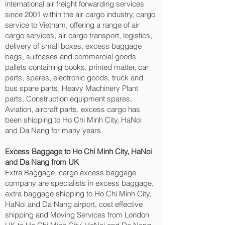
international air freight forwarding services
since 2001 within the air cargo industry, cargo
service to Vietnam, offering a range of air
cargo services, air cargo transport, logistics,
delivery of small boxes, excess baggage
bags, suitcases and commercial goods
pallets containing books, printed matter, car
parts, spares, electronic goods, truck and
bus spare parts. Heavy Machinery Plant
parts, Construction equipment spares,
Aviation, aircraft parts. excess cargo has
been shipping to Ho Chi Minh City, HaNoi
and Da Nang‎ for many years.
Excess Baggage to Ho Chi Minh City, HaNoi
and Da Nang‎ from UK
Extra Baggage, cargo excess baggage
company are specialists in excess baggage,
extra baggage shipping to Ho Chi Minh City,
HaNoi and Da Nang‎ airport, cost effective
shipping and Moving Services from London