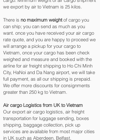
cargo. Minimum weight of air cargo shipment
we export by air to Vietnam is 25 kilos.
There is
no maximum weight
of cargo you
can ship; you can send as much as you
want. once you have received your air cargo
rate quote, and you are happy to proceed we
will arrange a pickup for your cargo to
Vietnam, once your cargo has been check
weighed and measure and booked with the
airline for air freight shipping to Ho Chi Minh
City, HaNoi and Da Nang‎ airport, we will take
full payment, as all our shipping is prepaid.
We offer more discounts for consignments
greater than 250 kg to Vietnam.
Air cargo Logistics from UK to Vietnam
Our export air cargo logistics, air freight
transportation for luggage sending, boxes
shipping, baggage collection, pick up
services are available from most major cities
in UK such as Aberdeen, Belfast,