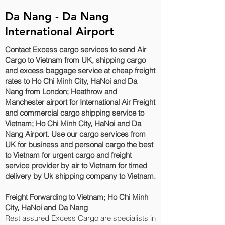
Da Nang - Da Nang
International Airport
Contact Excess cargo services to send Air
Cargo to Vietnam from UK, shipping cargo
and excess baggage service at cheap freight
rates to Ho Chi Minh City, HaNoi and Da
Nang‎ from London; Heathrow and
Manchester airport for International Air Freight
and commercial cargo shipping service to
Vietnam; Ho Chi Minh City, HaNoi and Da
Nang‎ Airport. Use our cargo services from
UK for business and personal cargo the best
to Vietnam for urgent cargo and freight
service provider by air to Vietnam for timed
delivery by Uk shipping company to Vietnam.
Freight Forwarding to Vietnam; Ho Chi Minh
City, HaNoi and Da Nang‎
Rest assured Excess Cargo are specialists in