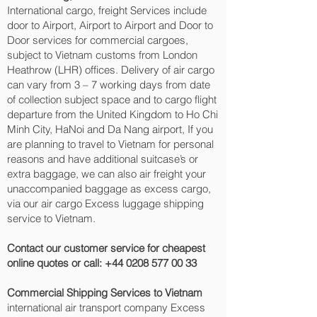
International cargo, freight Services include
door to Airport, Airport to Airport and Door to
Door services for commercial cargoes,
subject to Vietnam customs from London
Heathrow (LHR) offices. Delivery of air cargo
can vary from 3 – 7 working days from date
of collection subject space and to cargo flight
departure from the United Kingdom to Ho Chi
Minh City, HaNoi and Da Nang‎ airport, If you
are planning to travel to Vietnam for personal
reasons and have additional suitcase’s or
extra baggage, we can also air freight your
unaccompanied baggage as excess cargo,
via our air cargo Excess luggage shipping
service to Vietnam.
Contact our customer service for cheapest
online quotes or call:
+44 0208 577 00 33
Commercial Shipping Services to Vietnam
international air transport company Excess