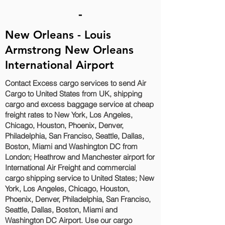
-
New Orleans - Louis
Armstrong New Orleans
International Airport
Contact Excess cargo services to send Air
Cargo to United States from UK, shipping
cargo and excess baggage service at cheap
freight rates to New York, Los Angeles,
Chicago, Houston, Phoenix, Denver,
Philadelphia, San Franciso, Seattle, Dallas,
Boston, Miami and Washington DC‎ from
London; Heathrow and Manchester airport for
International Air Freight and commercial
cargo shipping service to United States; New
York, Los Angeles, Chicago, Houston,
Phoenix, Denver, Philadelphia, San Franciso,
Seattle, Dallas, Boston, Miami and
Washington DC‎ Airport. Use our cargo