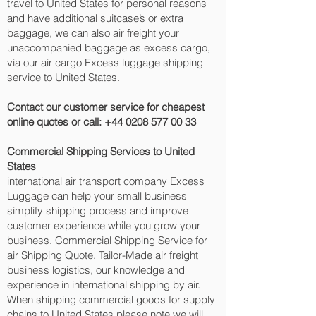
travel to United States for personal reasons
and have additional suitcase’s or extra
baggage, we can also air freight your
unaccompanied baggage as excess cargo,
via our air cargo Excess luggage shipping
service to United States.
Contact our customer service for cheapest
online quotes or call:
+44 0208 577 00 33
Commercial Shipping Services to United
States
international air transport company Excess
Luggage can help your small business
simplify shipping process and improve
customer experience while you grow your
business. Commercial Shipping Service for
air Shipping Quote. Tailor-Made air freight
business logistics, our knowledge and
experience in international shipping by air.
When shipping commercial goods for supply
chains to United States please note we will