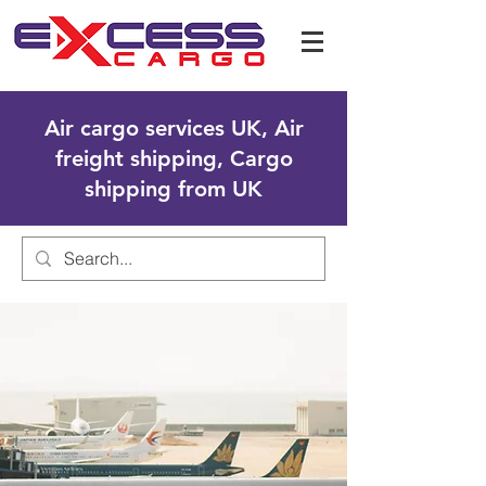
Air cargo services UK, Air
freight shipping, Cargo
shipping from UK