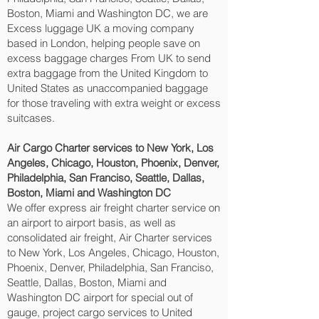
Boston, Miami and Washington DC‎, we are
Excess luggage UK a moving company
based in London, helping people save on
excess baggage charges From UK to send
extra baggage from the United Kingdom to
United States as unaccompanied baggage
for those traveling with extra weight or excess
suitcases.
Air Cargo Charter services to New York, Los
Angeles, Chicago, Houston, Phoenix, Denver,
Philadelphia, San Franciso, Seattle, Dallas,
Boston, Miami and Washington DC‎
We offer express air freight charter service on
an airport to airport basis, as well as
consolidated air freight, Air Charter services
to New York, Los Angeles, Chicago, Houston,
Phoenix, Denver, Philadelphia, San Franciso,
Seattle, Dallas, Boston, Miami and
Washington DC‎ airport for special out of
gauge, project cargo services to United