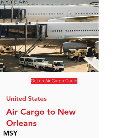
Get an Air Cargo Quote
United States
Air Cargo to New
Orleans
MSY