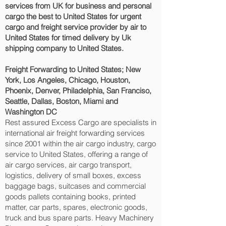
services from UK for business and personal
cargo the best to United States for urgent
cargo and freight service provider by air to
United States for timed delivery by Uk
shipping company to United States.
Freight Forwarding to United States; New
York, Los Angeles, Chicago, Houston,
Phoenix, Denver, Philadelphia, San Franciso,
Seattle, Dallas, Boston, Miami and
Washington DC‎
Rest assured Excess Cargo are specialists in
international air freight forwarding services
since 2001 within the air cargo industry, cargo
service to United States, offering a range of
air cargo services, air cargo transport,
logistics, delivery of small boxes, excess
baggage bags, suitcases and commercial
goods pallets containing books, printed
matter, car parts, spares, electronic goods,
truck and bus spare parts. Heavy Machinery