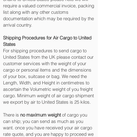
require a valued commercial invoice, packing
list along with any other customs
documentation which may be required by the
arrival country.
Shipping Procedures for Air Cargo to United
States
For shipping procedures to send cargo to
United States from the UK please contact our
customer services with the weight of your
cargo or personal items and the dimensions
of your box, suitcase or bag. We need the
Length, Width, and Height in centimetres to
ascertain the Volumetric weight of you freight
cargo. Minimum weight of air cargo shipment
we export by air to United States is 25 kilos.
There is
no maximum weight
of cargo you
can ship; you can send as much as you
want. once you have received your air cargo
rate quote, and you are happy to proceed we