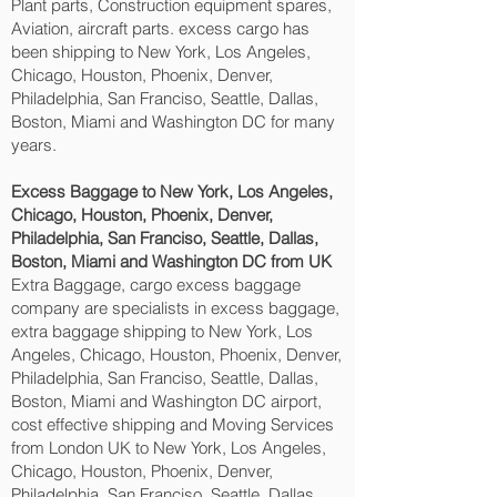
Plant parts, Construction equipment spares,
Aviation, aircraft parts. excess cargo has
been shipping to New York, Los Angeles,
Chicago, Houston, Phoenix, Denver,
Philadelphia, San Franciso, Seattle, Dallas,
Boston, Miami and Washington DC‎ for many
years.
Excess Baggage to New York, Los Angeles,
Chicago, Houston, Phoenix, Denver,
Philadelphia, San Franciso, Seattle, Dallas,
Boston, Miami and Washington DC‎ from UK
Extra Baggage, cargo excess baggage
company are specialists in excess baggage,
extra baggage shipping to New York, Los
Angeles, Chicago, Houston, Phoenix, Denver,
Philadelphia, San Franciso, Seattle, Dallas,
Boston, Miami and Washington DC‎ airport,
cost effective shipping and Moving Services
from London UK to New York, Los Angeles,
Chicago, Houston, Phoenix, Denver,
Philadelphia, San Franciso, Seattle, Dallas,