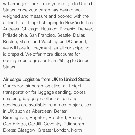
will arrange a pickup for your cargo to United
States, once your cargo has been check
weighed and measure and booked with the
airline for air freight shipping to New York, Los
Angeles, Chicago, Houston, Phoenix, Denver,
Philadelphia, San Franciso, Seattle, Dallas,
Boston, Miami and Washington DC‎ airport,
we will take full payment, as all our shipping
is prepaid. We offer more discounts for
consignments greater than 250 kg to United
States.
Air cargo Logistics from UK to United States
Our export air cargo logistics, air freight
transportation for luggage sending, boxes
shipping, baggage collection, pick up
services are available from most major cities
in UK such as Aberdeen, Belfast,
Birmingham, Brighton, Bradford, Bristol,
Cambridge, Cardiff, Coventry, Edinburgh,
Exeter, Glasgow, Greater London, North