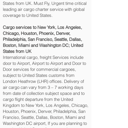
States from UK. Must Fly, Urgent time critical
leading air cargo charter service with global
coverage to United States.
Cargo services to New York, Los Angeles,
Chicago, Houston, Phoenix, Denver,
Philadelphia, San Franciso, Seattle, Dallas,
Boston, Miami and Washington DC‎; United
States from UK
International cargo, freight Services include
door to Airport, Airport to Airport and Door to
Door services for commercial cargoes,
subject to United States customs from
London Heathrow (LHR) offices. Delivery of
air cargo can vary from 3 – 7 working days
from date of collection subject space and to
cargo flight departure from the United
Kingdom to New York, Los Angeles, Chicago,
Houston, Phoenix, Denver, Philadelphia, San
Franciso, Seattle, Dallas, Boston, Miami and
Washington DC‎ airport, If you are planning to