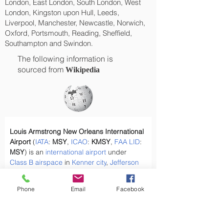
London, East London, South London, West
London, Kingston upon Hull, Leeds,
Liverpool, Manchester, Newcastle, Norwich,
Oxford, Portsmouth, Reading, Sheffield,
Southampton and Swindon.
The following information is
sourced from
Wikipedia
Louis Armstrong New Orleans International 
Airport
 (
IATA
: 
MSY
, 
ICAO
: 
KMSY
, 
FAA
LID
: 
MSY
) is an 
international airport
 under 
Class B airspace
 in 
Kenner city
, 
Jefferson 
Parish, Louisiana
, United States. It is 
owned by the 
city of New Orleans
 and is 
Phone
Email
Facebook
11 miles (18 km) west of 
downtown New 
Orleans
.