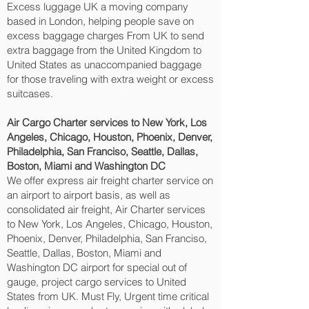
Excess luggage UK a moving company
based in London, helping people save on
excess baggage charges From UK to send
extra baggage from the United Kingdom to
United States as unaccompanied baggage
for those traveling with extra weight or excess
suitcases.
Air Cargo Charter services to New York, Los
Angeles, Chicago, Houston, Phoenix, Denver,
Philadelphia, San Franciso, Seattle, Dallas,
Boston, Miami and Washington DC‎
We offer express air freight charter service on
an airport to airport basis, as well as
consolidated air freight, Air Charter services
to New York, Los Angeles, Chicago, Houston,
Phoenix, Denver, Philadelphia, San Franciso,
Seattle, Dallas, Boston, Miami and
Washington DC‎ airport for special out of
gauge, project cargo services to United
States from UK. Must Fly, Urgent time critical