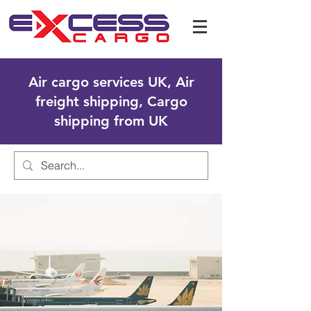
Air cargo services UK, Air
freight shipping, Cargo
shipping from UK