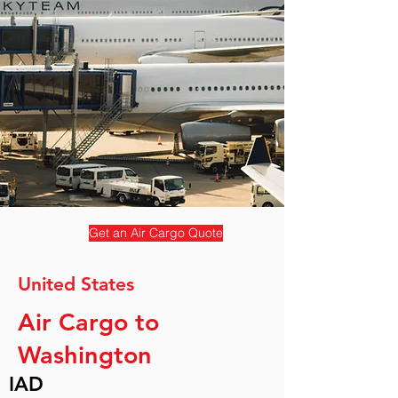
Get an Air Cargo Quote
United States
Air Cargo to
Washington
IAD