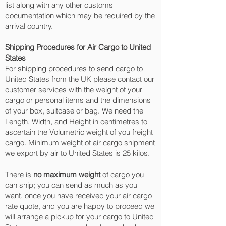
list along with any other customs
documentation which may be required by the
arrival country.
Shipping Procedures for Air Cargo to United
States
For shipping procedures to send cargo to
United States from the UK please contact our
customer services with the weight of your
cargo or personal items and the dimensions
of your box, suitcase or bag. We need the
Length, Width, and Height in centimetres to
ascertain the Volumetric weight of you freight
cargo. Minimum weight of air cargo shipment
we export by air to United States is 25 kilos.
There is
no maximum weight
of cargo you
can ship; you can send as much as you
want. once you have received your air cargo
rate quote, and you are happy to proceed we
will arrange a pickup for your cargo to United