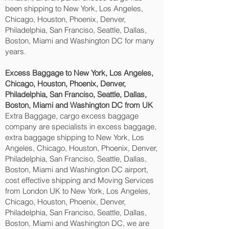
been shipping to New York, Los Angeles,
Chicago, Houston, Phoenix, Denver,
Philadelphia, San Franciso, Seattle, Dallas,
Boston, Miami and Washington DC‎ for many
years.
Excess Baggage to New York, Los Angeles,
Chicago, Houston, Phoenix, Denver,
Philadelphia, San Franciso, Seattle, Dallas,
Boston, Miami and Washington DC‎ from UK
Extra Baggage, cargo excess baggage
company are specialists in excess baggage,
extra baggage shipping to New York, Los
Angeles, Chicago, Houston, Phoenix, Denver,
Philadelphia, San Franciso, Seattle, Dallas,
Boston, Miami and Washington DC‎ airport,
cost effective shipping and Moving Services
from London UK to New York, Los Angeles,
Chicago, Houston, Phoenix, Denver,
Philadelphia, San Franciso, Seattle, Dallas,
Boston, Miami and Washington DC‎, we are