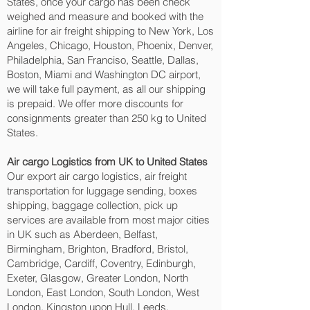
States, once your cargo has been check
weighed and measure and booked with the
airline for air freight shipping to New York, Los
Angeles, Chicago, Houston, Phoenix, Denver,
Philadelphia, San Franciso, Seattle, Dallas,
Boston, Miami and Washington DC‎ airport,
we will take full payment, as all our shipping
is prepaid. We offer more discounts for
consignments greater than 250 kg to United
States.
Air cargo Logistics from UK to United States
Our export air cargo logistics, air freight
transportation for luggage sending, boxes
shipping, baggage collection, pick up
services are available from most major cities
in UK such as Aberdeen, Belfast,
Birmingham, Brighton, Bradford, Bristol,
Cambridge, Cardiff, Coventry, Edinburgh,
Exeter, Glasgow, Greater London, North
London, East London, South London, West
London, Kingston upon Hull, Leeds,