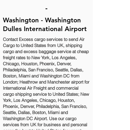
-
Washington - Washington
Dulles International Airport
Contact Excess cargo services to send Air
Cargo to United States from UK, shipping
cargo and excess baggage service at cheap
freight rates to New York, Los Angeles,
Chicago, Houston, Phoenix, Denver,
Philadelphia, San Franciso, Seattle, Dallas,
Boston, Miami and Washington DC‎ from
London; Heathrow and Manchester airport for
International Air Freight and commercial
cargo shipping service to United States; New
York, Los Angeles, Chicago, Houston,
Phoenix, Denver, Philadelphia, San Franciso,
Seattle, Dallas, Boston, Miami and
Washington DC‎ Airport. Use our cargo
services from UK for business and personal