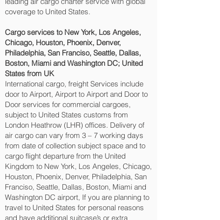
leading air cargo charter service with global
coverage to United States.
Cargo services to New York, Los Angeles,
Chicago, Houston, Phoenix, Denver,
Philadelphia, San Franciso, Seattle, Dallas,
Boston, Miami and Washington DC‎; United
States from UK
International cargo, freight Services include
door to Airport, Airport to Airport and Door to
Door services for commercial cargoes,
subject to United States customs from
London Heathrow (LHR) offices. Delivery of
air cargo can vary from 3 – 7 working days
from date of collection subject space and to
cargo flight departure from the United
Kingdom to New York, Los Angeles, Chicago,
Houston, Phoenix, Denver, Philadelphia, San
Franciso, Seattle, Dallas, Boston, Miami and
Washington DC‎ airport, If you are planning to
travel to United States for personal reasons
and have additional suitcase’s or extra