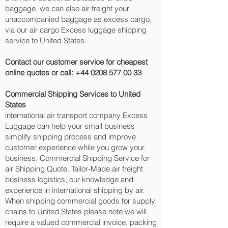
baggage, we can also air freight your
unaccompanied baggage as excess cargo,
via our air cargo Excess luggage shipping
service to United States.
Contact our customer service for cheapest
online quotes or call:
+44 0208 577 00 33
Commercial Shipping Services to United
States
international air transport company Excess
Luggage can help your small business
simplify shipping process and improve
customer experience while you grow your
business. Commercial Shipping Service for
air Shipping Quote. Tailor-Made air freight
business logistics, our knowledge and
experience in international shipping by air.
When shipping commercial goods for supply
chains to United States please note we will
require a valued commercial invoice, packing