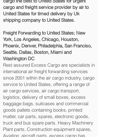
cargo the best to United States for urgent
cargo and freight service provider by air to
United States for timed delivery by Uk
shipping company to United States.
Freight Forwarding to United States; New
York, Los Angeles, Chicago, Houston,
Phoenix, Denver, Philadelphia, San Franciso,
Seattle, Dallas, Boston, Miami and
Washington DC‎
Rest assured Excess Cargo are specialists in
international air freight forwarding services
since 2001 within the air cargo industry, cargo
service to United States, offering a range of
air cargo services, air cargo transport,
logistics, delivery of small boxes, excess
baggage bags, suitcases and commercial
goods pallets containing books, printed
matter, car parts, spares, electronic goods,
truck and bus spare parts. Heavy Machinery
Plant parts, Construction equipment spares,
Aviation, aircraft parts. excess cargo has