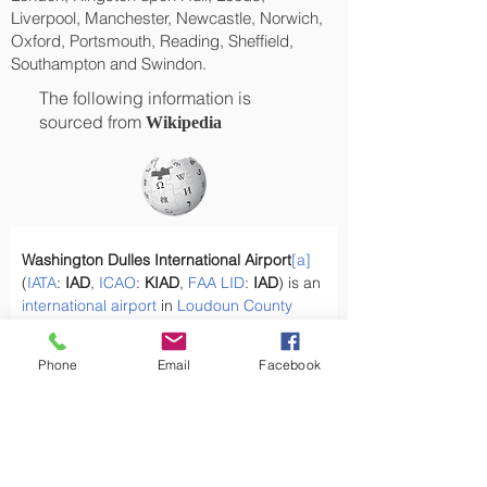
Liverpool, Manchester, Newcastle, Norwich,
Oxford, Portsmouth, Reading, Sheffield,
Southampton and Swindon.
The following information is
sourced from
Wikipedia
Washington Dulles International Airport
[a]
(
IATA
: 
IAD
, 
ICAO
: 
KIAD
, 
FAA
LID
: 
IAD
) is an 
international airport
 in 
Loudoun County
and 
Fairfax County
 in 
Northern
Virginia
, 
United States,
[4]
 26 miles (42 km) west of 
Phone
Email
Facebook
downtown Washington, D.C
.
What types of goods are sent by air cargo 
from the UK?