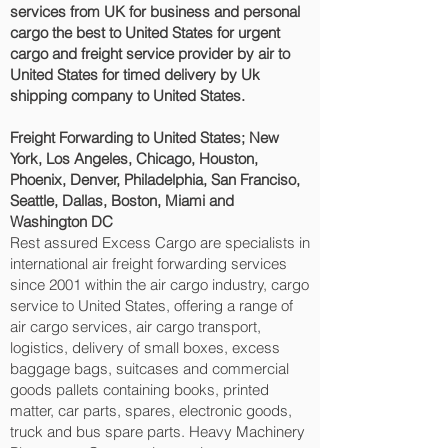
services from UK for business and personal
cargo the best to United States for urgent
cargo and freight service provider by air to
United States for timed delivery by Uk
shipping company to United States.
Freight Forwarding to United States; New
York, Los Angeles, Chicago, Houston,
Phoenix, Denver, Philadelphia, San Franciso,
Seattle, Dallas, Boston, Miami and
Washington DC‎
Rest assured Excess Cargo are specialists in
international air freight forwarding services
since 2001 within the air cargo industry, cargo
service to United States, offering a range of
air cargo services, air cargo transport,
logistics, delivery of small boxes, excess
baggage bags, suitcases and commercial
goods pallets containing books, printed
matter, car parts, spares, electronic goods,
truck and bus spare parts. Heavy Machinery