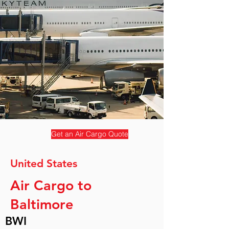
Get an Air Cargo Quote
United States
Air Cargo to
Baltimore
BWI