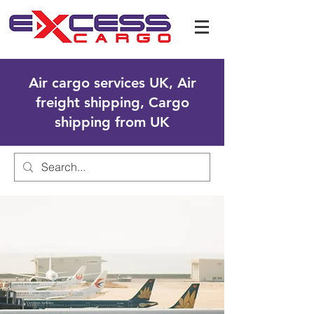
Air cargo services UK, Air
freight shipping, Cargo
shipping from UK