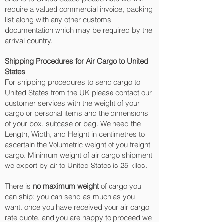
require a valued commercial invoice, packing
list along with any other customs
documentation which may be required by the
arrival country.
Shipping Procedures for Air Cargo to United
States
For shipping procedures to send cargo to
United States from the UK please contact our
customer services with the weight of your
cargo or personal items and the dimensions
of your box, suitcase or bag. We need the
Length, Width, and Height in centimetres to
ascertain the Volumetric weight of you freight
cargo. Minimum weight of air cargo shipment
we export by air to United States is 25 kilos.
There is
no maximum weight
of cargo you
can ship; you can send as much as you
want. once you have received your air cargo
rate quote, and you are happy to proceed we