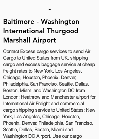
-
Baltimore - Washington
International Thurgood
Marshall Airport
Contact Excess cargo services to send Air
Cargo to United States from UK, shipping
cargo and excess baggage service at cheap
freight rates to New York, Los Angeles,
Chicago, Houston, Phoenix, Denver,
Philadelphia, San Franciso, Seattle, Dallas,
Boston, Miami and Washington DC‎ from
London; Heathrow and Manchester airport for
International Air Freight and commercial
cargo shipping service to United States; New
York, Los Angeles, Chicago, Houston,
Phoenix, Denver, Philadelphia, San Franciso,
Seattle, Dallas, Boston, Miami and
Washington DC‎ Airport. Use our cargo