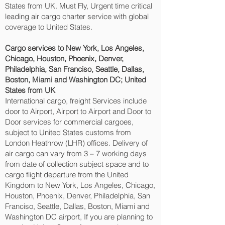
States from UK. Must Fly, Urgent time critical
leading air cargo charter service with global
coverage to United States.
Cargo services to New York, Los Angeles,
Chicago, Houston, Phoenix, Denver,
Philadelphia, San Franciso, Seattle, Dallas,
Boston, Miami and Washington DC‎; United
States from UK
International cargo, freight Services include
door to Airport, Airport to Airport and Door to
Door services for commercial cargoes,
subject to United States customs from
London Heathrow (LHR) offices. Delivery of
air cargo can vary from 3 – 7 working days
from date of collection subject space and to
cargo flight departure from the United
Kingdom to New York, Los Angeles, Chicago,
Houston, Phoenix, Denver, Philadelphia, San
Franciso, Seattle, Dallas, Boston, Miami and
Washington DC‎ airport, If you are planning to