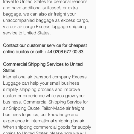
travel to United States for personal reasons
and have additional suitcase’s or extra
baggage, we can also air freight your
unaccompanied baggage as excess cargo,
via our air cargo Excess luggage shipping
service to United States.
Contact our customer service for cheapest
online quotes or call:
+44 0208 577 00 33
Commercial Shipping Services to United
States
international air transport company Excess
Luggage can help your small business
simplify shipping process and improve
customer experience while you grow your
business. Commercial Shipping Service for
air Shipping Quote. Tailor-Made air freight
business logistics, our knowledge and
experience in international shipping by air.
When shipping commercial goods for supply
chains to United States please note we will