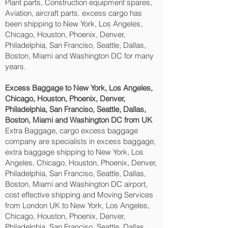
Plant parts, Construction equipment spares,
Aviation, aircraft parts. excess cargo has
been shipping to New York, Los Angeles,
Chicago, Houston, Phoenix, Denver,
Philadelphia, San Franciso, Seattle, Dallas,
Boston, Miami and Washington DC‎ for many
years.
Excess Baggage to New York, Los Angeles,
Chicago, Houston, Phoenix, Denver,
Philadelphia, San Franciso, Seattle, Dallas,
Boston, Miami and Washington DC‎ from UK
Extra Baggage, cargo excess baggage
company are specialists in excess baggage,
extra baggage shipping to New York, Los
Angeles, Chicago, Houston, Phoenix, Denver,
Philadelphia, San Franciso, Seattle, Dallas,
Boston, Miami and Washington DC‎ airport,
cost effective shipping and Moving Services
from London UK to New York, Los Angeles,
Chicago, Houston, Phoenix, Denver,
Philadelphia, San Franciso, Seattle, Dallas,