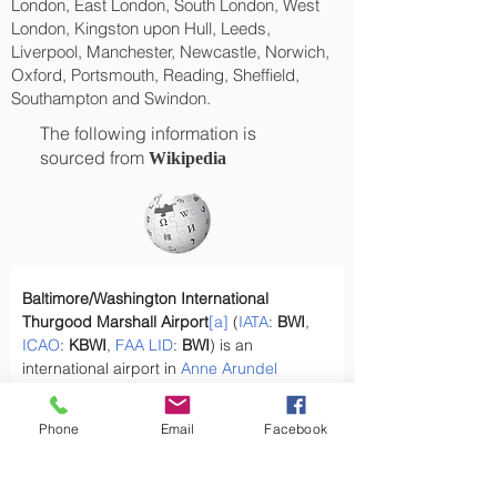
London, East London, South London, West
London, Kingston upon Hull, Leeds,
Liverpool, Manchester, Newcastle, Norwich,
Oxford, Portsmouth, Reading, Sheffield,
Southampton and Swindon.
The following information is
sourced from
Wikipedia
Baltimore/Washington International 
Thurgood Marshall Airport
[a]
 (
IATA
: 
BWI
, 
ICAO
: 
KBWI
, 
FAA
LID
: 
BWI
) is an 
international airport in 
Anne Arundel 
County, Maryland
,
[2]
 located 9 miles 
(14 km) south of 
downtown Baltimore
 and 
Phone
Email
Facebook
30 miles (50 km) northeast of 
Washington, 
D.C.