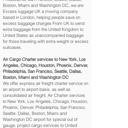
Boston, Miami and Washington DC‎, we are
Excess luggage UK a moving company
based in London, helping people save on
excess baggage charges From UK to send
extra baggage from the United Kingdom to
United States as unaccompanied baggage
for those traveling with extra weight or excess
suitcases.
Air Cargo Charter services to New York, Los
Angeles, Chicago, Houston, Phoenix, Denver,
Philadelphia, San Franciso, Seattle, Dallas,
Boston, Miami and Washington DC‎
We offer express air freight charter service on
an airport to airport basis, as well as
consolidated air freight, Air Charter services
to New York, Los Angeles, Chicago, Houston,
Phoenix, Denver, Philadelphia, San Franciso,
Seattle, Dallas, Boston, Miami and
Washington DC‎ airport for special out of
gauge, project cargo services to United