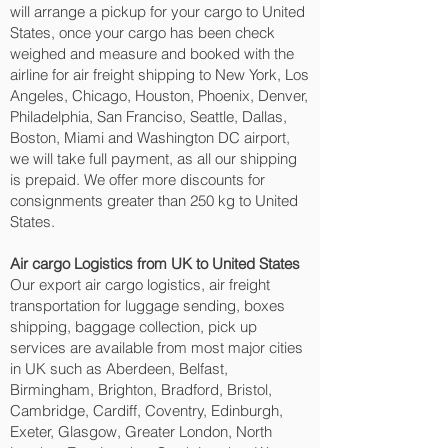
will arrange a pickup for your cargo to United
States, once your cargo has been check
weighed and measure and booked with the
airline for air freight shipping to New York, Los
Angeles, Chicago, Houston, Phoenix, Denver,
Philadelphia, San Franciso, Seattle, Dallas,
Boston, Miami and Washington DC‎ airport,
we will take full payment, as all our shipping
is prepaid. We offer more discounts for
consignments greater than 250 kg to United
States.
Air cargo Logistics from UK to United States
Our export air cargo logistics, air freight
transportation for luggage sending, boxes
shipping, baggage collection, pick up
services are available from most major cities
in UK such as Aberdeen, Belfast,
Birmingham, Brighton, Bradford, Bristol,
Cambridge, Cardiff, Coventry, Edinburgh,
Exeter, Glasgow, Greater London, North