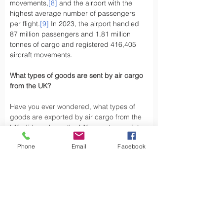
movements,
[8]
 and the airport with the 
highest average number of passengers 
per flight.
[9]
 In 2023, the airport handled 
87 million passengers and 1.81 million 
tonnes of cargo and registered 416,405 
aircraft movements.
What types of goods are sent by air cargo 
from the UK?
Have you ever wondered, what types of 
goods are exported by air cargo from the 
UK, did you know the UK exports a variety 
of goods by air cargo, including not limited 
Phone
Email
Facebook
to.
Air cargo is used to transport a wide 
variety of goods, especially those that are 
time-sensitive or of high value. Here are 
some types of goods commonly sent by air 
cargo such as High-Volume Goods: Spare 
parts for vehicles and aerospace industry, 