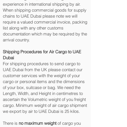
experience in international shipping by air.
When shipping commercial goods for supply
chains to UAE Dubai please note we will
require a valued commercial invoice, packing
list along with any other customs
documentation which may be required by the
arrival country.
Shipping Procedures for Air Cargo to UAE
Dubai
For shipping procedures to send cargo to
UAE Dubai from the UK please contact our
customer services with the weight of your
cargo or personal items and the dimensions
of your box, suitcase or bag. We need the
Length, Width, and Height in centimetres to
ascertain the Volumetric weight of you freight
cargo. Minimum weight of air cargo shipment
we export by air to UAE Dubai is 25 kilos.
There is
no maximum weight
of cargo you