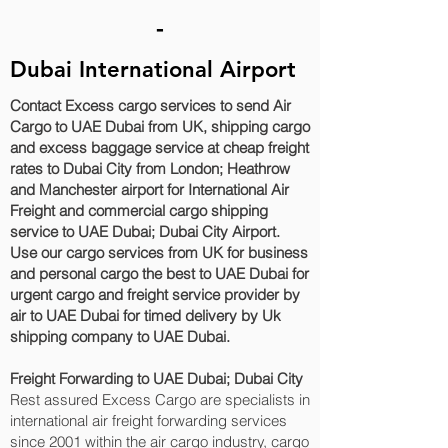
-
Dubai International Airport
Contact Excess cargo services to send Air
Cargo to UAE Dubai from UK, shipping cargo
and excess baggage service at cheap freight
rates to Dubai City‎ from London; Heathrow
and Manchester airport for International Air
Freight and commercial cargo shipping
service to UAE Dubai; Dubai City‎ Airport.
Use our cargo services from UK for business
and personal cargo the best to UAE Dubai for
urgent cargo and freight service provider by
air to UAE Dubai for timed delivery by Uk
shipping company to UAE Dubai.
Freight Forwarding to UAE Dubai; Dubai City‎
Rest assured Excess Cargo are specialists in
international air freight forwarding services
since 2001 within the air cargo industry, cargo