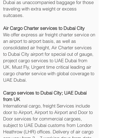
Dubai as unaccompanied baggage for those
traveling with extra weight or excess
suitcases.
Air Cargo Charter services to Dubai City‎
We offer express air freight charter service on
an airport to airport basis, as well as
consolidated air freight, Air Charter services
to Dubai City‎ airport for special out of gauge,
project cargo services to UAE Dubai from
UK. Must Fly, Urgent time critical leading air
cargo charter service with global coverage to
UAE Dubai.
Cargo services to Dubai City‎; UAE Dubai
from UK
International cargo, freight Services include
door to Airport, Airport to Airport and Door to
Door services for commercial cargoes,
subject to UAE Dubai customs from London
Heathrow (LHR) offices. Delivery of air cargo