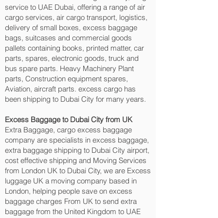
service to UAE Dubai, offering a range of air
cargo services, air cargo transport, logistics,
delivery of small boxes, excess baggage
bags, suitcases and commercial goods
pallets containing books, printed matter, car
parts, spares, electronic goods, truck and
bus spare parts. Heavy Machinery Plant
parts, Construction equipment spares,
Aviation, aircraft parts. excess cargo has
been shipping to Dubai City‎ for many years.
Excess Baggage to Dubai City‎ from UK
Extra Baggage, cargo excess baggage
company are specialists in excess baggage,
extra baggage shipping to Dubai City‎ airport,
cost effective shipping and Moving Services
from London UK to Dubai City‎, we are Excess
luggage UK a moving company based in
London, helping people save on excess
baggage charges From UK to send extra
baggage from the United Kingdom to UAE