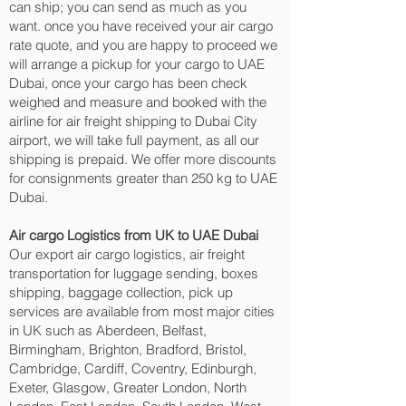
can ship; you can send as much as you
want. once you have received your air cargo
rate quote, and you are happy to proceed we
will arrange a pickup for your cargo to UAE
Dubai, once your cargo has been check
weighed and measure and booked with the
airline for air freight shipping to Dubai City‎
airport, we will take full payment, as all our
shipping is prepaid. We offer more discounts
for consignments greater than 250 kg to UAE
Dubai.
Air cargo Logistics from UK to UAE Dubai
Our export air cargo logistics, air freight
transportation for luggage sending, boxes
shipping, baggage collection, pick up
services are available from most major cities
in UK such as Aberdeen, Belfast,
Birmingham, Brighton, Bradford, Bristol,
Cambridge, Cardiff, Coventry, Edinburgh,
Exeter, Glasgow, Greater London, North