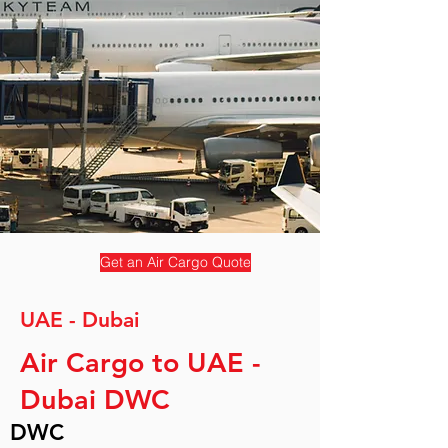
Get an Air Cargo Quote
UAE - Dubai
Air Cargo to UAE -
Dubai DWC
DWC