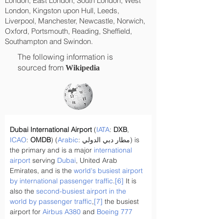
London, East London, South London, West
London, Kingston upon Hull, Leeds,
Liverpool, Manchester, Newcastle, Norwich,
Oxford, Portsmouth, Reading, Sheffield,
Southampton and Swindon.
The following information is
sourced from
Wikipedia
Dubai International Airport
 (
IATA
: 
DXB
, 
ICAO
: 
OMDB
) (
Arabic
: مطار دبي الدولي) is 
the primary and is a major 
international 
airport
 serving 
Dubai
, United Arab 
Emirates, and is the 
world's busiest airport 
by international passenger traffic
.
[6]
 It is 
also the 
second-busiest airport in the 
world by passenger traffic
,
[7]
 the busiest 
airport for 
Airbus A380
 and 
Boeing 777