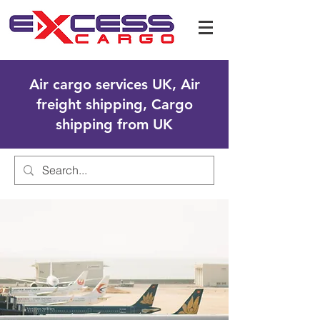
Air cargo services UK, Air
freight shipping, Cargo
shipping from UK