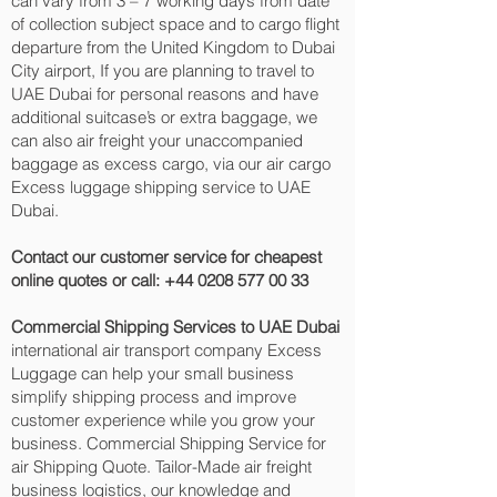
can vary from 3 – 7 working days from date
of collection subject space and to cargo flight
departure from the United Kingdom to Dubai
City‎ airport, If you are planning to travel to
UAE Dubai for personal reasons and have
additional suitcase’s or extra baggage, we
can also air freight your unaccompanied
baggage as excess cargo, via our air cargo
Excess luggage shipping service to UAE
Dubai.
Contact our customer service for cheapest
online quotes or call:
+44 0208 577 00 33
Commercial Shipping Services to UAE Dubai
international air transport company Excess
Luggage can help your small business
simplify shipping process and improve
customer experience while you grow your
business. Commercial Shipping Service for
air Shipping Quote. Tailor-Made air freight
business logistics, our knowledge and