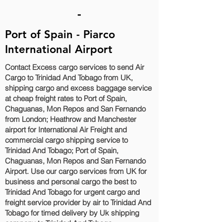
-
Port of Spain - Piarco
International Airport
Contact Excess cargo services to send Air
Cargo to Trinidad And Tobago from UK,
shipping cargo and excess baggage service
at cheap freight rates to Port of Spain,
Chaguanas, Mon Repos and San Fernando‎
from London; Heathrow and Manchester
airport for International Air Freight and
commercial cargo shipping service to
Trinidad And Tobago; Port of Spain,
Chaguanas, Mon Repos and San Fernando‎
Airport. Use our cargo services from UK for
business and personal cargo the best to
Trinidad And Tobago for urgent cargo and
freight service provider by air to Trinidad And
Tobago for timed delivery by Uk shipping