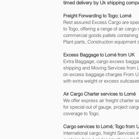
timed delivery by Uk shipping compa
Freight Forwarding to Togo; Lomé‎
Rest assured Excess Cargo are speciali
to Togo, offering a range of air carg
commercial goods pallets containing 
Plant parts, Construction equipment s
Excess Baggage to Lomé‎ from UK
Extra Baggage, cargo excess baggage
shipping and Moving Services from 
on excess baggage charges From UK 
with extra weight or excess suitcases
Air Cargo Charter services to Lomé‎
We offer express air freight charter se
for special out of gauge, project carg
coverage to Togo.
Cargo services to Lomé‎; Togo from 
International cargo, freight Services 