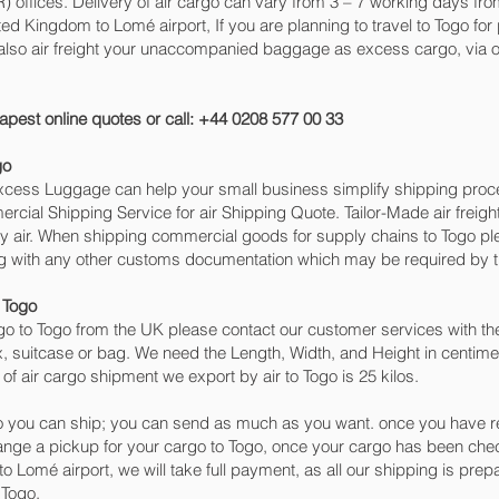
ffices. Delivery of air cargo can vary from 3 – 7 working days from
ted Kingdom to Lomé‎ airport, If you are planning to travel to Togo f
 also air freight your unaccompanied baggage as excess cargo, via 
apest online quotes or call: +44 0208 577 00 33
go
 Excess Luggage can help your small business simplify shipping pr
cial Shipping Service for air Shipping Quote. Tailor-Made air freigh
by air. When shipping commercial goods for supply chains to Togo ple
ng with any other customs documentation which may be required by th
 Togo
o to Togo from the UK please contact our customer services with the
, suitcase or bag. We need the Length, Width, and Height in centimet
of air cargo shipment we export by air to Togo is 25 kilos.
 you can ship; you can send as much as you want. once you have re
range a pickup for your cargo to Togo, once your cargo has been 
ng to Lomé‎ airport, we will take full payment, as all our shipping is pr
 Togo.