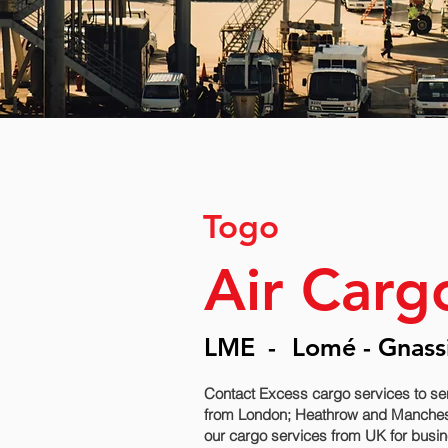
Togo
Air Carg
LME
-
Lomé - Gnass
Contact Excess cargo services to se
from London; Heathrow and Manchester
our cargo services from UK for busine