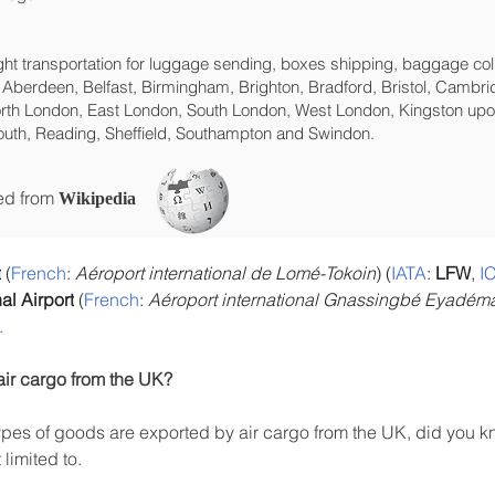
eight transportation for luggage sending, boxes shipping, baggage col
 Aberdeen, Belfast, Birmingham, Brighton, Bradford, Bristol, Cambrid
rth London, East London, South London, West London, Kingston upon
uth, Reading, Sheffield, Southampton and Swindon.
ced from
Wikipedia
t
 (
French
: 
Aéroport international de Lomé-Tokoin
) (
IATA
: 
LFW
, 
I
l Airport
 (
French
: 
Aéroport international Gnassingbé Eyadém
.
air cargo from the UK?
es of goods are exported by air cargo from the UK, did you kn
limited to.