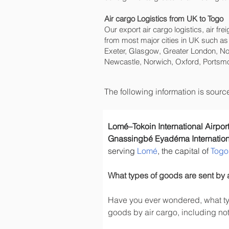
Air cargo Logistics from UK to Togo
Our export air cargo logistics, air fr
from most major cities in UK such as
Exeter, Glasgow, Greater London, No
Newcastle, Norwich, Oxford, Portsmo
The following information is sour
Lomé–Tokoin International Airpor
Gnassingbé Eyadéma Internationa
serving 
Lomé
, the capital of 
Togo
What types of goods are sent by 
Have you ever wondered, what typ
goods by air cargo, including not 