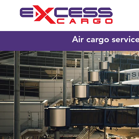
Air cargo servic