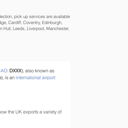
lection, pick up services are available
ge, Cardiff, Coventry, Edinburgh,
 Hull, Leeds, Liverpool, Manchester,
CAO
: 
DXXX
), also known as 
a
), is an 
international airport
ow the UK exports a variety of 