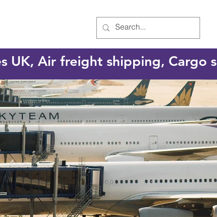
es UK, Air freight shipping, Cargo