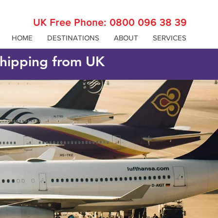
UK Free Phone:
0800 096 38 39
HOME
DESTINATIONS
ABOUT
SERVICES
 shipping from UK