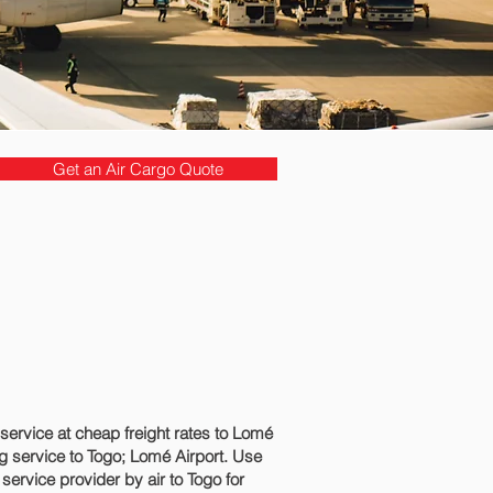
Get an Air Cargo Quote
rvice at cheap freight rates to Lomé‎
 service to Togo; Lomé‎ Airport. Use
service provider by air to Togo for