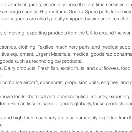
ide variety of goods, especially those that are time-sensitive or
 air cargo such as High-Volume Goods: Spare parts for vehicle
 luxury goods are also typically shipped by air cargo from the 
way of moving, exporting products from the UK to around the worl
tronics, clothing, Textiles, machinery parts, and medical supp
sitive equipment, Urgent Materials, medical goods radiopharma
e goods such as technological products.
 Dairy products, Fresh fish, exotic fruits, and cut flowers. foo
.
s complete aircraft, spacecraft, propulsion units, engines, and
 known for its chemical and pharmaceutical industry, exportin
Tech Human tissues sample goods globally, these products can
s and high-tech machinery are also commonly exported from the
de
shion, designer products, and other luxury items are frequentl