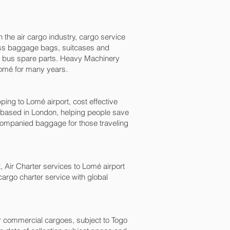
n the air cargo industry, cargo service
xcess baggage bags, suitcases and
nd bus spare parts. Heavy Machinery
Lomé‎ for many years.
g to Lomé‎ airport, cost effective
based in London, helping people save
ompanied baggage for those traveling
t, Air Charter services to Lomé‎ airport
 cargo charter service with global
for commercial cargoes, subject to Togo