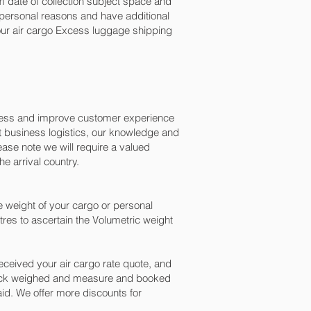
 date of collection subject space and
or personal reasons and have additional
our air cargo Excess luggage shipping
ocess and improve customer experience
t business logistics, our knowledge and
ase note we will require a valued
e arrival country.
 weight of your cargo or personal
res to ascertain the Volumetric weight
ceived your air cargo rate quote, and
check weighed and measure and booked
epaid. We offer more discounts for