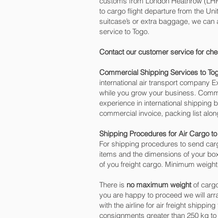
customs from London Heathrow (LHR) o
to cargo flight departure from the Uni
suitcase’s or extra baggage, we can
service to Togo.
Contact our customer service for che
Commercial Shipping Services to To
international air transport company
while you grow your business. Commer
experience in international shipping 
commercial invoice, packing list alo
Shipping Procedures for Air Cargo to
For shipping procedures to send carg
items and the dimensions of your box
of you freight cargo. Minimum weight 
There is
no maximum weight
of cargo
you are happy to proceed we will ar
with the airline for air freight shippi
consignments greater than 250 kg to