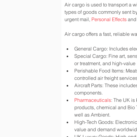
Air cargo is used to transport a w
types of goods commonly sent by
urgent mail, 
Personal Effects
 and
Air cargo offers a fast, reliable 
General Cargo: Includes elec
Special Cargo: Fine art, sen
or treatment, and high-valu
Perishable Food Items: Meats,
controlled air freight services
Aircraft Parts: These include
components.
Pharmaceuticals
: The UK is
products, chemical and Bio 
well as Ambient.
High-Tech Goods: Electronic
value and demand worldwi
UK Luxury Goods: High-end fa