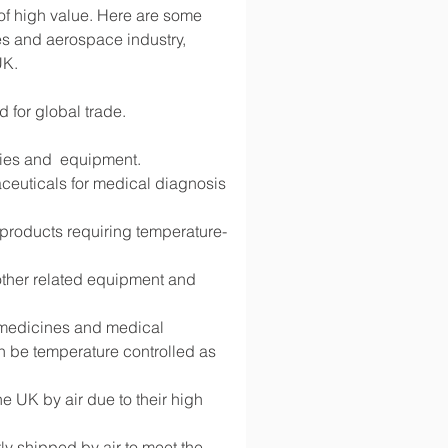
 of high value. Here are some 
s and aerospace industry, 
UK.
d for global trade.
lies and  equipment.
ceuticals for medical diagnosis 
d products requiring temperature-
 other related equipment and 
g medicines and medical 
 be temperature controlled as 
 UK by air due to their high 
y shipped by air to meet the 