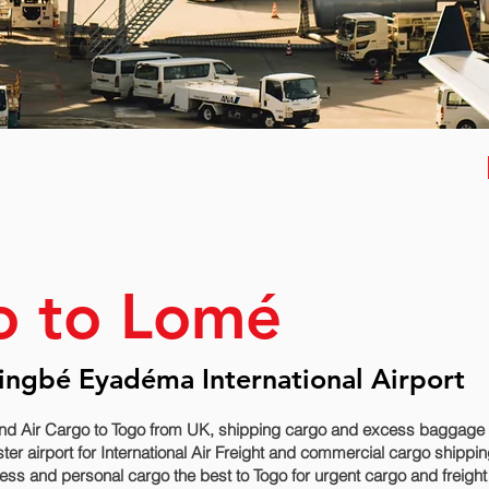
o to Lomé
ingbé Eyadéma International Airport
nd Air Cargo to Togo from UK, shipping cargo and excess baggage se
 airport for International Air Freight and commercial cargo shipping
ss and personal cargo the best to Togo for urgent cargo and freight 