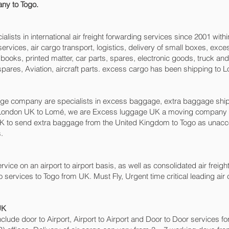
ny to Togo.
sts in international air freight forwarding services since 2001 withi
o services, air cargo transport, logistics, delivery of small boxes, e
books, printed matter, car parts, spares, electronic goods, truck a
pares, Aviation, aircraft parts. excess cargo has been shipping to 
 company are specialists in excess baggage, extra baggage shippin
London UK to Lomé‎, we are Excess luggage UK a moving company 
to send extra baggage from the United Kingdom to Togo as unacc
.
rvice on an airport to airport basis, as well as consolidated air freigh
o services to Togo from UK. Must Fly, Urgent time critical leading air
UK
include door to Airport, Airport to Airport and Door to Door services 