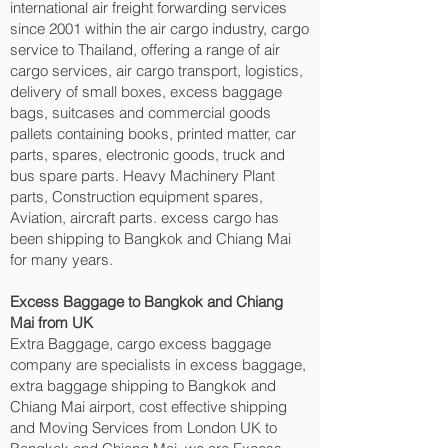
international air freight forwarding services
since 2001 within the air cargo industry, cargo
service to Thailand, offering a range of air
cargo services, air cargo transport, logistics,
delivery of small boxes, excess baggage
bags, suitcases and commercial goods
pallets containing books, printed matter, car
parts, spares, electronic goods, truck and
bus spare parts. Heavy Machinery Plant
parts, Construction equipment spares,
Aviation, aircraft parts. excess cargo has
been shipping to Bangkok and Chiang Mai‎
for many years.
Excess Baggage to Bangkok and Chiang
Mai‎ from UK
Extra Baggage, cargo excess baggage
company are specialists in excess baggage,
extra baggage shipping to Bangkok and
Chiang Mai‎ airport, cost effective shipping
and Moving Services from London UK to