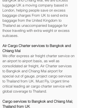
Bangkok and Chiang Mai‎, we are Excess
luggage UK a moving company based in
London, helping people save on excess
baggage charges From UK to send extra
baggage from the United Kingdom to
Thailand as unaccompanied baggage for
those traveling with extra weight or excess
suitcases.
Air Cargo Charter services to Bangkok and
Chiang Mai‎
We offer express air freight charter service on
an airport to airport basis, as well as
consolidated air freight, Air Charter services
to Bangkok and Chiang Mai‎ airport for
special out of gauge, project cargo services
to Thailand from UK. Must Fly, Urgent time
critical leading air cargo charter service with
global coverage to Thailand.
Cargo services to Bangkok and Chiang Mai‎;
Thailand from UK