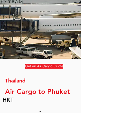
Get an Air Cargo Quote
Thailand
Air Cargo to Phuket
HKT
-