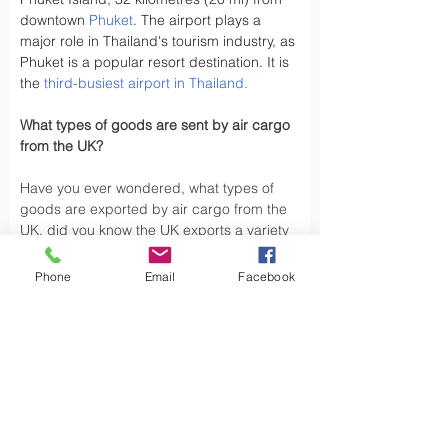
downtown 
Phuket
. The airport plays a 
major role in Thailand's tourism industry, as 
Phuket is a popular resort destination. It is 
the 
third-busiest airport in Thailand
.
What types of goods are sent by air cargo 
from the UK?
Have you ever wondered, what types of 
goods are exported by air cargo from the 
UK, did you know the UK exports a variety 
of goods by air cargo, including not limited 
to.
Phone
Email
Facebook
Air cargo is used to transport a wide 
variety of goods, especially those that are 
time-sensitive or of high value. Here are 
some types of goods commonly sent by air 
cargo such as High-Volume Goods: Spare 
parts for vehicles and aerospace industry, 
urgent mail, 
Personal Effects
 and luxury 