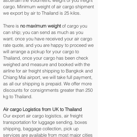
ascertain the Volumetric weight of you freight
cargo. Minimum weight of air cargo shipment
we export by air to Thailand is 25 kilos.
There is
no maximum weight
of cargo you
can ship; you can send as much as you
want. once you have received your air cargo
rate quote, and you are happy to proceed we
will arrange a pickup for your cargo to
Thailand, once your cargo has been check
weighed and measure and booked with the
airline for air freight shipping to Bangkok and
Chiang Mai‎ airport, we will take full payment,
as all our shipping is prepaid. We offer more
discounts for consignments greater than 250
kg to Thailand.
Air cargo Logistics from UK to Thailand
Our export air cargo logistics, air freight
transportation for luggage sending, boxes
shipping, baggage collection, pick up
services are available from most major cities