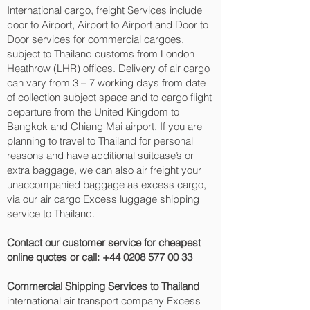
International cargo, freight Services include
door to Airport, Airport to Airport and Door to
Door services for commercial cargoes,
subject to Thailand customs from London
Heathrow (LHR) offices. Delivery of air cargo
can vary from 3 – 7 working days from date
of collection subject space and to cargo flight
departure from the United Kingdom to
Bangkok and Chiang Mai‎ airport, If you are
planning to travel to Thailand for personal
reasons and have additional suitcase’s or
extra baggage, we can also air freight your
unaccompanied baggage as excess cargo,
via our air cargo Excess luggage shipping
service to Thailand.
Contact our customer service for cheapest
online quotes or call:
+44 0208 577 00 33
Commercial Shipping Services to Thailand
international air transport company Excess