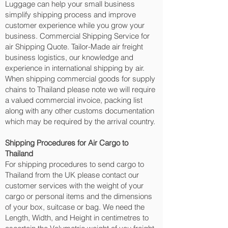
Luggage can help your small business
simplify shipping process and improve
customer experience while you grow your
business. Commercial Shipping Service for
air Shipping Quote. Tailor-Made air freight
business logistics, our knowledge and
experience in international shipping by air.
When shipping commercial goods for supply
chains to Thailand please note we will require
a valued commercial invoice, packing list
along with any other customs documentation
which may be required by the arrival country.
Shipping Procedures for Air Cargo to
Thailand
For shipping procedures to send cargo to
Thailand from the UK please contact our
customer services with the weight of your
cargo or personal items and the dimensions
of your box, suitcase or bag. We need the
Length, Width, and Height in centimetres to