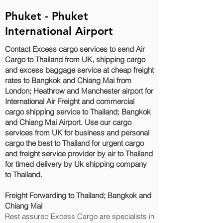
Phuket - Phuket
International Airport
Contact Excess cargo services to send Air
Cargo to Thailand from UK, shipping cargo
and excess baggage service at cheap freight
rates to Bangkok and Chiang Mai‎ from
London; Heathrow and Manchester airport for
International Air Freight and commercial
cargo shipping service to Thailand; Bangkok
and Chiang Mai‎ Airport. Use our cargo
services from UK for business and personal
cargo the best to Thailand for urgent cargo
and freight service provider by air to Thailand
for timed delivery by Uk shipping company
to Thailand.
Freight Forwarding to Thailand; Bangkok and
Chiang Mai‎
Rest assured Excess Cargo are specialists in