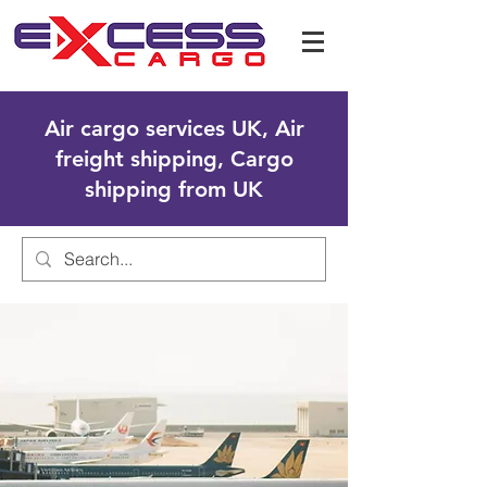
Air cargo services UK, Air
freight shipping, Cargo
shipping from UK