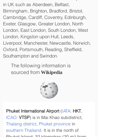
in UK such as Aberdeen, Belfast,
Birmingham, Brighton, Bradford, Bristol,
Cambridge, Cardiff, Coventry, Edinburgh,
Exeter, Glasgow, Greater London, North
London, East London, South London, West
London, Kingston upon Hull, Leeds,
Liverpool, Manchester, Newcastle, Norwich,
Oxford, Portsmouth, Reading, Sheffield,
Southampton and Swindon.
The following information is
sourced from
Wikipedia
Phuket International Airport
 (
IATA
: 
HKT
, 
ICAO
: 
VTSP
) is in Mai Khao subdistrict, 
Thalang district
, 
Phuket province
 in 
southern
Thailand
. It is in the north of 
Phuket Island, 32 kilometres (20 mi) from 