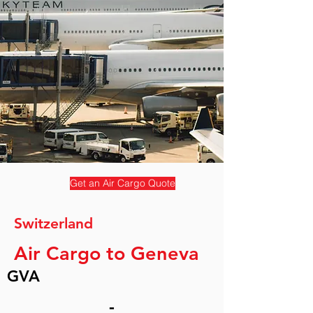
Get an Air Cargo Quote
Switzerland
Air Cargo to Geneva
GVA
-