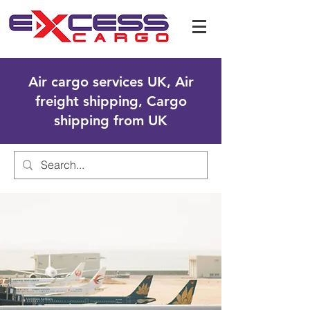
Air cargo services UK, Air
freight shipping, Cargo
shipping from UK