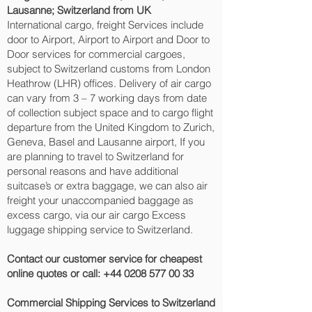
Lausanne‎; Switzerland from UK
International cargo, freight Services include
door to Airport, Airport to Airport and Door to
Door services for commercial cargoes,
subject to Switzerland customs from London
Heathrow (LHR) offices. Delivery of air cargo
can vary from 3 – 7 working days from date
of collection subject space and to cargo flight
departure from the United Kingdom to Zurich,
Geneva, Basel and Lausanne‎ airport, If you
are planning to travel to Switzerland for
personal reasons and have additional
suitcase’s or extra baggage, we can also air
freight your unaccompanied baggage as
excess cargo, via our air cargo Excess
luggage shipping service to Switzerland.
Contact our customer service for cheapest
online quotes or call:
+44 0208 577 00 33
Commercial Shipping Services to Switzerland