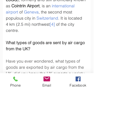
as 
Cointrin Airport
, is an 
international 
airport
 of 
Geneva
, the second most 
populous city in 
Switzerland
. It is located 
4 km (2.5 mi) northwest
[4]
 of the city 
centre.
What types of goods are sent by air cargo 
from the UK?
Have you ever wondered, what types of 
goods are exported by air cargo from the 
UK, did you know the UK exports a variety 
of goods by air cargo, including not limited 
Phone
Email
Facebook
to.
Air cargo is used to transport a wide 
variety of goods, especially those that are 
time-sensitive or of high value. Here are 
some types of goods commonly sent by air 
cargo such as High-Volume Goods: Spare 
parts for vehicles and aerospace industry, 