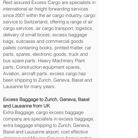
Rest assured Excess Cargo are specialists in
international air freight forwarding services
since 2001 within the air cargo industry, cargo
service to Switzerland, offering a range of air
cargo services, air cargo transport, logistics,
delivery of small boxes, excess baggage
bags, suitcases and commercial goods
pallets containing books, printed matter, car
parts, spares, electronic goods, truck and
bus spare parts. Heavy Machinery Plant
parts, Construction equipment spares,
Aviation, aircraft parts. excess cargo has
been shipping to Zurich, Geneva, Basel and
Lausanne‎ for many years.
Excess Baggage to Zurich, Geneva, Basel
and Lausanne‎ from UK
Extra Baggage, cargo excess baggage
company are specialists in excess baggage,
extra baggage shipping to Zurich, Geneva,
Basel and Lausanne‎ airport, cost effective