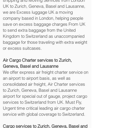
shipping and Moving Services from London
UK to Zurich, Geneva, Basel and Lausanne‎,
we are Excess luggage UK a moving
company based in London, helping people
save on excess baggage charges From UK
to send extra baggage from the United
Kingdom to Switzerland as unaccompanied
baggage for those traveling with extra weight
or excess suitcases.
Air Cargo Charter services to Zurich,
Geneva, Basel and Lausanne‎
We offer express air freight charter service on
an airport to airport basis, as well as
consolidated air freight, Air Charter services
to Zurich, Geneva, Basel and Lausanne‎
airport for special out of gauge, project cargo
services to Switzerland from UK. Must Fly,
Urgent time critical leading air cargo charter
service with global coverage to Switzerland.
Cargo services to Zurich, Geneva, Basel and