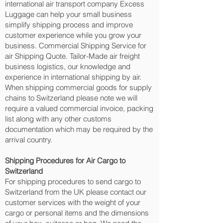
international air transport company Excess
Luggage can help your small business
simplify shipping process and improve
customer experience while you grow your
business. Commercial Shipping Service for
air Shipping Quote. Tailor-Made air freight
business logistics, our knowledge and
experience in international shipping by air.
When shipping commercial goods for supply
chains to Switzerland please note we will
require a valued commercial invoice, packing
list along with any other customs
documentation which may be required by the
arrival country.
Shipping Procedures for Air Cargo to
Switzerland
For shipping procedures to send cargo to
Switzerland from the UK please contact our
customer services with the weight of your
cargo or personal items and the dimensions