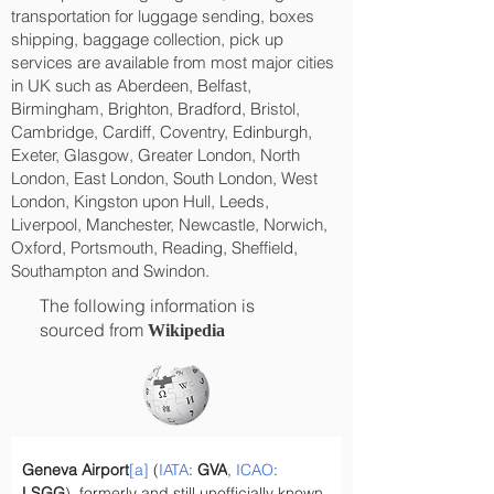
transportation for luggage sending, boxes
shipping, baggage collection, pick up
services are available from most major cities
in UK such as Aberdeen, Belfast,
Birmingham, Brighton, Bradford, Bristol,
Cambridge, Cardiff, Coventry, Edinburgh,
Exeter, Glasgow, Greater London, North
London, East London, South London, West
London, Kingston upon Hull, Leeds,
Liverpool, Manchester, Newcastle, Norwich,
Oxford, Portsmouth, Reading, Sheffield,
Southampton and Swindon.
The following information is
sourced from
Wikipedia
Geneva Airport
[a]
 (
IATA
: 
GVA
, 
ICAO
: 
LSGG
), formerly and still unofficially known 