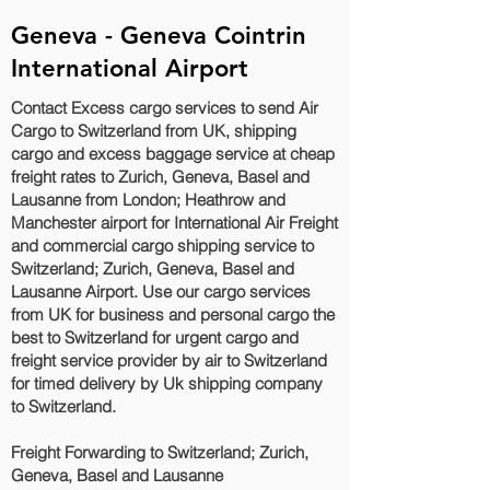
Geneva - Geneva Cointrin
International Airport
Contact Excess cargo services to send Air
Cargo to Switzerland from UK, shipping
cargo and excess baggage service at cheap
freight rates to Zurich, Geneva, Basel and
Lausanne‎ from London; Heathrow and
Manchester airport for International Air Freight
and commercial cargo shipping service to
Switzerland; Zurich, Geneva, Basel and
Lausanne‎ Airport. Use our cargo services
from UK for business and personal cargo the
best to Switzerland for urgent cargo and
freight service provider by air to Switzerland
for timed delivery by Uk shipping company
to Switzerland.
Freight Forwarding to Switzerland; Zurich,
Geneva, Basel and Lausanne‎