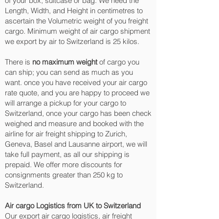
of your box, suitcase or bag. We need the
Length, Width, and Height in centimetres to
ascertain the Volumetric weight of you freight
cargo. Minimum weight of air cargo shipment
we export by air to Switzerland is 25 kilos.
There is
no maximum weight
of cargo you
can ship; you can send as much as you
want. once you have received your air cargo
rate quote, and you are happy to proceed we
will arrange a pickup for your cargo to
Switzerland, once your cargo has been check
weighed and measure and booked with the
airline for air freight shipping to Zurich,
Geneva, Basel and Lausanne‎ airport, we will
take full payment, as all our shipping is
prepaid. We offer more discounts for
consignments greater than 250 kg to
Switzerland.
Air cargo Logistics from UK to Switzerland
Our export air cargo logistics, air freight