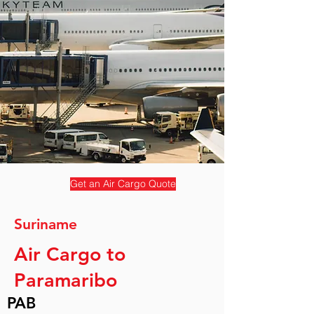
Get an Air Cargo Quote
Suriname
Air Cargo to
Paramaribo
PAB