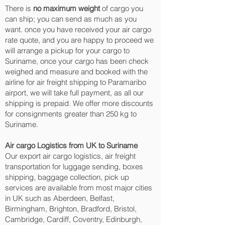
There is
no maximum weight
of cargo you
can ship; you can send as much as you
want. once you have received your air cargo
rate quote, and you are happy to proceed we
will arrange a pickup for your cargo to
Suriname, once your cargo has been check
weighed and measure and booked with the
airline for air freight shipping to Paramaribo‎
airport, we will take full payment, as all our
shipping is prepaid. We offer more discounts
for consignments greater than 250 kg to
Suriname.
Air cargo Logistics from UK to Suriname
Our export air cargo logistics, air freight
transportation for luggage sending, boxes
shipping, baggage collection, pick up
services are available from most major cities
in UK such as Aberdeen, Belfast,
Birmingham, Brighton, Bradford, Bristol,
Cambridge, Cardiff, Coventry, Edinburgh,