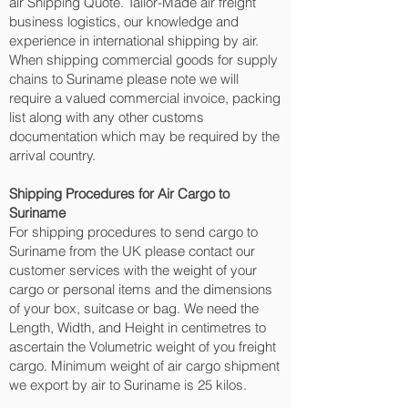
air Shipping Quote. Tailor-Made air freight
business logistics, our knowledge and
experience in international shipping by air.
When shipping commercial goods for supply
chains to Suriname please note we will
require a valued commercial invoice, packing
list along with any other customs
documentation which may be required by the
arrival country.
Shipping Procedures for Air Cargo to
Suriname
For shipping procedures to send cargo to
Suriname from the UK please contact our
customer services with the weight of your
cargo or personal items and the dimensions
of your box, suitcase or bag. We need the
Length, Width, and Height in centimetres to
ascertain the Volumetric weight of you freight
cargo. Minimum weight of air cargo shipment
we export by air to Suriname is 25 kilos.