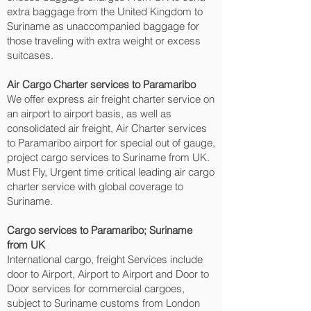
extra baggage from the United Kingdom to
Suriname as unaccompanied baggage for
those traveling with extra weight or excess
suitcases.
Air Cargo Charter services to Paramaribo‎
We offer express air freight charter service on
an airport to airport basis, as well as
consolidated air freight, Air Charter services
to Paramaribo‎ airport for special out of gauge,
project cargo services to Suriname from UK.
Must Fly, Urgent time critical leading air cargo
charter service with global coverage to
Suriname.
Cargo services to Paramaribo‎; Suriname
from UK
International cargo, freight Services include
door to Airport, Airport to Airport and Door to
Door services for commercial cargoes,
subject to Suriname customs from London