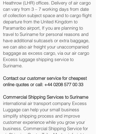
Heathrow (LHR) offices. Delivery of air cargo
can vary from 3 – 7 working days from date
of collection subject space and to cargo flight
departure from the United Kingdom to
Paramaribo‎ airport, If you are planning to
travel to Suriname for personal reasons and
have additional suitcase’s or extra baggage,
we can also air freight your unaccompanied
baggage as excess cargo, via our air cargo
Excess luggage shipping service to
Suriname.
Contact our customer service for cheapest
online quotes or call:
+44 0208 577 00 33
Commercial Shipping Services to Suriname
international air transport company Excess
Luggage can help your small business
simplify shipping process and improve
customer experience while you grow your
business. Commercial Shipping Service for