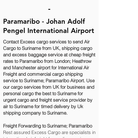
-
Paramaribo - Johan Adolf
Pengel International Airport
Contact Excess cargo services to send Air
Cargo to Suriname from UK, shipping cargo
and excess baggage service at cheap freight
rates to Paramaribo‎ from London; Heathrow
and Manchester airport for International Air
Freight and commercial cargo shipping
service to Suriname; Paramaribo‎ Airport. Use
our cargo services from UK for business and
personal cargo the best to Suriname for
urgent cargo and freight service provider by
air to Suriname for timed delivery by Uk
shipping company to Suriname.
Freight Forwarding to Suriname; Paramaribo‎
Rest assured Excess Cargo are specialists in