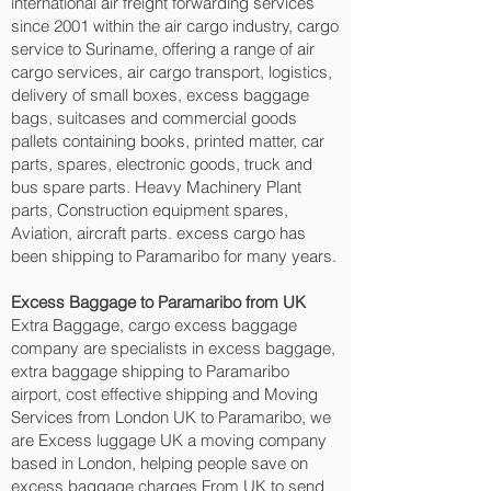
international air freight forwarding services
since 2001 within the air cargo industry, cargo
service to Suriname, offering a range of air
cargo services, air cargo transport, logistics,
delivery of small boxes, excess baggage
bags, suitcases and commercial goods
pallets containing books, printed matter, car
parts, spares, electronic goods, truck and
bus spare parts. Heavy Machinery Plant
parts, Construction equipment spares,
Aviation, aircraft parts. excess cargo has
been shipping to Paramaribo‎ for many years.
Excess Baggage to Paramaribo‎ from UK
Extra Baggage, cargo excess baggage
company are specialists in excess baggage,
extra baggage shipping to Paramaribo‎
airport, cost effective shipping and Moving
Services from London UK to Paramaribo‎, we
are Excess luggage UK a moving company
based in London, helping people save on
excess baggage charges From UK to send