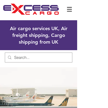
Air cargo services UK, Air
freight shipping, Cargo
shipping from UK