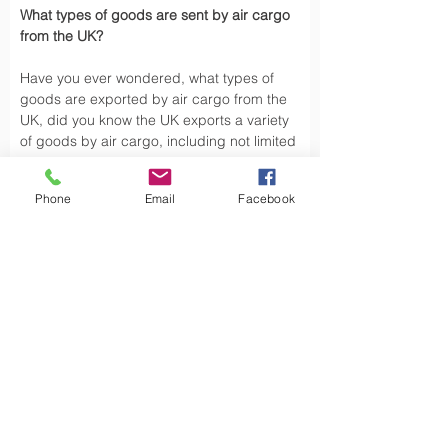
What types of goods are sent by air cargo 
from the UK?
Have you ever wondered, what types of 
goods are exported by air cargo from the 
UK, did you know the UK exports a variety 
of goods by air cargo, including not limited 
to.
Phone
Email
Facebook
Air cargo is used to transport a wide 
variety of goods, especially those that are 
time-sensitive or of high value. Here are 
some types of goods commonly sent by air 
cargo such as High-Volume Goods: Spare 
parts for vehicles and aerospace industry, 
urgent mail, 
Personal Effects
 and luxury 
goods are also typically shipped by air 
cargo from the UK.
Air cargo offers a fast, reliable way of 
moving, exporting products from the UK to 