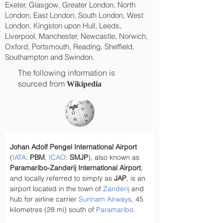
Exeter, Glasgow, Greater London, North
London, East London, South London, West
London, Kingston upon Hull, Leeds,
Liverpool, Manchester, Newcastle, Norwich,
Oxford, Portsmouth, Reading, Sheffield,
Southampton and Swindon.
The following information is
sourced from
Wikipedia
Johan Adolf Pengel International Airport
(
IATA
: 
PBM
, 
ICAO
: 
SMJP
), also known as 
Paramaribo-Zanderij International Airport
, 
and locally referred to simply as 
JAP
, is an 
airport located in the town of 
Zanderij
 and 
hub for airline carrier 
Surinam Airways
, 45 
kilometres (28 mi) south of 
Paramaribo
.