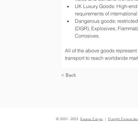
UK Luxury Goods: High-end fa
requirements of international
Dangerous goods: restricted 
(DGR), Explosives, Flammabl
Corrosives.
All of the above goods represent a
transport to reach worldwide mark
< Back
© 2001- 2025
Excess Cargo
|
Freight Forwarde