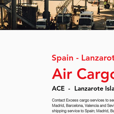
Spain - Lanzaro
Air Carg
ACE
-
Lanzarote Isl
Contact Excess cargo services to se
Madrid, Barcelona, Valencia and Sevi
shipping service to Spain; Madrid, Ba