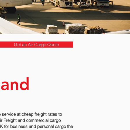
Get an Air Cargo Quote
land
ervice at cheap freight rates to
Air Freight and commercial cargo
 UK for business and personal cargo the