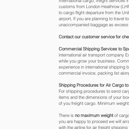
International cargo, freight Services 
customs from London Heathrow (LHR) o
to cargo flight departure from the Un
airport, If you are planning to travel
unaccompanied baggage as excess car
Contact our customer service for che
Commercial Shipping Services to Sp
international air transport company
while you grow your business. Commer
experience in international shipping 
commercial invoice, packing list alo
Shipping Procedures for Air Cargo to
For shipping procedures to send carg
items and the dimensions of your box
of you freight cargo. Minimum weight 
There is
no maximum weight
of cargo
you are happy to proceed we will ar
with the airline for air freight shippin