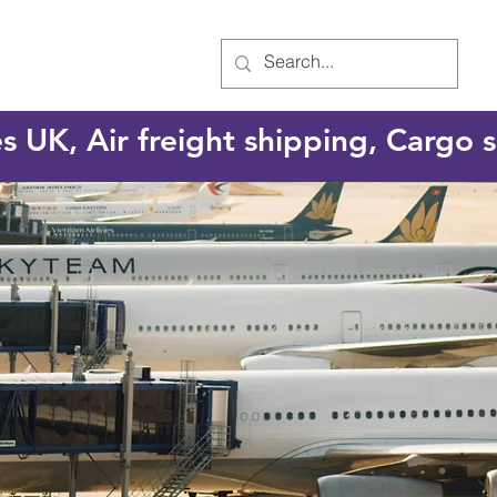
es UK, Air freight shipping, Cargo