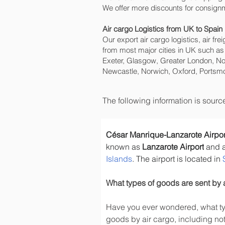
We offer more discounts for consignm
Air cargo Logistics from UK to Spain
Our export air cargo logistics, air fr
from most major cities in UK such as
Exeter, Glasgow, Greater London, No
Newcastle, Norwich, Oxford, Portsmo
The following information is sour
César Manrique-Lanzarote Airpor
known as 
Lanzarote Airport
 and 
Islands
. The airport is located in 
What types of goods are sent by 
Have you ever wondered, what typ
goods by air cargo, including not 