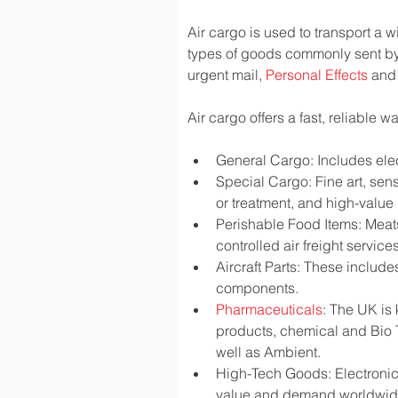
Air cargo is used to transport a w
types of goods commonly sent by
urgent mail, 
Personal Effects
 and
Air cargo offers a fast, reliable 
General Cargo: Includes elec
Special Cargo: Fine art, sen
or treatment, and high-valu
Perishable Food Items: Meats,
controlled air freight services
Aircraft Parts: These include
components.
Pharmaceuticals
: The UK is
products, chemical and Bio 
well as Ambient.
High-Tech Goods: Electronic
value and demand worldwi