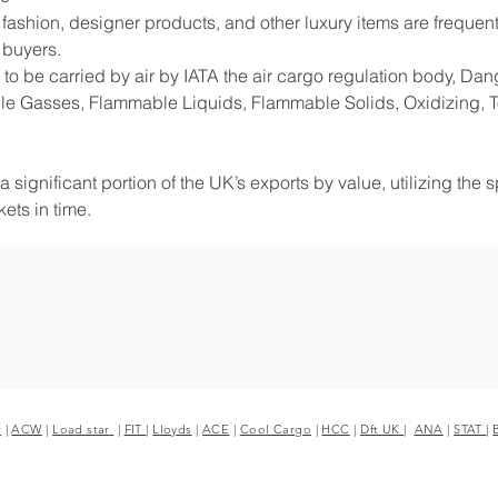
shion, designer products, and other luxury items are frequentl
 buyers.
to be carried by air by IATA the air cargo regulation body, D
e Gasses, Flammable Liquids, Flammable Solids, Oxidizing, Tox
 significant portion of the UK’s exports by value, utilizing the 
ets in time.
r
|
ACW
|
Load star
|
FIT
|
Lloyds
|
ACE
|
Cool Cargo
|
HCC
|
Dft UK
|
ANA
|
STAT
|