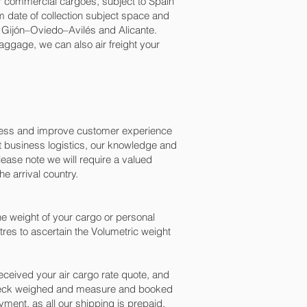
for commercial cargoes, subject to Spain
 date of collection subject space and
, Gijón–Oviedo–Avilés and Alicante.‎
baggage, we can also air freight your
ocess and improve customer experience
t business logistics, our knowledge and
ease note we will require a valued
e arrival country.
e weight of your cargo or personal
res to ascertain the Volumetric weight
ceived your air cargo rate quote, and
 check weighed and measure and booked
payment, as all our shipping is prepaid.