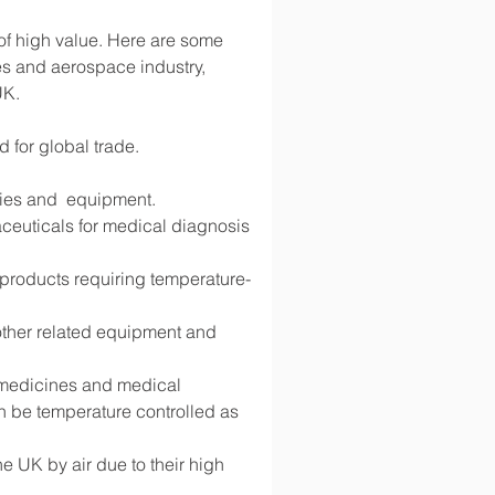
 of high value. Here are some 
s and aerospace industry, 
UK.
d for global trade.
lies and  equipment.
ceuticals for medical diagnosis 
d products requiring temperature-
 other related equipment and 
g medicines and medical 
 be temperature controlled as 
 UK by air due to their high 