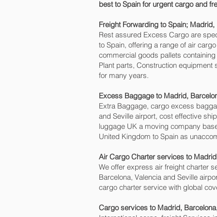
best to Spain for urgent cargo and fr
Freight Forwarding to Spain; Madrid, 
Rest assured Excess Cargo are speciali
to Spain, offering a range of air car
commercial goods pallets containing 
Plant parts, Construction equipment s
for many years.
Excess Baggage to Madrid, Barcelona
Extra Baggage, cargo excess baggag
and Seville‎ airport, cost effective 
luggage UK a moving company based
United Kingdom to Spain as unaccomp
Air Cargo Charter services to Madrid,
We offer express air freight charter se
Barcelona, Valencia and Seville‎ airpo
cargo charter service with global cov
Cargo services to Madrid, Barcelona,