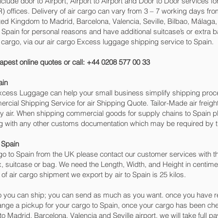
include door to Airport, Airport to Airport and Door to Door services 
ffices. Delivery of air cargo can vary from 3 – 7 working days from
ited Kingdom to Madrid, Barcelona, Valencia, Seville, Bilbao, Málaga
 to Spain for personal reasons and have additional suitcase’s or extra 
go, via our air cargo Excess luggage shipping service to Spain.
apest online quotes or call: +44 0208 577 00 33
ain
 Excess Luggage can help your small business simplify shipping pr
cial Shipping Service for air Shipping Quote. Tailor-Made air freigh
by air. When shipping commercial goods for supply chains to Spain pl
ng with any other customs documentation which may be required by th
 Spain
o to Spain from the UK please contact our customer services with th
, suitcase or bag. We need the Length, Width, and Height in centimet
of air cargo shipment we export by air to Spain is 25 kilos.
 you can ship; you can send as much as you want. once you have re
range a pickup for your cargo to Spain, once your cargo has been
g to Madrid, Barcelona, Valencia and Seville‎ airport, we will take full 