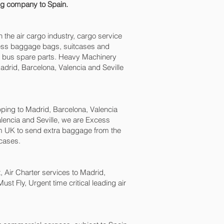
ing company to Spain.
n the air cargo industry, cargo service
excess baggage bags, suitcases and
nd bus spare parts. Heavy Machinery
drid, Barcelona, Valencia and Seville‎
ing to Madrid, Barcelona, Valencia
lencia and Seville‎, we are Excess
 UK to send extra baggage from the
cases.
t, Air Charter services to Madrid,
ust Fly, Urgent time critical leading air