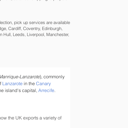
lection, pick up services are available
ge, Cardiff, Coventry, Edinburgh,
 Hull, Leeds, Liverpool, Manchester,
Manrique-Lanzarote
), commonly 
f 
Lanzarote
 in the 
Canary 
he island's capital, 
Arrecife
.
ow the UK exports a variety of 