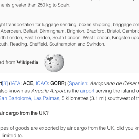
ents greater than 250 kg to Spain.
eight transportation for luggage sending, boxes shipping, baggage col
 Aberdeen, Belfast, Birmingham, Brighton, Bradford, Bristol, Cambrid
rth London, East London, South London, West London, Kingston upon
uth, Reading, Sheffield, Southampton and Swindon.
ced from
Wikipedia
t
[3]
 (
IATA
: 
ACE
, 
ICAO
: 
GCRR
) (
Spanish
: 
Aeropuerto de César 
also known as 
Arrecife Airport
, is the 
airport
 serving the island o
San Bartolomé, Las Palmas
, 5 kilometres (3.1 mi) southwest of t
air cargo from the UK?
es of goods are exported by air cargo from the UK, did you kn
limited to.