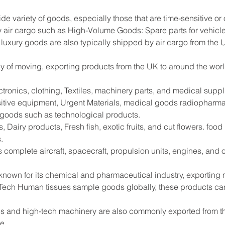
ide variety of goods, especially those that are time-sensitive or
 air cargo such as High-Volume Goods: Spare parts for vehicle
 luxury goods are also typically shipped by air cargo from the 
way of moving, exporting products from the UK to around the worl
tronics, clothing, Textiles, machinery parts, and medical supp
sitive equipment, Urgent Materials, medical goods radiopharma
e goods such as technological products.
 Dairy products, Fresh fish, exotic fruits, and cut flowers. foo
.
s complete aircraft, spacecraft, propulsion units, engines, and
 known for its chemical and pharmaceutical industry, exportin
Tech Human tissues sample goods globally, these products can
s and high-tech machinery are also commonly exported from the
de