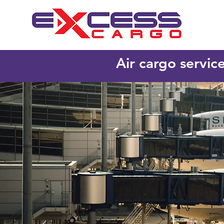
Air cargo servic