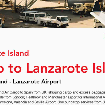
te Island
o to Lanzarote Is
and - Lanzarote Airport
nd Air Cargo to Spain from UK, shipping cargo and excess baggage s
lle‎ from London; Heathrow and Manchester airport for International 
rcelona, Valencia and Seville‎ Airport. Use our cargo services from