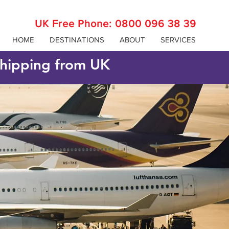
UK Free Phone:
0800 096 38 39
HOME
DESTINATIONS
ABOUT
SERVICES
 shipping from UK