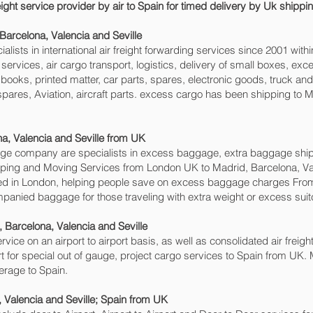
eight service provider by air to Spain for timed delivery by Uk shipp
Barcelona, Valencia and Seville‎
sts in international air freight forwarding services since 2001 withi
go services, air cargo transport, logistics, delivery of small boxes, 
books, printed matter, car parts, spares, electronic goods, truck a
pares, Aviation, aircraft parts. excess cargo has been shipping to Ma
, Valencia and Seville‎ from UK
e company are specialists in excess baggage, extra baggage shipp
shipping and Moving Services from London UK to Madrid, Barcelona, Va
 in London, helping people save on excess baggage charges From
anied baggage for those traveling with extra weight or excess suit
 Barcelona, Valencia and Seville‎
rvice on an airport to airport basis, as well as consolidated air freigh
rt for special out of gauge, project cargo services to Spain from UK. M
erage to Spain.
 Valencia and Seville‎; Spain from UK