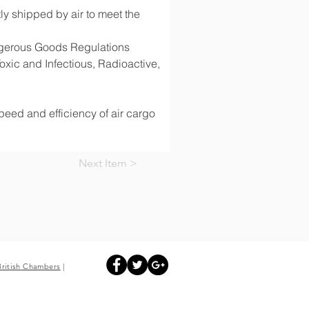
y shipped by air to meet the 
angerous Goods Regulations 
ic and Infectious, Radioactive, 
speed and efficiency of air cargo 
Next Item >
British
Chambers
|