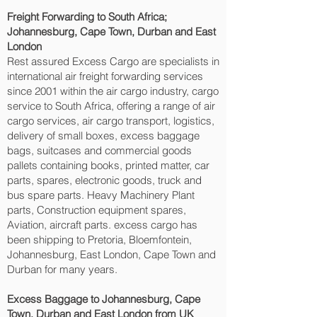
Freight Forwarding to South Africa;
Johannesburg, Cape Town, Durban and East
London‎
Rest assured Excess Cargo are specialists in
international air freight forwarding services
since 2001 within the air cargo industry, cargo
service to South Africa, offering a range of air
cargo services, air cargo transport, logistics,
delivery of small boxes, excess baggage
bags, suitcases and commercial goods
pallets containing books, printed matter, car
parts, spares, electronic goods, truck and
bus spare parts. Heavy Machinery Plant
parts, Construction equipment spares,
Aviation, aircraft parts. excess cargo has
been shipping to Pretoria, Bloemfontein,
Johannesburg, East London, Cape Town and
Durban‎ for many years.
Excess Baggage to Johannesburg, Cape
Town, Durban and East London‎ from UK