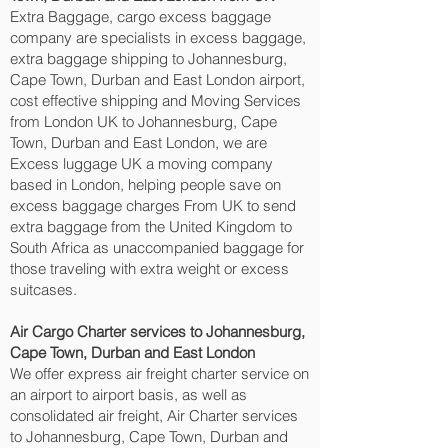
Extra Baggage, cargo excess baggage
company are specialists in excess baggage,
extra baggage shipping to Johannesburg,
Cape Town, Durban and East London‎ airport,
cost effective shipping and Moving Services
from London UK to Johannesburg, Cape
Town, Durban and East London‎, we are
Excess luggage UK a moving company
based in London, helping people save on
excess baggage charges From UK to send
extra baggage from the United Kingdom to
South Africa as unaccompanied baggage for
those traveling with extra weight or excess
suitcases.
Air Cargo Charter services to Johannesburg,
Cape Town, Durban and East London‎
We offer express air freight charter service on
an airport to airport basis, as well as
consolidated air freight, Air Charter services
to Johannesburg, Cape Town, Durban and