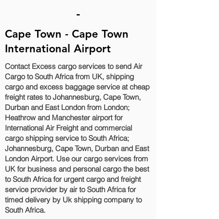
-
Cape Town - Cape Town
International Airport
Contact Excess cargo services to send Air
Cargo to South Africa from UK, shipping
cargo and excess baggage service at cheap
freight rates to Johannesburg, Cape Town,
Durban and East London‎ from London;
Heathrow and Manchester airport for
International Air Freight and commercial
cargo shipping service to South Africa;
Johannesburg, Cape Town, Durban and East
London‎ Airport. Use our cargo services from
UK for business and personal cargo the best
to South Africa for urgent cargo and freight
service provider by air to South Africa for
timed delivery by Uk shipping company to
South Africa.