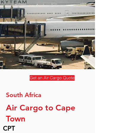
Get an Air Cargo Quote
South Africa
Air Cargo to Cape
Town
CPT