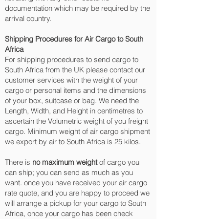
documentation which may be required by the
arrival country.
Shipping Procedures for Air Cargo to South
Africa
For shipping procedures to send cargo to
South Africa from the UK please contact our
customer services with the weight of your
cargo or personal items and the dimensions
of your box, suitcase or bag. We need the
Length, Width, and Height in centimetres to
ascertain the Volumetric weight of you freight
cargo. Minimum weight of air cargo shipment
we export by air to South Africa is 25 kilos.
There is
no maximum weight
of cargo you
can ship; you can send as much as you
want. once you have received your air cargo
rate quote, and you are happy to proceed we
will arrange a pickup for your cargo to South
Africa, once your cargo has been check