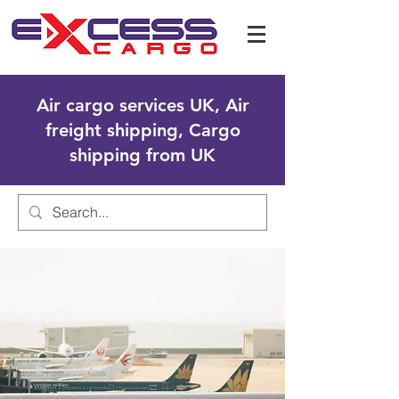
Air cargo services UK, Air
freight shipping, Cargo
shipping from UK