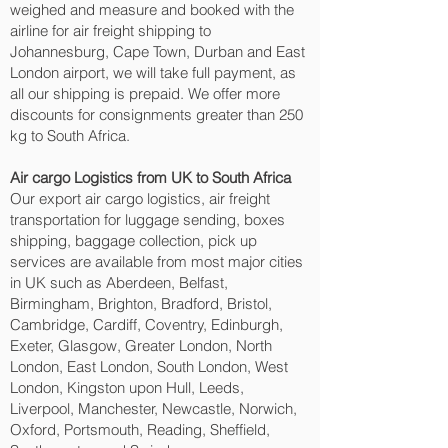
weighed and measure and booked with the
airline for air freight shipping to
Johannesburg, Cape Town, Durban and East
London‎ airport, we will take full payment, as
all our shipping is prepaid. We offer more
discounts for consignments greater than 250
kg to South Africa.
Air cargo Logistics from UK to South Africa
Our export air cargo logistics, air freight
transportation for luggage sending, boxes
shipping, baggage collection, pick up
services are available from most major cities
in UK such as Aberdeen, Belfast,
Birmingham, Brighton, Bradford, Bristol,
Cambridge, Cardiff, Coventry, Edinburgh,
Exeter, Glasgow, Greater London, North
London, East London, South London, West
London, Kingston upon Hull, Leeds,
Liverpool, Manchester, Newcastle, Norwich,
Oxford, Portsmouth, Reading, Sheffield,