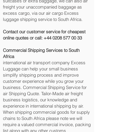
suitcase’s or extra baggage, we can also air
freight your unaccompanied baggage as
excess cargo, via our air cargo Excess
luggage shipping service to South Africa.
Contact our customer service for cheapest
online quotes or call:
+44 0208 577 00 33
Commercial Shipping Services to South
Africa
international air transport company Excess
Luggage can help your small business
simplify shipping process and improve
customer experience while you grow your
business. Commercial Shipping Service for
air Shipping Quote. Tailor-Made air freight
business logistics, our knowledge and
experience in international shipping by air.
When shipping commercial goods for supply
chains to South Africa please note we will
require a valued commercial invoice, packing
list along with any other customs