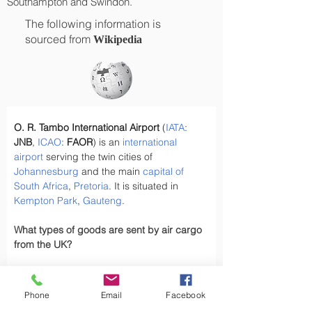
Southampton and Swindon.
The following information is
sourced from
Wikipedia
O. R. Tambo International Airport
 (
IATA
: 
JNB
, 
ICAO
: 
FAOR
) is an 
international 
airport
 serving the twin cities of 
Johannesburg
 and the main 
capital of 
South Africa
, 
Pretoria
. It is situated in 
Kempton Park
, 
Gauteng
.
What types of goods are sent by air cargo 
from the UK?
Have you ever wondered, what types of 
goods are exported by air cargo from the 
Phone
Email
Facebook
UK, did you know the UK exports a variety 