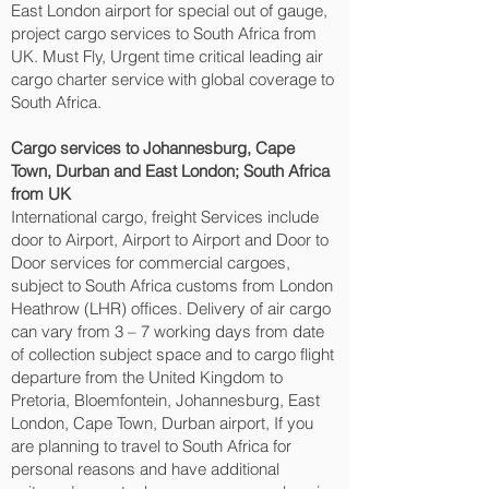
East London‎ airport for special out of gauge,
project cargo services to South Africa from
UK. Must Fly, Urgent time critical leading air
cargo charter service with global coverage to
South Africa.
Cargo services to Johannesburg, Cape
Town, Durban and East London‎; South Africa
from UK
International cargo, freight Services include
door to Airport, Airport to Airport and Door to
Door services for commercial cargoes,
subject to South Africa customs from London
Heathrow (LHR) offices. Delivery of air cargo
can vary from 3 – 7 working days from date
of collection subject space and to cargo flight
departure from the United Kingdom to
Pretoria, Bloemfontein, Johannesburg, East
London, Cape Town, Durban‎ airport, If you
are planning to travel to South Africa for
personal reasons and have additional