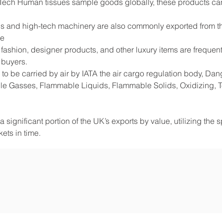
Tech Human tissues sample goods globally, these products can
s and high-tech machinery are also commonly exported from the
de
shion, designer products, and other luxury items are frequentl
 buyers.
to be carried by air by IATA the air cargo regulation body, D
e Gasses, Flammable Liquids, Flammable Solids, Oxidizing, Tox
 significant portion of the UK’s exports by value, utilizing the 
ets in time.