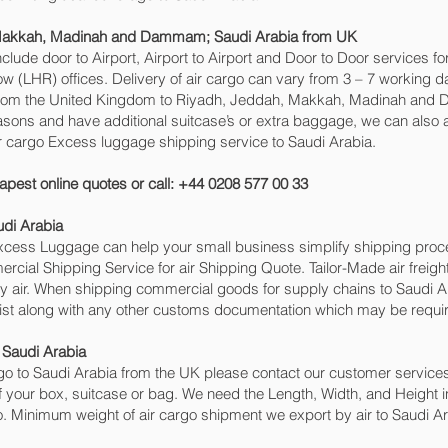
 Makkah, Madinah and Dammam‎; Saudi Arabia from UK
include door to Airport, Airport to Airport and Door to Door services 
(LHR) offices. Delivery of air cargo can vary from 3 – 7 working da
 from the United Kingdom to Riyadh, Jeddah, Makkah, Madinah and Da
reasons and have additional suitcase’s or extra baggage, we can also
r cargo Excess luggage shipping service to Saudi Arabia.
apest online quotes or call: +44 0208 577 00 33
udi Arabia
 Excess Luggage can help your small business simplify shipping pr
cial Shipping Service for air Shipping Quote. Tailor-Made air freigh
by air. When shipping commercial goods for supply chains to Saudi Ar
ist along with any other customs documentation which may be require
 Saudi Arabia
o to Saudi Arabia from the UK please contact our customer services 
 your box, suitcase or bag. We need the Length, Width, and Height in
o. Minimum weight of air cargo shipment we export by air to Saudi Ara