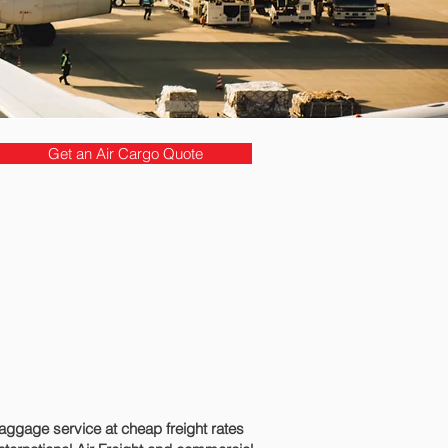
Get an Air Cargo Quote
ggage service at cheap freight rates