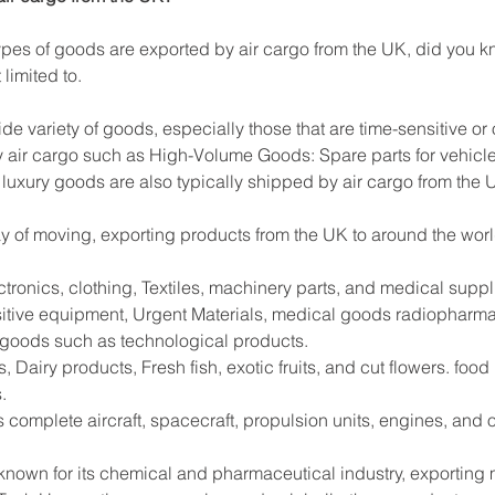
es of goods are exported by air cargo from the UK, did you kn
limited to.
ide variety of goods, especially those that are time-sensitive or
 air cargo such as High-Volume Goods: Spare parts for vehicle
 luxury goods are also typically shipped by air cargo from the 
way of moving, exporting products from the UK to around the worl
tronics, clothing, Textiles, machinery parts, and medical supp
sitive equipment, Urgent Materials, medical goods radiopharma
e goods such as technological products.
 Dairy products, Fresh fish, exotic fruits, and cut flowers. foo
.
s complete aircraft, spacecraft, propulsion units, engines, and
 known for its chemical and pharmaceutical industry, exportin