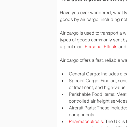
Have you ever wondered, what typ
goods by air cargo, including not 
Air cargo is used to transport a w
types of goods commonly sent by
urgent mail, 
Personal Effects
 and
Air cargo offers a fast, reliable 
General Cargo: Includes elec
Special Cargo: Fine art, sen
or treatment, and high-valu
Perishable Food Items: Meats,
controlled air freight services
Aircraft Parts: These include
components.
Pharmaceuticals
: The UK is