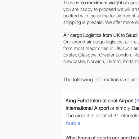
There is
no maximum weight
of cargo
you are happy to proceed we will ar
booked with the airline for air freig
shipping is prepaid. We offer more d
Air cargo Logistics from UK to Saudi
Our export air cargo logistics, air fr
from most major cities in UK such as
Exeter, Glasgow, Greater London, No
Newcastle, Norwich, Oxford, Portsmo
The following information is sour
King Fahd International Airport
 (
A
International Airport
 or simply 
Da
The airport is located 31 kilome
Arabia
.
What types of goods are sent by 