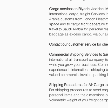
Cargo services to Riyadh, Jeddah,
International cargo, freight Services 
Arabia customs from London Heathrow 
space and to cargo flight departure
travel to Saudi Arabia for personal 
baggage as excess cargo, via our ai
Contact our customer service for che
Commercial Shipping Services to Sa
international air transport company
while you grow your business. Commer
experience in international shipping 
valued commercial invoice, packing l
Shipping Procedures for Air Cargo to
For shipping procedures to send carg
personal items and the dimensions of
Volumetric weight of you freight carg