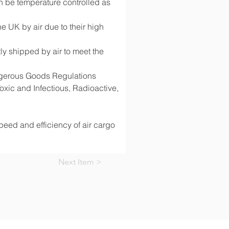
 be temperature controlled as 
 UK by air due to their high 
y shipped by air to meet the 
angerous Goods Regulations 
ic and Infectious, Radioactive, 
speed and efficiency of air cargo 
Next Item >