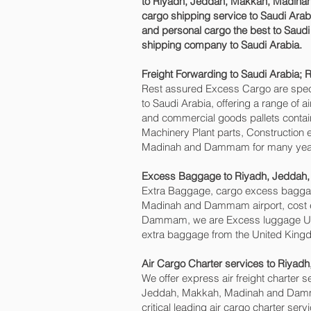
to Riyadh, Jeddah, Makkah, Madinah 
cargo shipping service to Saudi Ara
and personal cargo the best to Saudi 
shipping company to Saudi Arabia.
Freight Forwarding to Saudi Arabia
Rest assured Excess Cargo are speciali
to Saudi Arabia, offering a range of 
and commercial goods pallets contain
Machinery Plant parts, Construction 
Madinah and Dammam‎ for many yea
Excess Baggage to Riyadh, Jeddah
Extra Baggage, cargo excess baggag
Madinah and Dammam‎ airport, cost 
Dammam‎, we are Excess luggage UK
extra baggage from the United Kingd
Air Cargo Charter services to Riy
We offer express air freight charter se
Jeddah, Makkah, Madinah and Dammam‎
critical leading air cargo charter ser