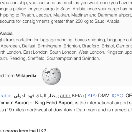
 you can ship; you can send as much as you want. once you have re
range a pickup for your cargo to Saudi Arabia, once your cargo ha
ht shipping to Riyadh, Jeddah, Makkah, Madinah and Dammam‎ airport, w
iscounts for consignments greater than 250 kg to Saudi Arabia.
 Arabia
eight transportation for luggage sending, boxes shipping, baggage col
 Aberdeen, Belfast, Birmingham, Brighton, Bradford, Bristol, Cambrid
rth London, East London, South London, West London, Kingston upon
uth, Reading, Sheffield, Southampton and Swindon.
ced from
Wikipedia
rabic
: مطار الملك فهد الدولي; 
abbr.
 KFIA) (
IATA
: 
DMM
, 
ICAO
: 
OE
mmam Airport
 or 
King Fahd Airport
, is the international airport 
tres (19 miles) northwest of downtown Dammam and is named aft
air cargo from the UK?