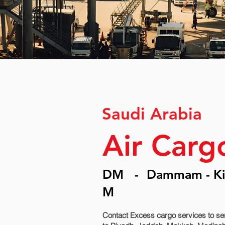
Saudi Arabia
Air Car
DM
-
Dammam - Kin
M
Contact Excess cargo services to se