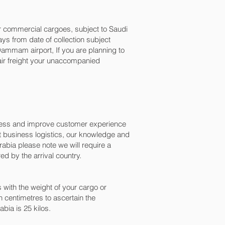
for commercial cargoes, subject to Saudi
ys from date of collection subject
mmam‎ airport, If you are planning to
 air freight your unaccompanied
ocess and improve customer experience
t business logistics, our knowledge and
abia please note we will require a
d by the arrival country.
with the weight of your cargo or
 centimetres to ascertain the
bia is 25 kilos.