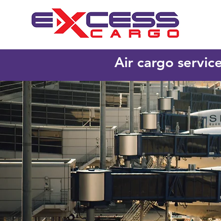
Air cargo servic