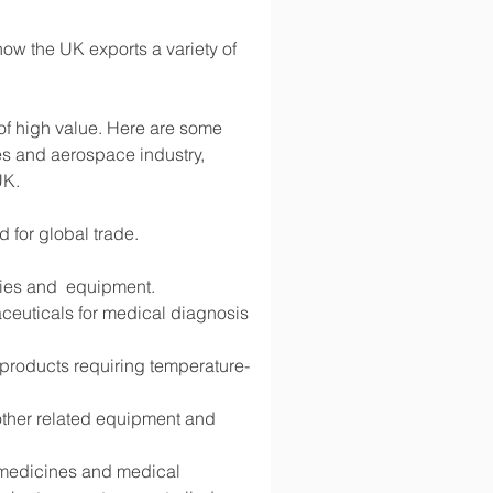
ow the UK exports a variety of 
 of high value. Here are some 
s and aerospace industry, 
UK.
d for global trade.
lies and  equipment.
ceuticals for medical diagnosis 
d products requiring temperature-
 other related equipment and 
g medicines and medical 