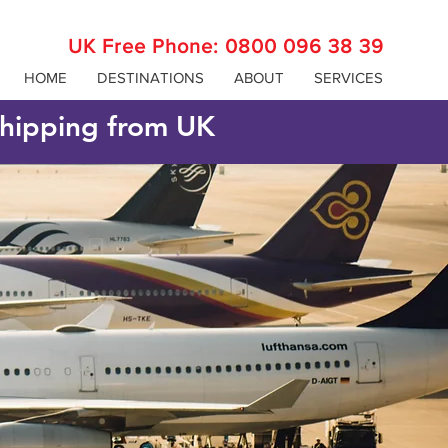
UK Free Phone:
0800 096 38 39
HOME
DESTINATIONS
ABOUT
SERVICES
 shipping from UK