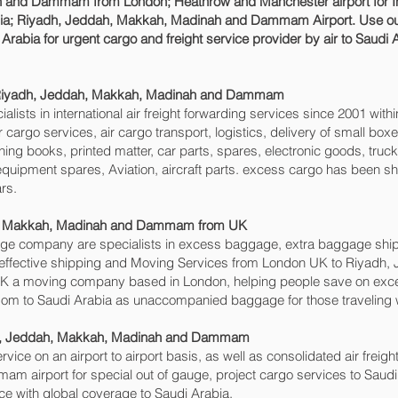
and Dammam‎ from London; Heathrow and Manchester airport for Int
bia; Riyadh, Jeddah, Makkah, Madinah and Dammam‎ Airport. Use ou
Arabia for urgent cargo and freight service provider by air to Saudi 
; Riyadh, Jeddah, Makkah, Madinah and Dammam‎
sts in international air freight forwarding services since 2001 withi
air cargo services, air cargo transport, logistics, delivery of small 
ing books, printed matter, car parts, spares, electronic goods, tru
equipment spares, Aviation, aircraft parts. excess cargo has been 
rs.
, Makkah, Madinah and Dammam‎ from UK
e company are specialists in excess baggage, extra baggage ship
effective shipping and Moving Services from London UK to Riyadh
 a moving company based in London, helping people save on ex
om to Saudi Arabia as unaccompanied baggage for those traveling w
adh, Jeddah, Makkah, Madinah and Dammam‎
rvice on an airport to airport basis, as well as consolidated air freigh
 airport for special out of gauge, project cargo services to Saudi
vice with global coverage to Saudi Arabia.