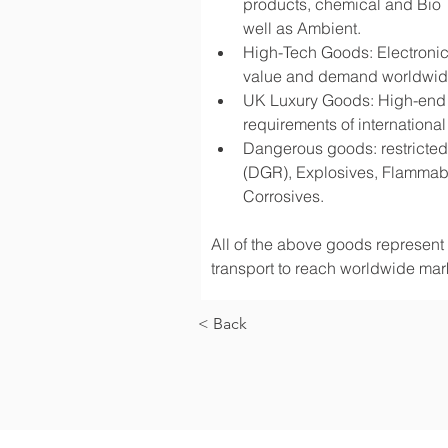
products, chemical and Bio 
well as Ambient.
High-Tech Goods: Electronic
value and demand worldwi
UK Luxury Goods: High-end fa
requirements of international
Dangerous goods: restricted 
(DGR), Explosives, Flammabl
Corrosives.
All of the above goods represent a
transport to reach worldwide mark
< Back