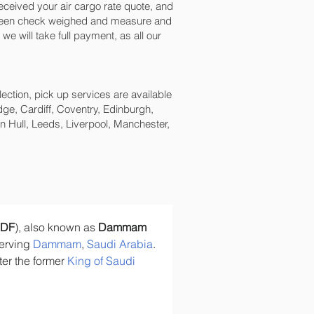
ceived your air cargo rate quote, and
s been check weighed and measure and
e will take full payment, as all our
lection, pick up services are available
ge, Cardiff, Coventry, Edinburgh,
 Hull, Leeds, Liverpool, Manchester,
DF
), also known as 
Dammam 
serving 
Dammam
, 
Saudi Arabia
. 
er the former 
King of Saudi 