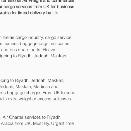
ernational Air Freight and commercial
r cargo services from UK for business
Arabia for timed delivery by Uk
n the air cargo industry, cargo service
boxes, excess baggage bags, suitcases
ck and bus spare parts. Heavy
shipping to Riyadh, Jeddah, Makkah,
ping to Riyadh, Jeddah, Makkah,
, Jeddah, Makkah, Madinah and
cess baggage charges From UK to send
ith extra weight or excess suitcases.
t, Air Charter services to Riyadh,
 Arabia from UK. Must Fly, Urgent time