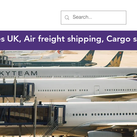
es UK, Air freight shipping, Cargo