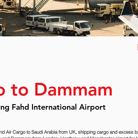
go to Dammam
g Fahd International Airport
nd Air Cargo to Saudi Arabia from UK, shipping cargo and excess ba