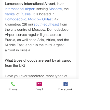
Lomonosov International Airport
, is an 
international airport
 serving 
Moscow
, the 
capital
 of 
Russia
. It is located in 
Domodedovo
, 
Moscow Oblast
, 42 
kilometres (26 mi) 
south-southeast
 from 
the city centre of Moscow. Domodedovo 
Airport serves regular flights across 
Russia, as well as to Asia, Africa, and the 
Middle East, and it is the third largest 
airport in Russia.
What types of goods are sent by air cargo 
from the UK?
Have you ever wondered, what types of 
goods are exported by air cargo from the 
UK, did you know the UK exports a variety 
Phone
Email
Facebook
of goods by air cargo, including not limited 
to.
Air cargo is used to transport a wide 