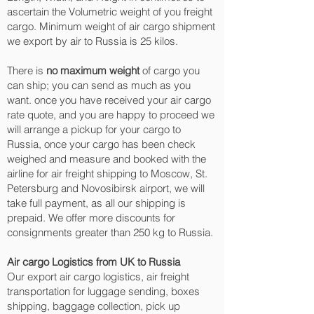
ascertain the Volumetric weight of you freight
cargo. Minimum weight of air cargo shipment
we export by air to Russia is 25 kilos.
There is
no maximum weight
of cargo you
can ship; you can send as much as you
want. once you have received your air cargo
rate quote, and you are happy to proceed we
will arrange a pickup for your cargo to
Russia, once your cargo has been check
weighed and measure and booked with the
airline for air freight shipping to Moscow, St.
Petersburg and Novosibirsk‎ airport, we will
take full payment, as all our shipping is
prepaid. We offer more discounts for
consignments greater than 250 kg to Russia.
Air cargo Logistics from UK to Russia
Our export air cargo logistics, air freight
transportation for luggage sending, boxes
shipping, baggage collection, pick up