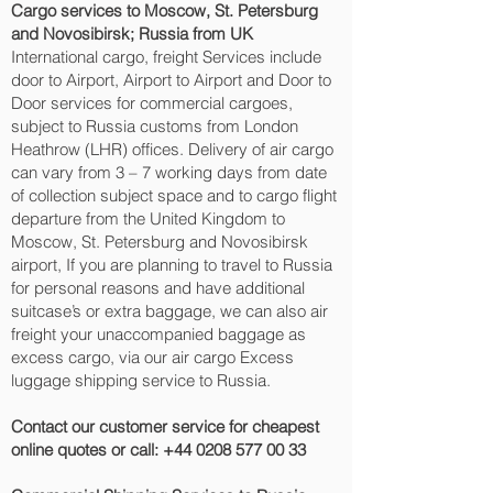
Cargo services to Moscow, St. Petersburg
and Novosibirsk‎; Russia from UK
International cargo, freight Services include
door to Airport, Airport to Airport and Door to
Door services for commercial cargoes,
subject to Russia customs from London
Heathrow (LHR) offices. Delivery of air cargo
can vary from 3 – 7 working days from date
of collection subject space and to cargo flight
departure from the United Kingdom to
Moscow, St. Petersburg and Novosibirsk‎
airport, If you are planning to travel to Russia
for personal reasons and have additional
suitcase’s or extra baggage, we can also air
freight your unaccompanied baggage as
excess cargo, via our air cargo Excess
luggage shipping service to Russia.
Contact our customer service for cheapest
online quotes or call:
+44 0208 577 00 33