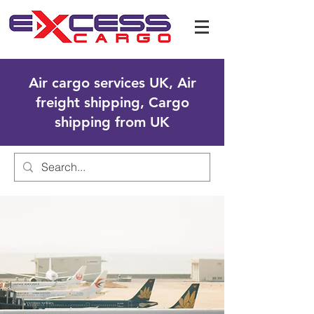
Air cargo services UK, Air
freight shipping, Cargo
shipping from UK