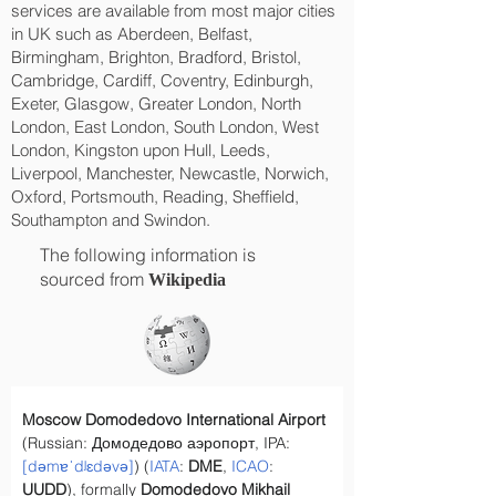
services are available from most major cities
in UK such as Aberdeen, Belfast,
Birmingham, Brighton, Bradford, Bristol,
Cambridge, Cardiff, Coventry, Edinburgh,
Exeter, Glasgow, Greater London, North
London, East London, South London, West
London, Kingston upon Hull, Leeds,
Liverpool, Manchester, Newcastle, Norwich,
Oxford, Portsmouth, Reading, Sheffield,
Southampton and Swindon.
The following information is
sourced from
Wikipedia
Moscow Domodedovo International Airport
(Russian: Домодедово аэропорт, IPA: 
[dəmɐˈdʲɛdəvə]
) (
IATA
: 
DME
, 
ICAO
: 
UUDD
), formally 
Domodedovo Mikhail 