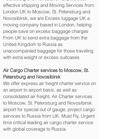
effective shipping and Moving Services from
London UK to Moscow, St. Petersburg and
Novosibirsk‎, we are Excess luggage UK a
moving company based in London, helping
people save on excess baggage charges
From UK to send extra baggage from the
United Kingdom to Russia as
unaccompanied baggage for those traveling
with extra weight or excess suitcases.
Air Cargo Charter services to Moscow, St.
Petersburg and Novosibirsk‎
We offer express air freight charter service on
an airport to airport basis, as well as
consolidated air freight, Air Charter services
to Moscow, St. Petersburg and Novosibirsk‎
airport for special out of gauge, project cargo
services to Russia from UK. Must Fly, Urgent
time critical leading air cargo charter service
with global coverage to Russia.