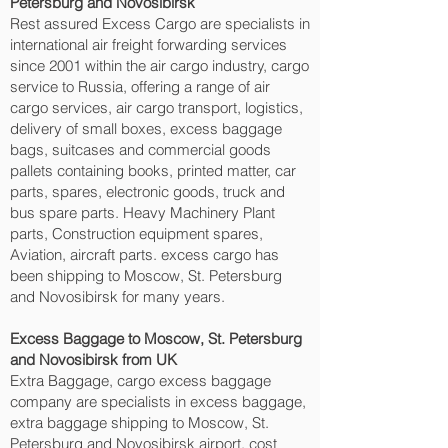
Petersburg and Novosibirsk‎
Rest assured Excess Cargo are specialists in
international air freight forwarding services
since 2001 within the air cargo industry, cargo
service to Russia, offering a range of air
cargo services, air cargo transport, logistics,
delivery of small boxes, excess baggage
bags, suitcases and commercial goods
pallets containing books, printed matter, car
parts, spares, electronic goods, truck and
bus spare parts. Heavy Machinery Plant
parts, Construction equipment spares,
Aviation, aircraft parts. excess cargo has
been shipping to Moscow, St. Petersburg
and Novosibirsk‎ for many years.
Excess Baggage to Moscow, St. Petersburg
and Novosibirsk‎ from UK
Extra Baggage, cargo excess baggage
company are specialists in excess baggage,
extra baggage shipping to Moscow, St.
Petersburg and Novosibirsk‎ airport, cost