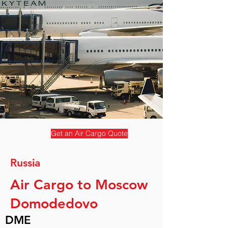
Get an Air Cargo Quote
Russia
Air Cargo to Moscow
Domodedovo
DME