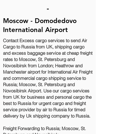
-
Moscow - Domodedovo
International Airport
Contact Excess cargo services to send Air
Cargo to Russia from UK, shipping cargo
and excess baggage service at cheap freight
rates to Moscow, St. Petersburg and
Novosibirsk‎ from London; Heathrow and
Manchester airport for International Air Freight
and commercial cargo shipping service to
Russia; Moscow, St. Petersburg and
Novosibirsk‎ Airport. Use our cargo services
from UK for business and personal cargo the
best to Russia for urgent cargo and freight
service provider by air to Russia for timed
delivery by Uk shipping company to Russia.
Freight Forwarding to Russia; Moscow, St.