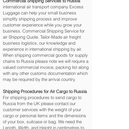
Commercial Shipping Services to Russia
international air transport company Excess
Luggage can help your small business
simplify shipping process and improve
customer experience while you grow your
business. Commercial Shipping Service for
air Shipping Quote. Tailor-Made air freight
business logistics, our knowledge and
experience in international shipping by air.
When shipping commercial goods for supply
chains to Russia please note we will require a
valued commercial invoice, packing list along
with any other customs documentation which
may be required by the arrival country.
Shipping Procedures for Air Cargo to Russia
For shipping procedures to send cargo to
Russia from the UK please contact our
customer services with the weight of your
cargo or personal items and the dimensions
of your box, suitcase or bag. We need the
Length, Width, and Height in centimetres to