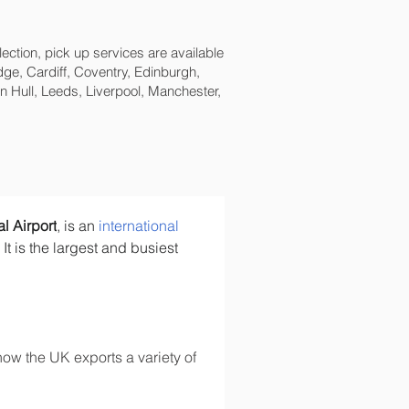
lection, pick up services are available
ge, Cardiff, Coventry, Edinburgh,
 Hull, Leeds, Liverpool, Manchester,
l Airport
, is an 
international 
. It is the largest and busiest 
ow the UK exports a variety of 