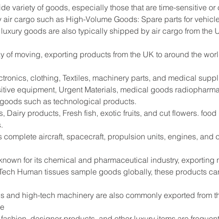
ide variety of goods, especially those that are time-sensitive or
 air cargo such as High-Volume Goods: Spare parts for vehicle
 luxury goods are also typically shipped by air cargo from the 
way of moving, exporting products from the UK to around the worl
tronics, clothing, Textiles, machinery parts, and medical supp
sitive equipment, Urgent Materials, medical goods radiopharma
e goods such as technological products.
 Dairy products, Fresh fish, exotic fruits, and cut flowers. foo
.
s complete aircraft, spacecraft, propulsion units, engines, and
 known for its chemical and pharmaceutical industry, exportin
Tech Human tissues sample goods globally, these products can
s and high-tech machinery are also commonly exported from the
de
shion, designer products, and other luxury items are frequentl