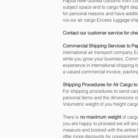
Papua New Guinea customs from Londo
subject space and to cargo flight dep
for personal reasons and have addit
via our air cargo Excess luggage sh
Contact our customer service for che
Commercial Shipping Services to P
international air transport company
while you grow your business. Commer
experience in international shipping
a valued commercial invoice, packing
Shipping Procedures for Air Cargo 
For shipping procedures to send car
personal items and the dimensions of
Volumetric weight of you freight car
There is
no maximum weight
of cargo
you are happy to proceed we will ar
measure and booked with the airline fo
offer more discounts for consignmen