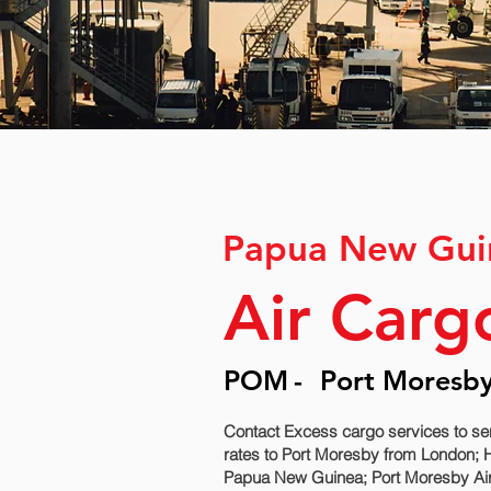
Papua New Gui
Air Carg
POM
-
Port Moresby 
Contact Excess cargo services to s
rates to Port Moresby‎ from London; 
Papua New Guinea; Port Moresby‎ Air