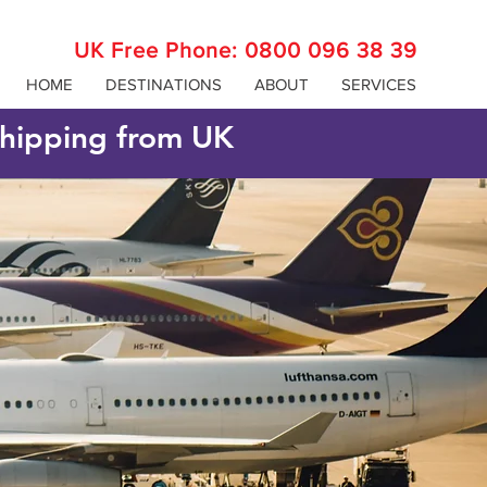
UK Free Phone:
0800 096 38 39
HOME
DESTINATIONS
ABOUT
SERVICES
 shipping from UK