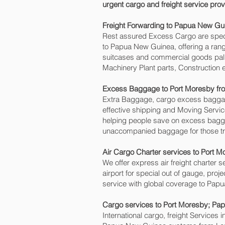
urgent cargo and freight service pr
Freight Forwarding to Papua New Gui
Rest assured Excess Cargo are speciali
to Papua New Guinea, offering a range
suitcases and commercial goods palle
Machinery Plant parts, Construction 
Excess Baggage to Port Moresby‎ f
Extra Baggage, cargo excess baggage
effective shipping and Moving Serv
helping people save on excess bag
unaccompanied baggage for those tra
Air Cargo Charter services to Port M
We offer express air freight charter se
airport for special out of gauge, pro
service with global coverage to Pap
Cargo services to Port Moresby‎; P
International cargo, freight Services 