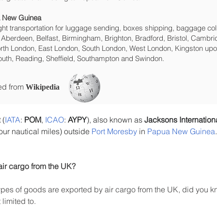
ua New Guinea
eight transportation for luggage sending, boxes shipping, baggage col
 Aberdeen, Belfast, Birmingham, Brighton, Bradford, Bristol, Cambrid
rth London, East London, South London, West London, Kingston upon
uth, Reading, Sheffield, Southampton and Swindon.
ced from
Wikipedia
t
 (
IATA
: 
POM
, 
ICAO
: 
AYPY
), also known as 
Jacksons Internationa
our nautical miles) outside 
Port Moresby
 in 
Papua New Guinea
air cargo from the UK?
es of goods are exported by air cargo from the UK, did you kn
limited to.