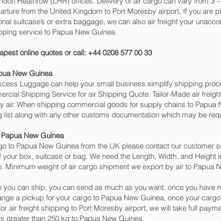
n Heathrow (LHR) offices. Delivery of air cargo can vary from 3 – 
arture from the United Kingdom to Port Moresby‎ airport, If you are 
ional suitcase’s or extra baggage, we can also air freight your una
ipping service to Papua New Guinea.
apest online quotes or call: +44 0208 577 00 33
apua New Guinea
 Excess Luggage can help your small business simplify shipping pr
cial Shipping Service for air Shipping Quote. Tailor-Made air freigh
 by air. When shipping commercial goods for supply chains to Papua 
 list along with any other customs documentation which may be requi
to Papua New Guinea
go to Papua New Guinea from the UK please contact our customer ser
 your box, suitcase or bag. We need the Length, Width, and Height in
go. Minimum weight of air cargo shipment we export by air to Papua N
 you can ship; you can send as much as you want. once you have re
range a pickup for your cargo to Papua New Guinea, once your car
r air freight shipping to Port Moresby‎ airport, we will take full paym
ts greater than 250 kg to Papua New Guinea.