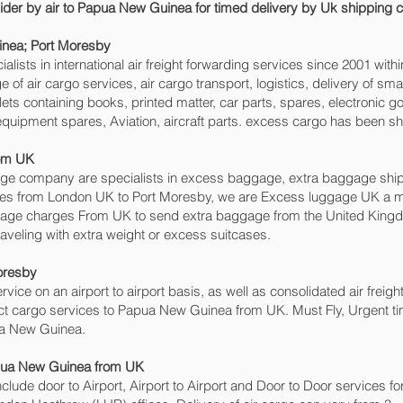
ovider by air to Papua New Guinea for timed delivery by Uk shippin
nea; Port Moresby‎
sts in international air freight forwarding services since 2001 withi
 of air cargo services, air cargo transport, logistics, delivery of 
ts containing books, printed matter, car parts, spares, electronic 
equipment spares, Aviation, aircraft parts. excess cargo has been sh
rom UK
 company are specialists in excess baggage, extra baggage shippi
ices from London UK to Port Moresby‎, we are Excess luggage UK a
gage charges From UK to send extra baggage from the United Kin
veling with extra weight or excess suitcases.
oresby‎
rvice on an airport to airport basis, as well as consolidated air freigh
ject cargo services to Papua New Guinea from UK. Must Fly, Urgent time
ua New Guinea.
apua New Guinea from UK
include door to Airport, Airport to Airport and Door to Door services 