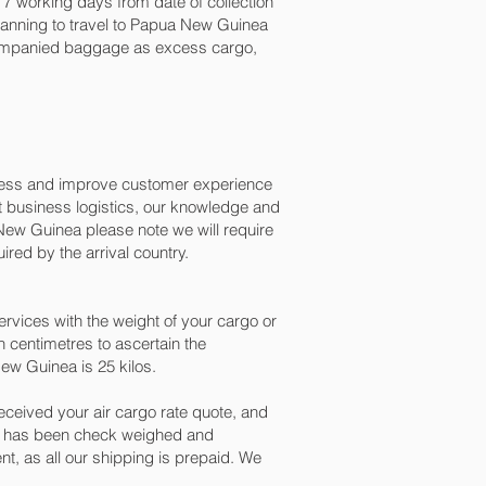
7 working days from date of collection
planning to travel to Papua New Guinea
ccompanied baggage as excess cargo,
ocess and improve customer experience
t business logistics, our knowledge and
New Guinea please note we will require
red by the arrival country.
vices with the weight of your cargo or
 centimetres to ascertain the
ew Guinea is 25 kilos.
ceived your air cargo rate quote, and
go has been check weighed and
ent, as all our shipping is prepaid. We