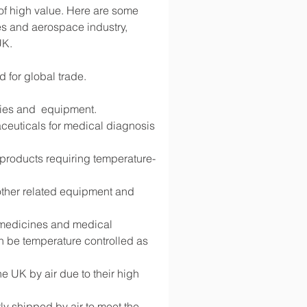
 of high value. Here are some 
s and aerospace industry, 
UK.
d for global trade.
lies and  equipment.
ceuticals for medical diagnosis 
d products requiring temperature-
 other related equipment and 
g medicines and medical 
 be temperature controlled as 
 UK by air due to their high 
y shipped by air to meet the 