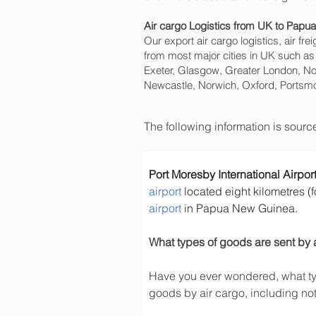
Air cargo Logistics from UK to Pap
Our export air cargo logistics, air fr
from most major cities in UK such as
Exeter, Glasgow, Greater London, No
Newcastle, Norwich, Oxford, Portsmo
The following information is sour
Port Moresby International Airpor
airport
 located eight kilometres (f
airport
 in Papua New Guinea.
What types of goods are sent by 
Have you ever wondered, what typ
goods by air cargo, including not 