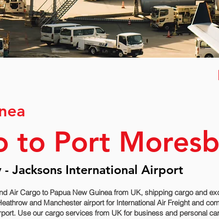
nea
o to Port Mores
- Jacksons International Airport
end Air Cargo to Papua New Guinea from UK, shipping cargo and exc
Heathrow and Manchester airport for International Air Freight and co
port. Use our cargo services from UK for business and personal ca