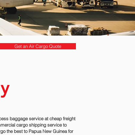
Get an Air Cargo Quote
by
ess baggage service at cheap freight
mmercial cargo shipping service to
rgo the best to Papua New Guinea for