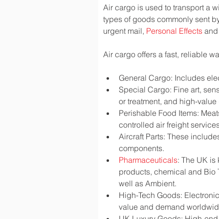
Air cargo is used to transport a w
types of goods commonly sent by
urgent mail, 
Personal Effects
 and
Air cargo offers a fast, reliable 
General Cargo: Includes elec
Special Cargo: Fine art, sen
or treatment, and high-valu
Perishable Food Items: Meats,
controlled air freight services
Aircraft Parts: These include
components.
Pharmaceuticals
: The UK is
products, chemical and Bio 
well as Ambient.
High-Tech Goods: Electronic
value and demand worldwi
UK Luxury Goods: High-end fa