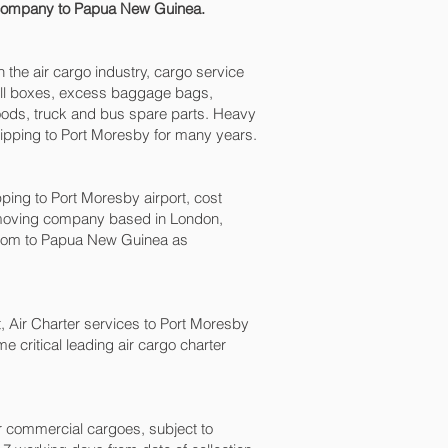
g company to Papua New Guinea.
n the air cargo industry, cargo service
small boxes, excess baggage bags,
goods, truck and bus spare parts. Heavy
ipping to Port Moresby‎ for many years.
ng to Port Moresby‎ airport, cost
 moving company based in London,
gdom to Papua New Guinea as
t, Air Charter services to Port Moresby‎
 critical leading air cargo charter
for commercial cargoes, subject to