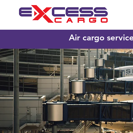
Air cargo servic