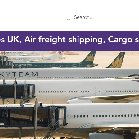
es UK, Air freight shipping, Cargo