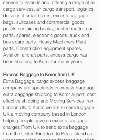
service to Palau Island, offering a range of air
cargo services, air cargo transport, logistics,
delivery of small boxes, excess baggage
bags, suitcases and commercial goods
pallets containing books, printed matter, car
parts, spares, electronic goods, truck and
bus spare parts. Heavy Machinery Plant
parts, Construction equipment spares,
Aviation, aircraft parts. excess cargo has
been shipping to Koror‎ for many years.
Excess Baggage to Koror‎ from UK
Extra Baggage, cargo excess baggage
company are specialists in excess baggage,
extra baggage shipping to Koror‎ airport, cost
effective shipping and Moving Services from
London UK to Koror‎, we are Excess luggage
UK a moving company based in London,
helping people save on excess baggage
charges From UK to send extra baggage
from the United Kingdom to Palau Island as