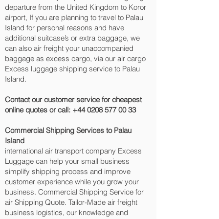
departure from the United Kingdom to Koror‎
airport, If you are planning to travel to Palau
Island for personal reasons and have
additional suitcase’s or extra baggage, we
can also air freight your unaccompanied
baggage as excess cargo, via our air cargo
Excess luggage shipping service to Palau
Island.
Contact our customer service for cheapest
online quotes or call:
+44 0208 577 00 33
Commercial Shipping Services to Palau
Island
international air transport company Excess
Luggage can help your small business
simplify shipping process and improve
customer experience while you grow your
business. Commercial Shipping Service for
air Shipping Quote. Tailor-Made air freight
business logistics, our knowledge and