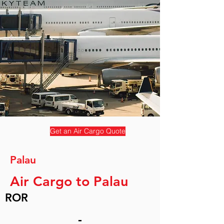
Get an Air Cargo Quote
Palau
Air Cargo to Palau
ROR
-