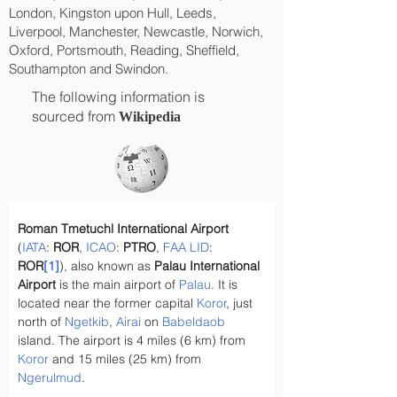
London, Kingston upon Hull, Leeds,
Liverpool, Manchester, Newcastle, Norwich,
Oxford, Portsmouth, Reading, Sheffield,
Southampton and Swindon.
The following information is
sourced from
Wikipedia
Roman Tmetuchl International Airport
(
IATA
: 
ROR
, 
ICAO
: 
PTRO
, 
FAA
LID
: 
ROR
[1]
), also known as 
Palau International 
Airport
 is the main airport of 
Palau
. It is 
located near the former capital 
Koror
, just 
north of 
Ngetkib
, 
Airai
 on 
Babeldaob
island. The airport is 4 miles (6 km) from 
Koror
 and 15 miles (25 km) from 
Ngerulmud
.