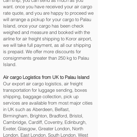
can ship; you can send as much as you
want. once you have received your air cargo
rate quote, and you are happy to proceed we
will arrange a pickup for your cargo to Palau
Island, once your cargo has been check
weighed and measure and booked with the
airline for air freight shipping to Koror‎ airport,
we will take full payment, as all our shipping
is prepaid. We offer more discounts for
consignments greater than 250 kg to Palau
Island.
Air cargo Logistics from UK to Palau Island
Our export air cargo logistics, air freight
transportation for luggage sending, boxes
shipping, baggage collection, pick up
services are available from most major cities
in UK such as Aberdeen, Belfast,
Birmingham, Brighton, Bradford, Bristol,
Cambridge, Cardiff, Coventry, Edinburgh,
Exeter, Glasgow, Greater London, North
London, East London, South London, West