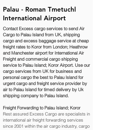
Palau - Roman Tmetuchl
International Airport
Contact Excess cargo services to send Air
Cargo to Palau Island from UK, shipping
cargo and excess baggage service at cheap
freight rates to Koror‎ from London; Heathrow
and Manchester airport for International Air
Freight and commercial cargo shipping
service to Palau Island; Koror‎ Airport. Use our
cargo services from UK for business and
personal cargo the best to Palau Island for
urgent cargo and freight service provider by
air to Palau Island for timed delivery by Uk
shipping company to Palau Island.
Freight Forwarding to Palau Island; Koror‎
Rest assured Excess Cargo are specialists in
international air freight forwarding services
since 2001 within the air cargo industry, cargo