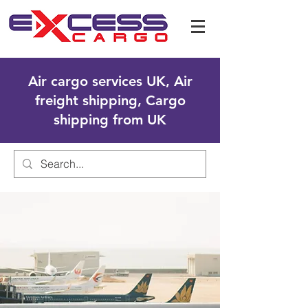
Air cargo services UK, Air
freight shipping, Cargo
shipping from UK