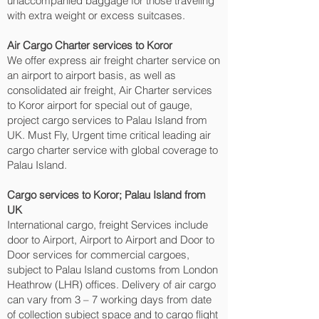
unaccompanied baggage for those traveling
with extra weight or excess suitcases.
Air Cargo Charter services to Koror‎
We offer express air freight charter service on
an airport to airport basis, as well as
consolidated air freight, Air Charter services
to Koror‎ airport for special out of gauge,
project cargo services to Palau Island from
UK. Must Fly, Urgent time critical leading air
cargo charter service with global coverage to
Palau Island.
Cargo services to Koror‎; Palau Island from
UK
International cargo, freight Services include
door to Airport, Airport to Airport and Door to
Door services for commercial cargoes,
subject to Palau Island customs from London
Heathrow (LHR) offices. Delivery of air cargo
can vary from 3 – 7 working days from date
of collection subject space and to cargo flight