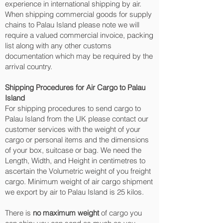
experience in international shipping by air.
When shipping commercial goods for supply
chains to Palau Island please note we will
require a valued commercial invoice, packing
list along with any other customs
documentation which may be required by the
arrival country.
Shipping Procedures for Air Cargo to Palau
Island
For shipping procedures to send cargo to
Palau Island from the UK please contact our
customer services with the weight of your
cargo or personal items and the dimensions
of your box, suitcase or bag. We need the
Length, Width, and Height in centimetres to
ascertain the Volumetric weight of you freight
cargo. Minimum weight of air cargo shipment
we export by air to Palau Island is 25 kilos.
There is
no maximum weight
of cargo you