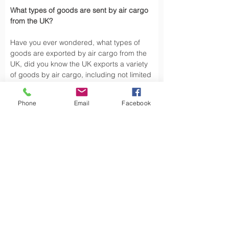
What types of goods are sent by air cargo 
from the UK?
Have you ever wondered, what types of 
goods are exported by air cargo from the 
UK, did you know the UK exports a variety 
of goods by air cargo, including not limited 
to.
Phone
Email
Facebook
Air cargo is used to transport a wide 
variety of goods, especially those that are 
time-sensitive or of high value. Here are 
some types of goods commonly sent by air 
cargo such as High-Volume Goods: Spare 
parts for vehicles and aerospace industry, 
urgent mail, 
Personal Effects
 and luxury 
goods are also typically shipped by air 
cargo from the UK.
Air cargo offers a fast, reliable way of 
moving, exporting products from the UK to 