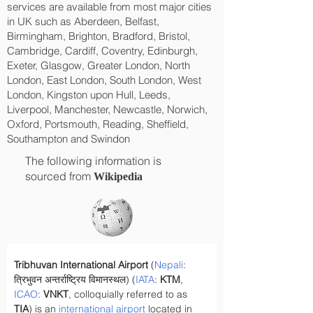
services are available from most major cities
in UK such as Aberdeen, Belfast,
Birmingham, Brighton, Bradford, Bristol,
Cambridge, Cardiff, Coventry, Edinburgh,
Exeter, Glasgow, Greater London, North
London, East London, South London, West
London, Kingston upon Hull, Leeds,
Liverpool, Manchester, Newcastle, Norwich,
Oxford, Portsmouth, Reading, Sheffield,
Southampton and Swindon
The following information is
sourced from
Wikipedia
Tribhuvan International Airport
 (
Nepali
: 
त्रिभुवन अन्तर्राष्ट्रिय विमानस्थल) (
IATA
: 
KTM
, 
ICAO
: 
VNKT
, colloquially referred to as 
TIA
) is an 
international airport
 located in 