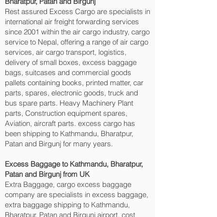
Bharatpur, Patan and Birgunj‎
Rest assured Excess Cargo are specialists in
international air freight forwarding services
since 2001 within the air cargo industry, cargo
service to Nepal, offering a range of air cargo
services, air cargo transport, logistics,
delivery of small boxes, excess baggage
bags, suitcases and commercial goods
pallets containing books, printed matter, car
parts, spares, electronic goods, truck and
bus spare parts. Heavy Machinery Plant
parts, Construction equipment spares,
Aviation, aircraft parts. excess cargo has
been shipping to Kathmandu, Bharatpur,
Patan and Birgunj‎ for many years.
Excess Baggage to Kathmandu, Bharatpur,
Patan and Birgunj‎ from UK
Extra Baggage, cargo excess baggage
company are specialists in excess baggage,
extra baggage shipping to Kathmandu,
Bharatpur, Patan and Birgunj‎ airport, cost