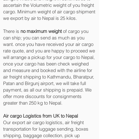
ascertain the Volumetric weight of you freight
cargo. Minimum weight of air cargo shipment
we export by air to Nepal is 25 kilos.
There is
no maximum weight
of cargo you
can ship; you can send as much as you
want. once you have received your air cargo
rate quote, and you are happy to proceed we
will arrange a pickup for your cargo to Nepal,
once your cargo has been check weighed
and measure and booked with the airline for
air freight shipping to Kathmandu, Bharatpur,
Patan and Birgunj‎ airport, we will take full
payment, as all our shipping is prepaid. We
offer more discounts for consignments
greater than 250 kg to Nepal.
Air cargo Logistics from UK to Nepal
Our export air cargo logistics, air freight
transportation for luggage sending, boxes
shipping, baggage collection, pick up