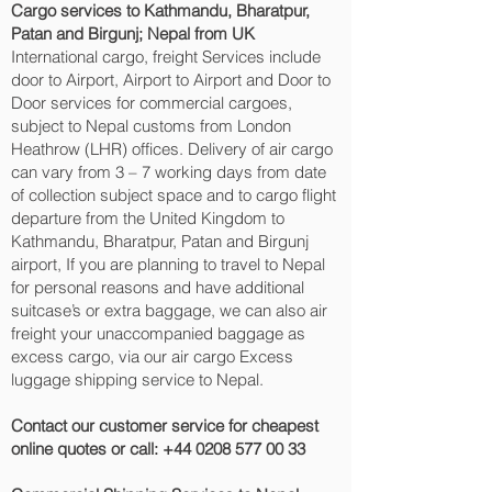
Cargo services to Kathmandu, Bharatpur,
Patan and Birgunj‎; Nepal from UK
International cargo, freight Services include
door to Airport, Airport to Airport and Door to
Door services for commercial cargoes,
subject to Nepal customs from London
Heathrow (LHR) offices. Delivery of air cargo
can vary from 3 – 7 working days from date
of collection subject space and to cargo flight
departure from the United Kingdom to
Kathmandu, Bharatpur, Patan and Birgunj‎
airport, If you are planning to travel to Nepal
for personal reasons and have additional
suitcase’s or extra baggage, we can also air
freight your unaccompanied baggage as
excess cargo, via our air cargo Excess
luggage shipping service to Nepal.
Contact our customer service for cheapest
online quotes or call:
+44 0208 577 00 33