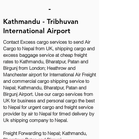
-
Kathmandu - Tribhuvan
International Airport
Contact Excess cargo services to send Air
Cargo to Nepal from UK, shipping cargo and
excess baggage service at cheap freight
rates to Kathmandu, Bharatpur, Patan and
Birgunj‎ from London; Heathrow and
Manchester airport for International Air Freight
and commercial cargo shipping service to
Nepal; Kathmandu, Bharatpur, Patan and
Birgunj‎ Airport. Use our cargo services from
UK for business and personal cargo the best
to Nepal for urgent cargo and freight service
provider by air to Nepal for timed delivery by
Uk shipping company to Nepal.
Freight Forwarding to Nepal; Kathmandu,