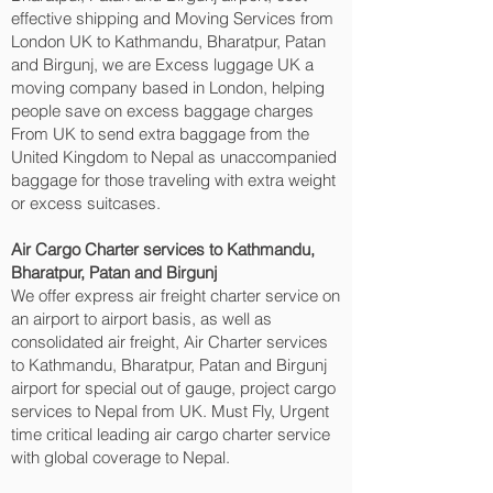
effective shipping and Moving Services from
London UK to Kathmandu, Bharatpur, Patan
and Birgunj‎, we are Excess luggage UK a
moving company based in London, helping
people save on excess baggage charges
From UK to send extra baggage from the
United Kingdom to Nepal as unaccompanied
baggage for those traveling with extra weight
or excess suitcases.
Air Cargo Charter services to Kathmandu,
Bharatpur, Patan and Birgunj‎
We offer express air freight charter service on
an airport to airport basis, as well as
consolidated air freight, Air Charter services
to Kathmandu, Bharatpur, Patan and Birgunj‎
airport for special out of gauge, project cargo
services to Nepal from UK. Must Fly, Urgent
time critical leading air cargo charter service
with global coverage to Nepal.