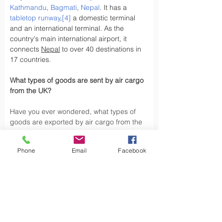
Kathmandu
, 
Bagmati
, 
Nepal
. It has a 
tabletop runway
,
[4]
 a domestic terminal 
and an international terminal. As the 
country's main international airport, it 
connects 
Nepal
 to over 40 destinations in 
17 countries.
What types of goods are sent by air cargo 
from the UK?
Have you ever wondered, what types of 
goods are exported by air cargo from the 
UK, did you know the UK exports a variety 
of goods by air cargo, including not limited 
Phone
Email
Facebook
to.
Air cargo is used to transport a wide 
variety of goods, especially those that are 
time-sensitive or of high value. Here are 
some types of goods commonly sent by air 
cargo such as High-Volume Goods: Spare 