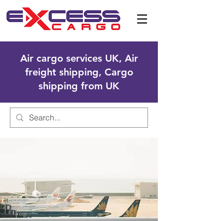
Air cargo services UK, Air
freight shipping, Cargo
shipping from UK