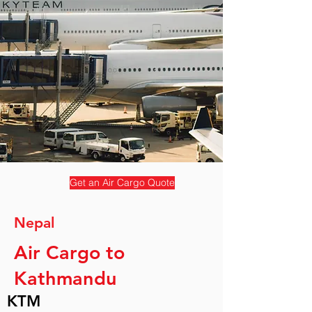
Get an Air Cargo Quote
Nepal
Air Cargo to
Kathmandu
KTM