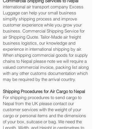
Commercial Shipping Services to Nepal
international air transport company Excess
Luggage can help your small business
simplify shipping process and improve
customer experience while you grow your
business. Commercial Shipping Service for
air Shipping Quote. Tailor-Made air freight
business logistics, our knowledge and
experience in international shipping by air.
When shipping commercial goods for supply
chains to Nepal please note we will require a
valued commercial invoice, packing list along
with any other customs documentation which
may be required by the arrival country.
Shipping Procedures for Air Cargo to Nepal
For shipping procedures to send cargo to
Nepal from the UK please contact our
customer services with the weight of your
cargo or personal items and the dimensions
of your box, suitcase or bag. We need the
Length, Width, and Height in centimetres to