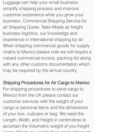
Luggage can help your small business
simplify shipping process and improve
customer experience while you grow your
business. Commercial Shipping Service for
air Shipping Quote. Tailor-Made air freight
business logistics, our knowledge and
experience in international shipping by air.
When shipping commercial goods for supply
chains to Mexico please note we will require a
valued commercial invoice, packing list along
with any other customs documentation which
may be required by the arrival country.
Shipping Procedures for Air Cargo to Mexico
For shipping procedures to send cargo to
Mexico from the UK please contact our
customer services with the weight of your
cargo or personal items and the dimensions
of your box, suitcase or bag. We need the
Length, Width, and Height in centimetres to
ascertain the Volumetric weight of you freight