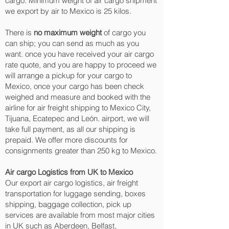
cargo. Minimum weight of air cargo shipment
we export by air to Mexico is 25 kilos.
There is
no maximum weight
of cargo you
can ship; you can send as much as you
want. once you have received your air cargo
rate quote, and you are happy to proceed we
will arrange a pickup for your cargo to
Mexico, once your cargo has been check
weighed and measure and booked with the
airline for air freight shipping to Mexico City,
Tijuana, Ecatepec and León.‎ airport, we will
take full payment, as all our shipping is
prepaid. We offer more discounts for
consignments greater than 250 kg to Mexico.
Air cargo Logistics from UK to Mexico
Our export air cargo logistics, air freight
transportation for luggage sending, boxes
shipping, baggage collection, pick up
services are available from most major cities
in UK such as Aberdeen, Belfast,