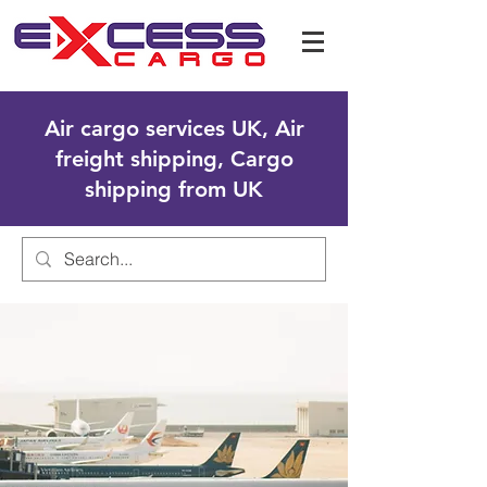
Air cargo services UK, Air
freight shipping, Cargo
shipping from UK