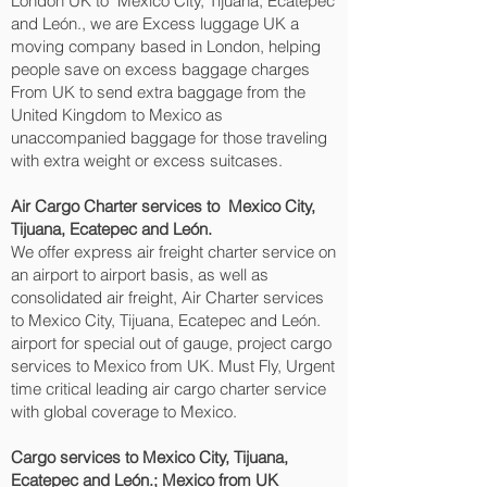
London UK to Mexico City, Tijuana, Ecatepec
and León.‎, we are Excess luggage UK a
moving company based in London, helping
people save on excess baggage charges
From UK to send extra baggage from the
United Kingdom to Mexico as
unaccompanied baggage for those traveling
with extra weight or excess suitcases.
Air Cargo Charter services to Mexico City,
Tijuana, Ecatepec and León.‎
We offer express air freight charter service on
an airport to airport basis, as well as
consolidated air freight, Air Charter services
to Mexico City, Tijuana, Ecatepec and León.‎
airport for special out of gauge, project cargo
services to Mexico from UK. Must Fly, Urgent
time critical leading air cargo charter service
with global coverage to Mexico.
Cargo services to Mexico City, Tijuana,
Ecatepec and León.‎; Mexico from UK