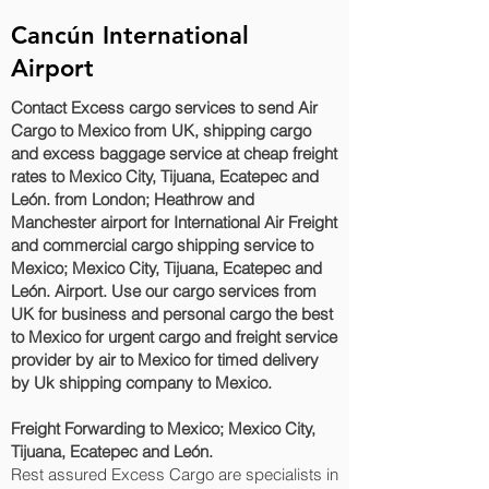
Cancún International
Airport
Contact Excess cargo services to send Air
Cargo to Mexico from UK, shipping cargo
and excess baggage service at cheap freight
rates to Mexico City, Tijuana, Ecatepec and
León.‎ from London; Heathrow and
Manchester airport for International Air Freight
and commercial cargo shipping service to
Mexico; Mexico City, Tijuana, Ecatepec and
León.‎ Airport. Use our cargo services from
UK for business and personal cargo the best
to Mexico for urgent cargo and freight service
provider by air to Mexico for timed delivery
by Uk shipping company to Mexico.
Freight Forwarding to Mexico; Mexico City,
Tijuana, Ecatepec and León.‎
Rest assured Excess Cargo are specialists in