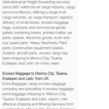
international air freight forwarding services
since 2001 within the air cargo industry, cargo
service to Mexico, offering a range of air
cargo services, air cargo transport, logistics,
delivery of small boxes, excess baggage
bags, suitcases and commercial goods
pallets containing books, printed matter, car
parts, spares, electronic goods, truck and
bus spare parts. Heavy Machinery Plant
parts, Construction equipment spares,
Aviation, aircraft parts. excess cargo has
been shipping to Mexico City, Tijuana,
Ecatepec and León.‎ for many years.
Excess Baggage to Mexico City, Tijuana,
Ecatepec and León.‎ from UK
Extra Baggage, cargo excess baggage
company are specialists in excess baggage,
extra baggage shipping to Mexico City,
Tijuana, Ecatepec and León.‎ airport, cost
effective shipping and Moving Services from