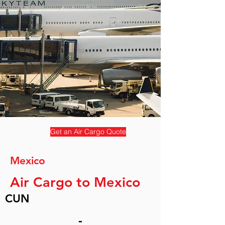
Get an Air Cargo Quote
Mexico
Air Cargo to Mexico
CUN
-