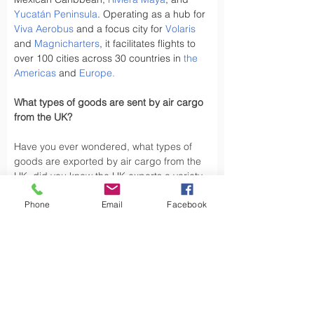
Yucatán Peninsula
. Operating as a hub for 
Viva Aerobus
 and a focus city for 
Volaris
and 
Magnicharters
, it facilitates flights to 
over 100 cities across 30 countries in 
the 
Americas
 and 
Europe
.
What types of goods are sent by air cargo 
from the UK?
Have you ever wondered, what types of 
goods are exported by air cargo from the 
UK, did you know the UK exports a variety 
of goods by air cargo, including not limited 
Phone
Email
Facebook
to.
Air cargo is used to transport a wide 
variety of goods, especially those that are 
time-sensitive or of high value. Here are 
some types of goods commonly sent by air 
cargo such as High-Volume Goods: Spare 
parts for vehicles and aerospace industry, 