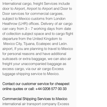
International cargo, freight Services include
door to Airport, Airport to Airport and Door to
Door services for commercial cargoes,
subject to Mexico customs from London
Heathrow (LHR) offices. Delivery of air cargo
can vary from 3 – 7 working days from date
of collection subject space and to cargo flight
departure from the United Kingdom to
Mexico City, Tijuana, Ecatepec and León.‎
airport, If you are planning to travel to Mexico
for personal reasons and have additional
suitcase’s or extra baggage, we can also air
freight your unaccompanied baggage as
excess cargo, via our air cargo Excess
luggage shipping service to Mexico.
Contact our customer service for cheapest
online quotes or call:
+44 0208 577 00 33
Commercial Shipping Services to Mexico
international air transport company Excess