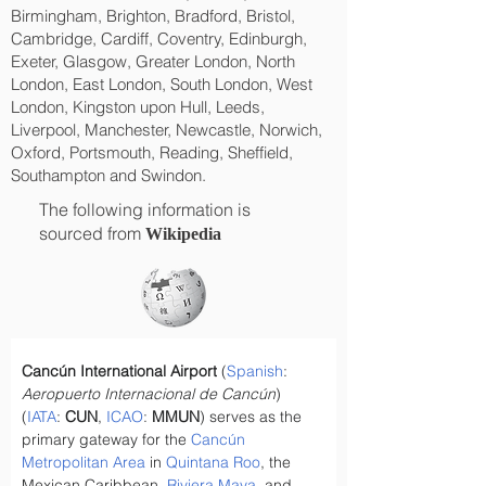
Birmingham, Brighton, Bradford, Bristol,
Cambridge, Cardiff, Coventry, Edinburgh,
Exeter, Glasgow, Greater London, North
London, East London, South London, West
London, Kingston upon Hull, Leeds,
Liverpool, Manchester, Newcastle, Norwich,
Oxford, Portsmouth, Reading, Sheffield,
Southampton and Swindon.
The following information is
sourced from
Wikipedia
Cancún International Airport
 (
Spanish
: 
Aeropuerto Internacional de Cancún
) 
(
IATA
: 
CUN
, 
ICAO
: 
MMUN
) serves as the 
primary gateway for the 
Cancún 
Metropolitan Area
 in 
Quintana Roo
, the 
Mexican Caribbean, 
Riviera Maya
, and 