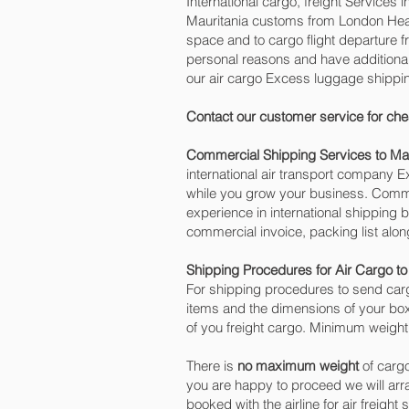
International cargo, freight Services 
Mauritania customs from London Heath
space and to cargo flight departure f
personal reasons and have additiona
our air cargo Excess luggage shippin
Contact our customer service for che
Commercial Shipping Services to Mau
international air transport company
while you grow your business. Commer
experience in international shipping 
commercial invoice, packing list alo
Shipping Procedures for Air Cargo to
For shipping procedures to send carg
items and the dimensions of your box
of you freight cargo. Minimum weight 
There is
no maximum weight
of cargo
you are happy to proceed we will ar
booked with the airline for air freigh