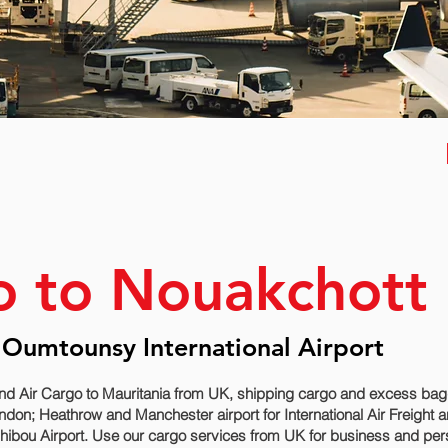
o to Nouakchott
 Oumtounsy International Airport
nd Air Cargo to Mauritania from UK, shipping cargo and excess bagga
don; Heathrow and Manchester airport for International Air Freight 
ibou‎ Airport. Use our cargo services from UK for business and pers