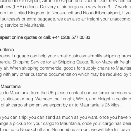
include door to Airport, Airport to Airport and Door to Door services 
row (LHR) offices. Delivery of air cargo can vary from 3 – 7 working
rom the United Kingdom to Nouakchott and Nouadhibou‎ airport, If you 
l suitcase’s or extra baggage, we can also air freight your unacco
g service to Mauritania.
apest online quotes or call: +44 0208 577 00 33
ritania
 Excess Luggage can help your small business simplify shipping pr
cial Shipping Service for air Shipping Quote. Tailor-Made air freigh
by air. When shipping commercial goods for supply chains to Mauritan
ng with any other customs documentation which may be required by th
 Mauritania
o to Mauritania from the UK please contact our customer services wi
, suitcase or bag. We need the Length, Width, and Height in centimet
of air cargo shipment we export by air to Mauritania is 25 kilos.
 you can ship; you can send as much as you want. once you have re
range a pickup for your cargo to Mauritania, once your cargo has 
t shipping to Nouakchott and Nouadhibou‎ airport, we will take full pay