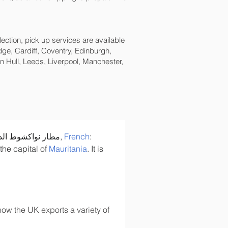
lection, pick up services are available
ge, Cardiff, Coventry, Edinburgh,
 Hull, Leeds, Liverpool, Manchester,
: مطار نواكشوط الدولي - أم التونسي, 
French
: 
 the capital of 
Mauritania
. It is 
ow the UK exports a variety of 