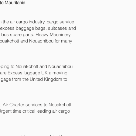
to Mauritania.
n the air cargo industry, cargo service
xes, excess baggage bags, suitcases and
nd bus spare parts. Heavy Machinery
 Nouakchott and Nouadhibou‎ for many
ping to Nouakchott and Nouadhibou‎
we are Excess luggage UK a moving
gage from the United Kingdom to
ht, Air Charter services to Nouakchott
gent time critical leading air cargo