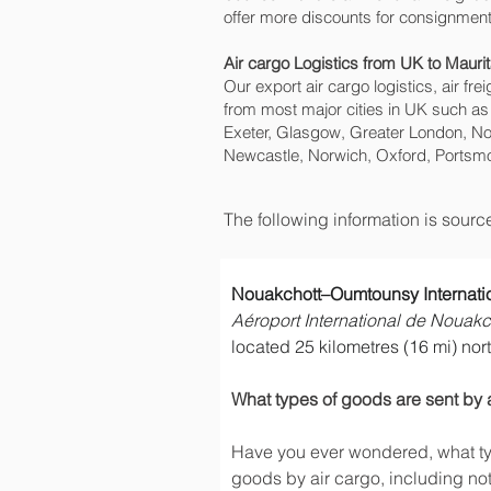
offer more discounts for consignment
Air cargo Logistics from UK to Maurit
Our export air cargo logistics, air fr
from most major cities in UK such as
Exeter, Glasgow, Greater London, No
Newcastle, Norwich, Oxford, Portsmo
The following information is sour
Nouakchott–Oumtounsy Internatio
Aéroport International de Nouak
located 25 kilometres (16 mi) north
What types of goods are sent by 
Have you ever wondered, what typ
goods by air cargo, including not 