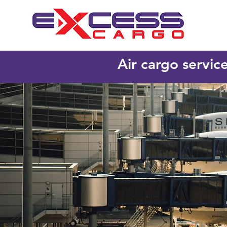
Air cargo servic