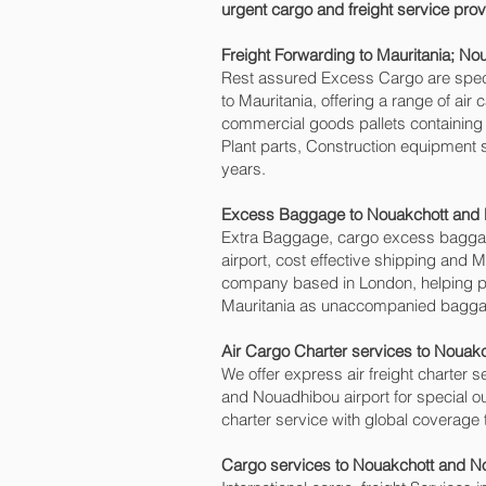
urgent cargo and freight service prov
Freight Forwarding to Mauritania; N
Rest assured Excess Cargo are speciali
to Mauritania, offering a range of ai
commercial goods pallets containing 
Plant parts, Construction equipment 
years.
Excess Baggage to Nouakchott and 
Extra Baggage, cargo excess baggag
airport, cost effective shipping an
company based in London, helping 
Mauritania as unaccompanied baggage 
Air Cargo Charter services to Nouak
We offer express air freight charter s
and Nouadhibou‎ airport for special ou
charter service with global coverage 
Cargo services to Nouakchott and No