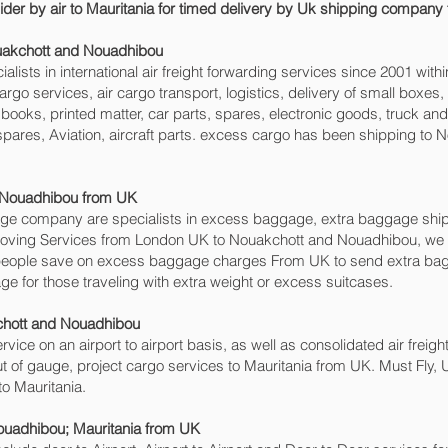
ider by air to Mauritania for timed delivery by Uk shipping company 
ouakchott and Nouadhibou‎
sts in international air freight forwarding services since 2001 withi
r cargo services, air cargo transport, logistics, delivery of small bo
books, printed matter, car parts, spares, electronic goods, truck a
spares, Aviation, aircraft parts. excess cargo has been shipping to
Nouadhibou‎ from UK
e company are specialists in excess baggage, extra baggage ship
d Moving Services from London UK to Nouakchott and Nouadhibou‎, 
people save on excess baggage charges From UK to send extra bag
for those traveling with extra weight or excess suitcases.
chott and Nouadhibou‎
ervice on an airport to airport basis, as well as consolidated air freig
t of gauge, project cargo services to Mauritania from UK. Must Fly, Ur
to Mauritania.
uadhibou‎; Mauritania from UK