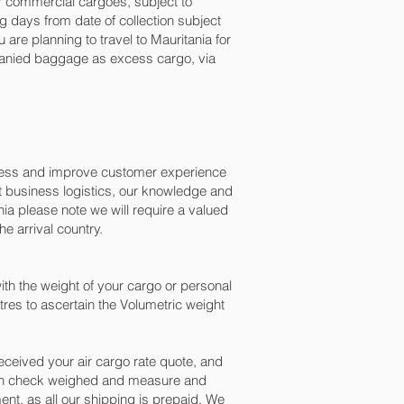
for commercial cargoes, subject to
 days from date of collection subject
are planning to travel to Mauritania for
mpanied baggage as excess cargo, via
ocess and improve customer experience
t business logistics, our knowledge and
ia please note we will require a valued
e arrival country.
th the weight of your cargo or personal
res to ascertain the Volumetric weight
ceived your air cargo rate quote, and
been check weighed and measure and
ment, as all our shipping is prepaid. We