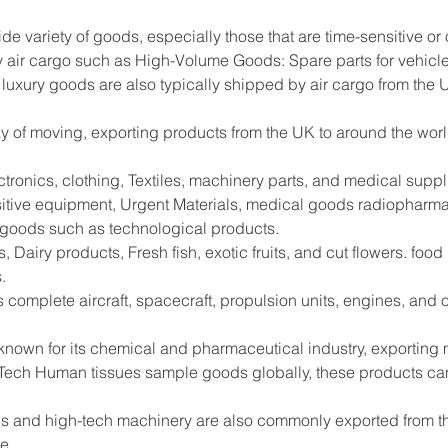
ide variety of goods, especially those that are time-sensitive or
 air cargo such as High-Volume Goods: Spare parts for vehicle
 luxury goods are also typically shipped by air cargo from the 
way of moving, exporting products from the UK to around the worl
tronics, clothing, Textiles, machinery parts, and medical supp
sitive equipment, Urgent Materials, medical goods radiopharma
e goods such as technological products.
 Dairy products, Fresh fish, exotic fruits, and cut flowers. foo
.
s complete aircraft, spacecraft, propulsion units, engines, and
 known for its chemical and pharmaceutical industry, exportin
Tech Human tissues sample goods globally, these products can
s and high-tech machinery are also commonly exported from the
de