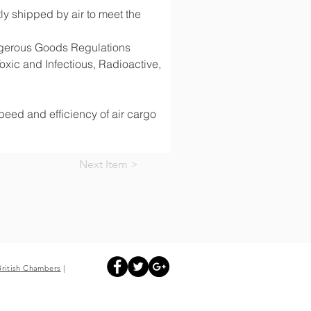
y shipped by air to meet the 
angerous Goods Regulations 
ic and Infectious, Radioactive, 
speed and efficiency of air cargo 
Next Item >
British
Chambers
|