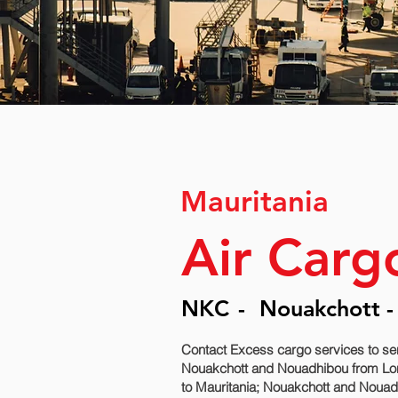
Mauritania
Air Carg
NKC
-
Nouakchott -
Contact Excess cargo services to se
Nouakchott and Nouadhibou‎ from Lon
to Mauritania; Nouakchott and Nouadh