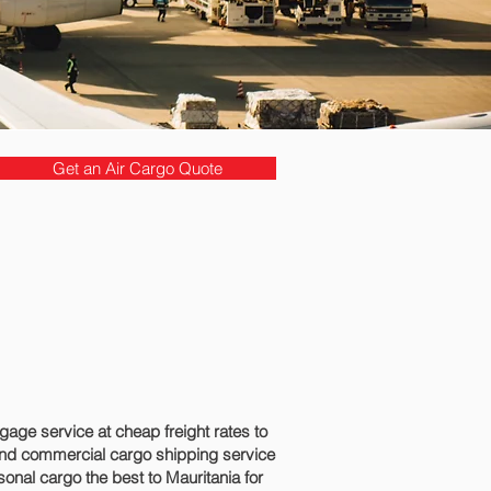
Get an Air Cargo Quote
ge service at cheap freight rates to
and commercial cargo shipping service
onal cargo the best to Mauritania for