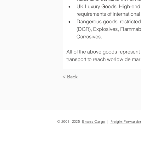
UK Luxury Goods: High-end fa
requirements of international
Dangerous goods: restricted 
(DGR), Explosives, Flammabl
Corrosives.
All of the above goods represent a
transport to reach worldwide mark
< Back
© 2001- 2025
Excess Cargo
|
Freight Forwarde