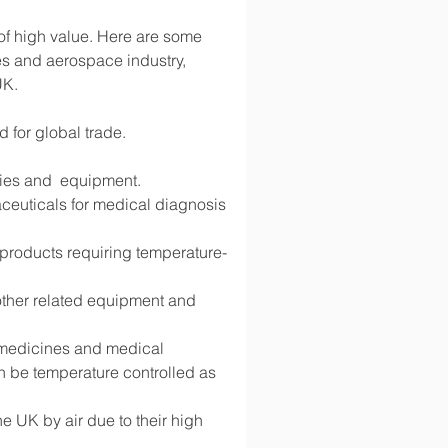
 of high value. Here are some 
s and aerospace industry, 
UK.
d for global trade.
lies and  equipment.
ceuticals for medical diagnosis 
d products requiring temperature-
 other related equipment and 
g medicines and medical 
 be temperature controlled as 
 UK by air due to their high 