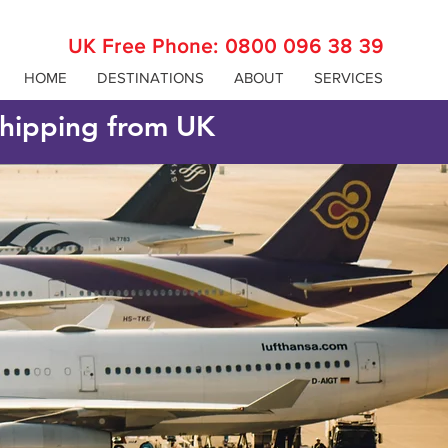
UK Free Phone:
0800 096 38 39
HOME
DESTINATIONS
ABOUT
SERVICES
 shipping from UK