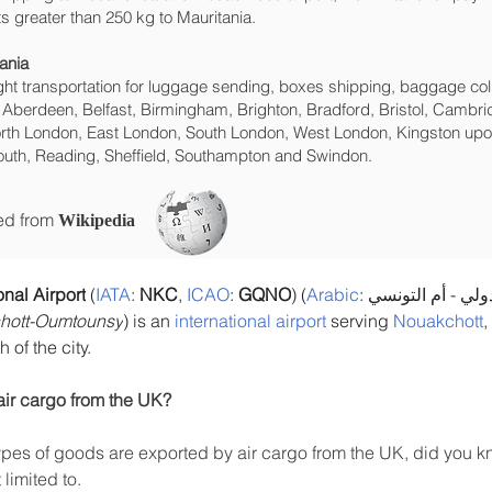
s greater than 250 kg to Mauritania.
ania
eight transportation for luggage sending, boxes shipping, baggage col
 Aberdeen, Belfast, Birmingham, Brighton, Bradford, Bristol, Cambrid
rth London, East London, South London, West London, Kingston upon
uth, Reading, Sheffield, Southampton and Swindon.
ced from
Wikipedia
nal Airport
 (
IATA
: 
NKC
, 
ICAO
: 
GQNO
) (
Arabic
chott-Oumtounsy
) is an 
international airport
 serving 
Nouakchott
,
 of the city.
air cargo from the UK?
es of goods are exported by air cargo from the UK, did you kn
limited to.