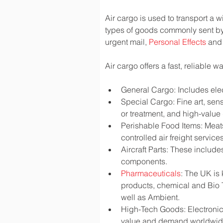
Air cargo is used to transport a w
types of goods commonly sent by
urgent mail, 
Personal Effects
 and
Air cargo offers a fast, reliable 
General Cargo: Includes elec
Special Cargo: Fine art, sen
or treatment, and high-valu
Perishable Food Items: Meats,
controlled air freight services
Aircraft Parts: These include
components.
Pharmaceuticals
: The UK is
products, chemical and Bio 
well as Ambient.
High-Tech Goods: Electronic
value and demand worldwi