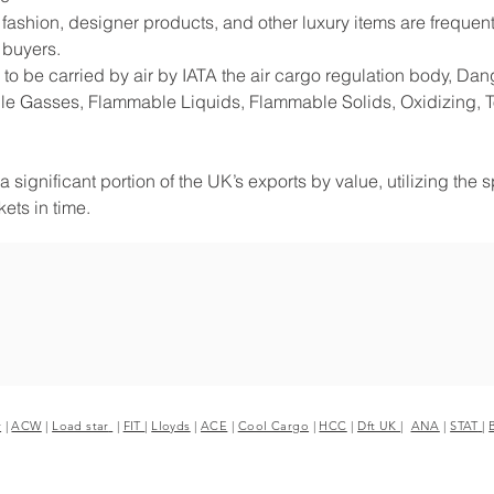
shion, designer products, and other luxury items are frequentl
 buyers.
to be carried by air by IATA the air cargo regulation body, D
e Gasses, Flammable Liquids, Flammable Solids, Oxidizing, Tox
 significant portion of the UK’s exports by value, utilizing the 
ets in time.
r
|
ACW
|
Load star
|
FIT
|
Lloyds
|
ACE
|
Cool Cargo
|
HCC
|
Dft UK
|
ANA
|
STAT
|