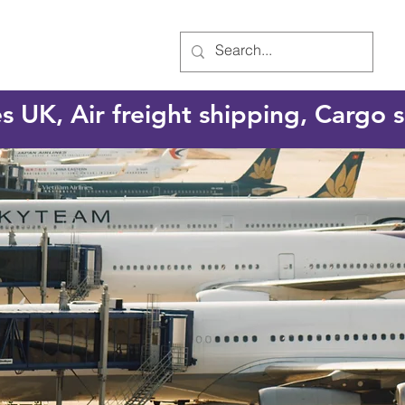
es UK, Air freight shipping, Cargo