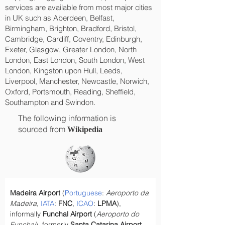
services are available from most major cities
in UK such as Aberdeen, Belfast,
Birmingham, Brighton, Bradford, Bristol,
Cambridge, Cardiff, Coventry, Edinburgh,
Exeter, Glasgow, Greater London, North
London, East London, South London, West
London, Kingston upon Hull, Leeds,
Liverpool, Manchester, Newcastle, Norwich,
Oxford, Portsmouth, Reading, Sheffield,
Southampton and Swindon.
The following information is
sourced from
Wikipedia
Madeira Airport
 (
Portuguese
: 
Aeroporto da 
Madeira
, 
IATA
: 
FNC
, 
ICAO
: 
LPMA
), 
informally 
Funchal Airport
 (
Aeroporto do 
Funchal
), formerly 
Santa Catarina Airport