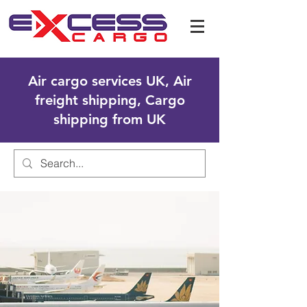
Air cargo services UK, Air
freight shipping, Cargo
shipping from UK