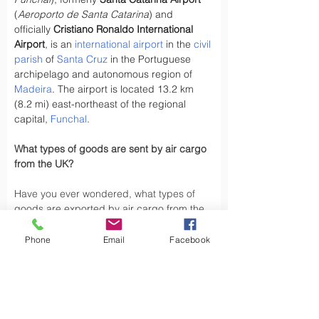
(
Aeroporto de Santa Catarina
) and 
officially 
Cristiano Ronaldo International 
Airport
, is an 
international airport
 in the 
civil 
parish
 of 
Santa Cruz
 in the Portuguese 
archipelago and autonomous region of 
Madeira
. The airport is located 13.2 km 
(8.2 mi) east-northeast of the regional 
capital, 
Funchal
.
What types of goods are sent by air cargo 
from the UK?
Have you ever wondered, what types of 
goods are exported by air cargo from the 
UK, did you know the UK exports a variety 
of goods by air cargo, including not limited 
Phone
Email
Facebook
to.
Air cargo is used to transport a wide 
variety of goods, especially those that are 
time-sensitive or of high value. Here are 