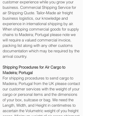
customer experience while you grow your
business. Commercial Shipping Service for
air Shipping Quote. Tailor-Made air freight
business logistics, our knowledge and
experience in international shipping by air.
When shipping commercial goods for supply
chains to Madeira; Portugal please note we
will require a valued commercial invoice,
packing list along with any other customs
documentation which may be required by the
arrival country.
Shipping Procedures for Air Cargo to
Madeira; Portugal
For shipping procedures to send cargo to
Madeira; Portugal from the UK please contact
our customer services with the weight of your
cargo or personal items and the dimensions
of your box, suitcase or bag. We need the
Length, Width, and Height in centimetres to
ascertain the Volumetric weight of you freight