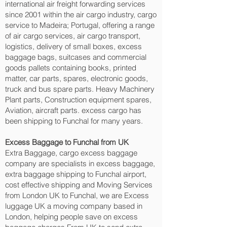
international air freight forwarding services
since 2001 within the air cargo industry, cargo
service to Madeira; Portugal, offering a range
of air cargo services, air cargo transport,
logistics, delivery of small boxes, excess
baggage bags, suitcases and commercial
goods pallets containing books, printed
matter, car parts, spares, electronic goods,
truck and bus spare parts. Heavy Machinery
Plant parts, Construction equipment spares,
Aviation, aircraft parts. excess cargo has
been shipping to Funchal‎ for many years.
Excess Baggage to Funchal‎ from UK
Extra Baggage, cargo excess baggage
company are specialists in excess baggage,
extra baggage shipping to Funchal‎ airport,
cost effective shipping and Moving Services
from London UK to Funchal‎, we are Excess
luggage UK a moving company based in
London, helping people save on excess