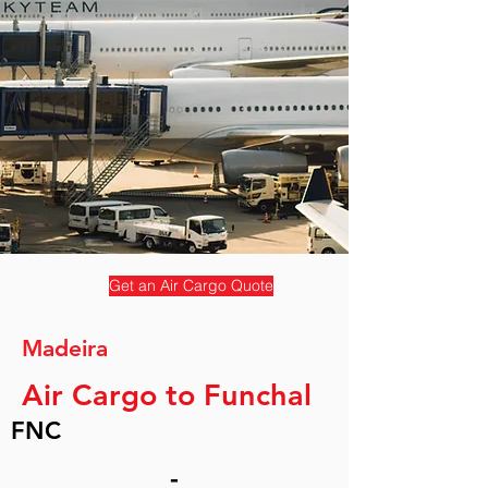
Get an Air Cargo Quote
Madeira
Air Cargo to Funchal
FNC
-