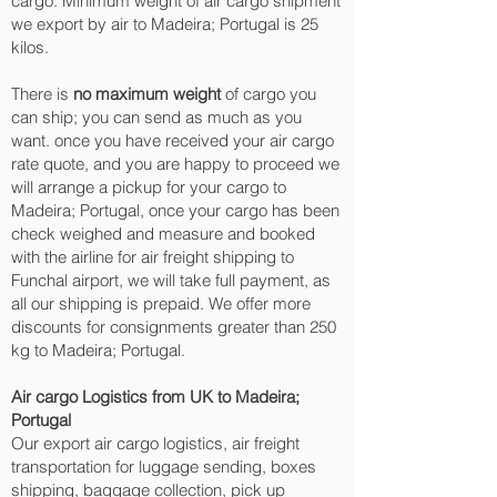
cargo. Minimum weight of air cargo shipment
we export by air to Madeira; Portugal is 25
kilos.
There is
no maximum weight
of cargo you
can ship; you can send as much as you
want. once you have received your air cargo
rate quote, and you are happy to proceed we
will arrange a pickup for your cargo to
Madeira; Portugal, once your cargo has been
check weighed and measure and booked
with the airline for air freight shipping to
Funchal‎ airport, we will take full payment, as
all our shipping is prepaid. We offer more
discounts for consignments greater than 250
kg to Madeira; Portugal.
Air cargo Logistics from UK to Madeira;
Portugal
Our export air cargo logistics, air freight
transportation for luggage sending, boxes
shipping, baggage collection, pick up