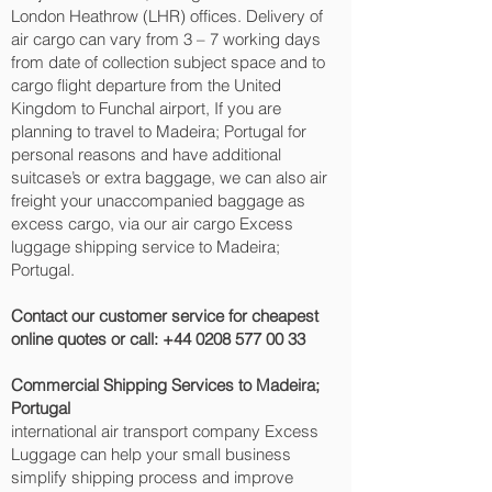
London Heathrow (LHR) offices. Delivery of
air cargo can vary from 3 – 7 working days
from date of collection subject space and to
cargo flight departure from the United
Kingdom to Funchal‎ airport, If you are
planning to travel to Madeira; Portugal for
personal reasons and have additional
suitcase’s or extra baggage, we can also air
freight your unaccompanied baggage as
excess cargo, via our air cargo Excess
luggage shipping service to Madeira;
Portugal.
Contact our customer service for cheapest
online quotes or call:
+44 0208 577 00 33
Commercial Shipping Services to Madeira;
Portugal
international air transport company Excess
Luggage can help your small business
simplify shipping process and improve