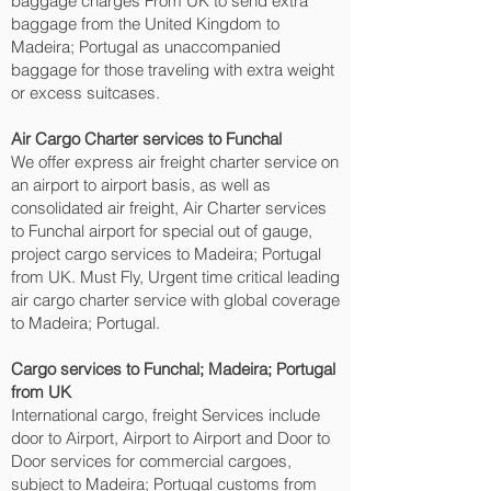
baggage charges From UK to send extra
baggage from the United Kingdom to
Madeira; Portugal as unaccompanied
baggage for those traveling with extra weight
or excess suitcases.
Air Cargo Charter services to Funchal‎
We offer express air freight charter service on
an airport to airport basis, as well as
consolidated air freight, Air Charter services
to Funchal‎ airport for special out of gauge,
project cargo services to Madeira; Portugal
from UK. Must Fly, Urgent time critical leading
air cargo charter service with global coverage
to Madeira; Portugal.
Cargo services to Funchal‎; Madeira; Portugal
from UK
International cargo, freight Services include
door to Airport, Airport to Airport and Door to
Door services for commercial cargoes,
subject to Madeira; Portugal customs from