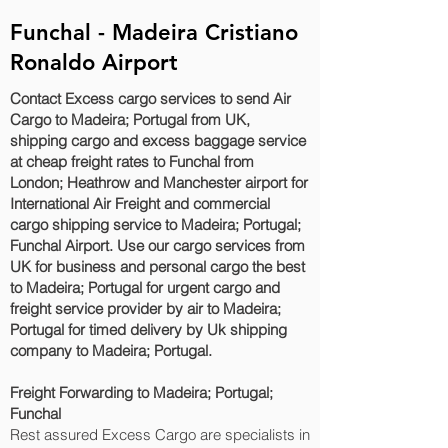
Funchal - Madeira Cristiano
Ronaldo Airport
Contact Excess cargo services to send Air
Cargo to Madeira; Portugal from UK,
shipping cargo and excess baggage service
at cheap freight rates to Funchal‎ from
London; Heathrow and Manchester airport for
International Air Freight and commercial
cargo shipping service to Madeira; Portugal;
Funchal‎ Airport. Use our cargo services from
UK for business and personal cargo the best
to Madeira; Portugal for urgent cargo and
freight service provider by air to Madeira;
Portugal for timed delivery by Uk shipping
company to Madeira; Portugal.
Freight Forwarding to Madeira; Portugal;
Funchal‎
Rest assured Excess Cargo are specialists in