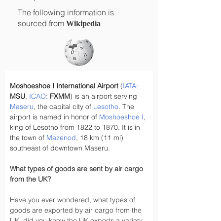
The following information is
sourced from
Wikipedia
Moshoeshoe I International Airport
 (
IATA
: 
MSU
, 
ICAO
: 
FXMM
) is an airport serving 
Maseru
, the capital city of 
Lesotho
. The 
airport is named in honor of 
Moshoeshoe I
, 
king of Lesotho from 1822 to 1870. It is in 
the town of 
Mazenod
, 18 km (11 mi) 
southeast of downtown Maseru.
What types of goods are sent by air cargo 
from the UK?
Have you ever wondered, what types of 
goods are exported by air cargo from the 
UK, did you know the UK exports a variety 