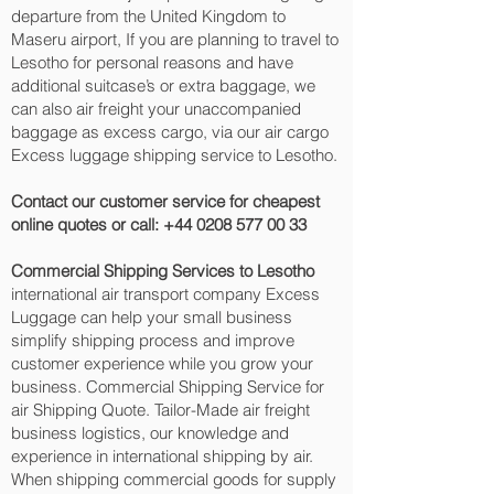
departure from the United Kingdom to
Maseru‎ airport, If you are planning to travel to
Lesotho for personal reasons and have
additional suitcase’s or extra baggage, we
can also air freight your unaccompanied
baggage as excess cargo, via our air cargo
Excess luggage shipping service to Lesotho.
Contact our customer service for cheapest
online quotes or call:
+44 0208 577 00 33
Commercial Shipping Services to Lesotho
international air transport company Excess
Luggage can help your small business
simplify shipping process and improve
customer experience while you grow your
business. Commercial Shipping Service for
air Shipping Quote. Tailor-Made air freight
business logistics, our knowledge and
experience in international shipping by air.
When shipping commercial goods for supply