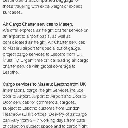
Lesotho as unaccompanied baggage for
those traveling with extra weight or excess
suitcases.
Air Cargo Charter services to Maseru‎
We offer express air freight charter service on
an airport to airport basis, as well as
consolidated air freight, Air Charter services
to Maseru‎ airport for special out of gauge,
project cargo services to Lesotho from UK.
Must Fly, Urgent time critical leading air cargo
charter service with global coverage to
Lesotho.
Cargo services to Maseru‎; Lesotho from UK
International cargo, freight Services include
door to Airport, Airport to Airport and Door to
Door services for commercial cargoes,
subject to Lesotho customs from London
Heathrow (LHR) offices. Delivery of air cargo
can vary from 3 – 7 working days from date
of collection subject space and to cargo flight