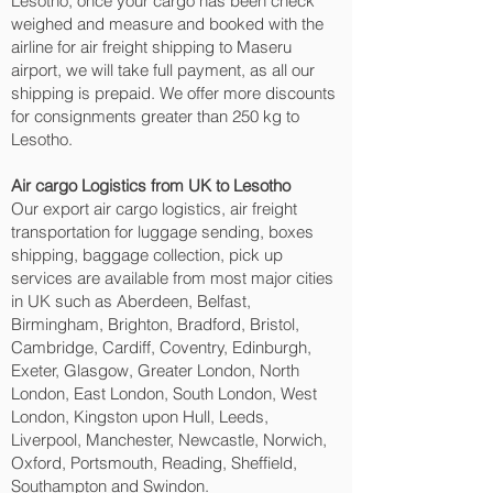
Lesotho, once your cargo has been check
weighed and measure and booked with the
airline for air freight shipping to Maseru‎
airport, we will take full payment, as all our
shipping is prepaid. We offer more discounts
for consignments greater than 250 kg to
Lesotho.
Air cargo Logistics from UK to Lesotho
Our export air cargo logistics, air freight
transportation for luggage sending, boxes
shipping, baggage collection, pick up
services are available from most major cities
in UK such as Aberdeen, Belfast,
Birmingham, Brighton, Bradford, Bristol,
Cambridge, Cardiff, Coventry, Edinburgh,
Exeter, Glasgow, Greater London, North
London, East London, South London, West
London, Kingston upon Hull, Leeds,
Liverpool, Manchester, Newcastle, Norwich,
Oxford, Portsmouth, Reading, Sheffield,
Southampton and Swindon.