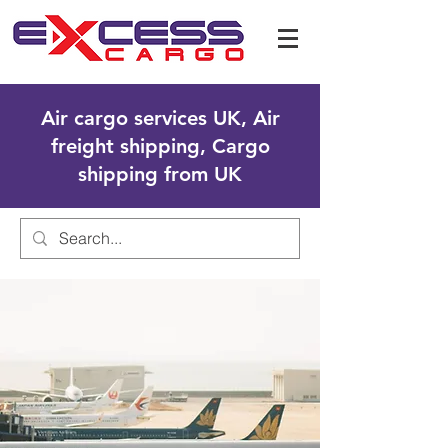
Air cargo services UK, Air
freight shipping, Cargo
shipping from UK