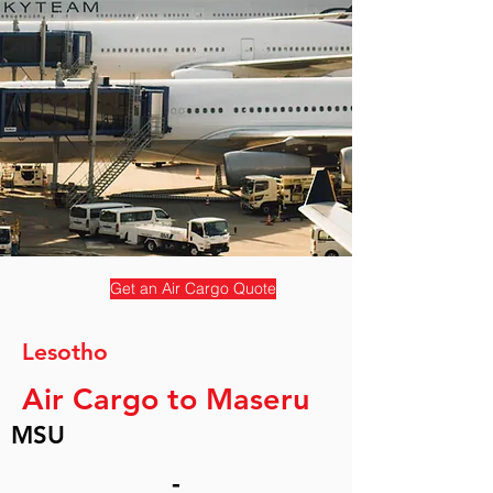
Get an Air Cargo Quote
Lesotho
Air Cargo to Maseru
MSU
-