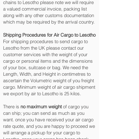
chains to Lesotho please note we will require
a valued commercial invoice, packing list
along with any other customs documentation
which may be required by the arrival country.
Shipping Procedures for Air Cargo to Lesotho
For shipping procedures to send cargo to
Lesotho from the UK please contact our
customer services with the weight of your
cargo or personal items and the dimensions
of your box, suitcase or bag. We need the
Length, Width, and Height in centimetres to
ascertain the Volumetric weight of you freight
cargo. Minimum weight of air cargo shipment
we export by air to Lesotho is 25 kilos.
There is
no maximum weight
of cargo you
can ship; you can send as much as you
want. once you have received your air cargo
rate quote, and you are happy to proceed we
will arrange a pickup for your cargo to