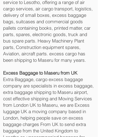
service to Lesotho, offering a range of air
cargo services, air cargo transport, logistics,
delivery of small boxes, excess baggage
bags, suitcases and commercial goods
pallets containing books, printed matter, car
parts, spares, electronic goods, truck and
bus spare parts. Heavy Machinery Plant
parts, Construction equipment spares,
Aviation, aircraft parts. excess cargo has
been shipping to Maseru‎ for many years.
Excess Baggage to Maseru‎ from UK
Extra Baggage, cargo excess baggage
company are specialists in excess baggage,
extra baggage shipping to Maseru‎ airport,
cost effective shipping and Moving Services
from London UK to Maseru‎, we are Excess
luggage UK a moving company based in
London, helping people save on excess
baggage charges From UK to send extra
baggage from the United Kingdom to