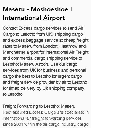
Maseru - Moshoeshoe I
International Airport
Contact Excess cargo services to send Air
Cargo to Lesotho from UK, shipping cargo
and excess baggage service at cheap freight
rates to Maseru‎ from London; Heathrow and
Manchester airport for International Air Freight
and commercial cargo shipping service to
Lesotho; Maseru‎ Airport. Use our cargo
services from UK for business and personal
cargo the best to Lesotho for urgent cargo
and freight service provider by air to Lesotho
for timed delivery by Uk shipping company
to Lesotho.
Freight Forwarding to Lesotho; Maseru‎
Rest assured Excess Cargo are specialists in
international air freight forwarding services
since 2001 within the air cargo industry, cargo