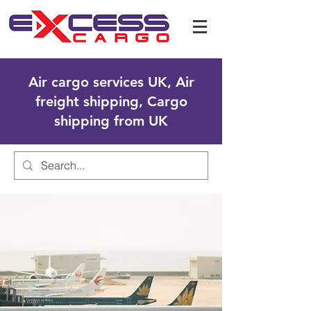
Air cargo services UK, Air
freight shipping, Cargo
shipping from UK