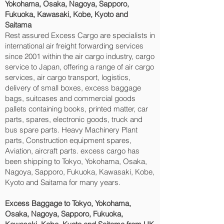
Yokohama, Osaka, Nagoya, Sapporo,
Fukuoka, Kawasaki, Kobe, Kyoto and
Saitama‎
Rest assured Excess Cargo are specialists in
international air freight forwarding services
since 2001 within the air cargo industry, cargo
service to Japan, offering a range of air cargo
services, air cargo transport, logistics,
delivery of small boxes, excess baggage
bags, suitcases and commercial goods
pallets containing books, printed matter, car
parts, spares, electronic goods, truck and
bus spare parts. Heavy Machinery Plant
parts, Construction equipment spares,
Aviation, aircraft parts. excess cargo has
been shipping to Tokyo, Yokohama, Osaka,
Nagoya, Sapporo, Fukuoka, Kawasaki, Kobe,
Kyoto and Saitama‎ for many years.
Excess Baggage to Tokyo, Yokohama,
Osaka, Nagoya, Sapporo, Fukuoka,