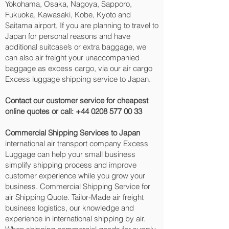
Yokohama, Osaka, Nagoya, Sapporo,
Fukuoka, Kawasaki, Kobe, Kyoto and
Saitama‎ airport, If you are planning to travel to
Japan for personal reasons and have
additional suitcase’s or extra baggage, we
can also air freight your unaccompanied
baggage as excess cargo, via our air cargo
Excess luggage shipping service to Japan.
Contact our customer service for cheapest
online quotes or call:
+44 0208 577 00 33
Commercial Shipping Services to Japan
international air transport company Excess
Luggage can help your small business
simplify shipping process and improve
customer experience while you grow your
business. Commercial Shipping Service for
air Shipping Quote. Tailor-Made air freight
business logistics, our knowledge and
experience in international shipping by air.