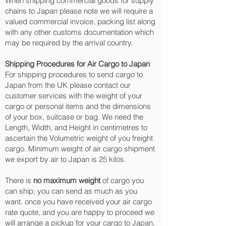
When shipping commercial goods for supply
chains to Japan please note we will require a
valued commercial invoice, packing list along
with any other customs documentation which
may be required by the arrival country.
Shipping Procedures for Air Cargo to Japan
For shipping procedures to send cargo to
Japan from the UK please contact our
customer services with the weight of your
cargo or personal items and the dimensions
of your box, suitcase or bag. We need the
Length, Width, and Height in centimetres to
ascertain the Volumetric weight of you freight
cargo. Minimum weight of air cargo shipment
we export by air to Japan is 25 kilos.
There is
no maximum weight
of cargo you
can ship; you can send as much as you
want. once you have received your air cargo
rate quote, and you are happy to proceed we
will arrange a pickup for your cargo to Japan,