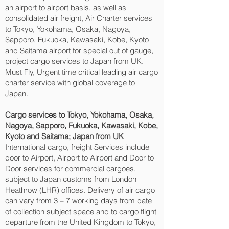
an airport to airport basis, as well as
consolidated air freight, Air Charter services
to Tokyo, Yokohama, Osaka, Nagoya,
Sapporo, Fukuoka, Kawasaki, Kobe, Kyoto
and Saitama‎ airport for special out of gauge,
project cargo services to Japan from UK.
Must Fly, Urgent time critical leading air cargo
charter service with global coverage to
Japan.
Cargo services to Tokyo, Yokohama, Osaka,
Nagoya, Sapporo, Fukuoka, Kawasaki, Kobe,
Kyoto and Saitama‎; Japan from UK
International cargo, freight Services include
door to Airport, Airport to Airport and Door to
Door services for commercial cargoes,
subject to Japan customs from London
Heathrow (LHR) offices. Delivery of air cargo
can vary from 3 – 7 working days from date
of collection subject space and to cargo flight
departure from the United Kingdom to Tokyo,