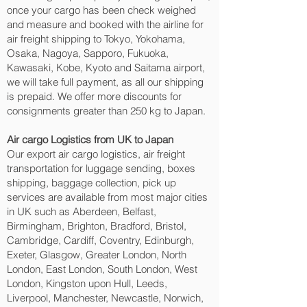
once your cargo has been check weighed
and measure and booked with the airline for
air freight shipping to Tokyo, Yokohama,
Osaka, Nagoya, Sapporo, Fukuoka,
Kawasaki, Kobe, Kyoto and Saitama‎ airport,
we will take full payment, as all our shipping
is prepaid. We offer more discounts for
consignments greater than 250 kg to Japan.
Air cargo Logistics from UK to Japan
Our export air cargo logistics, air freight
transportation for luggage sending, boxes
shipping, baggage collection, pick up
services are available from most major cities
in UK such as Aberdeen, Belfast,
Birmingham, Brighton, Bradford, Bristol,
Cambridge, Cardiff, Coventry, Edinburgh,
Exeter, Glasgow, Greater London, North
London, East London, South London, West
London, Kingston upon Hull, Leeds,
Liverpool, Manchester, Newcastle, Norwich,