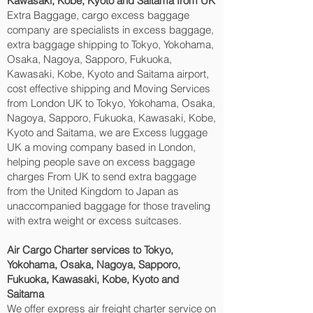
Kawasaki, Kobe, Kyoto and Saitama‎ from UK
Extra Baggage, cargo excess baggage
company are specialists in excess baggage,
extra baggage shipping to Tokyo, Yokohama,
Osaka, Nagoya, Sapporo, Fukuoka,
Kawasaki, Kobe, Kyoto and Saitama‎ airport,
cost effective shipping and Moving Services
from London UK to Tokyo, Yokohama, Osaka,
Nagoya, Sapporo, Fukuoka, Kawasaki, Kobe,
Kyoto and Saitama‎, we are Excess luggage
UK a moving company based in London,
helping people save on excess baggage
charges From UK to send extra baggage
from the United Kingdom to Japan as
unaccompanied baggage for those traveling
with extra weight or excess suitcases.
Air Cargo Charter services to Tokyo,
Yokohama, Osaka, Nagoya, Sapporo,
Fukuoka, Kawasaki, Kobe, Kyoto and
Saitama‎
We offer express air freight charter service on