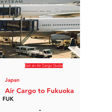
Get an Air Cargo Quote
Japan
Air Cargo to Fukuoka
FUK
-