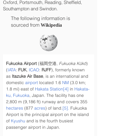
Oxford, Portsmouth, Reading, Sheffield,
Southampton and Swindon.
The following information is
sourced from
Wikipedia
Fukuoka Airport
 (福岡空港, 
Fukuoka Kūkō
) 
(
IATA
: 
FUK
, 
ICAO
: 
RJFF
), formerly known 
as 
Itazuke Air Base
, is an international and 
domestic 
airport
 located 1.6 
NM
 (3.0 km; 
1.8 mi) east of 
Hakata Station
[4]
 in 
Hakata-
ku, Fukuoka
, Japan. The facility has one 
2,800 m (9,186 ft) runway and covers 355 
hectares
 (877 
acres
) of land.
[5]
. 
Fukuoka 
Airport is the principal airport on the island 
of 
Kyushu
 and is the fourth busiest 
passenger airport in Japan.