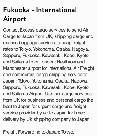
Fukuoka - International
Airport
Contact Excess cargo services to send Air
Cargo to Japan from UK, shipping cargo and
excess baggage service at cheap freight
rates to Tokyo, Yokohama, Osaka, Nagoya,
Sapporo, Fukuoka, Kawasaki, Kobe, Kyoto
and Saitama‎ from London; Heathrow and
Manchester airport for International Air Freight
and commercial cargo shipping service to
Japan; Tokyo, Yokohama, Osaka, Nagoya,
Sapporo, Fukuoka, Kawasaki, Kobe, Kyoto
and Saitama‎ Airport. Use our cargo services
from UK for business and personal cargo the
best to Japan for urgent cargo and freight
service provider by air to Japan for timed
delivery by Uk shipping company to Japan.
Freight Forwarding to Japan; Tokyo,