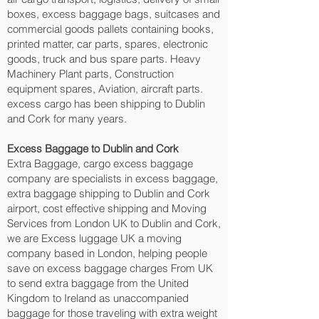
boxes, excess baggage bags, suitcases and
commercial goods pallets containing books,
printed matter, car parts, spares, electronic
goods, truck and bus spare parts. Heavy
Machinery Plant parts, Construction
equipment spares, Aviation, aircraft parts.
excess cargo has been shipping to Dublin
and Cork‎ for many years.
Excess Baggage to Dublin and Cork‎
Extra Baggage, cargo excess baggage
company are specialists in excess baggage,
extra baggage shipping to Dublin and Cork‎
airport, cost effective shipping and Moving
Services from London UK to Dublin and Cork‎,
we are Excess luggage UK a moving
company based in London, helping people
save on excess baggage charges From UK
to send extra baggage from the United
Kingdom to Ireland as unaccompanied
baggage for those traveling with extra weight