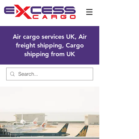
Air cargo services UK, Air
freight shipping, Cargo
shipping from UK