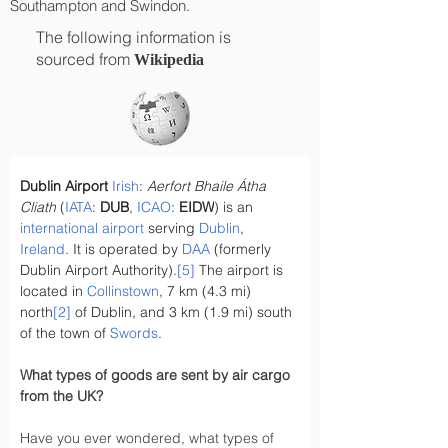
Southampton and Swindon.
The following information is
sourced from
Wikipedia
Dublin Airport
Irish
: 
Aerfort Bhaile Átha 
Cliath
 (
IATA
: 
DUB
, 
ICAO
: 
EIDW
) is an 
international airport
 serving 
Dublin
, 
Ireland
. It is operated by 
DAA
 (formerly 
Dublin Airport Authority).
[5]
 The airport is 
located in 
Collinstown
, 7 km (4.3 mi) 
north
[2]
 of Dublin, and 3 km (1.9 mi) south 
of the town of 
Swords
.
What types of goods are sent by air cargo 
from the UK?
Have you ever wondered, what types of 