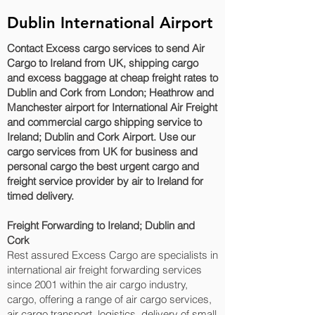
Dublin International Airport
Contact Excess cargo services to send Air
Cargo to Ireland from UK, shipping cargo
and excess baggage at cheap freight rates to
Dublin and Cork‎ from London; Heathrow and
Manchester airport for International Air Freight
and commercial cargo shipping service to
Ireland; Dublin and Cork‎ Airport. Use our
cargo services from UK for business and
personal cargo the best urgent cargo and
freight service provider by air to Ireland for
timed delivery.
Freight Forwarding to Ireland; Dublin and
Cork‎
Rest assured Excess Cargo are specialists in
international air freight forwarding services
since 2001 within the air cargo industry,
cargo, offering a range of air cargo services,
air cargo transport, logistics, delivery of small