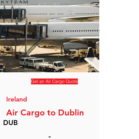
Get an Air Cargo Quote
Ireland
Air Cargo to Dublin
DUB
-