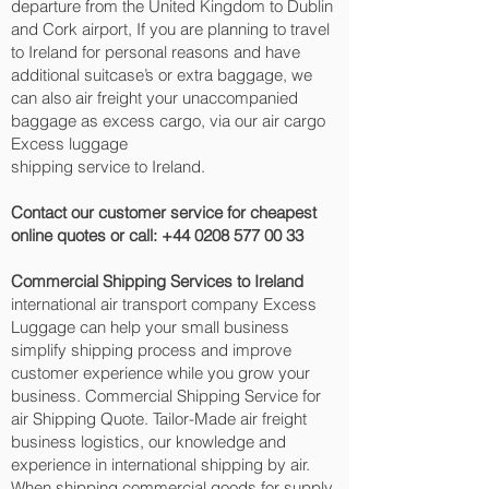
departure from the United Kingdom to Dublin
and Cork‎ airport, If you are planning to travel
to Ireland for personal reasons and have
additional suitcase’s or extra baggage, we
can also air freight your unaccompanied
baggage as excess cargo, via our air cargo
Excess luggage
shipping service to Ireland.
Contact our customer service for cheapest
online quotes or call:
+44 0208 577 00 33
Commercial Shipping Services to Ireland
international air transport company Excess
Luggage can help your small business
simplify shipping process and improve
customer experience while you grow your
business. Commercial Shipping Service for
air Shipping Quote. Tailor-Made air freight
business logistics, our knowledge and
experience in international shipping by air.
When shipping commercial goods for supply