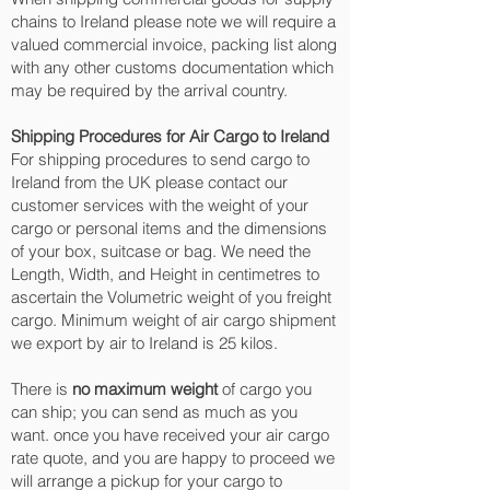
chains to Ireland please note we will require a
valued commercial invoice, packing list along
with any other customs documentation which
may be required by the arrival country.
Shipping Procedures for Air Cargo to Ireland
For shipping procedures to send cargo to
Ireland from the UK please contact our
customer services with the weight of your
cargo or personal items and the dimensions
of your box, suitcase or bag. We need the
Length, Width, and Height in centimetres to
ascertain the Volumetric weight of you freight
cargo. Minimum weight of air cargo shipment
we export by air to Ireland is 25 kilos.
There is
no maximum weight
of cargo you
can ship; you can send as much as you
want. once you have received your air cargo
rate quote, and you are happy to proceed we
will arrange a pickup for your cargo to