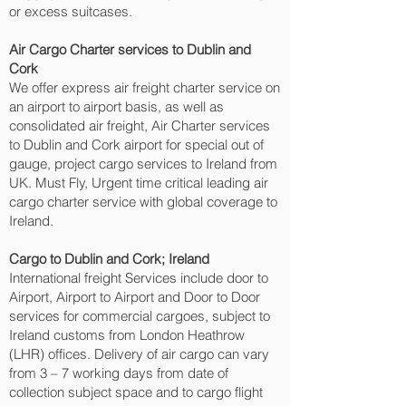
or excess suitcases.
Air Cargo Charter services to Dublin and
Cork‎
We offer express air freight charter service on
an airport to airport basis, as well as
consolidated air freight, Air Charter services
to Dublin and Cork‎ airport for special out of
gauge, project cargo services to Ireland from
UK. Must Fly, Urgent time critical leading air
cargo charter service with global coverage to
Ireland.
Cargo to Dublin and Cork‎; Ireland
International freight Services include door to
Airport, Airport to Airport and Door to Door
services for commercial cargoes, subject to
Ireland customs from London Heathrow
(LHR) offices. Delivery of air cargo can vary
from 3 – 7 working days from date of
collection subject space and to cargo flight