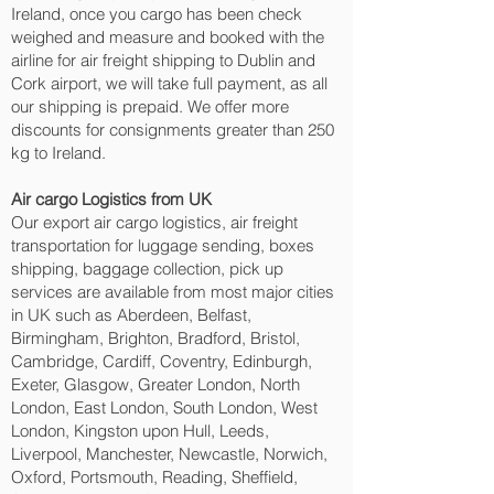
Ireland, once you cargo has been check
weighed and measure and booked with the
airline for air freight shipping to Dublin and
Cork‎ airport, we will take full payment, as all
our shipping is prepaid. We offer more
discounts for consignments greater than 250
kg to Ireland.
Air cargo Logistics from UK
Our export air cargo logistics, air freight
transportation for luggage sending, boxes
shipping, baggage collection, pick up
services are available from most major cities
in UK such as Aberdeen, Belfast,
Birmingham, Brighton, Bradford, Bristol,
Cambridge, Cardiff, Coventry, Edinburgh,
Exeter, Glasgow, Greater London, North
London, East London, South London, West
London, Kingston upon Hull, Leeds,
Liverpool, Manchester, Newcastle, Norwich,
Oxford, Portsmouth, Reading, Sheffield,