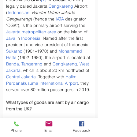
legally called Jakarta 
Cengkareng
 Airport 
(
Indonesian
: 
Bandar Udara Jakarta 
Cengkareng
) (hence the 
IATA
 designator 
"CGK"), is the primary airport serving the 
Jakarta metropolitan area
 on the island of 
Java
 in 
Indonesia
. Named after the first 
president and vice-president of Indonesia, 
Sukarno
 (1901–1970) and 
Mohammad 
Hatta
 (1902–1980), the airport is located at 
Benda, Tangerang
 and 
Cengkareng
, 
West 
Jakarta
, which is about 20 km northwest of 
Central Jakarta
. Together with 
Halim 
Perdanakusuma International Airport
, they 
served over 80 million passengers in 2019.
What types of goods are sent by air cargo 
from the UK?
Have you ever wondered, what types of 
goods are exported by air cargo from the 
Phone
Email
Facebook
UK, did you know the UK exports a variety 