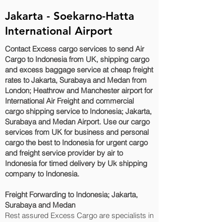
Jakarta - Soekarno-Hatta
International Airport
Contact Excess cargo services to send Air
Cargo to Indonesia from UK, shipping cargo
and excess baggage service at cheap freight
rates to Jakarta, Surabaya and Medan‎ from
London; Heathrow and Manchester airport for
International Air Freight and commercial
cargo shipping service to Indonesia; Jakarta,
Surabaya and Medan‎ Airport. Use our cargo
services from UK for business and personal
cargo the best to Indonesia for urgent cargo
and freight service provider by air to
Indonesia for timed delivery by Uk shipping
company to Indonesia.
Freight Forwarding to Indonesia; Jakarta,
Surabaya and Medan‎
Rest assured Excess Cargo are specialists in