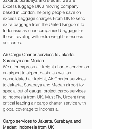
Jakarta, Surabaya and Medan‎, we are
Excess luggage UK a moving company
based in London, helping people save on
excess baggage charges From UK to send
extra baggage from the United Kingdom to
Indonesia as unaccompanied baggage for
those traveling with extra weight or excess
suitcases.
Air Cargo Charter services to Jakarta,
Surabaya and Medan‎
We offer express air freight charter service on
an airport to airport basis, as well as
consolidated air freight, Air Charter services
to Jakarta, Surabaya and Medan‎ airport for
special out of gauge, project cargo services
to Indonesia from UK. Must Fly, Urgent time
critical leading air cargo charter service with
global coverage to Indonesia.
Cargo services to Jakarta, Surabaya and
Medan‎; Indonesia from UK