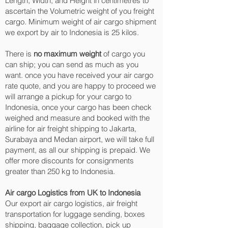
Length, Width, and Height in centimetres to
ascertain the Volumetric weight of you freight
cargo. Minimum weight of air cargo shipment
we export by air to Indonesia is 25 kilos.
There is
no maximum weight
of cargo you
can ship; you can send as much as you
want. once you have received your air cargo
rate quote, and you are happy to proceed we
will arrange a pickup for your cargo to
Indonesia, once your cargo has been check
weighed and measure and booked with the
airline for air freight shipping to Jakarta,
Surabaya and Medan‎ airport, we will take full
payment, as all our shipping is prepaid. We
offer more discounts for consignments
greater than 250 kg to Indonesia.
Air cargo Logistics from UK to Indonesia
Our export air cargo logistics, air freight
transportation for luggage sending, boxes
shipping, baggage collection, pick up