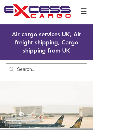
Air cargo services UK, Air
freight shipping, Cargo
shipping from UK