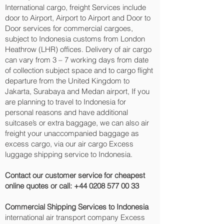
International cargo, freight Services include
door to Airport, Airport to Airport and Door to
Door services for commercial cargoes,
subject to Indonesia customs from London
Heathrow (LHR) offices. Delivery of air cargo
can vary from 3 – 7 working days from date
of collection subject space and to cargo flight
departure from the United Kingdom to
Jakarta, Surabaya and Medan‎ airport, If you
are planning to travel to Indonesia for
personal reasons and have additional
suitcase’s or extra baggage, we can also air
freight your unaccompanied baggage as
excess cargo, via our air cargo Excess
luggage shipping service to Indonesia.
Contact our customer service for cheapest
online quotes or call:
+44 0208 577 00 33
Commercial Shipping Services to Indonesia
international air transport company Excess