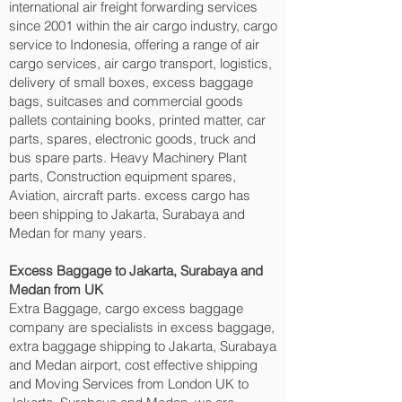
international air freight forwarding services
since 2001 within the air cargo industry, cargo
service to Indonesia, offering a range of air
cargo services, air cargo transport, logistics,
delivery of small boxes, excess baggage
bags, suitcases and commercial goods
pallets containing books, printed matter, car
parts, spares, electronic goods, truck and
bus spare parts. Heavy Machinery Plant
parts, Construction equipment spares,
Aviation, aircraft parts. excess cargo has
been shipping to Jakarta, Surabaya and
Medan‎ for many years.
Excess Baggage to Jakarta, Surabaya and
Medan‎ from UK
Extra Baggage, cargo excess baggage
company are specialists in excess baggage,
extra baggage shipping to Jakarta, Surabaya
and Medan‎ airport, cost effective shipping
and Moving Services from London UK to