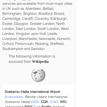
services are available from most major cities
in UK such as Aberdeen, Belfast,
Birmingham, Brighton, Bradford, Bristol,
Cambridge, Cardiff, Coventry, Edinburgh,
Exeter, Glasgow, Greater London, North
London, East London, South London, West
London, Kingston upon Hull, Leeds,
Liverpool, Manchester, Newcastle, Norwich,
Oxford, Portsmouth, Reading, Sheffield,
Southampton and Swindon.
The following information is
sourced from
Wikipedia
Soekarno–Hatta International Airport
(
Indonesian
: 
Bandar Udara Internasional 
Soekarno–Hatta
) (
IATA
: 
CGK
, 
ICAO
: 
WIII
), 
abbreviated 
SHIA
[7]
 or 
Soetta
, formerly 