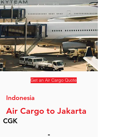
Get an Air Cargo Quote
Indonesia
Air Cargo to Jakarta
CGK
-