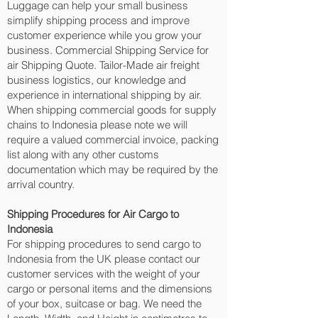
Luggage can help your small business
simplify shipping process and improve
customer experience while you grow your
business. Commercial Shipping Service for
air Shipping Quote. Tailor-Made air freight
business logistics, our knowledge and
experience in international shipping by air.
When shipping commercial goods for supply
chains to Indonesia please note we will
require a valued commercial invoice, packing
list along with any other customs
documentation which may be required by the
arrival country.
Shipping Procedures for Air Cargo to
Indonesia
For shipping procedures to send cargo to
Indonesia from the UK please contact our
customer services with the weight of your
cargo or personal items and the dimensions
of your box, suitcase or bag. We need the