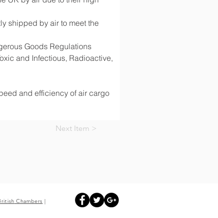
y shipped by air to meet the 
angerous Goods Regulations 
ic and Infectious, Radioactive, 
speed and efficiency of air cargo 
Next Item >
British
Chambers
|