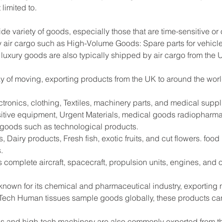
limited to.
ide variety of goods, especially those that are time-sensitive or
 air cargo such as High-Volume Goods: Spare parts for vehicle
 luxury goods are also typically shipped by air cargo from the 
way of moving, exporting products from the UK to around the worl
tronics, clothing, Textiles, machinery parts, and medical supp
sitive equipment, Urgent Materials, medical goods radiopharma
e goods such as technological products.
 Dairy products, Fresh fish, exotic fruits, and cut flowers. foo
.
s complete aircraft, spacecraft, propulsion units, engines, and
 known for its chemical and pharmaceutical industry, exportin
Tech Human tissues sample goods globally, these products can
s and high-tech machinery are also commonly exported from the