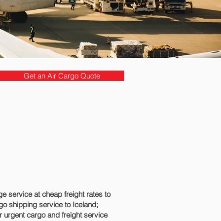
Get an Air Cargo Quote
 service at cheap freight rates to
go shipping service to Iceland;
r urgent cargo and freight service