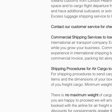
Iceland customs from London Heathrow
space and to cargo flight departure fr
and have additional suitcase’s or ex
Excess luggage shipping service to 
Contact our customer service for che
Commercial Shipping Services to Ice
international air transport company
while you grow your business. Commer
experience in international shipping 
commercial invoice, packing list alo
Shipping Procedures for Air Cargo to
For shipping procedures to send carg
items and the dimensions of your box
of you freight cargo. Minimum weight 
There is
no maximum weight
of cargo
you are happy to proceed we will ar
booked with the airline for air freight
discounts for consignments greater t