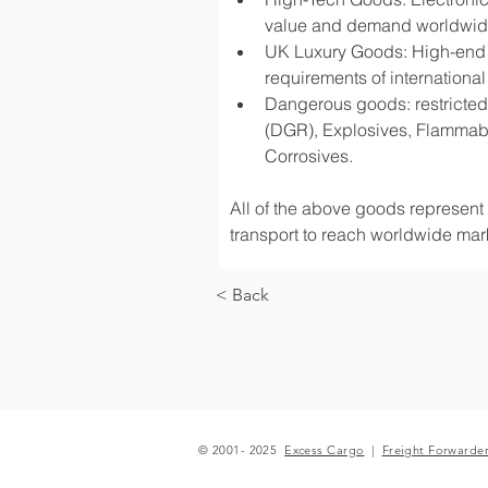
value and demand worldwi
UK Luxury Goods: High-end fa
requirements of international
Dangerous goods: restricted 
(DGR), Explosives, Flammabl
Corrosives.
All of the above goods represent a
transport to reach worldwide mark
< Back
© 2001- 2025
Excess Cargo
|
Freight Forwarde