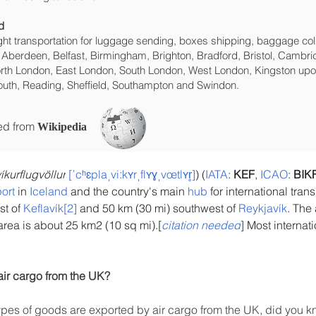
d
eight transportation for luggage sending, boxes shipping, baggage col
 Aberdeen, Belfast, Birmingham, Brighton, Bradford, Bristol, Cambrid
rth London, East London, South London, West London, Kingston upon
uth, Reading, Sheffield, Southampton and Swindon.
ced from
Wikipedia
íkurflugvöllur
[ˈcʰɛplaˌviːkʏrˌflʏɣˌvœtlʏr̥]
) (
IATA
: 
KEF
, 
ICAO
: 
BIK
port
 in 
Iceland
 and the country's main 
hub
 for international tran
t of 
Keflavík
[2]
 and 50 km (30 mi) southwest of 
Reykjavík
. The 
area is about 25 km2 (10 sq mi).[
citation needed
]
 Most internat
air cargo from the UK?
es of goods are exported by air cargo from the UK, did you kn