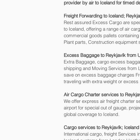
provider by air to Iceland for timed 
Freight Forwarding to Iceland; Reykjav
Rest assured Excess Cargo are speciali
to Iceland, offering a range of air c
commercial goods pallets containing 
Plant parts, Construction equipment s
Excess Baggage to Reykjavík‎ from 
Extra Baggage, cargo excess baggage
shipping and Moving Services from 
save on excess baggage charges Fr
traveling with extra weight or excess
Air Cargo Charter services to Reykjav
We offer express air freight charter se
airport for special out of gauge, proj
global coverage to Iceland.
Cargo services to Reykjavík‎; Icelan
International cargo, freight Services 