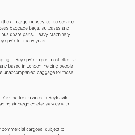
n the air cargo industry, cargo service
, excess baggage bags, suitcases and
nd bus spare parts. Heavy Machinery
eykjavík‎ for many years.
 to Reykjavík‎ airport, cost effective
any based in London, helping people
as unaccompanied baggage for those
t, Air Charter services to Reykjavík‎
eading air cargo charter service with
for commercial cargoes, subject to