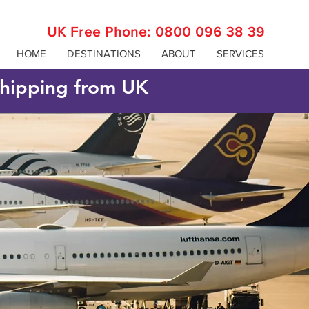
UK Free Phone:
0800 096 38 39
HOME
DESTINATIONS
ABOUT
SERVICES
 shipping from UK