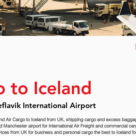
o to Iceland
eflavik International Airport
nd Air Cargo to Iceland from UK, shipping cargo and excess baggage
 Manchester airport for International Air Freight and commercial car
vices from UK for business and personal cargo the best to Iceland fo