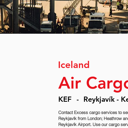
Iceland
Air Carg
KEF
-
Reykjavík - K
Contact Excess cargo services to se
Reykjavík‎ from London; Heathrow and
Reykjavík‎ Airport. Use our cargo ser