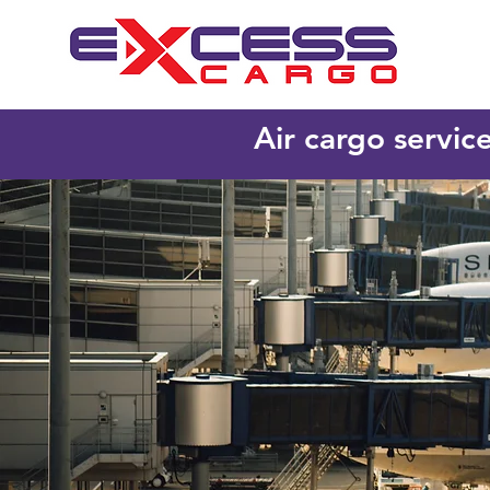
Air cargo servic