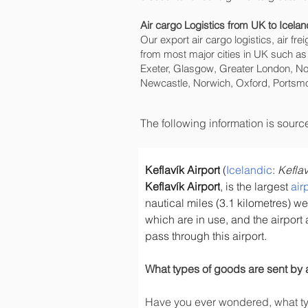
Air cargo Logistics from UK to Icelan
Our export air cargo logistics, air fr
from most major cities in UK such as
Exeter, Glasgow, Greater London, No
Newcastle, Norwich, Oxford, Portsmo
The following information is sour
Keflavík Airport
 (
Icelandic
: 
Keflav
Keflavík Airport
, is the largest 
air
nautical miles (3.1 kilometres) wes
which are in use, and the airport 
pass through this airport.
What types of goods are sent by 
Have you ever wondered, what typ