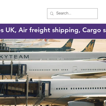
es UK, Air freight shipping, Cargo