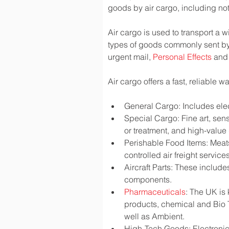
goods by air cargo, including not 
Air cargo is used to transport a w
types of goods commonly sent by
urgent mail, 
Personal Effects
 and
Air cargo offers a fast, reliable 
General Cargo: Includes elec
Special Cargo: Fine art, sen
or treatment, and high-valu
Perishable Food Items: Meats,
controlled air freight services
Aircraft Parts: These include
components.
Pharmaceuticals
: The UK is
products, chemical and Bio 
well as Ambient.
High-Tech Goods: Electronic