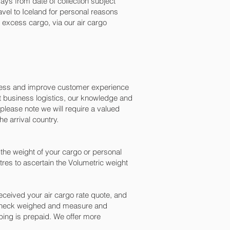
ys from date of collection subject
avel to Iceland for personal reasons
excess cargo, via our air cargo
ocess and improve customer experience
t business logistics, our knowledge and
please note we will require a valued
e arrival country.
the weight of your cargo or personal
res to ascertain the Volumetric weight
ceived your air cargo rate quote, and
n check weighed and measure and
ipping is prepaid. We offer more