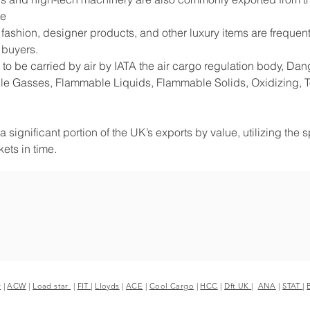
de
shion, designer products, and other luxury items are frequentl
 buyers.
to be carried by air by IATA the air cargo regulation body, D
e Gasses, Flammable Liquids, Flammable Solids, Oxidizing, Tox
 significant portion of the UK’s exports by value, utilizing the 
ets in time.
r
|
ACW
|
Load star
|
FIT
|
Lloyds
|
ACE
|
Cool Cargo
|
HCC
|
Dft UK
|
ANA
|
STAT
|