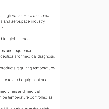
 of high value. Here are some 
s and aerospace industry, 
UK.
d for global trade.
lies and  equipment.
ceuticals for medical diagnosis 
d products requiring temperature-
 other related equipment and 
g medicines and medical 
 be temperature controlled as 
 UK by air due to their high 