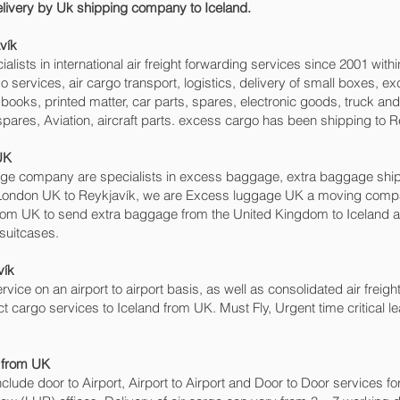
delivery by Uk shipping company to Iceland.
ík‎
sts in international air freight forwarding services since 2001 withi
argo services, air cargo transport, logistics, delivery of small boxes
books, printed matter, car parts, spares, electronic goods, truck a
pares, Aviation, aircraft parts. excess cargo has been shipping to R
UK
 company are specialists in excess baggage, extra baggage shipping
London UK to Reykjavík‎, we are Excess luggage UK a moving comp
om UK to send extra baggage from the United Kingdom to Iceland 
 suitcases.
ík‎
rvice on an airport to airport basis, as well as consolidated air freigh
ect cargo services to Iceland from UK. Must Fly, Urgent time critical l
d from UK
include door to Airport, Airport to Airport and Door to Door services 