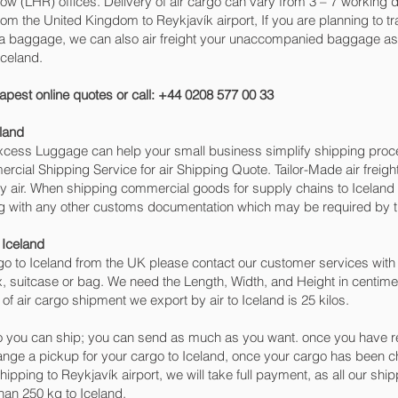
 (LHR) offices. Delivery of air cargo can vary from 3 – 7 working da
om the United Kingdom to Reykjavík‎ airport, If you are planning to tr
tra baggage, we can also air freight your unaccompanied baggage as 
Iceland.
apest online quotes or call: +44 0208 577 00 33
land
 Excess Luggage can help your small business simplify shipping pr
cial Shipping Service for air Shipping Quote. Tailor-Made air freigh
by air. When shipping commercial goods for supply chains to Iceland 
ng with any other customs documentation which may be required by th
 Iceland
o to Iceland from the UK please contact our customer services with 
, suitcase or bag. We need the Length, Width, and Height in centimet
of air cargo shipment we export by air to Iceland is 25 kilos.
 you can ship; you can send as much as you want. once you have re
range a pickup for your cargo to Iceland, once your cargo has bee
 shipping to Reykjavík‎ airport, we will take full payment, as all our sh
han 250 kg to Iceland.