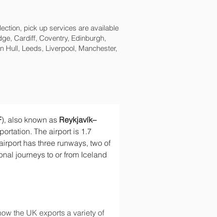
lection, pick up services are available
ge, Cardiff, Coventry, Edinburgh,
 Hull, Leeds, Liverpool, Manchester,
F
), also known as 
Reykjavík–
sportation. The airport is 1.7 
airport has three runways, two of 
ional journeys to or from Iceland 
ow the UK exports a variety of 