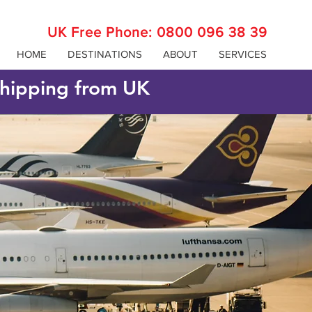
UK Free Phone:
0800 096 38 39
HOME
DESTINATIONS
ABOUT
SERVICES
 shipping from UK