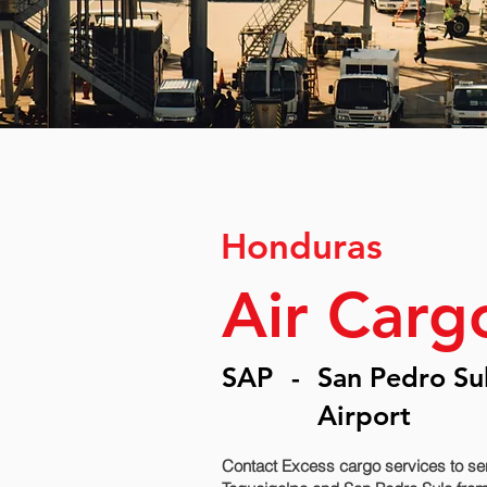
Honduras
Air Carg
SAP
-
San Pedro Sul
Airport
Contact Excess cargo services to se