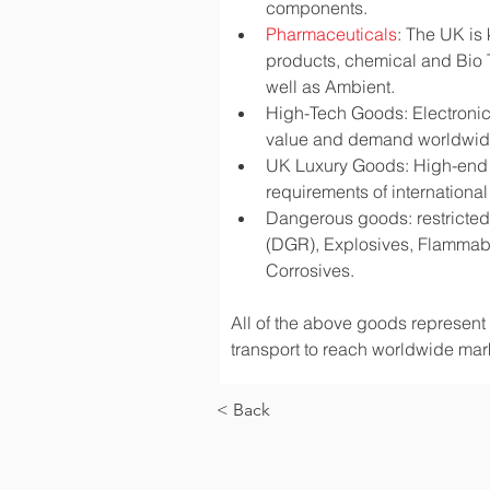
components.
Pharmaceuticals
: The UK is
products, chemical and Bio 
well as Ambient.
High-Tech Goods: Electronic
value and demand worldwi
UK Luxury Goods: High-end fa
requirements of international
Dangerous goods: restricted 
(DGR), Explosives, Flammabl
Corrosives.
All of the above goods represent a
transport to reach worldwide mark
< Back