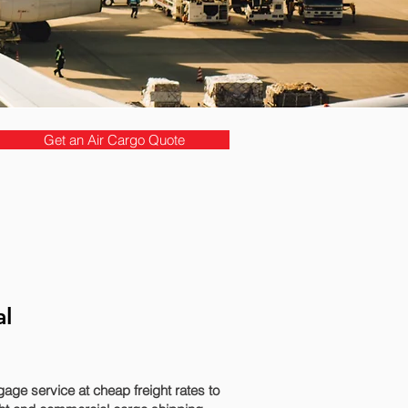
Get an Air Cargo Quote
al
ge service at cheap freight rates to