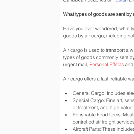
What types of goods are sent by 
Have you ever wondered, what typ
goods by air cargo, including not 
Air cargo is used to transport a w
types of goods commonly sent by
urgent mail, 
Personal Effects
 and
Air cargo offers a fast, reliable 
General Cargo: Includes elec
Special Cargo: Fine art, sen
or treatment, and high-valu
Perishable Food Items: Meats,
controlled air freight services
Aircraft Parts: These include