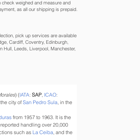
een check weighed and measure and
payment, as all our shipping is prepaid.
lection, pick up services are available
ge, Cardiff, Coventry, Edinburgh,
 Hull, Leeds, Liverpool, Manchester,
Morales
) (
IATA
: 
SAP
, 
ICAO
: 
the city of 
San Pedro Sula
, in the 
duras
 from 1957 to 1963. It is the 
 reported handling over 20,000 
actions such as 
La Ceiba
, and the 