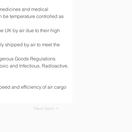
g medicines and medical 
 be temperature controlled as 
 UK by air due to their high 
y shipped by air to meet the 
angerous Goods Regulations 
ic and Infectious, Radioactive, 
speed and efficiency of air cargo 
Next Item >