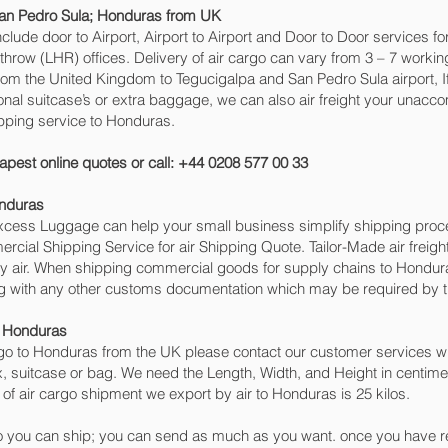
an Pedro Sula‎; Honduras from UK
include door to Airport, Airport to Airport and Door to Door services 
w (LHR) offices. Delivery of air cargo can vary from 3 – 7 working
rom the United Kingdom to Tegucigalpa and San Pedro Sula‎ airport, I
ional suitcase’s or extra baggage, we can also air freight your una
pping service to Honduras.
apest online quotes or call: +44 0208 577 00 33
onduras
 Excess Luggage can help your small business simplify shipping pr
cial Shipping Service for air Shipping Quote. Tailor-Made air freigh
 by air. When shipping commercial goods for supply chains to Hondura
ng with any other customs documentation which may be required by th
o Honduras
o to Honduras from the UK please contact our customer services wit
, suitcase or bag. We need the Length, Width, and Height in centimet
of air cargo shipment we export by air to Honduras is 25 kilos.
 you can ship; you can send as much as you want. once you have re