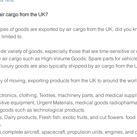
air cargo from the UK?
es of goods are exported by air cargo from the UK, did you kn
limited to.
ide variety of goods, especially those that are time-sensitive or
 air cargo such as High-Volume Goods: Spare parts for vehicle
 luxury goods are also typically shipped by air cargo from the 
way of moving, exporting products from the UK to around the worl
tronics, clothing, Textiles, machinery parts, and medical supp
sitive equipment, Urgent Materials, medical goods radiopharma
e goods such as technological products.
 Dairy products, Fresh fish, exotic fruits, and cut flowers. foo
.
s complete aircraft, spacecraft, propulsion units, engines, and