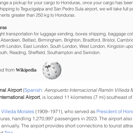
range a pickup for your cargo to Honduras, once your cargo has b
 shipping to Tegucigalpa and San Pedro Sula‎ airport, we will take full 
ments greater than 250 kg to Honduras.
uras
eight transportation for luggage sending, boxes shipping, baggage col
 Aberdeen, Belfast, Birmingham, Brighton, Bradford, Bristol, Cambrid
rth London, East London, South London, West London, Kingston upon
uth, Reading, Sheffield, Southampton and Swindon.
ced from
Wikipedia
nal Airport
 (
Spanish
: 
Aeropuerto Internacional Ramón Villeda 
ternational Airport
, is located 11 kilometres (7 mi) southeast of 
Villeda Morales
 (1909–1971), who served as 
President of Hon
duras, handling 1,270,997 passengers in 2023. The airport also
 annually. The airport provides short connections to tourist attr
nd 
Tela
.