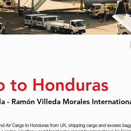
o to Honduras
a - Ramón Villeda Morales Internation
nd Air Cargo to Honduras from UK, shipping cargo and excess bagga