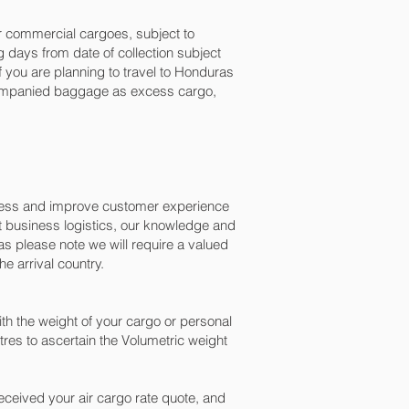
for commercial cargoes, subject to
 days from date of collection subject
f you are planning to travel to Honduras
ccompanied baggage as excess cargo,
ocess and improve customer experience
t business logistics, our knowledge and
s please note we will require a valued
e arrival country.
h the weight of your cargo or personal
res to ascertain the Volumetric weight
ceived your air cargo rate quote, and