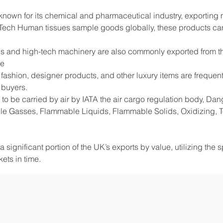
 known for its chemical and pharmaceutical industry, exportin
Tech Human tissues sample goods globally, these products can
s and high-tech machinery are also commonly exported from the
de
shion, designer products, and other luxury items are frequentl
 buyers.
to be carried by air by IATA the air cargo regulation body, D
e Gasses, Flammable Liquids, Flammable Solids, Oxidizing, Tox
 significant portion of the UK’s exports by value, utilizing the 
ets in time.