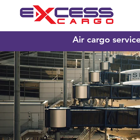
Air cargo servic