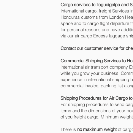
Cargo services to Tegucigalpa and S
International cargo, freight Services 
Honduras customs from London Heathro
space and to cargo flight departure f
for personal reasons and have addit
via our air cargo Excess luggage shi
Contact our customer service for che
Commercial Shipping Services to H
international air transport company
while you grow your business. Commer
experience in international shipping
commercial invoice, packing list alo
Shipping Procedures for Air Cargo t
For shipping procedures to send carg
items and the dimensions of your box
of you freight cargo. Minimum weight 
There is
no maximum weight
of cargo