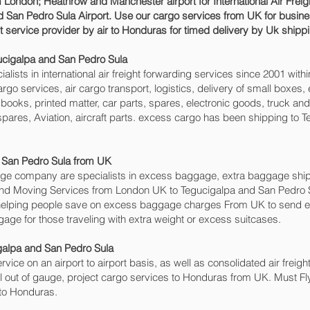
 London; Heathrow and Manchester airport for International Air Fre
 San Pedro Sula‎ Airport. Use our cargo services from UK for busine
t service provider by air to Honduras for timed delivery by Uk shi
ucigalpa and San Pedro Sula‎
sts in international air freight forwarding services since 2001 withi
cargo services, air cargo transport, logistics, delivery of small box
books, printed matter, car parts, spares, electronic goods, truck a
pares, Aviation, aircraft parts. excess cargo has been shipping to T
San Pedro Sula‎ from UK
e company are specialists in excess baggage, extra baggage ship
ng and Moving Services from London UK to Tegucigalpa and San Pedro
elping people save on excess baggage charges From UK to send e
e for those traveling with extra weight or excess suitcases.
galpa and San Pedro Sula‎
rvice on an airport to airport basis, as well as consolidated air freig
al out of gauge, project cargo services to Honduras from UK. Must Fly,
 to Honduras.