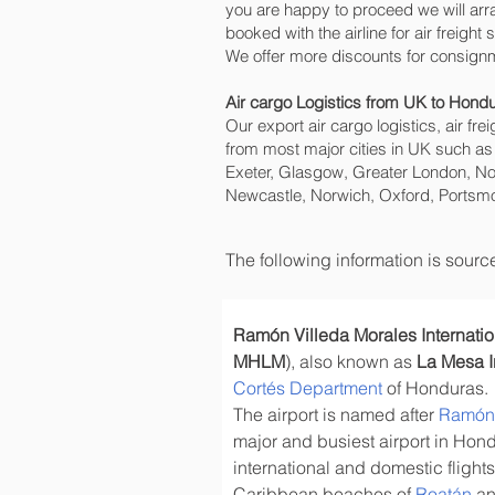
you are happy to proceed we will ar
booked with the airline for air freight
We offer more discounts for consign
Air cargo Logistics from UK to Hond
Our export air cargo logistics, air fr
from most major cities in UK such as
Exeter, Glasgow, Greater London, No
Newcastle, Norwich, Oxford, Portsmo
The following information is sour
Ramón Villeda Morales Internatio
MHLM
), also known as 
La Mesa In
Cortés Department
 of Honduras.
The airport is named after 
Ramón 
major and busiest airport in Hon
international and domestic flights
Caribbean beaches of 
Roatán
 a