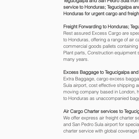
Tegucigalpa and San Pedro Sula‎ from
service to Honduras; Tegucigalpa and
Honduras for urgent cargo and freigh
Freight Forwarding to Honduras; Teg
Rest assured Excess Cargo are speciali
to Honduras, offering a range of air 
commercial goods pallets containing 
Plant parts, Construction equipment s
many years.
Excess Baggage to Tegucigalpa and 
Extra Baggage, cargo excess baggag
Sula‎ airport, cost effective shippi
moving company based in London, h
to Honduras as unaccompanied baggag
Air Cargo Charter services to Teguci
We offer express air freight charter se
and San Pedro Sula‎ airport for speci
charter service with global coverage