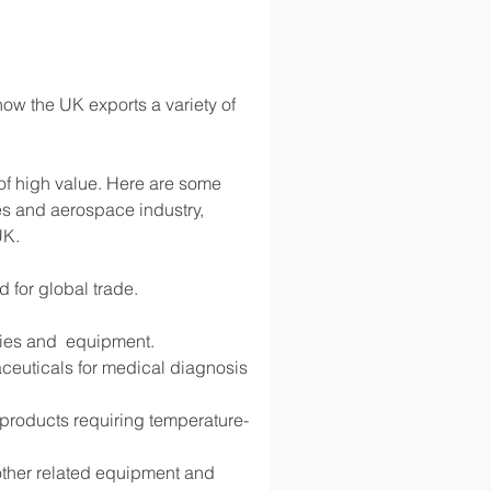
ow the UK exports a variety of 
 of high value. Here are some 
s and aerospace industry, 
UK.
d for global trade.
lies and  equipment.
ceuticals for medical diagnosis 
d products requiring temperature-
 other related equipment and 