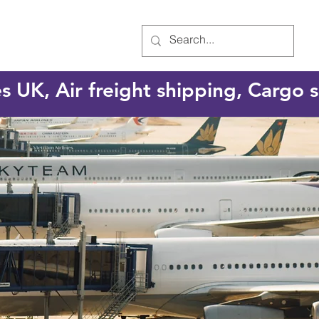
es UK, Air freight shipping, Cargo