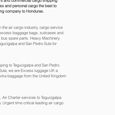
ight and commercial cargo shipping
ss and personal cargo the best to
pping company to Honduras.
n the air cargo industry, cargo service
es, excess baggage bags, suitcases and
nd bus spare parts. Heavy Machinery
egucigalpa and San Pedro Sula‎ for
ping to Tegucigalpa and San Pedro
 Sula‎, we are Excess luggage UK a
xtra baggage from the United Kingdom
ht, Air Charter services to Tegucigalpa
 Urgent time critical leading air cargo