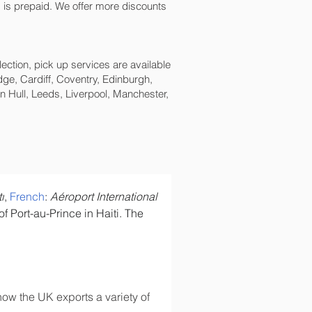
ping is prepaid. We offer more discounts
lection, pick up services are available
ge, Cardiff, Coventry, Edinburgh,
 Hull, Leeds, Liverpool, Manchester,
i
, 
French
: 
Aéroport International 
 Port-au-Prince in Haiti. The 
ow the UK exports a variety of 