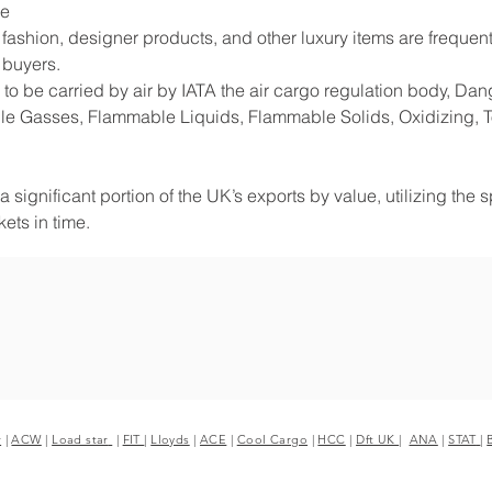
de
shion, designer products, and other luxury items are frequentl
 buyers.
to be carried by air by IATA the air cargo regulation body, D
e Gasses, Flammable Liquids, Flammable Solids, Oxidizing, Tox
 significant portion of the UK’s exports by value, utilizing the 
ets in time.
r
|
ACW
|
Load star
|
FIT
|
Lloyds
|
ACE
|
Cool Cargo
|
HCC
|
Dft UK
|
ANA
|
STAT
|