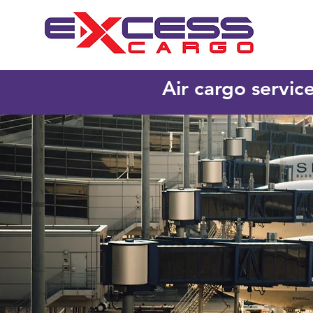
Air cargo servic