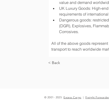
value and demand worldwi
UK Luxury Goods: High-end fa
requirements of international
Dangerous goods: restricted 
(DGR), Explosives, Flammabl
Corrosives.
All of the above goods represent a
transport to reach worldwide mark
< Back
© 2001- 2025
Excess Cargo
|
Freight Forwarde