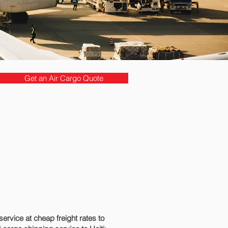
Get an Air Cargo Quote
rvice at cheap freight rates to