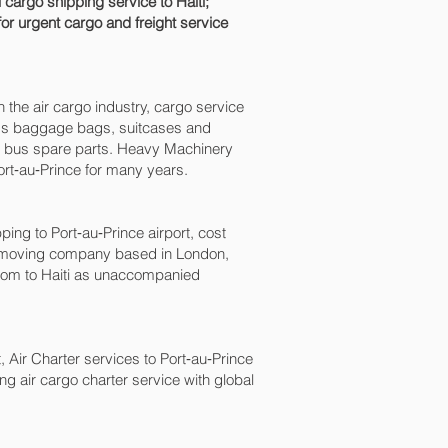
 cargo shipping service to Haiti;
for urgent cargo and freight service
n the air cargo industry, cargo service
xcess baggage bags, suitcases and
nd bus spare parts. Heavy Machinery
rt‑au‑Prince‎ for many years.
 to Port‑au‑Prince‎ airport, cost
a moving company based in London,
dom to Haiti as unaccompanied
, Air Charter services to Port‑au‑Prince‎
ing air cargo charter service with global