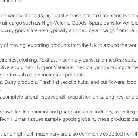
limited to.
ide variety of goods, especially those that are time-sensitive or
 air cargo such as High-Volume Goods: Spare parts for vehicle
 luxury goods are also typically shipped by air cargo from the 
way of moving, exporting products from the UK to around the worl
tronics, clothing, Textiles, machinery parts, and medical supp
sitive equipment, Urgent Materials, medical goods radiopharma
e goods such as technological products.
 Dairy products, Fresh fish, exotic fruits, and cut flowers. foo
.
s complete aircraft, spacecraft, propulsion units, engines, and
 known for its chemical and pharmaceutical industry, exportin
Tech Human tissues sample goods globally, these products can
s and high-tech machinery are also commonly exported from the