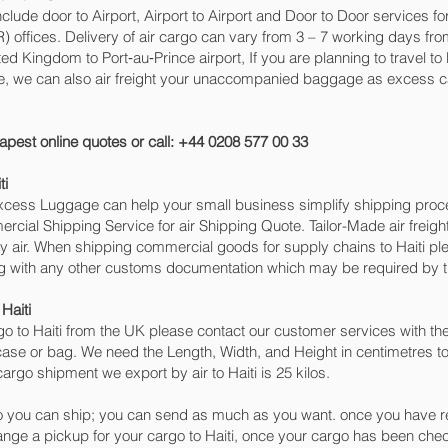
include door to Airport, Airport to Airport and Door to Door services f
ffices. Delivery of air cargo can vary from 3 – 7 working days from
ted Kingdom to Port‑au‑Prince‎ airport, If you are planning to travel t
ge, we can also air freight your unaccompanied baggage as excess c
apest online quotes or call: +44 0208 577 00 33
ti
 Excess Luggage can help your small business simplify shipping pr
cial Shipping Service for air Shipping Quote. Tailor-Made air freigh
by air. When shipping commercial goods for supply chains to Haiti ple
ng with any other customs documentation which may be required by th
Haiti
o to Haiti from the UK please contact our customer services with the
case or bag. We need the Length, Width, and Height in centimetres to
argo shipment we export by air to Haiti is 25 kilos.
 you can ship; you can send as much as you want. once you have re
range a pickup for your cargo to Haiti, once your cargo has been 