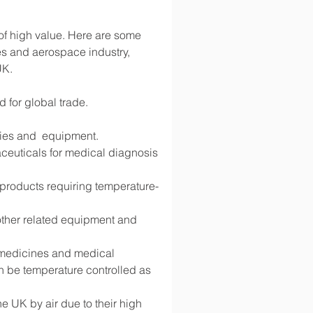
 of high value. Here are some 
s and aerospace industry, 
UK.
d for global trade.
lies and  equipment.
ceuticals for medical diagnosis 
d products requiring temperature-
 other related equipment and 
g medicines and medical 
 be temperature controlled as 
 UK by air due to their high 