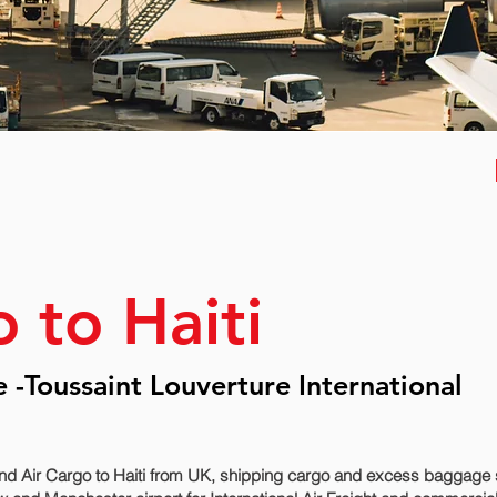
 to Haiti
e -Toussaint Louverture International
d Air Cargo to Haiti from UK, shipping cargo and excess baggage se