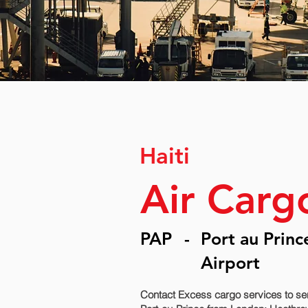
Haiti
Air Cargo
PAP
-
Port au Princ
Airport
Contact Excess cargo services to sen