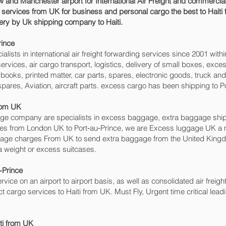
 and Manchester airport for International Air Freight and commercial
o services from UK for business and personal cargo the best to Haiti 
ivery by Uk shipping company to Haiti.
ince‎
sts in international air freight forwarding services since 2001 withi
o services, air cargo transport, logistics, delivery of small boxes, e
books, printed matter, car parts, spares, electronic goods, truck a
pares, Aviation, aircraft parts. excess cargo has been shipping to Po
from UK
 company are specialists in excess baggage, extra baggage shipping
ices from London UK to Port‑au‑Prince‎, we are Excess luggage UK 
age charges From UK to send extra baggage from the United King
a weight or excess suitcases.
‑Prince‎
rvice on an airport to airport basis, as well as consolidated air freight
ect cargo services to Haiti from UK. Must Fly, Urgent time critical lead
iti from UK