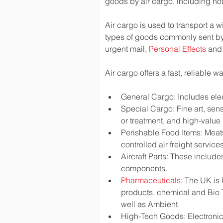
goods by air cargo, including not 
Air cargo is used to transport a w
types of goods commonly sent by
urgent mail, 
Personal Effects
 and
Air cargo offers a fast, reliable 
General Cargo: Includes elec
Special Cargo: Fine art, sen
or treatment, and high-valu
Perishable Food Items: Meats,
controlled air freight services
Aircraft Parts: These include
components.
Pharmaceuticals
: The UK is
products, chemical and Bio 
well as Ambient.
High-Tech Goods: Electronic