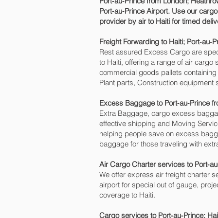
Port‑au‑Prince‎ from London; Heathrow
Port‑au‑Prince‎ Airport. Use our carg
provider by air to Haiti for timed del
Freight Forwarding to Haiti; Port‑au‑Pr
Rest assured Excess Cargo are speciali
to Haiti, offering a range of air carg
commercial goods pallets containing 
Plant parts, Construction equipment s
Excess Baggage to Port‑au‑Prince‎ 
Extra Baggage, cargo excess baggage
effective shipping and Moving Serv
helping people save on excess bagg
baggage for those traveling with extr
Air Cargo Charter services to Port‑au
We offer express air freight charter se
airport for special out of gauge, proj
coverage to Haiti.
Cargo services to Port‑au‑Prince‎; Ha