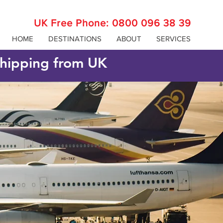
UK Free Phone:
0800 096 38 39
HOME
DESTINATIONS
ABOUT
SERVICES
 shipping from UK