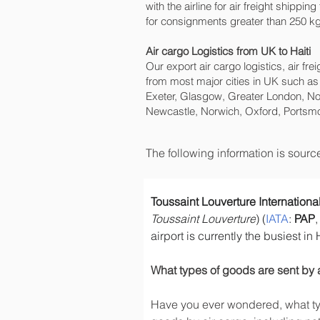
with the airline for air freight shippi
for consignments greater than 250 kg 
Air cargo Logistics from UK to Haiti
Our export air cargo logistics, air fr
from most major cities in UK such as
Exeter, Glasgow, Greater London, No
Newcastle, Norwich, Oxford, Portsmo
The following information is sour
Toussaint Louverture International
Toussaint Louverture
) (
IATA
: 
PAP
,
airport is currently the busiest in
What types of goods are sent by 
Have you ever wondered, what typ