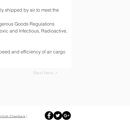
y shipped by air to meet the 
angerous Goods Regulations 
ic and Infectious, Radioactive, 
speed and efficiency of air cargo 
Next Item >
British
Chambers
|