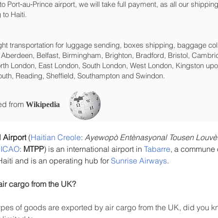
ng to Port‑au‑Prince‎ airport, we will take full payment, as all our ship
to Haiti.
eight transportation for luggage sending, boxes shipping, baggage col
 Aberdeen, Belfast, Birmingham, Brighton, Bradford, Bristol, Cambrid
rth London, East London, South London, West London, Kingston upon
uth, Reading, Sheffield, Southampton and Swindon.
ced from
Wikipedia
 Airport
 (
Haitian Creole
: 
Ayewopò Entènasyonal Tousen Louvèt
 
ICAO
: 
MTPP
) is an international airport in 
Tabarre
, a commune of
 Haiti and is an operating hub for 
Sunrise Airways
.
air cargo from the UK?
es of goods are exported by air cargo from the UK, did you kn