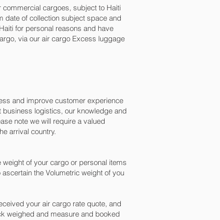
or commercial cargoes, subject to Haiti
 date of collection subject space and
o Haiti for personal reasons and have
argo, via our air cargo Excess luggage
ocess and improve customer experience
t business logistics, our knowledge and
ase note we will require a valued
e arrival country.
 weight of your cargo or personal items
 ascertain the Volumetric weight of you
ceived your air cargo rate quote, and
check weighed and measure and booked