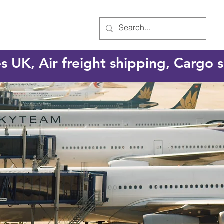
es UK, Air freight shipping, Cargo