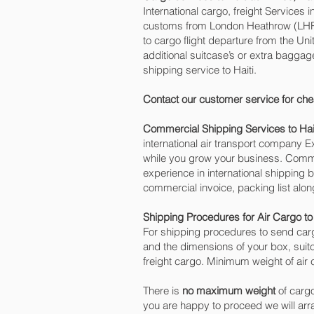
International cargo, freight Services 
customs from London Heathrow (LHR) o
to cargo flight departure from the Uni
additional suitcase’s or extra bagga
shipping service to Haiti.
Contact our customer service for che
Commercial Shipping Services to Hai
international air transport company
while you grow your business. Commer
experience in international shipping 
commercial invoice, packing list alo
Shipping Procedures for Air Cargo to 
For shipping procedures to send carg
and the dimensions of your box, suit
freight cargo. Minimum weight of air c
There is
no maximum weight
of cargo
you are happy to proceed we will ar