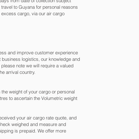
ays from date of collection subject
o travel to Guyana for personal reasons
excess cargo, via our air cargo
ocess and improve customer experience
t business logistics, our knowledge and
please note we will require a valued
e arrival country.
the weight of your cargo or personal
res to ascertain the Volumetric weight
ceived your air cargo rate quote, and
n check weighed and measure and
 shipping is prepaid. We offer more