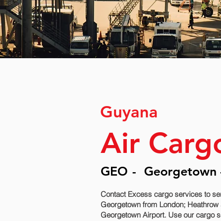
Guyana
Air Carg
GEO
-
Georgetown -
Contact Excess cargo services to se
Georgetown‎ from London; Heathrow an
Georgetown‎ Airport. Use our cargo s