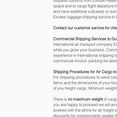
Guyana customs from London Heathrow 
space and to cargo flight departure f
and have additional suitcase’s or ex
Excess luggage shipping service to
Contact our customer service for che
Commercial Shipping Services to G
international air transport company
while you grow your business. Commer
experience in international shipping
commercial invoice, packing list alo
Shipping Procedures for Air Cargo t
For shipping procedures to send carg
items and the dimensions of your box
of you freight cargo. Minimum weight 
There is
no maximum weight
of cargo
you are happy to proceed we will ar
booked with the airline for air freight
discounts for consignments greater 