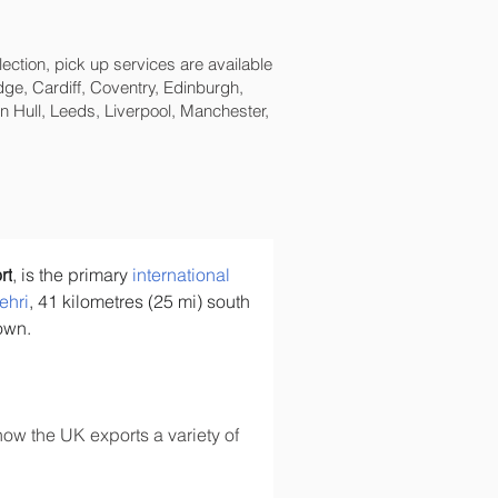
lection, pick up services are available
ge, Cardiff, Coventry, Edinburgh,
 Hull, Leeds, Liverpool, Manchester,
rt
, is the primary 
international 
ehri
, 41 kilometres (25 mi) south 
town.
ow the UK exports a variety of 