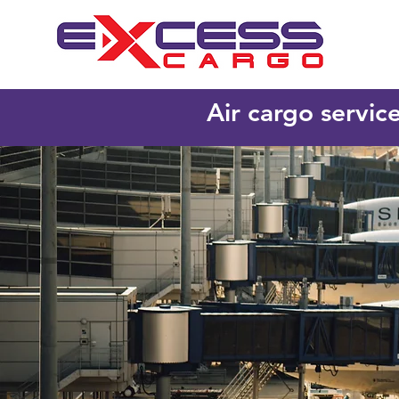
Air cargo servic