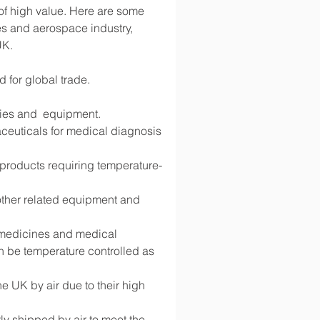
 of high value. Here are some 
s and aerospace industry, 
UK.
d for global trade.
lies and  equipment.
ceuticals for medical diagnosis 
d products requiring temperature-
 other related equipment and 
g medicines and medical 
 be temperature controlled as 
 UK by air due to their high 
y shipped by air to meet the 