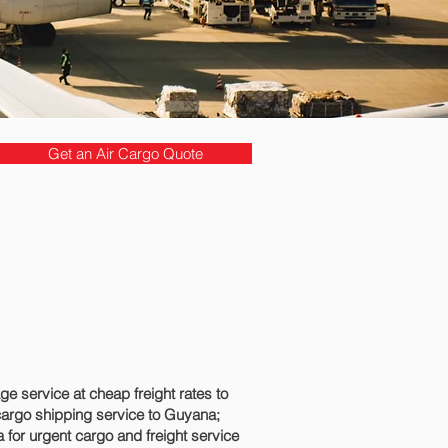
Get an Air Cargo Quote
 service at cheap freight rates to
cargo shipping service to Guyana;
for urgent cargo and freight service