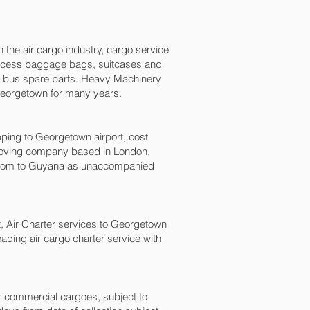
n the air cargo industry, cargo service
, excess baggage bags, suitcases and
nd bus spare parts. Heavy Machinery
Georgetown‎ for many years.
ng to Georgetown‎ airport, cost
moving company based in London,
gdom to Guyana as unaccompanied
ht, Air Charter services to Georgetown‎
eading air cargo charter service with
for commercial cargoes, subject to