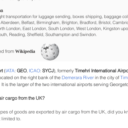
na
eight transportation for luggage sending, boxes shipping, baggage col
 Aberdeen, Belfast, Birmingham, Brighton, Bradford, Bristol, Cambrid
rth London, East London, South London, West London, Kingston upon
uth, Reading, Sheffield, Southampton and Swindon.
ced from
Wikipedia
rt
 (
IATA
: 
GEO
, 
ICAO
: 
SYCJ
), formerly 
Timehri International Airpo
located on the right bank of the 
Demerara River
 in the city of 
Tim
. It is the larger of the two international airports serving George
air cargo from the UK?
es of goods are exported by air cargo from the UK, did you kn
limited to.