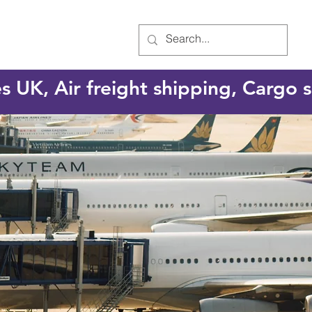
es UK, Air freight shipping, Cargo