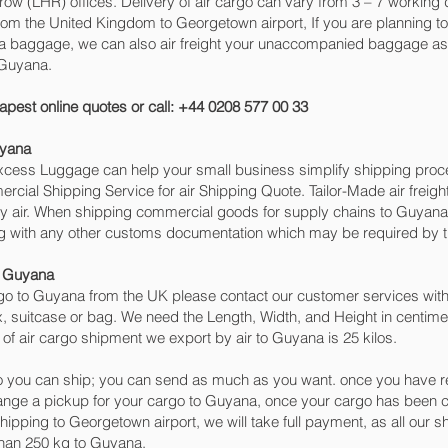
(LHR) offices. Delivery of air cargo can vary from 3 – 7 working d
rom the United Kingdom to Georgetown‎ airport, If you are planning t
tra baggage, we can also air freight your unaccompanied baggage as 
 Guyana.
apest online quotes or call: +44 0208 577 00 33
uyana
 Excess Luggage can help your small business simplify shipping pr
cial Shipping Service for air Shipping Quote. Tailor-Made air freigh
 by air. When shipping commercial goods for supply chains to Guyana 
ng with any other customs documentation which may be required by th
o Guyana
o to Guyana from the UK please contact our customer services with 
, suitcase or bag. We need the Length, Width, and Height in centimet
of air cargo shipment we export by air to Guyana is 25 kilos.
 you can ship; you can send as much as you want. once you have re
range a pickup for your cargo to Guyana, once your cargo has bee
 shipping to Georgetown‎ airport, we will take full payment, as all our
than 250 kg to Guyana.