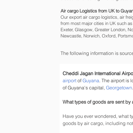
Air cargo Logistics from UK to Guya
Our export air cargo logistics, air fr
from most major cities in UK such as
Exeter, Glasgow, Greater London, No
Newcastle, Norwich, Oxford, Portsmo
The following information is sour
Cheddi Jagan International Airpo
airport
 of 
Guyana
. The airport is 
of Guyana's capital, 
Georgetown
What types of goods are sent by 
Have you ever wondered, what typ
goods by air cargo, including not 