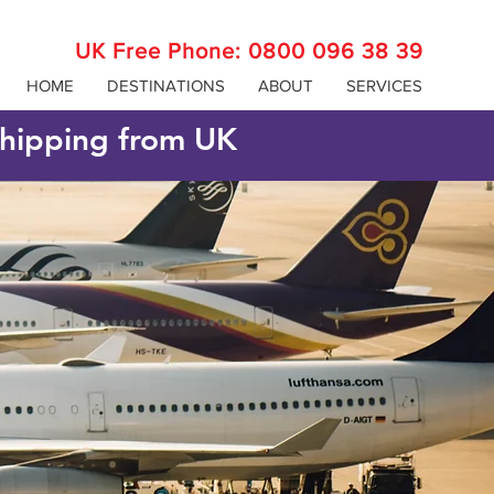
UK Free Phone:
0800 096 38 39
HOME
DESTINATIONS
ABOUT
SERVICES
 shipping from UK