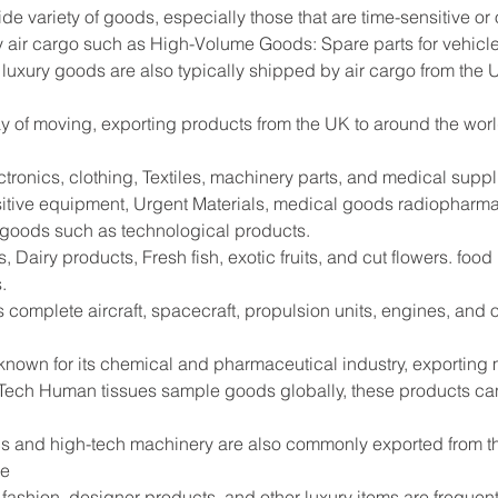
ide variety of goods, especially those that are time-sensitive or
 air cargo such as High-Volume Goods: Spare parts for vehicle
 luxury goods are also typically shipped by air cargo from the 
way of moving, exporting products from the UK to around the worl
tronics, clothing, Textiles, machinery parts, and medical supp
sitive equipment, Urgent Materials, medical goods radiopharma
e goods such as technological products.
 Dairy products, Fresh fish, exotic fruits, and cut flowers. foo
.
s complete aircraft, spacecraft, propulsion units, engines, and
 known for its chemical and pharmaceutical industry, exportin
Tech Human tissues sample goods globally, these products can
s and high-tech machinery are also commonly exported from the
de
shion, designer products, and other luxury items are frequentl