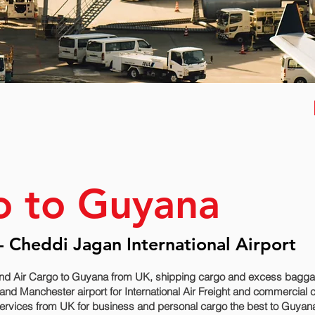
o to Guyana
 Cheddi Jagan International Airport
nd Air Cargo to Guyana from UK, shipping cargo and excess baggage
d Manchester airport for International Air Freight and commercial 
ervices from UK for business and personal cargo the best to Guyana 