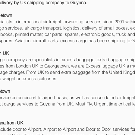
 delivery by Uk shipping company to Guyana.
etown‎
sts in international air freight forwarding services since 2001 withi
rgo services, air cargo transport, logistics, delivery of small boxes
books, printed matter, car parts, spares, electronic goods, truck a
spares, Aviation, aircraft parts. excess cargo has been shipping to 
om UK
 company are specialists in excess baggage, extra baggage shippi
ices from London UK to Georgetown‎, we are Excess luggage UK a 
gage charges From UK to send extra baggage from the United Kin
a weight or excess suitcases.
town‎
ervice on an airport to airport basis, as well as consolidated air freig
ect cargo services to Guyana from UK. Must Fly, Urgent time critical l
ana from UK
include door to Airport, Airport to Airport and Door to Door services 