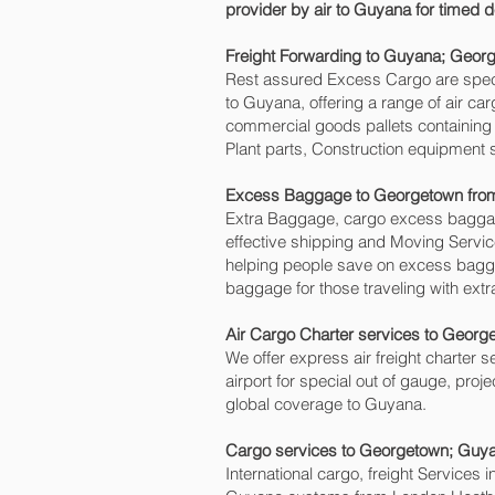
provider by air to Guyana for timed
Freight Forwarding to Guyana; Georg
Rest assured Excess Cargo are speciali
to Guyana, offering a range of air ca
commercial goods pallets containing 
Plant parts, Construction equipment 
Excess Baggage to Georgetown‎ fr
Extra Baggage, cargo excess baggage
effective shipping and Moving Serv
helping people save on excess bag
baggage for those traveling with extr
Air Cargo Charter services to George
We offer express air freight charter s
airport for special out of gauge, proj
global coverage to Guyana.
Cargo services to Georgetown‎; Guy
International cargo, freight Services 