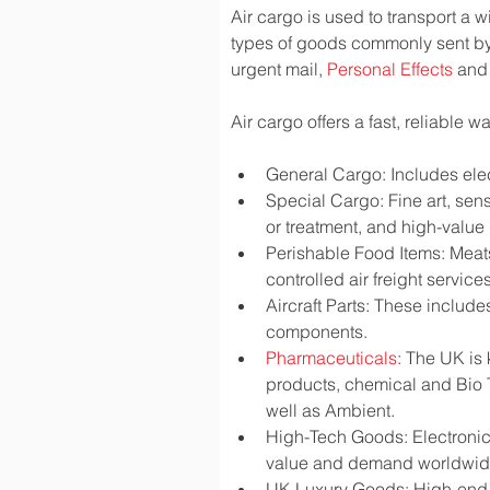
Air cargo is used to transport a w
types of goods commonly sent by
urgent mail, 
Personal Effects
 and
Air cargo offers a fast, reliable 
General Cargo: Includes elec
Special Cargo: Fine art, sen
or treatment, and high-valu
Perishable Food Items: Meats,
controlled air freight services
Aircraft Parts: These include
components.
Pharmaceuticals
: The UK is
products, chemical and Bio 
well as Ambient.
High-Tech Goods: Electronic
value and demand worldwi
UK Luxury Goods: High-end fa