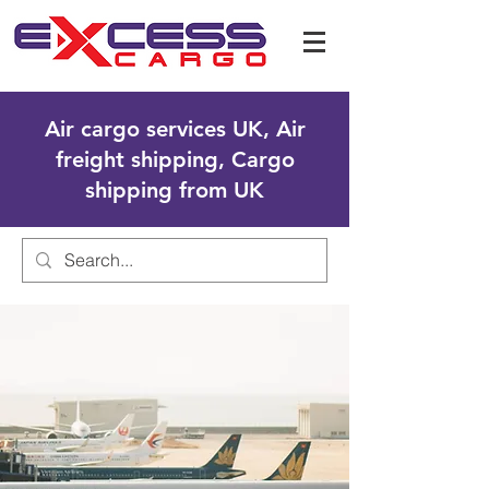
Air cargo services UK, Air
freight shipping, Cargo
shipping from UK