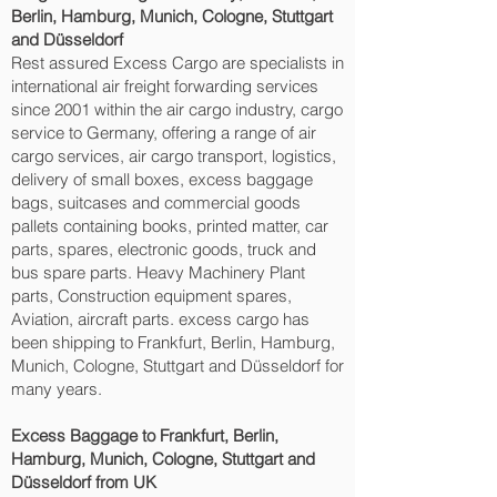
Berlin, Hamburg, Munich, Cologne, Stuttgart
and Düsseldorf‎
Rest assured Excess Cargo are specialists in
international air freight forwarding services
since 2001 within the air cargo industry, cargo
service to Germany, offering a range of air
cargo services, air cargo transport, logistics,
delivery of small boxes, excess baggage
bags, suitcases and commercial goods
pallets containing books, printed matter, car
parts, spares, electronic goods, truck and
bus spare parts. Heavy Machinery Plant
parts, Construction equipment spares,
Aviation, aircraft parts. excess cargo has
been shipping to Frankfurt, Berlin, Hamburg,
Munich, Cologne, Stuttgart and Düsseldorf‎ for
many years.
Excess Baggage to Frankfurt, Berlin,
Hamburg, Munich, Cologne, Stuttgart and
Düsseldorf‎ from UK