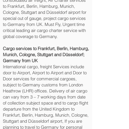
consolidated air freight, Air Charter services
to Frankfurt, Berlin, Hamburg, Munich,
Cologne, Stuttgart and Düsseldorf‎ airport for
special out of gauge, project cargo services
to Germany from UK. Must Fly, Urgent time
critical leading air cargo charter service with
global coverage to Germany.
Cargo services to Frankfurt, Berlin, Hamburg,
Munich, Cologne, Stuttgart and Düsseldorf‎;
Germany from UK
International cargo, freight Services include
door to Airport, Airport to Airport and Door to
Door services for commercial cargoes,
subject to Germany customs from London
Heathrow (LHR) offices. Delivery of air cargo
can vary from 3 – 7 working days from date
of collection subject space and to cargo flight
departure from the United Kingdom to
Frankfurt, Berlin, Hamburg, Munich, Cologne,
Stuttgart and Düsseldorf‎ airport, If you are
planning to travel to Germany for personal