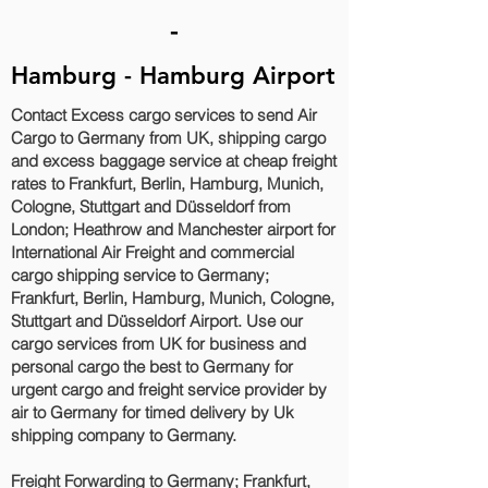
-
Hamburg - Hamburg Airport
Contact Excess cargo services to send Air
Cargo to Germany from UK, shipping cargo
and excess baggage service at cheap freight
rates to Frankfurt, Berlin, Hamburg, Munich,
Cologne, Stuttgart and Düsseldorf‎ from
London; Heathrow and Manchester airport for
International Air Freight and commercial
cargo shipping service to Germany;
Frankfurt, Berlin, Hamburg, Munich, Cologne,
Stuttgart and Düsseldorf‎ Airport. Use our
cargo services from UK for business and
personal cargo the best to Germany for
urgent cargo and freight service provider by
air to Germany for timed delivery by Uk
shipping company to Germany.
Freight Forwarding to Germany; Frankfurt,