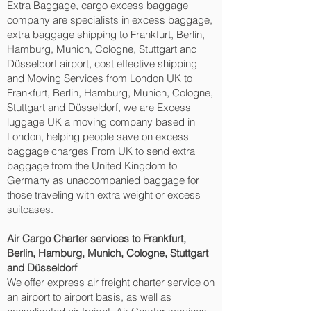
Extra Baggage, cargo excess baggage
company are specialists in excess baggage,
extra baggage shipping to Frankfurt, Berlin,
Hamburg, Munich, Cologne, Stuttgart and
Düsseldorf‎ airport, cost effective shipping
and Moving Services from London UK to
Frankfurt, Berlin, Hamburg, Munich, Cologne,
Stuttgart and Düsseldorf‎, we are Excess
luggage UK a moving company based in
London, helping people save on excess
baggage charges From UK to send extra
baggage from the United Kingdom to
Germany as unaccompanied baggage for
those traveling with extra weight or excess
suitcases.
Air Cargo Charter services to Frankfurt,
Berlin, Hamburg, Munich, Cologne, Stuttgart
and Düsseldorf‎
We offer express air freight charter service on
an airport to airport basis, as well as