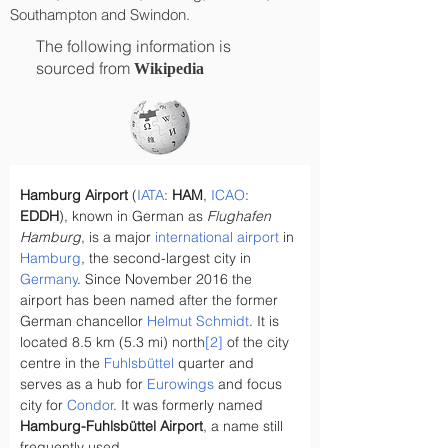
Southampton and Swindon.
The following information is
sourced from
Wikipedia
Hamburg Airport
 (
IATA
: 
HAM
, 
ICAO
: 
EDDH
), known in German as 
Flughafen 
Hamburg
, is a major 
international airport
 in 
Hamburg
, the second-largest city in 
Germany
. Since November 2016 the 
airport has been named after the former 
German chancellor 
Helmut Schmidt
. It is 
located 8.5 km (5.3 mi) north
[2]
 of the city 
centre in the 
Fuhlsbüttel
 quarter and 
serves as a hub for 
Eurowings
 and focus 
city for 
Condor
. It was formerly named 
Hamburg-Fuhlsbüttel Airport
, a name still 
frequently used.