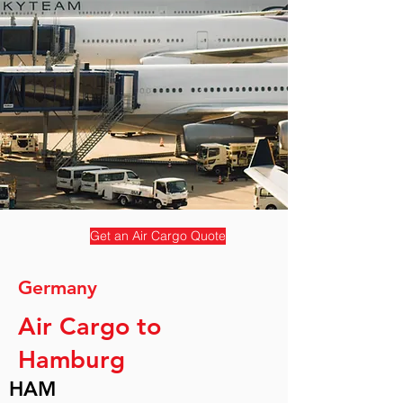
Get an Air Cargo Quote
Germany
Air Cargo to
Hamburg
HAM