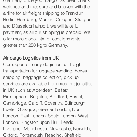
Germany, once your cargo has been check
weighed and measure and booked with the
airline for air freight shipping to Frankfurt,
Berlin, Hamburg, Munich, Cologne, Stuttgart
and Düsseldorf‎ airport, we will take full
payment, as all our shipping is prepaid. We
offer more discounts for consignments
greater than 250 kg to Germany.
Air cargo Logistics from UK
Our export air cargo logistics, air freight
transportation for luggage sending, boxes
shipping, baggage collection, pick up
services are available from most major cities
in UK such as Aberdeen, Belfast,
Birmingham, Brighton, Bradford, Bristol,
Cambridge, Cardiff, Coventry, Edinburgh,
Exeter, Glasgow, Greater London, North
London, East London, South London, West
London, Kingston upon Hull, Leeds,
Liverpool, Manchester, Newcastle, Norwich,
Oxford, Portsmouth, Reading, Sheffield,