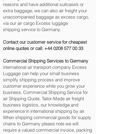
reasons and have additional suitcase’s or
extra baggage, we can also air freight your
unaccompanied baggage as excess cargo,
via our air cargo Excess luggage
shipping service to Germany.
Contact our customer service for cheapest
online quotes or call:
+44 0208 577 00 33
Commercial Shipping Services to Germany
international air transport company Excess
Luggage can help your small business
simplify shipping process and improve
customer experience while you grow your
business. Commercial Shipping Service for
air Shipping Quote. Tailor-Made air freight
business logistics, our knowledge and
experience in international shipping by air.
When shipping commercial goods for supply
chains to Germany please note we will
require a valued commercial invoice, packing