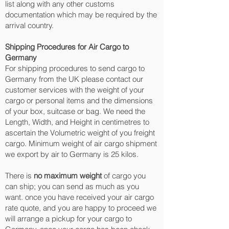
list along with any other customs
documentation which may be required by the
arrival country.
Shipping Procedures for Air Cargo to
Germany
For shipping procedures to send cargo to
Germany from the UK please contact our
customer services with the weight of your
cargo or personal items and the dimensions
of your box, suitcase or bag. We need the
Length, Width, and Height in centimetres to
ascertain the Volumetric weight of you freight
cargo. Minimum weight of air cargo shipment
we export by air to Germany is 25 kilos.
There is
no maximum weight
of cargo you
can ship; you can send as much as you
want. once you have received your air cargo
rate quote, and you are happy to proceed we
will arrange a pickup for your cargo to