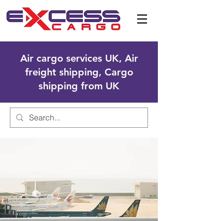
Air cargo services UK, Air
freight shipping, Cargo
shipping from UK