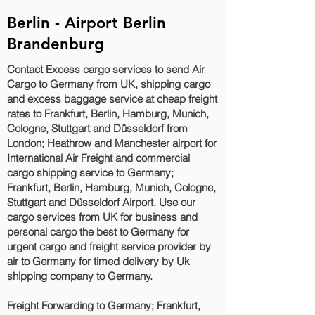
Berlin - Airport Berlin
Brandenburg
Contact Excess cargo services to send Air
Cargo to Germany from UK, shipping cargo
and excess baggage service at cheap freight
rates to Frankfurt, Berlin, Hamburg, Munich,
Cologne, Stuttgart and Düsseldorf‎ from
London; Heathrow and Manchester airport for
International Air Freight and commercial
cargo shipping service to Germany;
Frankfurt, Berlin, Hamburg, Munich, Cologne,
Stuttgart and Düsseldorf‎ Airport. Use our
cargo services from UK for business and
personal cargo the best to Germany for
urgent cargo and freight service provider by
air to Germany for timed delivery by Uk
shipping company to Germany.
Freight Forwarding to Germany; Frankfurt,