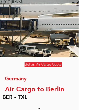
Get an Air Cargo Quote
Germany
Air Cargo to Berlin
BER - TXL
-