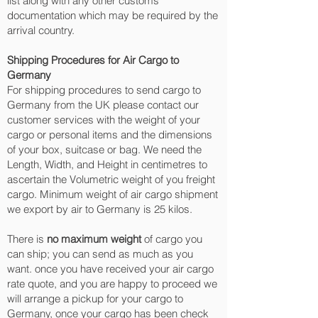
list along with any other customs
documentation which may be required by the
arrival country.
Shipping Procedures for Air Cargo to
Germany
For shipping procedures to send cargo to
Germany from the UK please contact our
customer services with the weight of your
cargo or personal items and the dimensions
of your box, suitcase or bag. We need the
Length, Width, and Height in centimetres to
ascertain the Volumetric weight of you freight
cargo. Minimum weight of air cargo shipment
we export by air to Germany is 25 kilos.
There is
no maximum weight
of cargo you
can ship; you can send as much as you
want. once you have received your air cargo
rate quote, and you are happy to proceed we
will arrange a pickup for your cargo to
Germany, once your cargo has been check