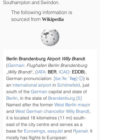
Southampton and Swindon.
The following information is
sourced from
Wikipedia
Berlin Brandenburg Airport 
Willy Brandt
(
German
: 
Flughafen Berlin Brandenburg 
„Willy Brandt“
, (
IATA
: 
BER
, 
ICAO
: 
EDDB
), 
German pronunciation: 
[beːʔeːˈʔɛɐ̯]
ⓘ
) is 
an 
international airport
 in 
Schönefeld
, just 
south of the 
German
 capital and state of 
Berlin
, in the state of 
Brandenburg
.
[5]
Named after the former 
West Berlin mayor
and 
West German chancellor
Willy Brandt
, 
it is located 18 kilometres (11 mi) south-
east of the city centre and serves as a 
base for 
Eurowings
, 
easyJet
 and 
Ryanair
. It 
mostly has flights to European 