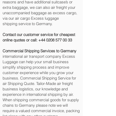
reasons and have additional suitcase’s or
extra baggage, we can also air freight your
unaccompanied baggage as excess cargo,
via our air cargo Excess luggage
shipping service to Germany.
Contact our customer service for cheapest
online quotes or call:
+44 0208 577 00 33
Commercial Shipping Services to Germany
international air transport company Excess
Luggage can help your small business
simplify shipping process and improve
customer experience while you grow your
business. Commercial Shipping Service for
air Shipping Quote. Tailor-Made air freight
business logistics, our knowledge and
experience in international shipping by air.
When shipping commercial goods for supply
chains to Germany please note we will
require a valued commercial invoice, packing