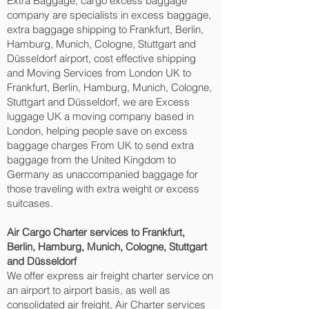
Extra Baggage, cargo excess baggage
company are specialists in excess baggage,
extra baggage shipping to Frankfurt, Berlin,
Hamburg, Munich, Cologne, Stuttgart and
Düsseldorf‎ airport, cost effective shipping
and Moving Services from London UK to
Frankfurt, Berlin, Hamburg, Munich, Cologne,
Stuttgart and Düsseldorf‎, we are Excess
luggage UK a moving company based in
London, helping people save on excess
baggage charges From UK to send extra
baggage from the United Kingdom to
Germany as unaccompanied baggage for
those traveling with extra weight or excess
suitcases.
Air Cargo Charter services to Frankfurt,
Berlin, Hamburg, Munich, Cologne, Stuttgart
and Düsseldorf‎
We offer express air freight charter service on
an airport to airport basis, as well as
consolidated air freight, Air Charter services