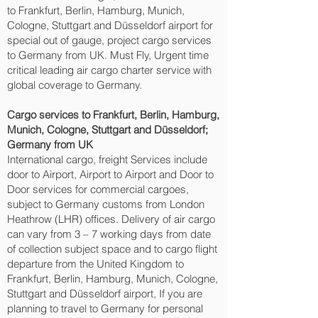
to Frankfurt, Berlin, Hamburg, Munich,
Cologne, Stuttgart and Düsseldorf‎ airport for
special out of gauge, project cargo services
to Germany from UK. Must Fly, Urgent time
critical leading air cargo charter service with
global coverage to Germany.
Cargo services to Frankfurt, Berlin, Hamburg,
Munich, Cologne, Stuttgart and Düsseldorf‎;
Germany from UK
International cargo, freight Services include
door to Airport, Airport to Airport and Door to
Door services for commercial cargoes,
subject to Germany customs from London
Heathrow (LHR) offices. Delivery of air cargo
can vary from 3 – 7 working days from date
of collection subject space and to cargo flight
departure from the United Kingdom to
Frankfurt, Berlin, Hamburg, Munich, Cologne,
Stuttgart and Düsseldorf‎ airport, If you are
planning to travel to Germany for personal