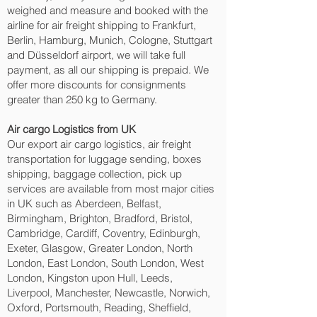
weighed and measure and booked with the
airline for air freight shipping to Frankfurt,
Berlin, Hamburg, Munich, Cologne, Stuttgart
and Düsseldorf‎ airport, we will take full
payment, as all our shipping is prepaid. We
offer more discounts for consignments
greater than 250 kg to Germany.
Air cargo Logistics from UK
Our export air cargo logistics, air freight
transportation for luggage sending, boxes
shipping, baggage collection, pick up
services are available from most major cities
in UK such as Aberdeen, Belfast,
Birmingham, Brighton, Bradford, Bristol,
Cambridge, Cardiff, Coventry, Edinburgh,
Exeter, Glasgow, Greater London, North
London, East London, South London, West
London, Kingston upon Hull, Leeds,
Liverpool, Manchester, Newcastle, Norwich,
Oxford, Portsmouth, Reading, Sheffield,