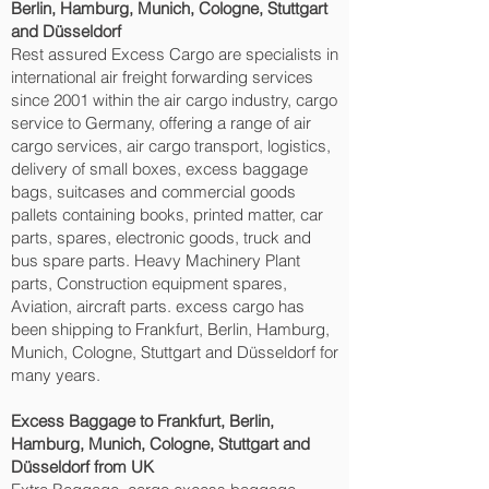
Berlin, Hamburg, Munich, Cologne, Stuttgart
and Düsseldorf‎
Rest assured Excess Cargo are specialists in
international air freight forwarding services
since 2001 within the air cargo industry, cargo
service to Germany, offering a range of air
cargo services, air cargo transport, logistics,
delivery of small boxes, excess baggage
bags, suitcases and commercial goods
pallets containing books, printed matter, car
parts, spares, electronic goods, truck and
bus spare parts. Heavy Machinery Plant
parts, Construction equipment spares,
Aviation, aircraft parts. excess cargo has
been shipping to Frankfurt, Berlin, Hamburg,
Munich, Cologne, Stuttgart and Düsseldorf‎ for
many years.
Excess Baggage to Frankfurt, Berlin,
Hamburg, Munich, Cologne, Stuttgart and
Düsseldorf‎ from UK