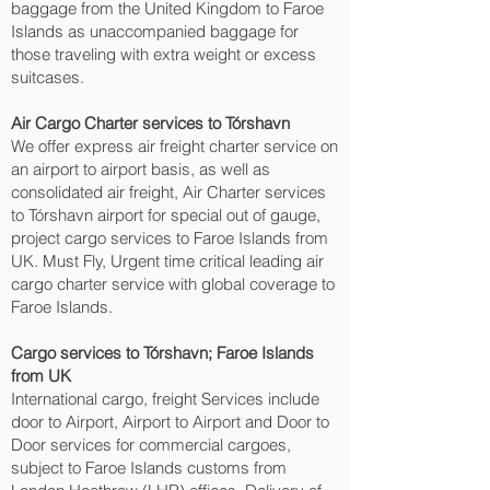
baggage from the United Kingdom to Faroe
Islands as unaccompanied baggage for
those traveling with extra weight or excess
suitcases.
Air Cargo Charter services to Tórshavn‎
We offer express air freight charter service on
an airport to airport basis, as well as
consolidated air freight, Air Charter services
to Tórshavn‎ airport for special out of gauge,
project cargo services to Faroe Islands from
UK. Must Fly, Urgent time critical leading air
cargo charter service with global coverage to
Faroe Islands.
Cargo services to Tórshavn‎; Faroe Islands
from UK
International cargo, freight Services include
door to Airport, Airport to Airport and Door to
Door services for commercial cargoes,
subject to Faroe Islands customs from