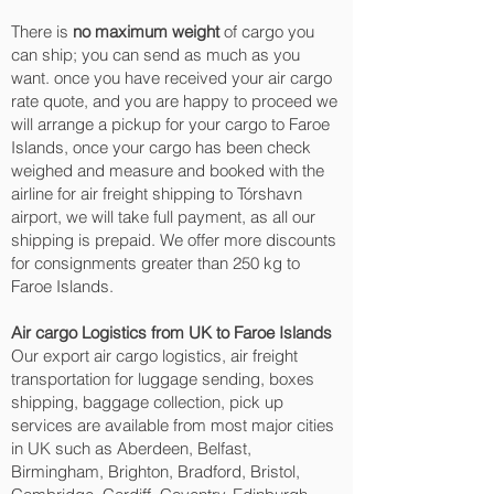
There is
no maximum weight
of cargo you
can ship; you can send as much as you
want. once you have received your air cargo
rate quote, and you are happy to proceed we
will arrange a pickup for your cargo to Faroe
Islands, once your cargo has been check
weighed and measure and booked with the
airline for air freight shipping to Tórshavn‎
airport, we will take full payment, as all our
shipping is prepaid. We offer more discounts
for consignments greater than 250 kg to
Faroe Islands.
Air cargo Logistics from UK to Faroe Islands
Our export air cargo logistics, air freight
transportation for luggage sending, boxes
shipping, baggage collection, pick up
services are available from most major cities
in UK such as Aberdeen, Belfast,
Birmingham, Brighton, Bradford, Bristol,