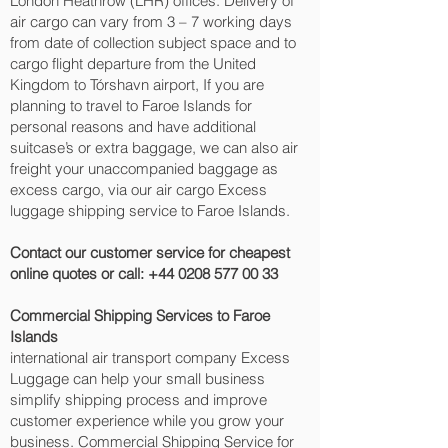
London Heathrow (LHR) offices. Delivery of
air cargo can vary from 3 – 7 working days
from date of collection subject space and to
cargo flight departure from the United
Kingdom to Tórshavn‎ airport, If you are
planning to travel to Faroe Islands for
personal reasons and have additional
suitcase’s or extra baggage, we can also air
freight your unaccompanied baggage as
excess cargo, via our air cargo Excess
luggage shipping service to Faroe Islands.
Contact our customer service for cheapest
online quotes or call:
+44 0208 577 00 33
Commercial Shipping Services to Faroe
Islands
international air transport company Excess
Luggage can help your small business
simplify shipping process and improve
customer experience while you grow your
business. Commercial Shipping Service for