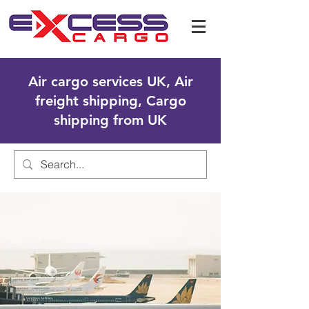
Air cargo services UK, Air
freight shipping, Cargo
shipping from UK