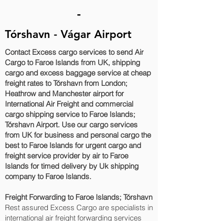
-
Tórshavn - Vágar Airport
Contact Excess cargo services to send Air
Cargo to Faroe Islands from UK, shipping
cargo and excess baggage service at cheap
freight rates to Tórshavn‎ from London;
Heathrow and Manchester airport for
International Air Freight and commercial
cargo shipping service to Faroe Islands;
Tórshavn‎ Airport. Use our cargo services
from UK for business and personal cargo the
best to Faroe Islands for urgent cargo and
freight service provider by air to Faroe
Islands for timed delivery by Uk shipping
company to Faroe Islands.
Freight Forwarding to Faroe Islands; Tórshavn‎
Rest assured Excess Cargo are specialists in
international air freight forwarding services