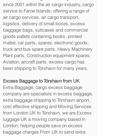
since 2001 within the air cargo industry, cargo
service to Faroe Islands, offering a range of
air cargo services, air cargo transport,
logistics, delivery of small boxes, excess
baggage bags, suitcases and commercial
goods pallets containing books, printed
matter, car parts, spares, electronic goods,
truck and bus spare parts. Heavy Machinery
Plant parts, Construction equipment spares,
Aviation, aircraft parts. excess cargo has
been shipping to Tórshavn‎ for many years.
Excess Baggage to Tórshavn‎ from UK
Extra Baggage, cargo excess baggage
company are specialists in excess baggage,
extra baggage shipping to Tórshavn‎ airport,
cost effective shipping and Moving Services
from London UK to Tórshavn‎, we are Excess
luggage UK a moving company based in
London, helping people save on excess
baggage charges From UK to send extra