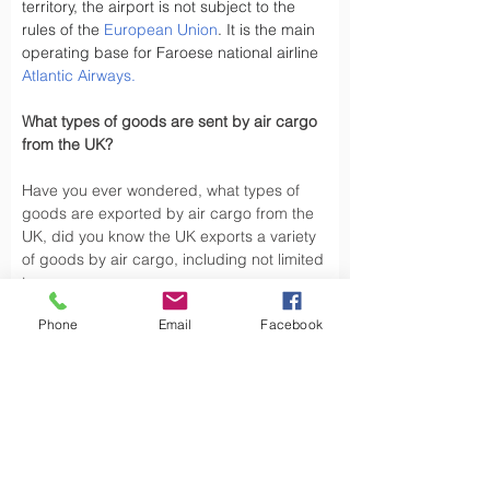
territory, the airport is not subject to the 
rules of the 
European Union
. It is the main 
operating base for Faroese national airline 
Atlantic Airways
.
What types of goods are sent by air cargo 
from the UK?
Have you ever wondered, what types of 
goods are exported by air cargo from the 
UK, did you know the UK exports a variety 
of goods by air cargo, including not limited 
to.
Phone
Email
Facebook
Air cargo is used to transport a wide 
variety of goods, especially those that are 
time-sensitive or of high value. Here are 
some types of goods commonly sent by air 
cargo such as High-Volume Goods: Spare 
parts for vehicles and aerospace industry, 
urgent mail, 
Personal Effects
 and luxury 
goods are also typically shipped by air 