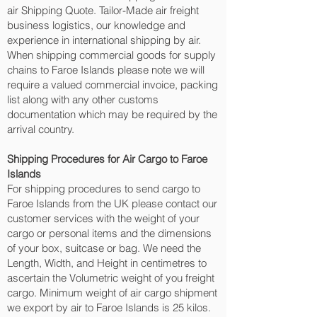
air Shipping Quote. Tailor-Made air freight
business logistics, our knowledge and
experience in international shipping by air.
When shipping commercial goods for supply
chains to Faroe Islands please note we will
require a valued commercial invoice, packing
list along with any other customs
documentation which may be required by the
arrival country.
Shipping Procedures for Air Cargo to Faroe
Islands
For shipping procedures to send cargo to
Faroe Islands from the UK please contact our
customer services with the weight of your
cargo or personal items and the dimensions
of your box, suitcase or bag. We need the
Length, Width, and Height in centimetres to
ascertain the Volumetric weight of you freight
cargo. Minimum weight of air cargo shipment
we export by air to Faroe Islands is 25 kilos.