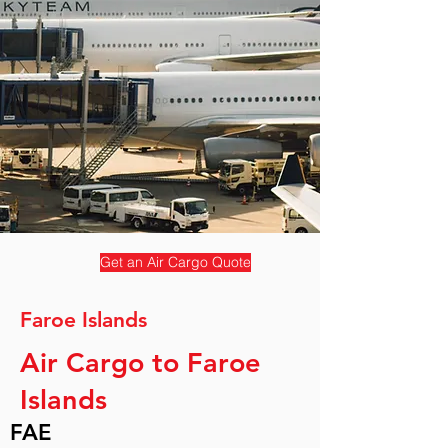
Get an Air Cargo Quote
Faroe Islands
Air Cargo to Faroe
Islands
FAE