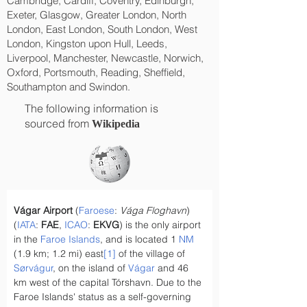
Cambridge, Cardiff, Coventry, Edinburgh,
Exeter, Glasgow, Greater London, North
London, East London, South London, West
London, Kingston upon Hull, Leeds,
Liverpool, Manchester, Newcastle, Norwich,
Oxford, Portsmouth, Reading, Sheffield,
Southampton and Swindon.
The following information is
sourced from
Wikipedia
Vágar Airport
 (
Faroese
: 
Vága Floghavn
) 
(
IATA
: 
FAE
, 
ICAO
: 
EKVG
) is the only airport 
in the 
Faroe Islands
, and is located 1 
NM
(1.9 km; 1.2 mi) east
[1]
 of the village of 
Sørvágur
, on the island of 
Vágar
 and 46 
km west of the capital Tórshavn. Due to the 
Faroe Islands' status as a self-governing 