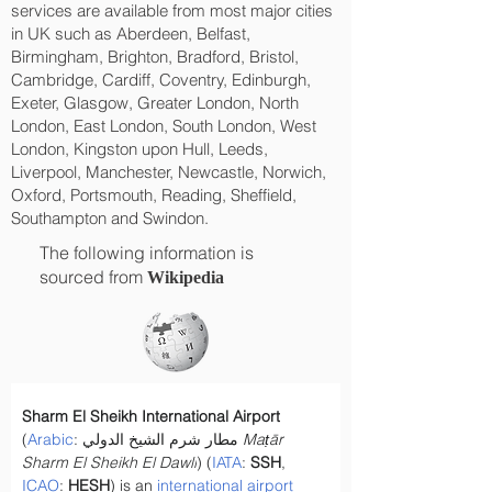
services are available from most major cities
in UK such as Aberdeen, Belfast,
Birmingham, Brighton, Bradford, Bristol,
Cambridge, Cardiff, Coventry, Edinburgh,
Exeter, Glasgow, Greater London, North
London, East London, South London, West
London, Kingston upon Hull, Leeds,
Liverpool, Manchester, Newcastle, Norwich,
Oxford, Portsmouth, Reading, Sheffield,
Southampton and Swindon.
The following information is
sourced from
Wikipedia
Sharm El Sheikh International Airport
(
Arabic
: مطار شرم الشيخ الدولي 
Maṭār 
Sharm El Sheikh El Dawli
) (
IATA
: 
SSH
, 
ICAO
: 
HESH
) is an 
international airport