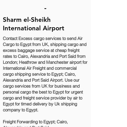
-
Sharm el-Sheikh
International Airport
Contact Excess cargo services to send Air
Cargo to Egypt from UK, shipping cargo and
excess baggage service at cheap freight
rates to Cairo, Alexandria and Port Said‎ from
London; Heathrow and Manchester airport for
International Air Freight and commercial
cargo shipping service to Egypt; Cairo,
Alexandria and Port Said‎ Airport. Use our
cargo services from UK for business and
personal cargo the best to Egypt for urgent
cargo and freight service provider by air to
Egypt for timed delivery by Uk shipping
company to Egypt.
Freight Forwarding to Egypt; Cairo,