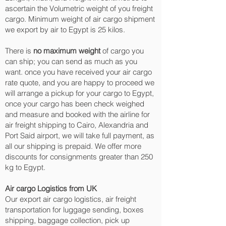
ascertain the Volumetric weight of you freight
cargo. Minimum weight of air cargo shipment
we export by air to Egypt is 25 kilos.
There is
no maximum weight
of cargo you
can ship; you can send as much as you
want. once you have received your air cargo
rate quote, and you are happy to proceed we
will arrange a pickup for your cargo to Egypt,
once your cargo has been check weighed
and measure and booked with the airline for
air freight shipping to Cairo, Alexandria and
Port Said‎ airport, we will take full payment, as
all our shipping is prepaid. We offer more
discounts for consignments greater than 250
kg to Egypt.
Air cargo Logistics from UK
Our export air cargo logistics, air freight
transportation for luggage sending, boxes
shipping, baggage collection, pick up