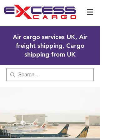
Air cargo services UK, Air
freight shipping, Cargo
shipping from UK