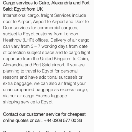
Cargo services to Cairo, Alexandria and Port
Said‎; Egypt from UK
International cargo, freight Services include
door to Airport, Airport to Airport and Door to
Door services for commercial cargoes,
subject to Egypt customs from London
Heathrow (LHR) offices. Delivery of air cargo
can vary from 3 – 7 working days from date
of collection subject space and to cargo flight
departure from the United Kingdom to Cairo,
Alexandria and Port Said‎ airport, If you are
planning to travel to Egypt for personal
reasons and have additional suitcase’s or
extra baggage, we can also air freight your
unaccompanied baggage as excess cargo,
via our air cargo Excess luggage
shipping service to Egypt.
Contact our customer service for cheapest
online quotes or call:
+44 0208 577 00 33