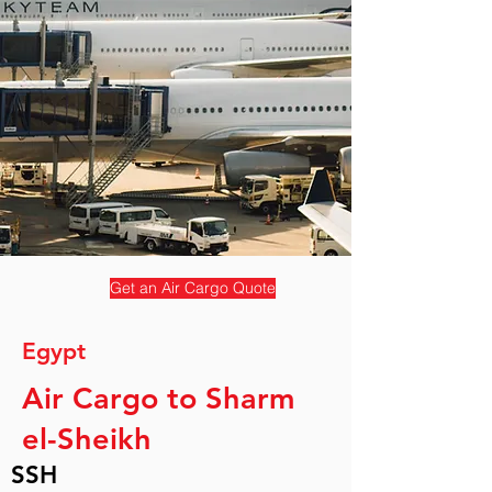
Get an Air Cargo Quote
Egypt
Air Cargo to Sharm
el-Sheikh
SSH