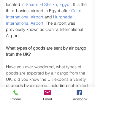
located in 
Sharm El Sheikh
, 
Egypt
. It is the 
third-busiest airport in Egypt after 
Cairo 
International Airport
 and 
Hurghada 
International Airport
. The airport was 
previously known as Ophira International 
Airport.
What types of goods are sent by air cargo 
from the UK?
Have you ever wondered, what types of 
goods are exported by air cargo from the 
UK, did you know the UK exports a variety 
of goods by air cargo, including not limited 
to.
Phone
Email
Facebook
Air cargo is used to transport a wide 
variety of goods, especially those that are 
time-sensitive or of high value. Here are 
some types of goods commonly sent by air 
cargo such as High-Volume Goods: Spare 