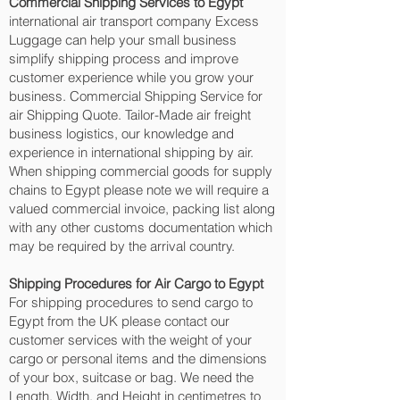
Commercial Shipping Services to Egypt
international air transport company Excess
Luggage can help your small business
simplify shipping process and improve
customer experience while you grow your
business. Commercial Shipping Service for
air Shipping Quote. Tailor-Made air freight
business logistics, our knowledge and
experience in international shipping by air.
When shipping commercial goods for supply
chains to Egypt please note we will require a
valued commercial invoice, packing list along
with any other customs documentation which
may be required by the arrival country.
Shipping Procedures for Air Cargo to Egypt
For shipping procedures to send cargo to
Egypt from the UK please contact our
customer services with the weight of your
cargo or personal items and the dimensions
of your box, suitcase or bag. We need the
Length, Width, and Height in centimetres to