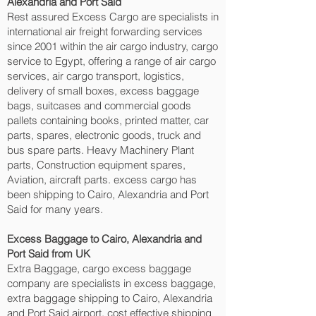
Alexandria and Port Said‎
Rest assured Excess Cargo are specialists in
international air freight forwarding services
since 2001 within the air cargo industry, cargo
service to Egypt, offering a range of air cargo
services, air cargo transport, logistics,
delivery of small boxes, excess baggage
bags, suitcases and commercial goods
pallets containing books, printed matter, car
parts, spares, electronic goods, truck and
bus spare parts. Heavy Machinery Plant
parts, Construction equipment spares,
Aviation, aircraft parts. excess cargo has
been shipping to Cairo, Alexandria and Port
Said‎ for many years.
Excess Baggage to Cairo, Alexandria and
Port Said‎ from UK
Extra Baggage, cargo excess baggage
company are specialists in excess baggage,
extra baggage shipping to Cairo, Alexandria
and Port Said‎ airport, cost effective shipping