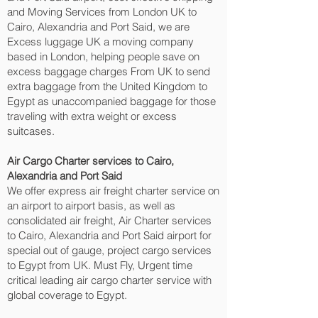
and Moving Services from London UK to
Cairo, Alexandria and Port Said‎, we are
Excess luggage UK a moving company
based in London, helping people save on
excess baggage charges From UK to send
extra baggage from the United Kingdom to
Egypt as unaccompanied baggage for those
traveling with extra weight or excess
suitcases.
Air Cargo Charter services to Cairo,
Alexandria and Port Said‎
We offer express air freight charter service on
an airport to airport basis, as well as
consolidated air freight, Air Charter services
to Cairo, Alexandria and Port Said‎ airport for
special out of gauge, project cargo services
to Egypt from UK. Must Fly, Urgent time
critical leading air cargo charter service with
global coverage to Egypt.