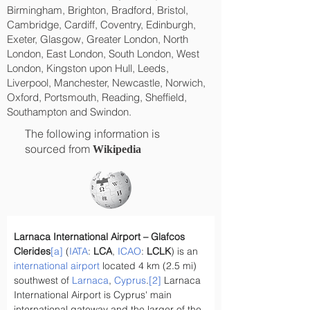
Birmingham, Brighton, Bradford, Bristol,
Cambridge, Cardiff, Coventry, Edinburgh,
Exeter, Glasgow, Greater London, North
London, East London, South London, West
London, Kingston upon Hull, Leeds,
Liverpool, Manchester, Newcastle, Norwich,
Oxford, Portsmouth, Reading, Sheffield,
Southampton and Swindon.
The following information is
sourced from
Wikipedia
Larnaca International Airport – Glafcos 
Clerides
[a]
 (
IATA
: 
LCA
, 
ICAO
: 
LCLK
) is an 
international airport
 located 4 km (2.5 mi) 
southwest of 
Larnaca
, 
Cyprus
.
[2]
 Larnaca 
International Airport is Cyprus' main 
international gateway and the larger of the 