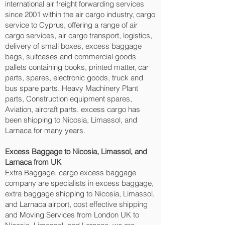
international air freight forwarding services
since 2001 within the air cargo industry, cargo
service to Cyprus, offering a range of air
cargo services, air cargo transport, logistics,
delivery of small boxes, excess baggage
bags, suitcases and commercial goods
pallets containing books, printed matter, car
parts, spares, electronic goods, truck and
bus spare parts. Heavy Machinery Plant
parts, Construction equipment spares,
Aviation, aircraft parts. excess cargo has
been shipping to Nicosia, Limassol, and
Larnaca‎ for many years.
Excess Baggage to Nicosia, Limassol, and
Larnaca‎ from UK
Extra Baggage, cargo excess baggage
company are specialists in excess baggage,
extra baggage shipping to Nicosia, Limassol,
and Larnaca‎ airport, cost effective shipping
and Moving Services from London UK to