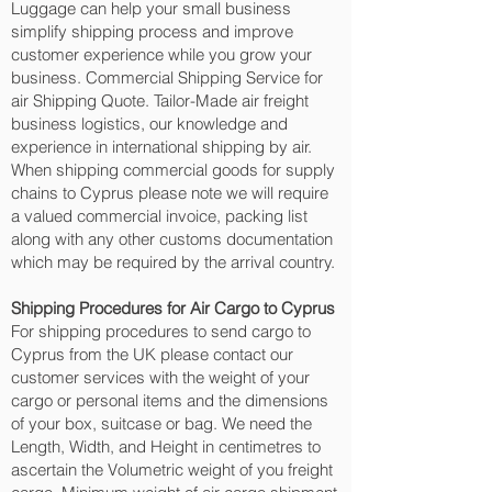
Luggage can help your small business
simplify shipping process and improve
customer experience while you grow your
business. Commercial Shipping Service for
air Shipping Quote. Tailor-Made air freight
business logistics, our knowledge and
experience in international shipping by air.
When shipping commercial goods for supply
chains to Cyprus please note we will require
a valued commercial invoice, packing list
along with any other customs documentation
which may be required by the arrival country.
Shipping Procedures for Air Cargo to Cyprus
For shipping procedures to send cargo to
Cyprus from the UK please contact our
customer services with the weight of your
cargo or personal items and the dimensions
of your box, suitcase or bag. We need the
Length, Width, and Height in centimetres to
ascertain the Volumetric weight of you freight