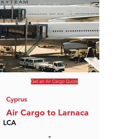
Get an Air Cargo Quote
Cyprus
Air Cargo to Larnaca
LCA
-