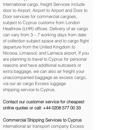
International cargo, freight Services include
door to Airport, Airport to Airport and Door to
Door services for commercial cargoes,
subject to Cyprus customs from London
Heathrow (LHR) offices. Delivery of air cargo
can vary from 3 – 7 working days from date
of collection subject space and to cargo flight
departure from the United Kingdom to
Nicosia, Limassol, and Larnaca‎ airport, If you
are planning to travel to Cyprus for personal
reasons and have additional suitcase’s or
extra baggage, we can also air freight your
unaccompanied baggage as excess cargo,
via our air cargo Excess luggage
shipping service to Cyprus.
Contact our customer service for cheapest
online quotes or call:
+44 0208 577 00 33
Commercial Shipping Services to Cyprus
international air transport company Excess