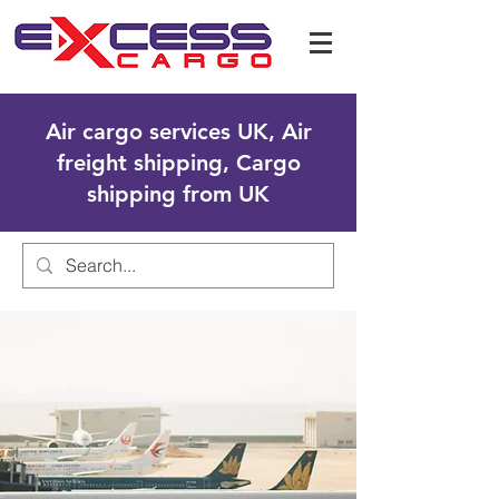
Air cargo services UK, Air
freight shipping, Cargo
shipping from UK