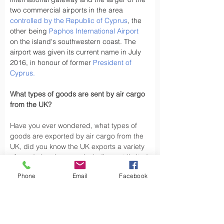
two commercial airports in the area 
controlled by the Republic of Cyprus
, the 
other being 
Paphos International Airport
on the island's southwestern coast. The 
airport was given its current name in July 
2016, in honour of former 
President of 
Cyprus
.
What types of goods are sent by air cargo 
from the UK?
Have you ever wondered, what types of 
goods are exported by air cargo from the 
UK, did you know the UK exports a variety 
of goods by air cargo, including not limited 
to.
Phone
Email
Facebook
Air cargo is used to transport a wide 
variety of goods, especially those that are 
time-sensitive or of high value. Here are 
some types of goods commonly sent by air 