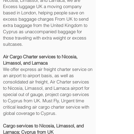
Nicosia, Limassol, and Larnaca‎, we are
Excess luggage UK a moving company
based in London, helping people save on
excess baggage charges From UK to send
extra baggage from the United Kingdom to
Cyprus as unaccompanied baggage for
those traveling with extra weight or excess
suitcases.
Air Cargo Charter services to Nicosia,
Limassol, and Larnaca‎
We offer express air freight charter service on
an airport to airport basis, as well as
consolidated air freight, Air Charter services
to Nicosia, Limassol, and Larnaca‎ airport for
special out of gauge, project cargo services
to Cyprus from UK. Must Fly, Urgent time
critical leading air cargo charter service with
global coverage to Cyprus.
Cargo services to Nicosia, Limassol, and
Larnaca‎; Cyprus from UK