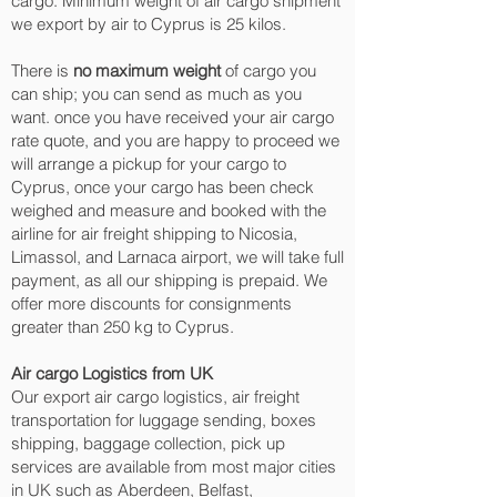
cargo. Minimum weight of air cargo shipment
we export by air to Cyprus is 25 kilos.
There is
no maximum weight
of cargo you
can ship; you can send as much as you
want. once you have received your air cargo
rate quote, and you are happy to proceed we
will arrange a pickup for your cargo to
Cyprus, once your cargo has been check
weighed and measure and booked with the
airline for air freight shipping to Nicosia,
Limassol, and Larnaca‎ airport, we will take full
payment, as all our shipping is prepaid. We
offer more discounts for consignments
greater than 250 kg to Cyprus.
Air cargo Logistics from UK
Our export air cargo logistics, air freight
transportation for luggage sending, boxes
shipping, baggage collection, pick up
services are available from most major cities
in UK such as Aberdeen, Belfast,