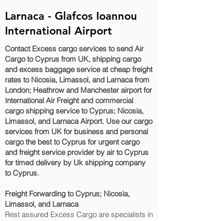
Larnaca - Glafcos Ioannou
International Airport
Contact Excess cargo services to send Air
Cargo to Cyprus from UK, shipping cargo
and excess baggage service at cheap freight
rates to Nicosia, Limassol, and Larnaca‎ from
London; Heathrow and Manchester airport for
International Air Freight and commercial
cargo shipping service to Cyprus; Nicosia,
Limassol, and Larnaca‎ Airport. Use our cargo
services from UK for business and personal
cargo the best to Cyprus for urgent cargo
and freight service provider by air to Cyprus
for timed delivery by Uk shipping company
to Cyprus.
Freight Forwarding to Cyprus; Nicosia,
Limassol, and Larnaca‎
Rest assured Excess Cargo are specialists in