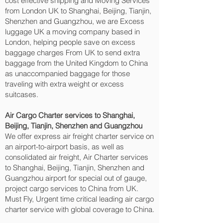
cost effective shipping and Moving Services
from London UK to Shanghai, Beijing, Tianjin,
Shenzhen and Guangzhou‎, we are Excess
luggage UK a moving company based in
London, helping people save on excess
baggage charges From UK to send extra
baggage from the United Kingdom to China
as unaccompanied baggage for those
traveling with extra weight or excess
suitcases.
Air Cargo Charter services to Shanghai,
Beijing, Tianjin, Shenzhen and Guangzhou‎
We offer express air freight charter service on
an airport-to-airport basis, as well as
consolidated air freight, Air Charter services
to Shanghai, Beijing, Tianjin, Shenzhen and
Guangzhou‎ airport for special out of gauge,
project cargo services to China from UK.
Must Fly, Urgent time critical leading air cargo
charter service with global coverage to China.