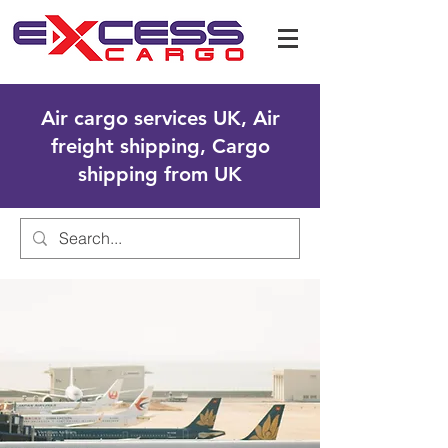
Air cargo services UK, Air
freight shipping, Cargo
shipping from UK