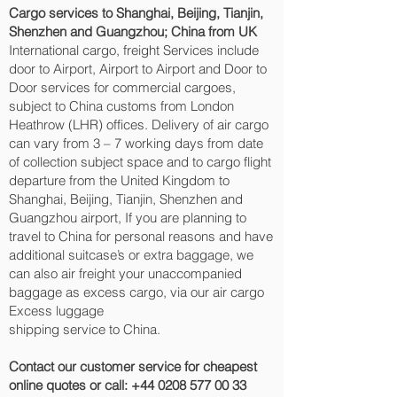
Cargo services to Shanghai, Beijing, Tianjin,
Shenzhen and Guangzhou‎; China from UK
International cargo, freight Services include
door to Airport, Airport to Airport and Door to
Door services for commercial cargoes,
subject to China customs from London
Heathrow (LHR) offices. Delivery of air cargo
can vary from 3 – 7 working days from date
of collection subject space and to cargo flight
departure from the United Kingdom to
Shanghai, Beijing, Tianjin, Shenzhen and
Guangzhou‎ airport, If you are planning to
travel to China for personal reasons and have
additional suitcase’s or extra baggage, we
can also air freight your unaccompanied
baggage as excess cargo, via our air cargo
Excess luggage
shipping service to China.
Contact our customer service for cheapest
online quotes or call:
+44 0208 577 00 33