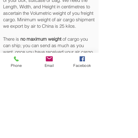
of your box, suitcase or bag. We need the
Length, Width, and Height in centimetres to
ascertain the Volumetric weight of you freight
cargo. Minimum weight of air cargo shipment
we export by air to China is 25 kilos.
There is
no maximum weight
of cargo you
can ship; you can send as much as you
want. once you have received your air cargo
rate quote, and you are happy to proceed we
will arrange a pickup for your cargo to China,
Phone
Email
Facebook
once your cargo has been check weighed
and measure and booked with the airline for
air freight shipping to Shanghai, Beijing,
Tianjin, Shenzhen and Guangzhou‎ airport, we
will take full payment, as all our shipping is
prepaid. We offer more discounts for
consignments greater than 250 kg to China.
Air cargo Logistics from UK
Our export air cargo logistics, air freight
transportation for luggage sending, boxes