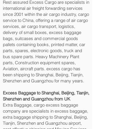
Rest assured Excess Cargo are specialists in
international air freight forwarding services
since 2001 within the air cargo industry, cargo
service to China, offering a range of air cargo
services, air cargo transport, logistics,
delivery of small boxes, excess baggage
bags, suitcases and commercial goods
pallets containing books, printed matter, car
parts, spares, electronic goods, truck and
bus spare parts. Heavy Machinery Plant
parts, Construction equipment spares,
Aviation, aircraft parts. excess cargo has
been shipping to Shanghai, Beijing, Tianjin,
Shenzhen and Guangzhou‎ for many years.
Excess Baggage to Shanghai, Beijing, Tianjin,
Shenzhen and Guangzhou‎ from UK
Extra Baggage, cargo excess baggage
company are specialists in excess baggage,
extra baggage shipping to Shanghai, Beijing,
Tianjin, Shenzhen and Guangzhou‎ airport,