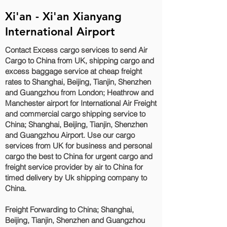
Xi'an - Xi'an Xianyang
International Airport
Contact Excess cargo services to send Air
Cargo to China from UK, shipping cargo and
excess baggage service at cheap freight
rates to Shanghai, Beijing, Tianjin, Shenzhen
and Guangzhou‎ from London; Heathrow and
Manchester airport for International Air Freight
and commercial cargo shipping service to
China; Shanghai, Beijing, Tianjin, Shenzhen
and Guangzhou‎ Airport. Use our cargo
services from UK for business and personal
cargo the best to China for urgent cargo and
freight service provider by air to China for
timed delivery by Uk shipping company to
China.
Freight Forwarding to China; Shanghai,
Beijing, Tianjin, Shenzhen and Guangzhou‎