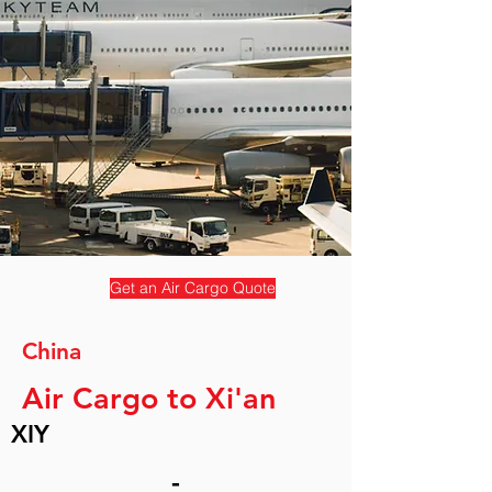
Get an Air Cargo Quote
China
Air Cargo to Xi'an
XIY
-