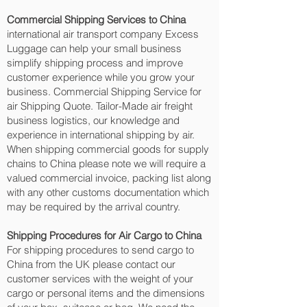
Commercial Shipping Services to China
international air transport company Excess
Luggage can help your small business
simplify shipping process and improve
customer experience while you grow your
business. Commercial Shipping Service for
air Shipping Quote. Tailor-Made air freight
business logistics, our knowledge and
experience in international shipping by air.
When shipping commercial goods for supply
chains to China please note we will require a
valued commercial invoice, packing list along
with any other customs documentation which
may be required by the arrival country.
Shipping Procedures for Air Cargo to China
For shipping procedures to send cargo to
China from the UK please contact our
customer services with the weight of your
cargo or personal items and the dimensions