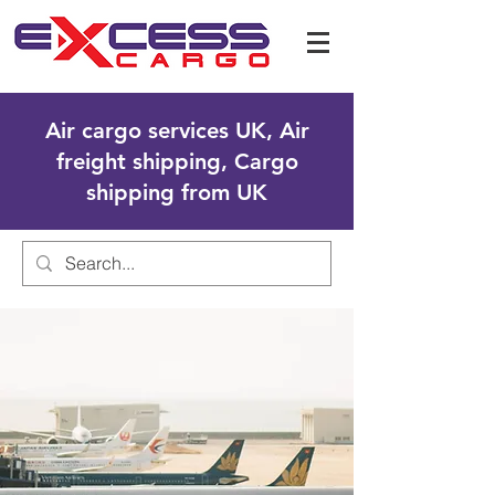
Air cargo services UK, Air
freight shipping, Cargo
shipping from UK