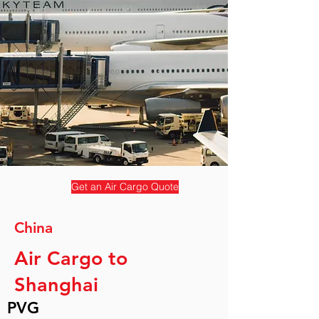
Get an Air Cargo Quote
China
Air Cargo to
Shanghai
PVG