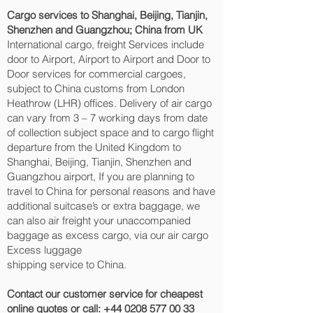
Cargo services to Shanghai, Beijing, Tianjin,
Shenzhen and Guangzhou‎; China from UK
International cargo, freight Services include
door to Airport, Airport to Airport and Door to
Door services for commercial cargoes,
subject to China customs from London
Heathrow (LHR) offices. Delivery of air cargo
can vary from 3 – 7 working days from date
of collection subject space and to cargo flight
departure from the United Kingdom to
Shanghai, Beijing, Tianjin, Shenzhen and
Guangzhou‎ airport, If you are planning to
travel to China for personal reasons and have
additional suitcase’s or extra baggage, we
can also air freight your unaccompanied
baggage as excess cargo, via our air cargo
Excess luggage
shipping service to China.
Contact our customer service for cheapest
online quotes or call:
+44 0208 577 00 33