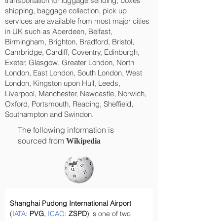
transportation for luggage sending, boxes
shipping, baggage collection, pick up
services are available from most major cities
in UK such as Aberdeen, Belfast,
Birmingham, Brighton, Bradford, Bristol,
Cambridge, Cardiff, Coventry, Edinburgh,
Exeter, Glasgow, Greater London, North
London, East London, South London, West
London, Kingston upon Hull, Leeds,
Liverpool, Manchester, Newcastle, Norwich,
Oxford, Portsmouth, Reading, Sheffield,
Southampton and Swindon.
The following information is
sourced from
Wikipedia
Shanghai Pudong International Airport
(
IATA
: 
PVG
, 
ICAO
: 
ZSPD
) is one of two 