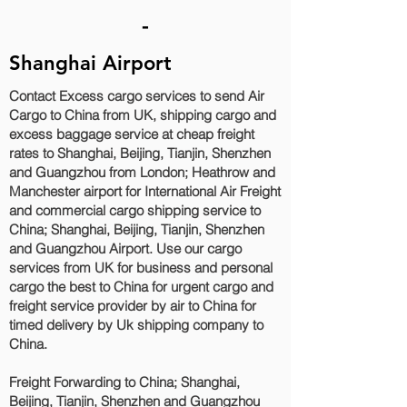
-
Shanghai Airport
Contact Excess cargo services to send Air
Cargo to China from UK, shipping cargo and
excess baggage service at cheap freight
rates to Shanghai, Beijing, Tianjin, Shenzhen
and Guangzhou‎ from London; Heathrow and
Manchester airport for International Air Freight
and commercial cargo shipping service to
China; Shanghai, Beijing, Tianjin, Shenzhen
and Guangzhou‎ Airport. Use our cargo
services from UK for business and personal
cargo the best to China for urgent cargo and
freight service provider by air to China for
timed delivery by Uk shipping company to
China.
Freight Forwarding to China; Shanghai,
Beijing, Tianjin, Shenzhen and Guangzhou‎