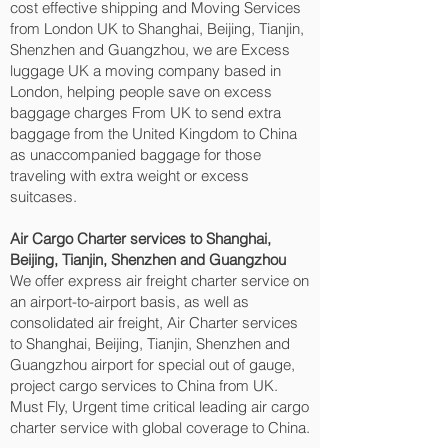
cost effective shipping and Moving Services
from London UK to Shanghai, Beijing, Tianjin,
Shenzhen and Guangzhou‎, we are Excess
luggage UK a moving company based in
London, helping people save on excess
baggage charges From UK to send extra
baggage from the United Kingdom to China
as unaccompanied baggage for those
traveling with extra weight or excess
suitcases.
Air Cargo Charter services to Shanghai,
Beijing, Tianjin, Shenzhen and Guangzhou‎
We offer express air freight charter service on
an airport-to-airport basis, as well as
consolidated air freight, Air Charter services
to Shanghai, Beijing, Tianjin, Shenzhen and
Guangzhou‎ airport for special out of gauge,
project cargo services to China from UK.
Must Fly, Urgent time critical leading air cargo
charter service with global coverage to China.