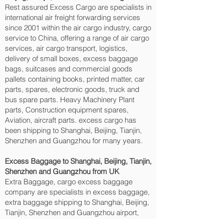
Rest assured Excess Cargo are specialists in
international air freight forwarding services
since 2001 within the air cargo industry, cargo
service to China, offering a range of air cargo
services, air cargo transport, logistics,
delivery of small boxes, excess baggage
bags, suitcases and commercial goods
pallets containing books, printed matter, car
parts, spares, electronic goods, truck and
bus spare parts. Heavy Machinery Plant
parts, Construction equipment spares,
Aviation, aircraft parts. excess cargo has
been shipping to Shanghai, Beijing, Tianjin,
Shenzhen and Guangzhou‎ for many years.
Excess Baggage to Shanghai, Beijing, Tianjin,
Shenzhen and Guangzhou‎ from UK
Extra Baggage, cargo excess baggage
company are specialists in excess baggage,
extra baggage shipping to Shanghai, Beijing,
Tianjin, Shenzhen and Guangzhou‎ airport,