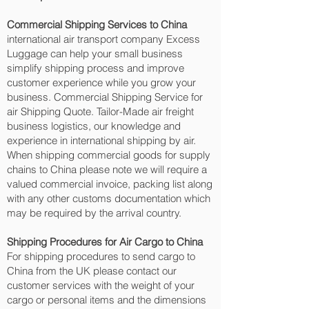
Commercial Shipping Services to China
international air transport company Excess
Luggage can help your small business
simplify shipping process and improve
customer experience while you grow your
business. Commercial Shipping Service for
air Shipping Quote. Tailor-Made air freight
business logistics, our knowledge and
experience in international shipping by air.
When shipping commercial goods for supply
chains to China please note we will require a
valued commercial invoice, packing list along
with any other customs documentation which
may be required by the arrival country.
Shipping Procedures for Air Cargo to China
For shipping procedures to send cargo to
China from the UK please contact our
customer services with the weight of your
cargo or personal items and the dimensions