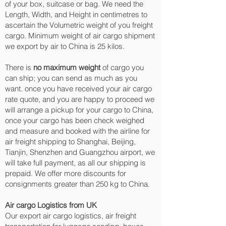
of your box, suitcase or bag. We need the
Length, Width, and Height in centimetres to
ascertain the Volumetric weight of you freight
cargo. Minimum weight of air cargo shipment
we export by air to China is 25 kilos.
There is
no maximum weight
of cargo you
can ship; you can send as much as you
want. once you have received your air cargo
rate quote, and you are happy to proceed we
will arrange a pickup for your cargo to China,
once your cargo has been check weighed
and measure and booked with the airline for
air freight shipping to Shanghai, Beijing,
Tianjin, Shenzhen and Guangzhou‎ airport, we
will take full payment, as all our shipping is
prepaid. We offer more discounts for
consignments greater than 250 kg to China.
Air cargo Logistics from UK
Our export air cargo logistics, air freight