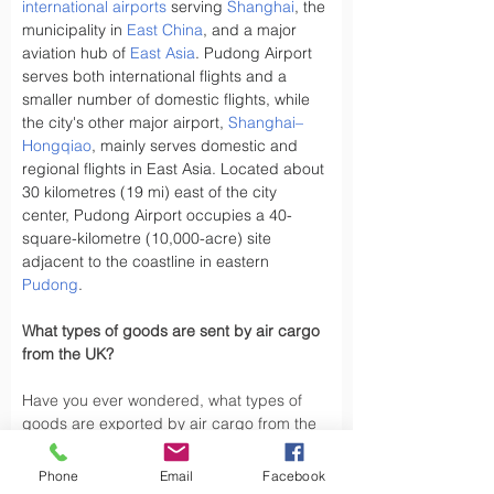
international airports
 serving 
Shanghai
, the 
municipality in 
East China
, and a major 
aviation hub of 
East Asia
. Pudong Airport 
serves both international flights and a 
smaller number of domestic flights, while 
the city's other major airport, 
Shanghai–
Hongqiao
, mainly serves domestic and 
regional flights in East Asia. Located about 
30 kilometres (19 mi) east of the city 
center, Pudong Airport occupies a 40-
square-kilometre (10,000-acre) site 
adjacent to the coastline in eastern 
Pudong
.
What types of goods are sent by air cargo 
from the UK?
Have you ever wondered, what types of 
goods are exported by air cargo from the 
UK, did you know the UK exports a variety 
of goods by air cargo, including not limited 
Phone
Email
Facebook
to.