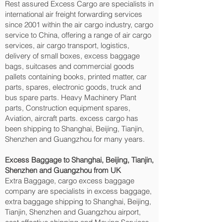
Rest assured Excess Cargo are specialists in
international air freight forwarding services
since 2001 within the air cargo industry, cargo
service to China, offering a range of air cargo
services, air cargo transport, logistics,
delivery of small boxes, excess baggage
bags, suitcases and commercial goods
pallets containing books, printed matter, car
parts, spares, electronic goods, truck and
bus spare parts. Heavy Machinery Plant
parts, Construction equipment spares,
Aviation, aircraft parts. excess cargo has
been shipping to Shanghai, Beijing, Tianjin,
Shenzhen and Guangzhou‎ for many years.
Excess Baggage to Shanghai, Beijing, Tianjin,
Shenzhen and Guangzhou‎ from UK
Extra Baggage, cargo excess baggage
company are specialists in excess baggage,
extra baggage shipping to Shanghai, Beijing,
Tianjin, Shenzhen and Guangzhou‎ airport,