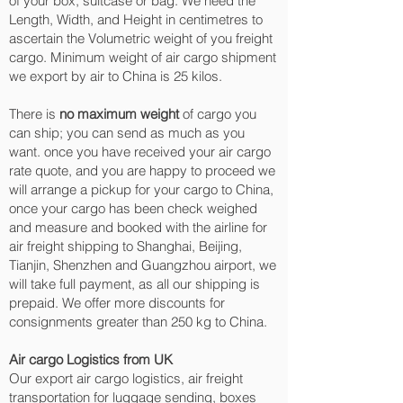
of your box, suitcase or bag. We need the
Length, Width, and Height in centimetres to
ascertain the Volumetric weight of you freight
cargo. Minimum weight of air cargo shipment
we export by air to China is 25 kilos.
There is
no maximum weight
of cargo you
can ship; you can send as much as you
want. once you have received your air cargo
rate quote, and you are happy to proceed we
will arrange a pickup for your cargo to China,
once your cargo has been check weighed
and measure and booked with the airline for
air freight shipping to Shanghai, Beijing,
Tianjin, Shenzhen and Guangzhou‎ airport, we
will take full payment, as all our shipping is
prepaid. We offer more discounts for
consignments greater than 250 kg to China.
Air cargo Logistics from UK
Our export air cargo logistics, air freight
transportation for luggage sending, boxes