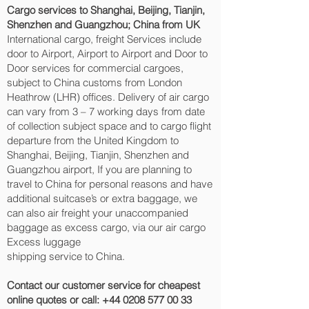
Cargo services to Shanghai, Beijing, Tianjin,
Shenzhen and Guangzhou‎; China from UK
International cargo, freight Services include
door to Airport, Airport to Airport and Door to
Door services for commercial cargoes,
subject to China customs from London
Heathrow (LHR) offices. Delivery of air cargo
can vary from 3 – 7 working days from date
of collection subject space and to cargo flight
departure from the United Kingdom to
Shanghai, Beijing, Tianjin, Shenzhen and
Guangzhou‎ airport, If you are planning to
travel to China for personal reasons and have
additional suitcase’s or extra baggage, we
can also air freight your unaccompanied
baggage as excess cargo, via our air cargo
Excess luggage
shipping service to China.
Contact our customer service for cheapest
online quotes or call:
+44 0208 577 00 33