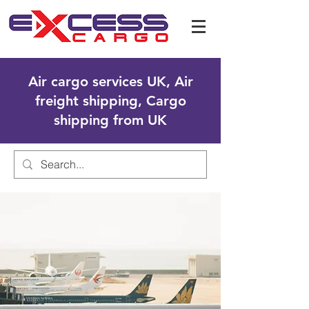
Air cargo services UK, Air
freight shipping, Cargo
shipping from UK