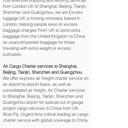
cost effective shipping and Moving Services
from London UK to Shanghai, Beijing, Tianjin,
Shenzhen and Guangzhou‎, we are Excess
luggage UK a moving company based in
London, helping people save on excess
baggage charges From UK to send extra
baggage from the United Kingdom to China
as unaccompanied baggage for those
traveling with extra weight or excess
suitcases.
Air Cargo Charter services to Shanghai,
Beijing, Tianjin, Shenzhen and Guangzhou‎
We offer express air freight charter service on
an airport-to-airport basis, as well as
consolidated air freight, Air Charter services
to Shanghai, Beijing, Tianjin, Shenzhen and
Guangzhou‎ airport for special out of gauge,
project cargo services to China from UK.
Must Fly, Urgent time critical leading air cargo
charter service with global coverage to China.