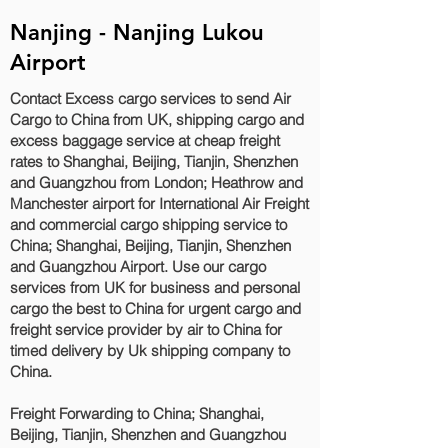
Nanjing - Nanjing Lukou
Airport
Contact Excess cargo services to send Air
Cargo to China from UK, shipping cargo and
excess baggage service at cheap freight
rates to Shanghai, Beijing, Tianjin, Shenzhen
and Guangzhou‎ from London; Heathrow and
Manchester airport for International Air Freight
and commercial cargo shipping service to
China; Shanghai, Beijing, Tianjin, Shenzhen
and Guangzhou‎ Airport. Use our cargo
services from UK for business and personal
cargo the best to China for urgent cargo and
freight service provider by air to China for
timed delivery by Uk shipping company to
China.
Freight Forwarding to China; Shanghai,
Beijing, Tianjin, Shenzhen and Guangzhou‎