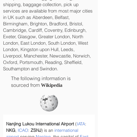
shipping, baggage collection, pick up
services are available from most major cities
in UK such as Aberdeen, Belfast,
Birmingham, Brighton, Bradford, Bristol,
Cambridge, Cardiff, Coventry, Edinburgh,
Exeter, Glasgow, Greater London, North
London, East London, South London, West
London, Kingston upon Hull, Leeds,
Liverpool, Manchester, Newcastle, Norwich,
Oxford, Portsmouth, Reading, Sheffield,
Southampton and Swindon.
The following information is
sourced from
Wikipedia
Nanjing Lukou International Airport
 (
IATA
: 
NKG
, 
ICAO
: 
ZSNJ
) is an 
international 
airport
 serving 
Nanjing
, the capital of 
East 