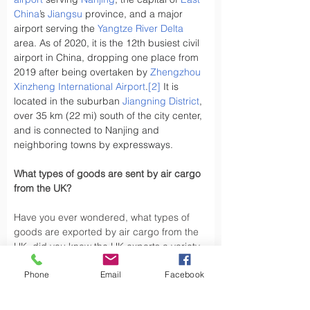
China
’s 
Jiangsu
 province, and a major 
airport serving the 
Yangtze River Delta
area. As of 2020, it is the 12th busiest civil 
airport in China, dropping one place from 
2019 after being overtaken by 
Zhengzhou 
Xinzheng International Airport
.
[2]
 It is 
located in the suburban 
Jiangning District
, 
over 35 km (22 mi) south of the city center, 
and is connected to Nanjing and 
neighboring towns by expressways.
What types of goods are sent by air cargo 
from the UK?
Have you ever wondered, what types of 
goods are exported by air cargo from the 
UK, did you know the UK exports a variety 
of goods by air cargo, including not limited 
Phone
Email
Facebook
to.
Air cargo is used to transport a wide 