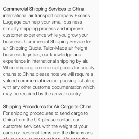
Commercial Shipping Services to China
international air transport company Excess
Luggage can help your small business
simplify shipping process and improve
customer experience while you grow your
business. Commercial Shipping Service for
air Shipping Quote. Tailor-Made air freight
business logistics, our knowledge and
experience in international shipping by air.
When shipping commercial goods for supply
chains to China please note we will require a
valued commercial invoice, packing list along
with any other customs documentation which
may be required by the arrival country.
Shipping Procedures for Air Cargo to China
For shipping procedures to send cargo to
China from the UK please contact our
customer services with the weight of your
cargo or personal items and the dimensions