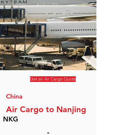
Get an Air Cargo Quote
China
Air Cargo to Nanjing
NKG
-