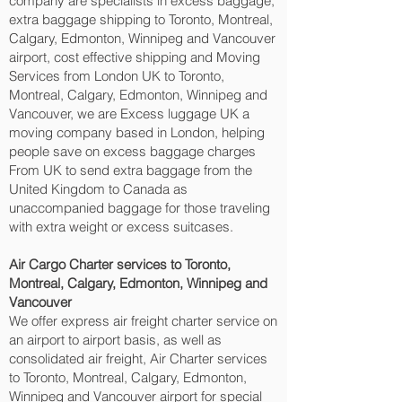
company are specialists in excess baggage,
extra baggage shipping to Toronto, Montreal,
Calgary, Edmonton, Winnipeg and Vancouver‎
airport, cost effective shipping and Moving
Services from London UK to Toronto,
Montreal, Calgary, Edmonton, Winnipeg and
Vancouver‎, we are Excess luggage UK a
moving company based in London, helping
people save on excess baggage charges
From UK to send extra baggage from the
United Kingdom to Canada as
unaccompanied baggage for those traveling
with extra weight or excess suitcases.
Air Cargo Charter services to Toronto,
Montreal, Calgary, Edmonton, Winnipeg and
Vancouver‎
We offer express air freight charter service on
an airport to airport basis, as well as
consolidated air freight, Air Charter services
to Toronto, Montreal, Calgary, Edmonton,
Winnipeg and Vancouver‎ airport for special