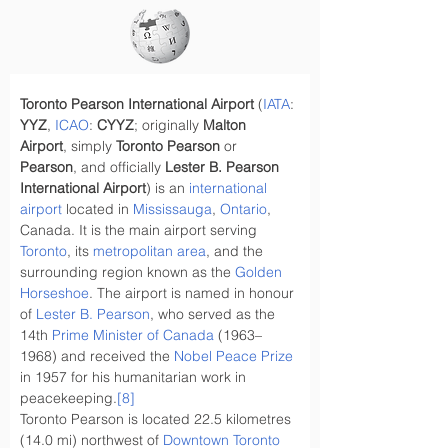
Toronto Pearson International Airport
 (
IATA
: 
YYZ
, 
ICAO
: 
CYYZ
; originally 
Malton 
Airport
, simply 
Toronto Pearson
 or 
Pearson
, and officially 
Lester B. Pearson 
International Airport
) is an 
international 
airport
 located in 
Mississauga
, 
Ontario
, 
Canada. It is the main airport serving 
Toronto
, its 
metropolitan area
, and the 
surrounding region known as the 
Golden 
Horseshoe
. The airport is named in honour 
of 
Lester B. Pearson
, who served as the 
14th 
Prime Minister of Canada
 (1963–
1968) and received the 
Nobel Peace Prize
in 1957 for his humanitarian work in 
peacekeeping.
[8]
Toronto Pearson is located 22.5 kilometres 
(14.0 mi) northwest of 
Downtown Toronto