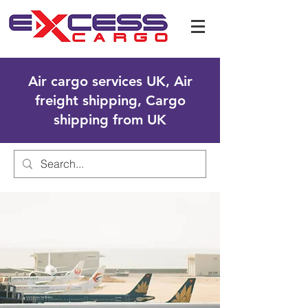
Air cargo services UK, Air
freight shipping, Cargo
shipping from UK