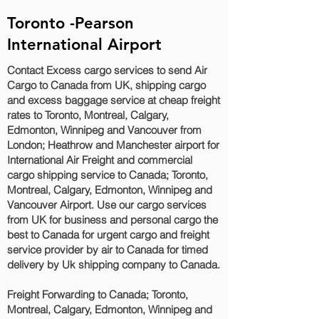
Toronto -Pearson
International Airport
Contact Excess cargo services to send Air
Cargo to Canada from UK, shipping cargo
and excess baggage service at cheap freight
rates to Toronto, Montreal, Calgary,
Edmonton, Winnipeg and Vancouver‎ from
London; Heathrow and Manchester airport for
International Air Freight and commercial
cargo shipping service to Canada; Toronto,
Montreal, Calgary, Edmonton, Winnipeg and
Vancouver‎ Airport. Use our cargo services
from UK for business and personal cargo the
best to Canada for urgent cargo and freight
service provider by air to Canada for timed
delivery by Uk shipping company to Canada.
Freight Forwarding to Canada; Toronto,
Montreal, Calgary, Edmonton, Winnipeg and