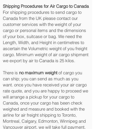
Shipping Procedures for Air Cargo to Canada
For shipping procedures to send cargo to
Canada from the UK please contact our
customer services with the weight of your
cargo or personal items and the dimensions
of your box, suitcase or bag. We need the
Length, Width, and Height in centimetres to
ascertain the Volumetric weight of you freight
cargo. Minimum weight of air cargo shipment
we export by air to Canada is 25 kilos.
There is
no maximum weight
of cargo you
can ship; you can send as much as you
want. once you have received your air cargo
rate quote, and you are happy to proceed we
will arrange a pickup for your cargo to
Canada, once your cargo has been check
weighed and measure and booked with the
airline for air freight shipping to Toronto,
Montreal, Calgary, Edmonton, Winnipeg and
Vancouver‎ airport, we will take full payment,