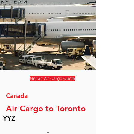
Get an Air Cargo Quote
Canada
Air Cargo to Toronto
YYZ
-