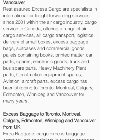
Vancouver‎
Rest assured Excess Cargo are specialists in
international air freight forwarding services
since 2001 within the air cargo industry, cargo
service to Canada, offering a range of air
cargo services, air cargo transport, logistics,
delivery of small boxes, excess baggage
bags, suitcases and commercial goods
pallets containing books, printed matter, car
parts, spares, electronic goods, truck and
bus spare parts. Heavy Machinery Plant
parts, Construction equipment spares,
Aviation, aircraft parts. excess cargo has
been shipping to Toronto, Montreal, Calgary,
Edmonton, Winnipeg and Vancouver‎ for
many years.
Excess Baggage to Toronto, Montreal,
Calgary, Edmonton, Winnipeg and Vancouver‎
from UK
Extra Baggage, cargo excess baggage