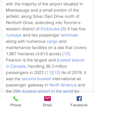
with the majority of the airport situated in 
Mississauga and a small portion of the 
airfield, along Silver Dart Drive north of 
Renforth Drive, extending into Toronto's 
western district of 
Etobicoke
.
[9]
 It has five 
runways
 and two passenger 
terminals
along with numerous 
cargo
 and 
maintenance facilities on a site that covers 
1,867 hectares (4,613 acres).
[10]
Pearson is the largest and 
busiest airport 
in Canada
, handling 36.3 million 
passengers in 2022.
[11]
[12]
 As of 2019, it 
was the 
second-busiest
 international air 
passenger gateway in 
North America
 and 
the 
29th-busiest airport in the world
 by 
passenger traffic.
Phone
Email
Facebook
What types of goods are sent by air cargo 
from the UK to 
Canada
 ?
Have you ever wondered, what types of 