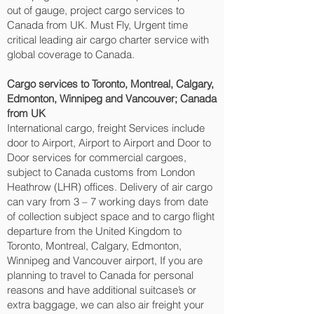
out of gauge, project cargo services to
Canada from UK. Must Fly, Urgent time
critical leading air cargo charter service with
global coverage to Canada.
Cargo services to Toronto, Montreal, Calgary,
Edmonton, Winnipeg and Vancouver‎; Canada
from UK
International cargo, freight Services include
door to Airport, Airport to Airport and Door to
Door services for commercial cargoes,
subject to Canada customs from London
Heathrow (LHR) offices. Delivery of air cargo
can vary from 3 – 7 working days from date
of collection subject space and to cargo flight
departure from the United Kingdom to
Toronto, Montreal, Calgary, Edmonton,
Winnipeg and Vancouver‎ airport, If you are
planning to travel to Canada for personal
reasons and have additional suitcase’s or
extra baggage, we can also air freight your