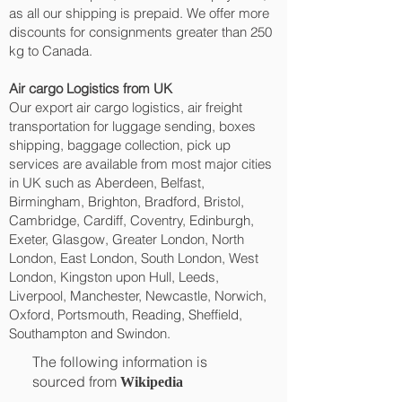
as all our shipping is prepaid. We offer more
discounts for consignments greater than 250
kg to Canada.
Air cargo Logistics from UK
Our export air cargo logistics, air freight
transportation for luggage sending, boxes
shipping, baggage collection, pick up
services are available from most major cities
in UK such as Aberdeen, Belfast,
Birmingham, Brighton, Bradford, Bristol,
Cambridge, Cardiff, Coventry, Edinburgh,
Exeter, Glasgow, Greater London, North
London, East London, South London, West
London, Kingston upon Hull, Leeds,
Liverpool, Manchester, Newcastle, Norwich,
Oxford, Portsmouth, Reading, Sheffield,
Southampton and Swindon.
The following information is
sourced from
Wikipedia