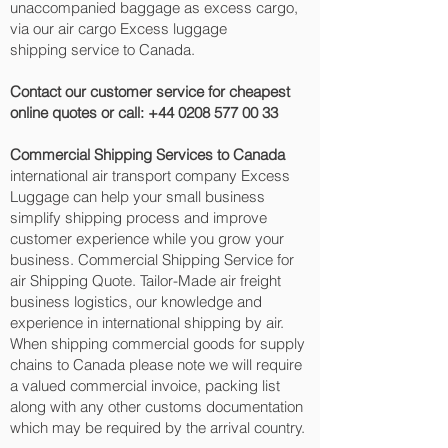
unaccompanied baggage as excess cargo,
via our air cargo Excess luggage
shipping service to Canada.
Contact our customer service for cheapest
online quotes or call:
+44 0208 577 00 33
Commercial Shipping Services to Canada
international air transport company Excess
Luggage can help your small business
simplify shipping process and improve
customer experience while you grow your
business. Commercial Shipping Service for
air Shipping Quote. Tailor-Made air freight
business logistics, our knowledge and
experience in international shipping by air.
When shipping commercial goods for supply
chains to Canada please note we will require
a valued commercial invoice, packing list
along with any other customs documentation
which may be required by the arrival country.