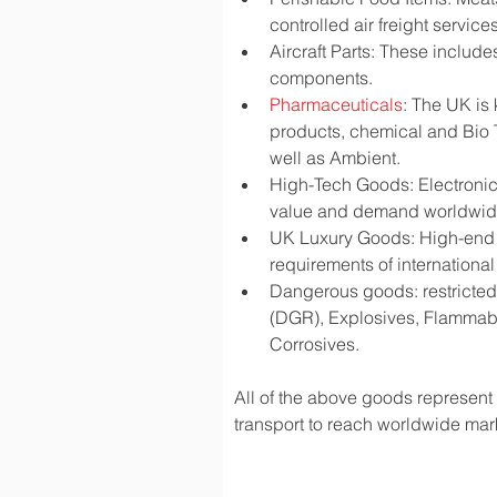
controlled air freight services
Aircraft Parts: These include
components.
Pharmaceuticals
: The UK is
products, chemical and Bio 
well as Ambient.
High-Tech Goods: Electronic
value and demand worldwi
UK Luxury Goods: High-end fa
requirements of international
Dangerous goods: restricted 
(DGR), Explosives, Flammabl
Corrosives.
All of the above goods represent a
transport to reach worldwide mark