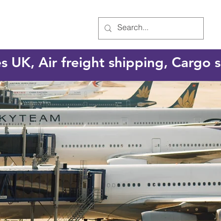
es UK, Air freight shipping, Cargo