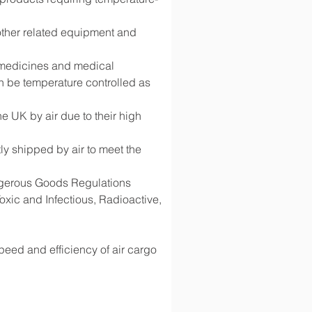
 other related equipment and 
g medicines and medical 
 be temperature controlled as 
 UK by air due to their high 
y shipped by air to meet the 
angerous Goods Regulations 
ic and Infectious, Radioactive, 
speed and efficiency of air cargo 