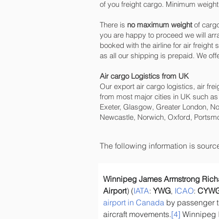
of you freight cargo. Minimum weight 
There is
no maximum weight
of cargo
you are happy to proceed we will ar
booked with the airline for air freigh
as all our shipping is prepaid. We o
Air cargo Logistics from UK
Our export air cargo logistics, air fr
from most major cities in UK such as
Exeter, Glasgow, Greater London, No
Newcastle, Norwich, Oxford, Portsmo
The following information is sour
Winnipeg James Armstrong Richar
Airport
) (
IATA
: 
YWG
, 
ICAO
: 
CYW
airport in Canada
 by passenger t
aircraft movements.
[4]
 Winnipeg I