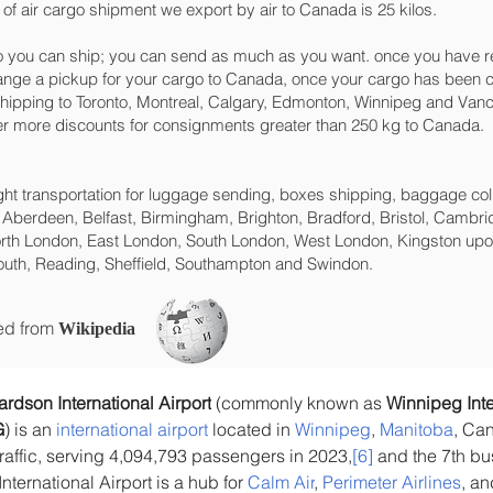
of air cargo shipment we export by air to Canada is 25 kilos.
 you can ship; you can send as much as you want. once you have re
range a pickup for your cargo to Canada, once your cargo has bee
t shipping to Toronto, Montreal, Calgary, Edmonton, Winnipeg and Vanco
ffer more discounts for consignments greater than 250 kg to Canada.
eight transportation for luggage sending, boxes shipping, baggage col
 Aberdeen, Belfast, Birmingham, Brighton, Bradford, Bristol, Cambrid
rth London, East London, South London, West London, Kingston upon
uth, Reading, Sheffield, Southampton and Swindon.
ced from
Wikipedia
dson International Airport
 (commonly known as 
Winnipeg Inte
G
) is an 
international airport
 located in 
Winnipeg
, 
Manitoba
, Can
raffic, serving 4,094,793 passengers in 2023,
[6]
 and the 7th bu
nternational Airport is a hub for 
Calm Air
, 
Perimeter Airlines
, an