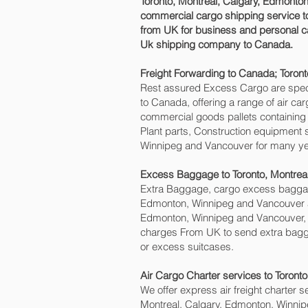
Toronto, Montreal, Calgary, Edmonton
commercial cargo shipping service t
from UK for business and personal ca
Uk shipping company to Canada.
Freight Forwarding to Canada; Toron
Rest assured Excess Cargo are speciali
to Canada, offering a range of air ca
commercial goods pallets containing 
Plant parts, Construction equipment s
Winnipeg and Vancouver‎ for many ye
Excess Baggage to Toronto, Montrea
Extra Baggage, cargo excess baggage
Edmonton, Winnipeg and Vancouver‎ ai
Edmonton, Winnipeg and Vancouver‎
charges From UK to send extra bagg
or excess suitcases.
Air Cargo Charter services to Toront
We offer express air freight charter se
Montreal, Calgary, Edmonton, Winnipe