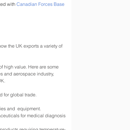
ted with 
Canadian Forces Base 
ow the UK exports a variety of 
 of high value. Here are some 
s and aerospace industry, 
UK.
d for global trade.
lies and  equipment.
ceuticals for medical diagnosis 
d products requiring temperature-