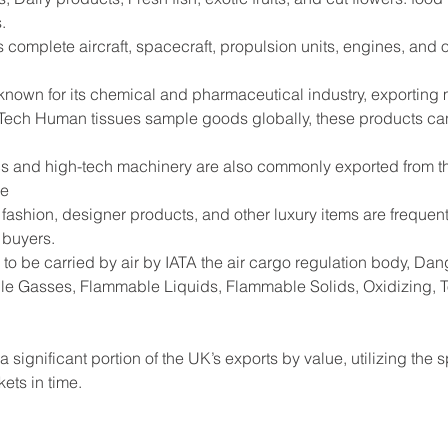
.
s complete aircraft, spacecraft, propulsion units, engines, and
 known for its chemical and pharmaceutical industry, exportin
Tech Human tissues sample goods globally, these products can
s and high-tech machinery are also commonly exported from the
de
shion, designer products, and other luxury items are frequentl
 buyers.
to be carried by air by IATA the air cargo regulation body, D
e Gasses, Flammable Liquids, Flammable Solids, Oxidizing, Tox
 significant portion of the UK’s exports by value, utilizing the 
ets in time.