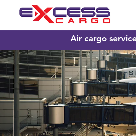
Air cargo servic