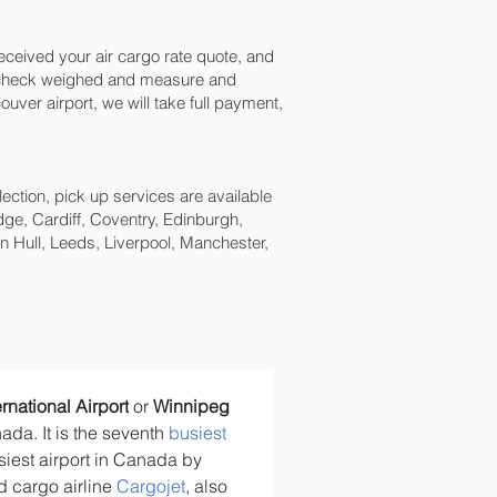
ceived your air cargo rate quote, and
n check weighed and measure and
uver‎ airport, we will take full payment,
lection, pick up services are available
ge, Cardiff, Coventry, Edinburgh,
 Hull, Leeds, Liverpool, Manchester,
rnational Airport
 or 
Winnipeg 
ada. It is the seventh 
busiest 
siest airport in Canada by 
d cargo airline 
Cargojet
, also 