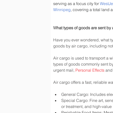
serving as a focus city for 
WestJe
Winnipeg
, covering a total land 
What types of goods are sent by a
Have you ever wondered, what typ
goods by air cargo, including not 
Air cargo is used to transport a w
types of goods commonly sent by
urgent mail, 
Personal Effects
 and
Air cargo offers a fast, reliable 
General Cargo: Includes elec
Special Cargo: Fine art, sen
or treatment, and high-valu
Perishable Food Items: Meats,