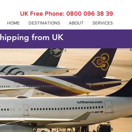
UK Free Phone:
0800 096 38 39
HOME
DESTINATIONS
ABOUT
SERVICES
 shipping from UK