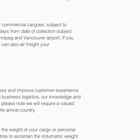
for commercial cargoes, subject to
ays from date of collection subject
nipeg and Vancouver‎ airport, If you
can also air freight your
ocess and improve customer experience
t business logistics, our knowledge and
please note we will require a valued
e arrival country.
the weight of your cargo or personal
res to ascertain the Volumetric weight