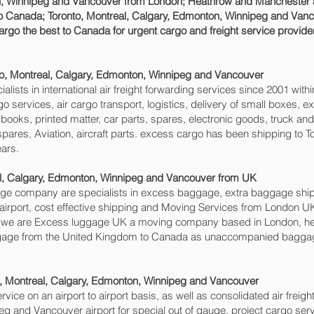
, Winnipeg and Vancouver‎ from London; Heathrow and Manchester airp
o Canada; Toronto, Montreal, Calgary, Edmonton, Winnipeg and Vanco
rgo the best to Canada for urgent cargo and freight service provider
to, Montreal, Calgary, Edmonton, Winnipeg and Vancouver‎
sts in international air freight forwarding services since 2001 withi
rgo services, air cargo transport, logistics, delivery of small boxes
books, printed matter, car parts, spares, electronic goods, truck a
pares, Aviation, aircraft parts. excess cargo has been shipping to T
ars.
l, Calgary, Edmonton, Winnipeg and Vancouver‎ from UK
 company are specialists in excess baggage, extra baggage shippi
rport, cost effective shipping and Moving Services from London UK 
, we are Excess luggage UK a moving company based in London, h
age from the United Kingdom to Canada as unaccompanied baggage f
o, Montreal, Calgary, Edmonton, Winnipeg and Vancouver‎
rvice on an airport to airport basis, as well as consolidated air freigh
g and Vancouver‎ airport for special out of gauge, project cargo ser