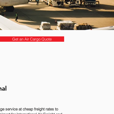
Get an Air Cargo Quote
nal
 service at cheap freight rates to