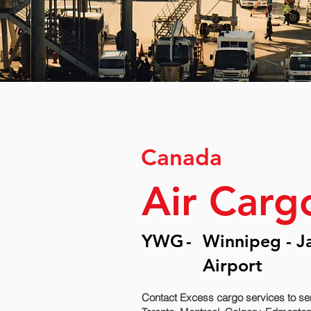
Canada
Air Carg
YWG
-
Winnipeg - J
Airport
Contact Excess cargo services to se