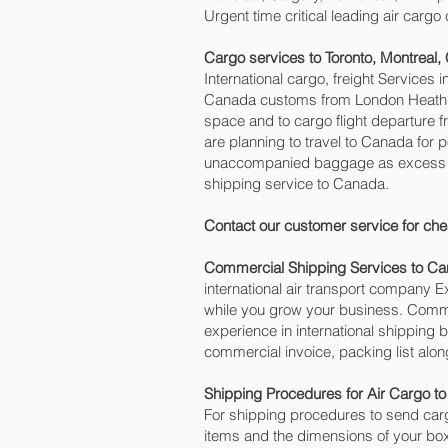
Urgent time critical leading air carg
Cargo services to Toronto, Montreal
International cargo, freight Services 
Canada customs from London Heathrow 
space and to cargo flight departure 
are planning to travel to Canada for 
unaccompanied baggage as excess ca
shipping service to Canada.
Contact our customer service for che
Commercial Shipping Services to C
international air transport company
while you grow your business. Commer
experience in international shipping
commercial invoice, packing list alo
Shipping Procedures for Air Cargo t
For shipping procedures to send carg
items and the dimensions of your box