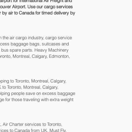
ort for International Air Freight and
uver‎ Airport. Use our cargo services
 by air to Canada for timed delivery by
n the air cargo industry, cargo service
, excess baggage bags, suitcases and
nd bus spare parts. Heavy Machinery
oronto, Montreal, Calgary, Edmonton,
ng to Toronto, Montreal, Calgary,
to Toronto, Montreal, Calgary,
elping people save on excess baggage
or those traveling with extra weight
t, Air Charter services to Toronto,
vices to Canada from UK. Must Fly,