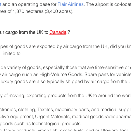
t
 and an operating base for 
Flair Airlines
. The airport is co-loca
area of 1,370 hectares (3,400 acres).
ir cargo from the UK to 
Canada
 ?
es of goods are exported by air cargo from the UK, did you kn
limited to.
ide variety of goods, especially those that are time-sensitive or
 air cargo such as High-Volume Goods: Spare parts for vehicle
 luxury goods are also typically shipped by air cargo from the 
way of moving, exporting products from the UK to around the worl
tronics, clothing, Textiles, machinery parts, and medical supp
sitive equipment, Urgent Materials, medical goods radiopharma
e goods such as technological products.
 Dairy products, Fresh fish, exotic fruits, and cut flowers. foo