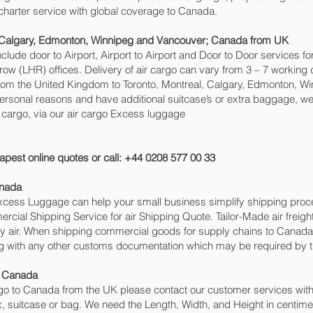
o charter service with global coverage to Canada.
, Calgary, Edmonton, Winnipeg and Vancouver‎; Canada from UK
include door to Airport, Airport to Airport and Door to Door services 
(LHR) offices. Delivery of air cargo can vary from 3 – 7 working d
from the United Kingdom to Toronto, Montreal, Calgary, Edmonton, Win
personal reasons and have additional suitcase’s or extra baggage, we 
rgo, via our air cargo Excess luggage
apest online quotes or call: +44 0208 577 00 33
anada
 Excess Luggage can help your small business simplify shipping pr
cial Shipping Service for air Shipping Quote. Tailor-Made air freigh
 by air. When shipping commercial goods for supply chains to Canada 
ng with any other customs documentation which may be required by th
o Canada
o to Canada from the UK please contact our customer services with 
, suitcase or bag. We need the Length, Width, and Height in centimet