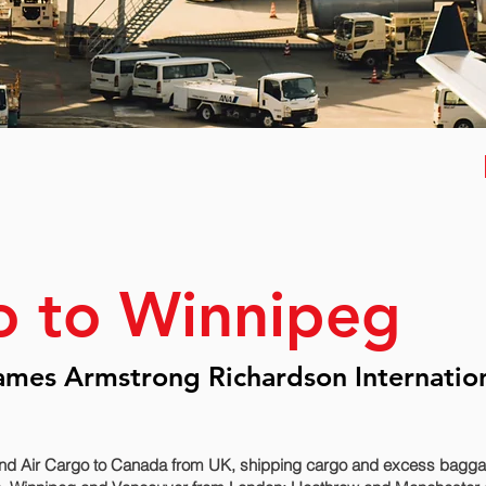
o to Winnipeg
ames Armstrong Richardson Internatio
nd Air Cargo to Canada from UK, shipping cargo and excess baggage