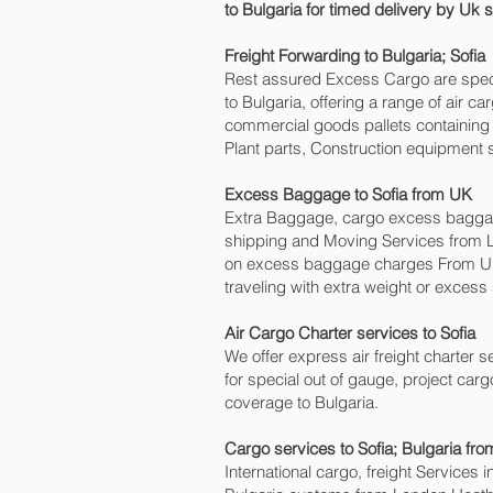
to Bulgaria for timed delivery by Uk
Freight Forwarding to Bulgaria; Sofia‎
Rest assured Excess Cargo are speciali
to Bulgaria, offering a range of air 
commercial goods pallets containing 
Plant parts, Construction equipment s
Excess Baggage to Sofia‎ from UK
Extra Baggage, cargo excess baggage
shipping and Moving Services from 
on excess baggage charges From UK
traveling with extra weight or excess
Air Cargo Charter services to Sofia‎
We offer express air freight charter se
for special out of gauge, project carg
coverage to Bulgaria.
Cargo services to Sofia‎; Bulgaria fr
International cargo, freight Services 