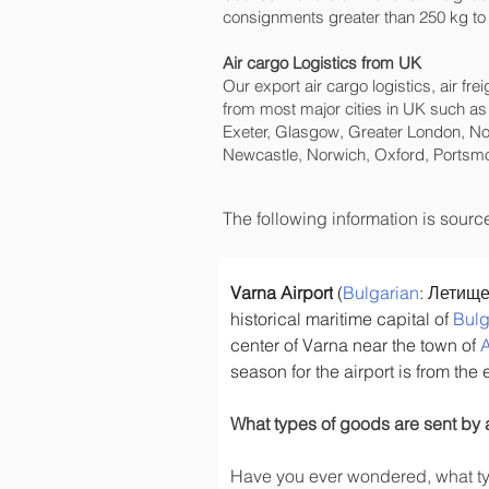
consignments greater than 250 kg to 
Air cargo Logistics from UK
Our export air cargo logistics, air fr
from most major cities in UK such as
Exeter, Glasgow, Greater London, No
Newcastle, Norwich, Oxford, Portsmo
The following information is sour
Varna Airport
 (
Bulgarian
: Летище
historical maritime capital of 
Bulg
center of Varna near the town of 
season for the airport is from the
What types of goods are sent by 
Have you ever wondered, what typ