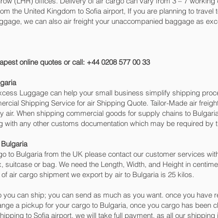
w (LHR) offices. Delivery of air cargo can vary from 3 – 7 working d
om the United Kingdom to Sofia‎ airport, If you are planning to travel
baggage, we can also air freight your unaccompanied baggage as exc
apest online quotes or call: +44 0208 577 00 33
garia
 Excess Luggage can help your small business simplify shipping pr
cial Shipping Service for air Shipping Quote. Tailor-Made air freigh
by air. When shipping commercial goods for supply chains to Bulgaria
ng with any other customs documentation which may be required by th
 Bulgaria
o to Bulgaria from the UK please contact our customer services with
, suitcase or bag. We need the Length, Width, and Height in centimet
of air cargo shipment we export by air to Bulgaria is 25 kilos.
 you can ship; you can send as much as you want. once you have re
range a pickup for your cargo to Bulgaria, once you cargo has bee
 shipping to Sofia‎ airport, we will take full payment, as all our shippi