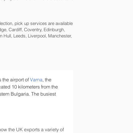
lection, pick up services are available
ge, Cardiff, Coventry, Edinburgh,
 Hull, Leeds, Liverpool, Manchester,
is the airport of 
Varna
, the 
located 10 kilometers from the 
tern Bulgaria. The busiest 
ow the UK exports a variety of 