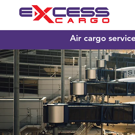
Air cargo servic