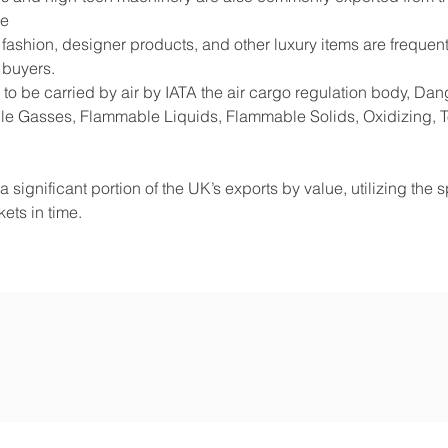
de
shion, designer products, and other luxury items are frequentl
 buyers.
to be carried by air by IATA the air cargo regulation body, D
e Gasses, Flammable Liquids, Flammable Solids, Oxidizing, Tox
 significant portion of the UK’s exports by value, utilizing the 
ets in time.