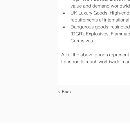
value and demand worldwi
UK Luxury Goods: High-end fa
requirements of international
Dangerous goods: restricted 
(DGR), Explosives, Flammabl
Corrosives.
All of the above goods represent a
transport to reach worldwide mark
< Back