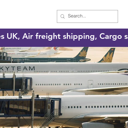
es UK, Air freight shipping, Cargo