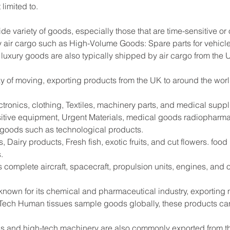
limited to.
ide variety of goods, especially those that are time-sensitive or
 air cargo such as High-Volume Goods: Spare parts for vehicle
 luxury goods are also typically shipped by air cargo from the 
way of moving, exporting products from the UK to around the worl
tronics, clothing, Textiles, machinery parts, and medical supp
sitive equipment, Urgent Materials, medical goods radiopharma
e goods such as technological products.
 Dairy products, Fresh fish, exotic fruits, and cut flowers. foo
.
s complete aircraft, spacecraft, propulsion units, engines, and
 known for its chemical and pharmaceutical industry, exportin
Tech Human tissues sample goods globally, these products can
s and high-tech machinery are also commonly exported from the