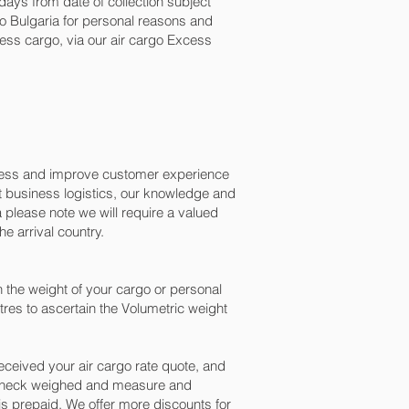
ays from date of collection subject
 to Bulgaria for personal reasons and
ess cargo, via our air cargo Excess
ocess and improve customer experience
t business logistics, our knowledge and
 please note we will require a valued
e arrival country.
 the weight of your cargo or personal
res to ascertain the Volumetric weight
ceived your air cargo rate quote, and
n check weighed and measure and
ng is prepaid. We offer more discounts for