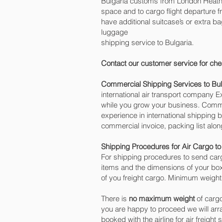
Bulgaria customs from London Heathro
space and to cargo flight departure fr
have additional suitcase’s or extra 
luggage
shipping service to Bulgaria.
Contact our customer service for che
Commercial Shipping Services to Bul
international air transport company
while you grow your business. Commer
experience in international shipping 
commercial invoice, packing list alo
Shipping Procedures for Air Cargo to
For shipping procedures to send carg
items and the dimensions of your box
of you freight cargo. Minimum weight 
There is
no maximum weight
of cargo
you are happy to proceed we will ar
booked with the airline for air freight