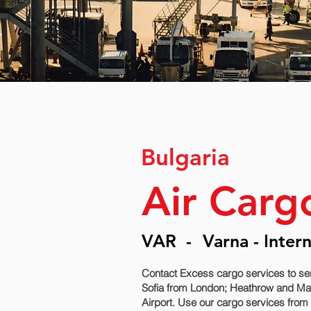
Bulgaria
Air Carg
VAR
-
Varna - Inter
Contact Excess cargo services to se
Sofia‎ from London; Heathrow and Manc
Airport. Use our cargo services from 