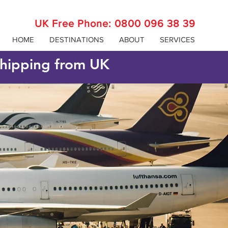
UK Free Phone:
0800 096 38 39
HOME
DESTINATIONS
ABOUT
SERVICES
 shipping from UK