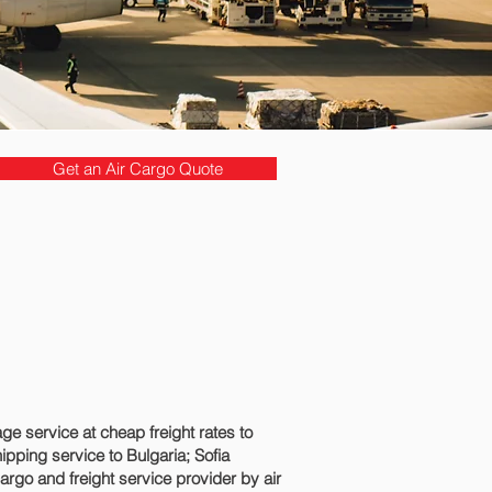
Get an Air Cargo Quote
 service at cheap freight rates to
pping service to Bulgaria; Sofia‎
argo and freight service provider by air