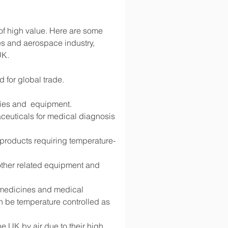
 of high value. Here are some 
s and aerospace industry, 
UK.
d for global trade.
lies and  equipment.
ceuticals for medical diagnosis 
d products requiring temperature-
 other related equipment and 
g medicines and medical 
 be temperature controlled as 
 UK by air due to their high 