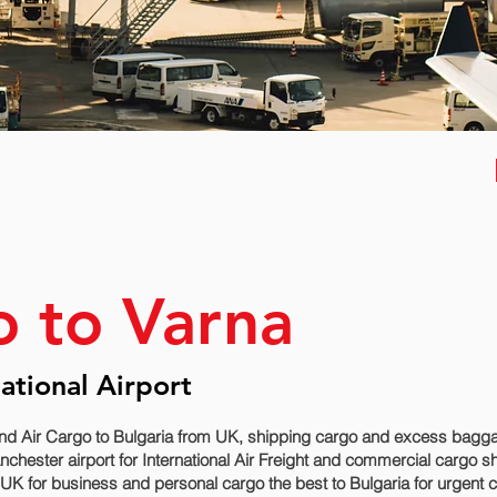
o to Varna
national Airport
nd Air Cargo to Bulgaria from UK, shipping cargo and excess baggage
hester airport for International Air Freight and commercial cargo shi
UK for business and personal cargo the best to Bulgaria for urgent c