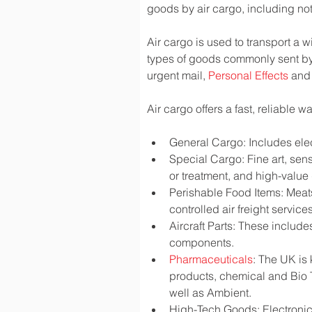
goods by air cargo, including not 
Air cargo is used to transport a w
types of goods commonly sent by
urgent mail, 
Personal Effects
 and
Air cargo offers a fast, reliable 
General Cargo: Includes elec
Special Cargo: Fine art, sen
or treatment, and high-valu
Perishable Food Items: Meats,
controlled air freight services
Aircraft Parts: These include
components.
Pharmaceuticals
: The UK is
products, chemical and Bio 
well as Ambient.
High-Tech Goods: Electronic