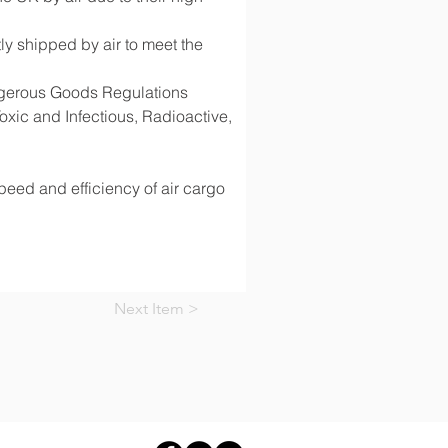
y shipped by air to meet the 
angerous Goods Regulations 
ic and Infectious, Radioactive, 
speed and efficiency of air cargo 
Next Item >