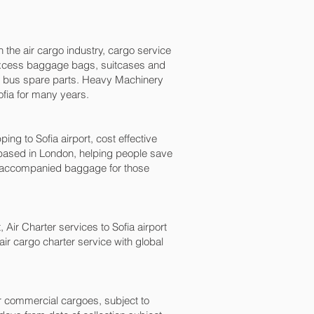
n the air cargo industry, cargo service
s, excess baggage bags, suitcases and
nd bus spare parts. Heavy Machinery
fia‎ for many years.
 to Sofia‎ airport, cost effective
ased in London, helping people save
naccompanied baggage for those
 Air Charter services to Sofia‎ airport
air cargo charter service with global
for commercial cargoes, subject to