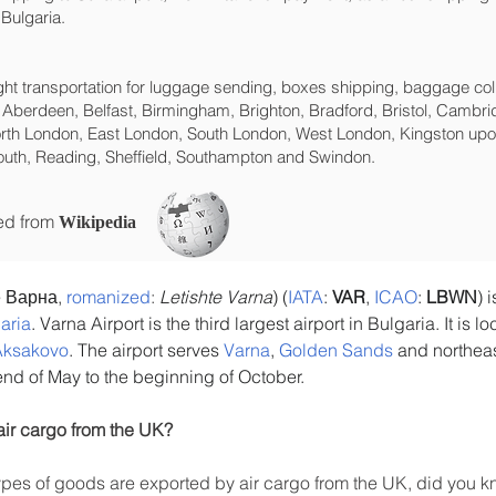
Bulgaria.
eight transportation for luggage sending, boxes shipping, baggage col
 Aberdeen, Belfast, Birmingham, Brighton, Bradford, Bristol, Cambrid
rth London, East London, South London, West London, Kingston upon
uth, Reading, Sheffield, Southampton and Swindon.
ced from
Wikipedia
 Варна, 
romanized
: 
Letishte Varna
) (
IATA
: 
VAR
, 
ICAO
: 
LBWN
) 
aria
. Varna Airport is the third largest airport in Bulgaria. It is 
Aksakovo
. The airport serves 
Varna
, 
Golden Sands
 and northeas
 end of May to the beginning of October.
air cargo from the UK?
es of goods are exported by air cargo from the UK, did you kn