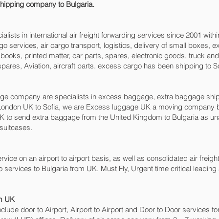
 shipping company to Bulgaria.
sts in international air freight forwarding services since 2001 withi
cargo services, air cargo transport, logistics, delivery of small boxe
books, printed matter, car parts, spares, electronic goods, truck a
pares, Aviation, aircraft parts. excess cargo has been shipping to So
 company are specialists in excess baggage, extra baggage shipping
London UK to Sofia‎, we are Excess luggage UK a moving company b
 to send extra baggage from the United Kingdom to Bulgaria as u
 suitcases.
rvice on an airport to airport basis, as well as consolidated air freight,
o services to Bulgaria from UK. Must Fly, Urgent time critical leading 
om UK
include door to Airport, Airport to Airport and Door to Door services 