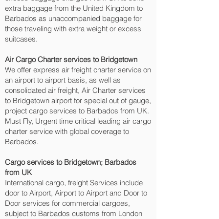
extra baggage from the United Kingdom to
Barbados as unaccompanied baggage for
those traveling with extra weight or excess
suitcases.
Air Cargo Charter services to Bridgetown‎
We offer express air freight charter service on
an airport to airport basis, as well as
consolidated air freight, Air Charter services
to Bridgetown‎ airport for special out of gauge,
project cargo services to Barbados from UK.
Must Fly, Urgent time critical leading air cargo
charter service with global coverage to
Barbados.
Cargo services to Bridgetown‎; Barbados
from UK
International cargo, freight Services include
door to Airport, Airport to Airport and Door to
Door services for commercial cargoes,
subject to Barbados customs from London