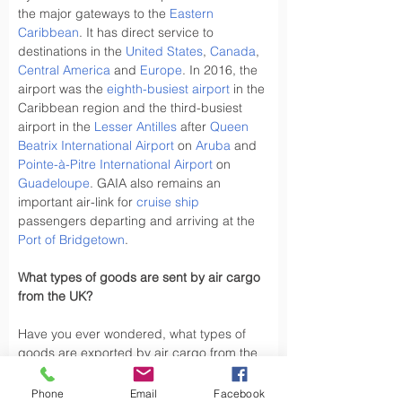
the major gateways to the 
Eastern 
Caribbean
. It has direct service to 
destinations in the 
United States
, 
Canada
, 
Central America
 and 
Europe
. In 2016, the 
airport was the 
eighth-busiest airport
 in the 
Caribbean region and the third-busiest 
airport in the 
Lesser Antilles
 after 
Queen 
Beatrix International Airport
 on 
Aruba
 and 
Pointe-à-Pitre International Airport
 on 
Guadeloupe
. GAIA also remains an 
important air-link for 
cruise ship
passengers departing and arriving at the 
Port of Bridgetown
.
What types of goods are sent by air cargo 
from the UK?
Have you ever wondered, what types of 
goods are exported by air cargo from the 
UK, did you know the UK exports a variety 
of goods by air cargo, including not limited 
Phone
Email
Facebook