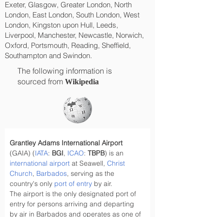
Exeter, Glasgow, Greater London, North
London, East London, South London, West
London, Kingston upon Hull, Leeds,
Liverpool, Manchester, Newcastle, Norwich,
Oxford, Portsmouth, Reading, Sheffield,
Southampton and Swindon.
The following information is
sourced from
Wikipedia
Grantley Adams International Airport
(GAIA) (
IATA
: 
BGI
, 
ICAO
: 
TBPB
) is an 
international airport
 at Seawell, 
Christ 
Church
, 
Barbados
, serving as the 
country's only 
port of entry
 by air.
The airport is the only designated port of 
entry for persons arriving and departing 
by air in Barbados and operates as one of 