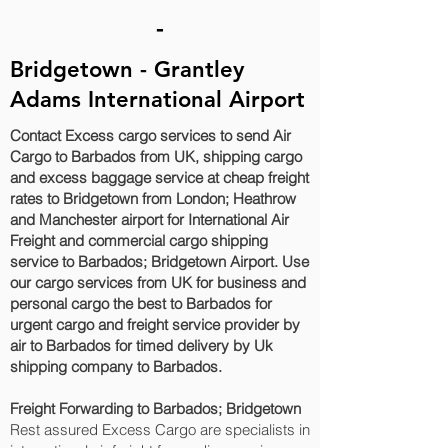
-
Bridgetown - Grantley
Adams International Airport
Contact Excess cargo services to send Air
Cargo to Barbados from UK, shipping cargo
and excess baggage service at cheap freight
rates to Bridgetown‎ from London; Heathrow
and Manchester airport for International Air
Freight and commercial cargo shipping
service to Barbados; Bridgetown‎ Airport. Use
our cargo services from UK for business and
personal cargo the best to Barbados for
urgent cargo and freight service provider by
air to Barbados for timed delivery by Uk
shipping company to Barbados.
Freight Forwarding to Barbados; Bridgetown‎
Rest assured Excess Cargo are specialists in