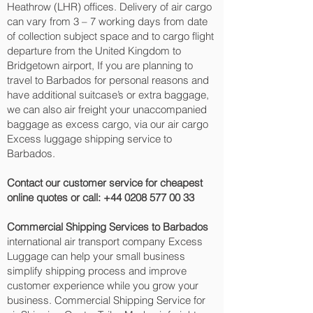
Heathrow (LHR) offices. Delivery of air cargo
can vary from 3 – 7 working days from date
of collection subject space and to cargo flight
departure from the United Kingdom to
Bridgetown‎ airport, If you are planning to
travel to Barbados for personal reasons and
have additional suitcase’s or extra baggage,
we can also air freight your unaccompanied
baggage as excess cargo, via our air cargo
Excess luggage shipping service to
Barbados.
Contact our customer service for cheapest
online quotes or call:
+44 0208 577 00 33
Commercial Shipping Services to Barbados
international air transport company Excess
Luggage can help your small business
simplify shipping process and improve
customer experience while you grow your
business. Commercial Shipping Service for