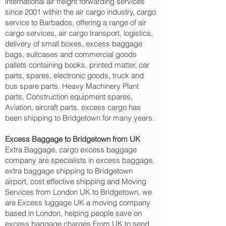
international air freight forwarding services
since 2001 within the air cargo industry, cargo
service to Barbados, offering a range of air
cargo services, air cargo transport, logistics,
delivery of small boxes, excess baggage
bags, suitcases and commercial goods
pallets containing books, printed matter, car
parts, spares, electronic goods, truck and
bus spare parts. Heavy Machinery Plant
parts, Construction equipment spares,
Aviation, aircraft parts. excess cargo has
been shipping to Bridgetown‎ for many years.
Excess Baggage to Bridgetown‎ from UK
Extra Baggage, cargo excess baggage
company are specialists in excess baggage,
extra baggage shipping to Bridgetown‎
airport, cost effective shipping and Moving
Services from London UK to Bridgetown‎, we
are Excess luggage UK a moving company
based in London, helping people save on
excess baggage charges From UK to send