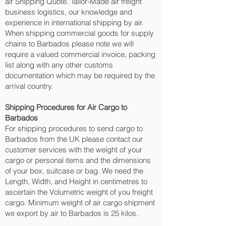
air Shipping Quote. Tailor-Made air freight
business logistics, our knowledge and
experience in international shipping by air.
When shipping commercial goods for supply
chains to Barbados please note we will
require a valued commercial invoice, packing
list along with any other customs
documentation which may be required by the
arrival country.
Shipping Procedures for Air Cargo to
Barbados
For shipping procedures to send cargo to
Barbados from the UK please contact our
customer services with the weight of your
cargo or personal items and the dimensions
of your box, suitcase or bag. We need the
Length, Width, and Height in centimetres to
ascertain the Volumetric weight of you freight
cargo. Minimum weight of air cargo shipment
we export by air to Barbados is 25 kilos.