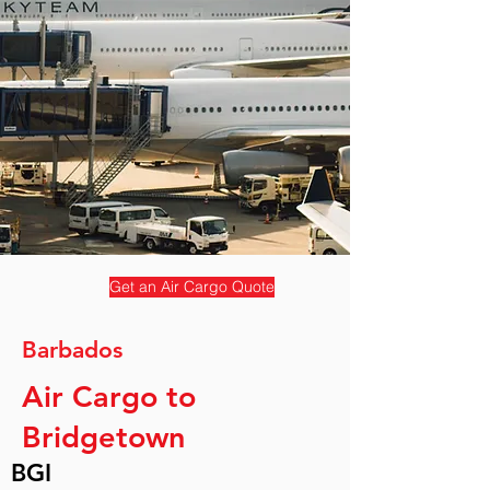
Get an Air Cargo Quote
Barbados
Air Cargo to
Bridgetown
BGI