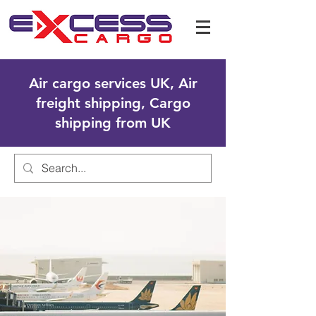
Air cargo services UK, Air
freight shipping, Cargo
shipping from UK