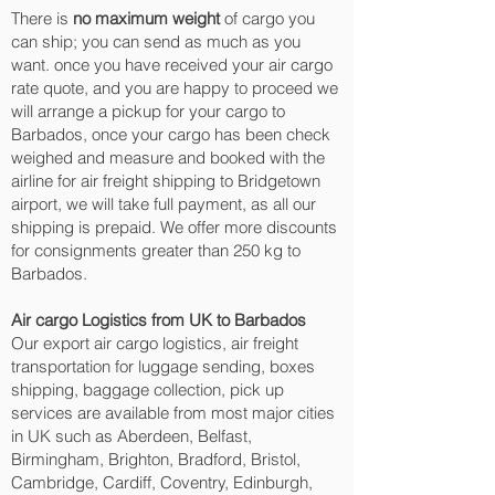
There is
no maximum weight
of cargo you
can ship; you can send as much as you
want. once you have received your air cargo
rate quote, and you are happy to proceed we
will arrange a pickup for your cargo to
Barbados, once your cargo has been check
weighed and measure and booked with the
airline for air freight shipping to Bridgetown‎
airport, we will take full payment, as all our
shipping is prepaid. We offer more discounts
for consignments greater than 250 kg to
Barbados.
Air cargo Logistics from UK to Barbados
Our export air cargo logistics, air freight
transportation for luggage sending, boxes
shipping, baggage collection, pick up
services are available from most major cities
in UK such as Aberdeen, Belfast,
Birmingham, Brighton, Bradford, Bristol,
Cambridge, Cardiff, Coventry, Edinburgh,