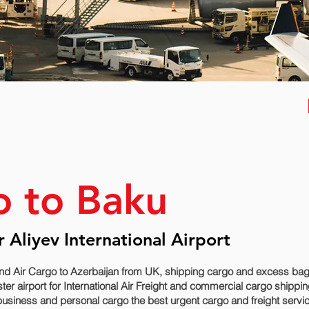
o to Baku
 Aliyev International Airport
nd Air Cargo to Azerbaijan from UK, shipping cargo and excess bagg
airport for International Air Freight and commercial cargo shipping 
usiness and personal cargo the best urgent cargo and freight service