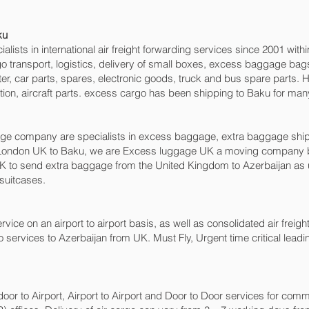
u‎
sts in international air freight forwarding services since 2001 within
argo transport, logistics, delivery of small boxes, excess baggage b
ter, car parts, spares, electronic goods, truck and bus spare parts.
ion, aircraft parts. excess cargo has been shipping to Baku‎ for man
 company are specialists in excess baggage, extra baggage shipping
London UK to Baku‎, we are Excess luggage UK a moving company b
 to send extra baggage from the United Kingdom to Azerbaijan as
 suitcases.
rvice on an airport to airport basis, as well as consolidated air freight
o services to Azerbaijan from UK. Must Fly, Urgent time critical leadi
 door to Airport, Airport to Airport and Door to Door services for com