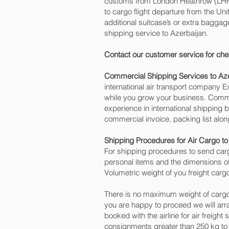
customs from London Heathrow (LHR) o
to cargo flight departure from the Uni
additional suitcase’s or extra bagga
shipping service to Azerbaijan.
Contact our customer service for che
Commercial Shipping Services to Az
international air transport company
while you grow your business. Commer
experience in international shipping 
commercial invoice, packing list alo
Shipping Procedures for Air Cargo to
For shipping procedures to send carg
personal items and the dimensions of
Volumetric weight of you freight carg
There is no maximum weight of cargo
you are happy to proceed we will ar
booked with the airline for air freight
consignments greater than 250 kg to