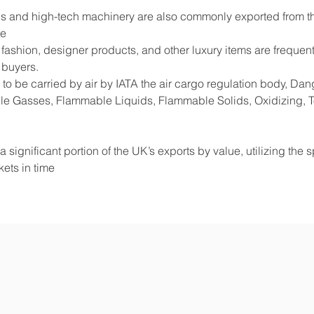
s and high-tech machinery are also commonly exported from the
de
shion, designer products, and other luxury items are frequentl
 buyers.
to be carried by air by IATA the air cargo regulation body, D
e Gasses, Flammable Liquids, Flammable Solids, Oxidizing, Tox
 significant portion of the UK’s exports by value, utilizing the 
ets in time