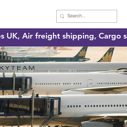
es UK, Air freight shipping, Cargo