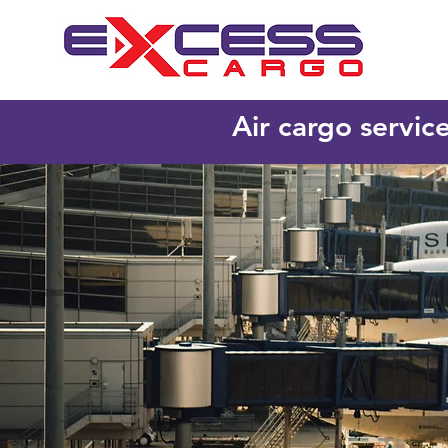
Air cargo servic