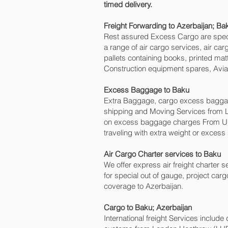
timed delivery.
Freight Forwarding to Azerbaijan; Bak
Rest assured Excess Cargo are speciali
a range of air cargo services, air c
pallets containing books, printed mat
Construction equipment spares, Aviat
Excess Baggage to Baku‎
Extra Baggage, cargo excess baggage
shipping and Moving Services from 
on excess baggage charges From UK
traveling with extra weight or excess
Air Cargo Charter services to Baku‎
We offer express air freight charter se
for special out of gauge, project carg
coverage to Azerbaijan.
Cargo to Baku‎; Azerbaijan
International freight Services include