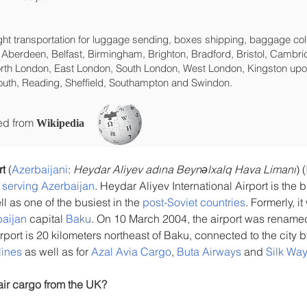
eight transportation for luggage sending, boxes shipping, baggage col
 Aberdeen, Belfast, Birmingham, Brighton, Bradford, Bristol, Cambrid
rth London, East London, South London, West London, Kingston upon
uth, Reading, Sheffield, Southampton and Swindon.
ced from
Wikipedia
rt
 (
Azerbaijani
: 
Heydar Aliyev adına Beynəlxalq Hava Limanı
) (
s serving Azerbaijan
. Heydar Aliyev International Airport is the b
ll as one of the busiest in the 
post-Soviet countries
. Formerly, i
aijan
 capital 
Baku
. On 10 March 2004, the airport was renamed 
irport is 20 kilometers northeast of Baku, connected to the city 
lines
 as well as for 
Azal Avia Cargo
, 
Buta Airways
 and 
Silk Way
air cargo from the UK?