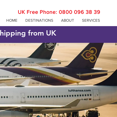
UK Free Phone:
0800 096 38 39
HOME
DESTINATIONS
ABOUT
SERVICES
 shipping from UK