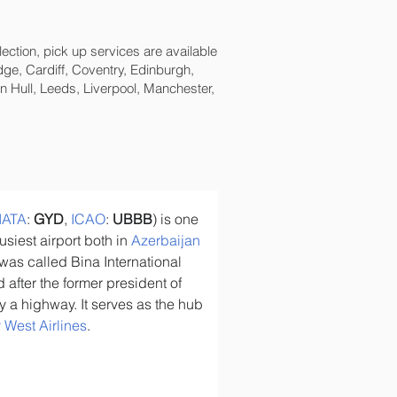
lection, pick up services are available
ge, Cardiff, Coventry, Edinburgh,
 Hull, Leeds, Liverpool, Manchester,
IATA
: 
GYD
, 
ICAO
: 
UBBB
) is one 
usiest airport both in 
Azerbaijan
t was called Bina International 
after the former president of 
by a highway. It serves as the hub 
 West Airlines
.