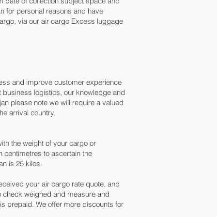
 date of collection subject space and
ijan for personal reasons and have
argo, via our air cargo Excess luggage
ocess and improve customer experience
t business logistics, our knowledge and
an please note we will require a valued
e arrival country.
th the weight of your cargo or
 centimetres to ascertain the
n is 25 kilos.
ceived your air cargo rate quote, and
een check weighed and measure and
ng is prepaid. We offer more discounts for