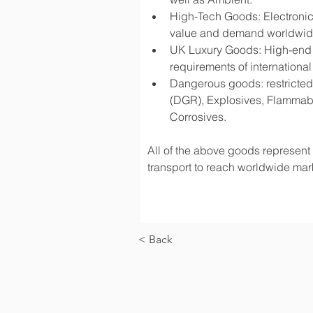
High-Tech Goods: Electronic
value and demand worldwi
UK Luxury Goods: High-end fa
requirements of international
Dangerous goods: restricted 
(DGR), Explosives, Flammabl
Corrosives.
All of the above goods represent a
transport to reach worldwide mark
< Back