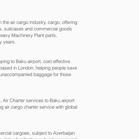
 the air cargo industry, cargo, offering
ags, suitcases and commercial goods
 Heavy Machinery Plant parts,
y years.
 to Baku‎ airport, cost effective
ased in London, helping people save
 unaccompanied baggage for those
, Air Charter services to Baku‎ airport
ng air cargo charter service with global
mercial cargoes, subject to Azerbaijan