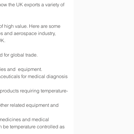
ow the UK exports a variety of 
 of high value. Here are some 
s and aerospace industry, 
UK.
d for global trade.
lies and  equipment.
ceuticals for medical diagnosis 
d products requiring temperature-
 other related equipment and 
g medicines and medical 
 be temperature controlled as 