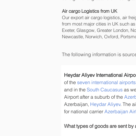
Air cargo Logistics from UK
Our export air cargo logistics, air fr
from most major cities in UK such as
Exeter, Glasgow, Greater London, No
Newcastle, Norwich, Oxford, Portsmo
The following information is sour
Heydar Aliyev International Airpo
of the 
seven international airport
and in the 
South Caucasus
 as we
Airport after a suburb of the 
Azerb
Azerbaijan, 
Heydar Aliyev
. The a
for national carrier 
Azerbaijan Air
What types of goods are sent by 