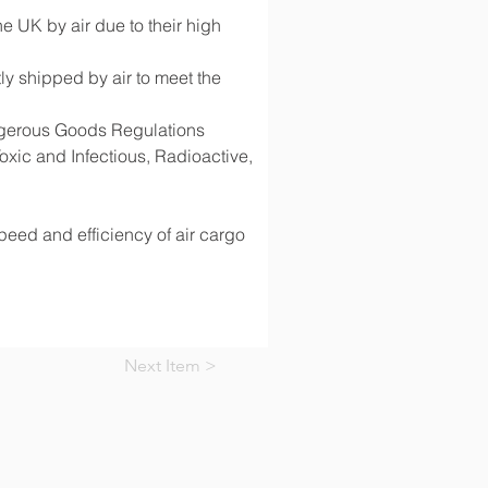
 UK by air due to their high 
y shipped by air to meet the 
angerous Goods Regulations 
ic and Infectious, Radioactive, 
speed and efficiency of air cargo 
Next Item >