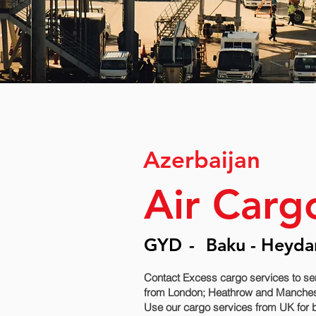
Azerbaijan
Air Carg
GYD
-
Baku - Heydar
Contact Excess cargo services to se
from London; Heathrow and Manchester 
Use our cargo services from UK for b