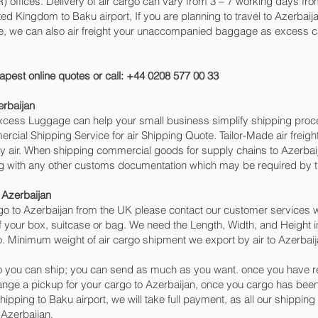
ffices. Delivery of air cargo can vary from 3 – 7 working days from
ted Kingdom to Baku‎ airport, If you are planning to travel to Azerba
ge, we can also air freight your unaccompanied baggage as excess c
apest online quotes or call: +44 0208 577 00 33
erbaijan
 Excess Luggage can help your small business simplify shipping pr
cial Shipping Service for air Shipping Quote. Tailor-Made air freigh
by air. When shipping commercial goods for supply chains to Azerbaij
ng with any other customs documentation which may be required by th
 Azerbaijan
o to Azerbaijan from the UK please contact our customer services wi
 your box, suitcase or bag. We need the Length, Width, and Height in
o. Minimum weight of air cargo shipment we export by air to Azerbaija
 you can ship; you can send as much as you want. once you have re
range a pickup for your cargo to Azerbaijan, once you cargo has b
 shipping to Baku‎ airport, we will take full payment, as all our shippi
 Azerbaijan.