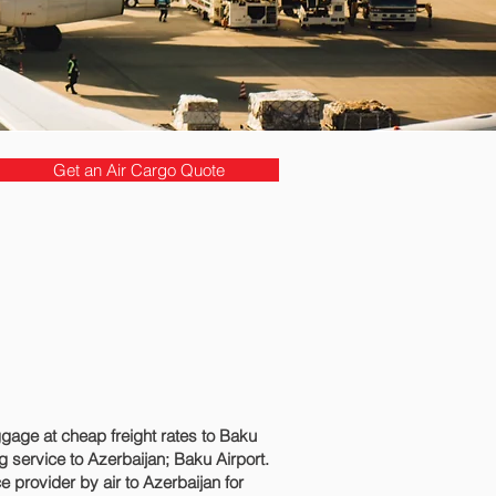
Get an Air Cargo Quote
age at cheap freight rates to Baku‎
service to Azerbaijan; Baku‎ Airport.
 provider by air to Azerbaijan for