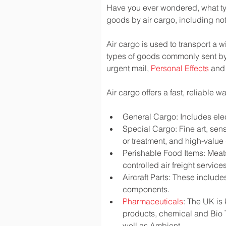
Have you ever wondered, what typ
goods by air cargo, including not 
Air cargo is used to transport a w
types of goods commonly sent by
urgent mail, 
Personal Effects
 and
Air cargo offers a fast, reliable 
General Cargo: Includes elec
Special Cargo: Fine art, sen
or treatment, and high-valu
Perishable Food Items: Meats,
controlled air freight services
Aircraft Parts: These include
components.
Pharmaceuticals
: The UK is
products, chemical and Bio 
well as Ambient.