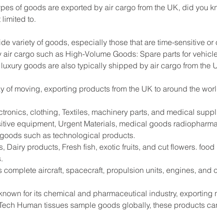
es of goods are exported by air cargo from the UK, did you kn
limited to.
ide variety of goods, especially those that are time-sensitive or
 air cargo such as High-Volume Goods: Spare parts for vehicle
 luxury goods are also typically shipped by air cargo from the 
way of moving, exporting products from the UK to around the worl
tronics, clothing, Textiles, machinery parts, and medical supp
sitive equipment, Urgent Materials, medical goods radiopharma
e goods such as technological products.
 Dairy products, Fresh fish, exotic fruits, and cut flowers. foo
.
s complete aircraft, spacecraft, propulsion units, engines, and
 known for its chemical and pharmaceutical industry, exportin
Tech Human tissues sample goods globally, these products can