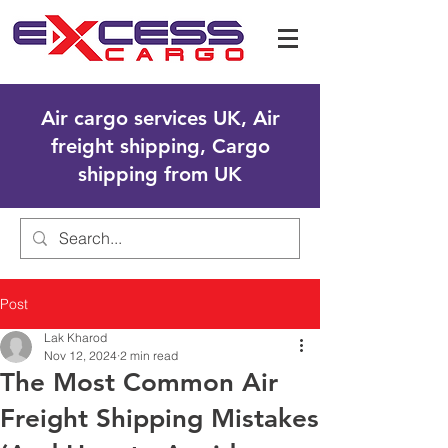
Air cargo services UK, Air
freight shipping, Cargo
shipping from UK
Post
Lak Kharod
Nov 12, 2024
2 min read
The Most Common Air
Freight Shipping Mistakes