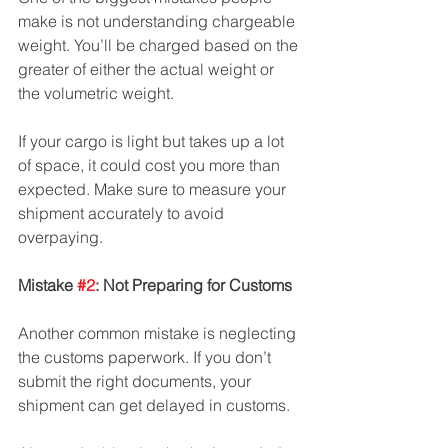
make is not understanding chargeable 
weight. You’ll be charged based on the 
greater of either the actual weight or 
the volumetric weight. 
If your cargo is light but takes up a lot 
of space, it could cost you more than 
expected. Make sure to measure your 
shipment accurately to avoid 
overpaying.
Mistake 
#2
: Not Preparing for Customs
Another common mistake is neglecting 
the customs paperwork. If you don’t 
submit the right documents, your 
shipment can get delayed in customs. 