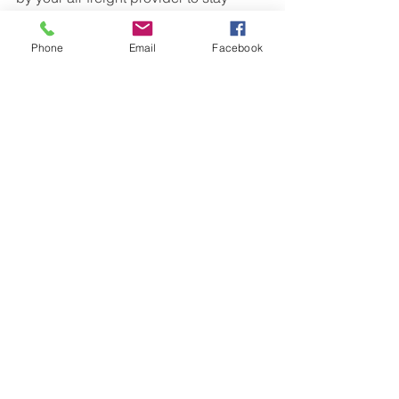
updated on your shipment’s status.
Phone
Email
Facebook
By avoiding these common air freight 
mistakes, you’ll ensure your shipment 
arrives on time to your destination, 
without unexpected charges or delays. 
Whether you’re sending air cargo from 
the UK or shipping across the globe, it 
pays to be prepared. 
If you’re ready to ship, get in touch with 
us today for a free air freight quote!
See All
Recent Posts