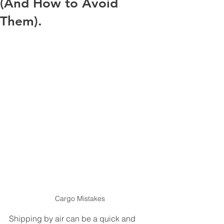
(And How to Avoid
Them).
Cargo Mistakes
Shipping by air can be a quick and 