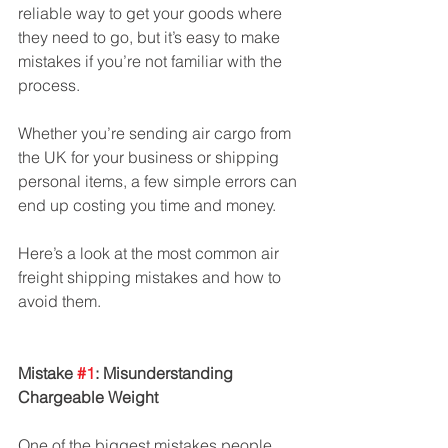
reliable way to get your goods where 
they need to go, but it’s easy to make 
mistakes if you’re not familiar with the 
process.
Whether you’re sending air cargo from 
the UK for your business or shipping 
personal items, a few simple errors can 
end up costing you time and money. 
Here’s a look at the most common air 
freight shipping mistakes and how to 
avoid them.
Mistake 
#1
: Misunderstanding 
Chargeable Weight
One of the biggest mistakes people 