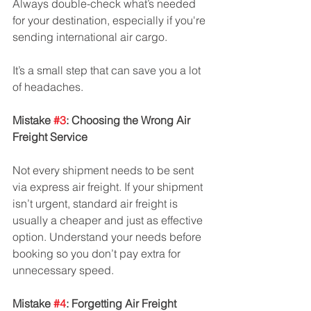
Always double-check what’s needed 
for your destination, especially if you're 
sending international air cargo. 
It’s a small step that can save you a lot 
of headaches.
Mistake 
#3
: Choosing the Wrong Air 
Freight Service
Not every shipment needs to be sent 
via express air freight. If your shipment 
isn’t urgent, standard air freight is 
usually a cheaper and just as effective 
option. Understand your needs before 
booking so you don’t pay extra for 
unnecessary speed.
Mistake 
#4
: Forgetting Air Freight 