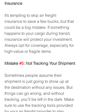
Insurance
It’s tempting to skip air freight 
insurance to save a few bucks, but that 
could be a big mistake. If something 
happens to your cargo during transit, 
insurance will protect your investment. 
Always opt for coverage, especially for 
high-value or fragile items.
Mistake 
#5
: Not Tracking Your Shipment
Sometimes people assume their 
shipment is just going to show up at 
the destination without any issues. But 
things can go wrong, and without 
tracking, you’ll be left in the dark. Make 
sure to use the tracking tools provided 
by your air freight provider to stay 