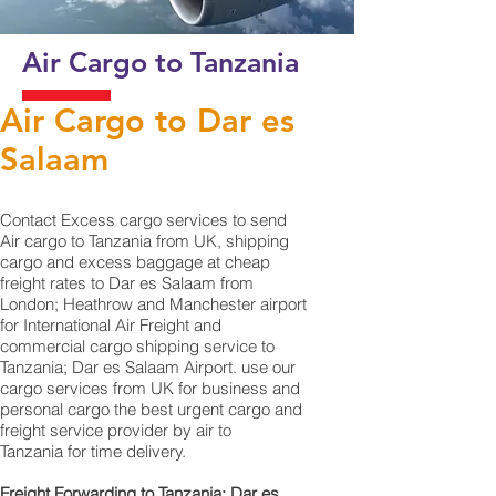
Air Cargo to Tanzania
Air Cargo to Dar es
Salaam
Contact Excess cargo services to send
Air cargo to Tanzania from UK, shipping
cargo and excess baggage at cheap
freight rates to Dar es Salaam from
London; Heathrow and Manchester airport
for International Air Freight and
commercial cargo shipping service to
Tanzania; Dar es Salaam Airport. use our
cargo services from UK for business and
personal cargo the best urgent cargo and
freight service provider by air to
Tanzania for time delivery.
Freight Forwarding to Tanzania; Dar es