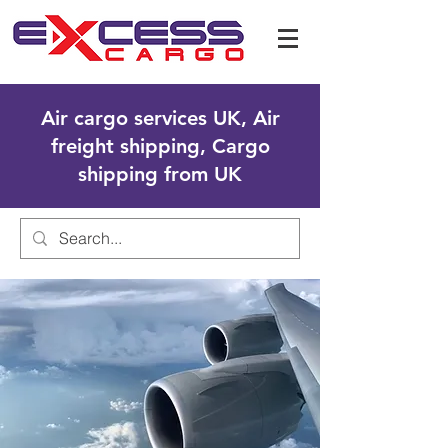
Air cargo services UK, Air
freight shipping, Cargo
shipping from UK