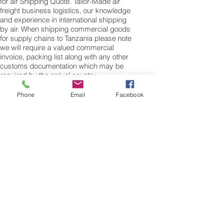
for air Shipping Quote. Tailor-Made air
freight business logistics, our knowledge
and experience in international shipping
by air. When shipping commercial goods
for supply chains to Tanzania please note
we will require a valued commercial
invoice, packing list along with any other
customs documentation which may be
required by the arrival country.
Shipping Air Cargo to Tanzania
Phone
Email
Facebook
for shipping procedures to send cargo to
Tanzania from the UK please Contact our
customer services with the weight of your
cargo or personal items and the
dimensions of your box, suitcase or bag.
We need the Length, Width, and Height in
centimetres to ascertain the Volumetric
weight of you freight cargo. Minimum
weight of air cargo shipment we export by
air to Tanzania is 25 kilos.
There is no maximum weight of cargo you
can ship; you can send as much as you