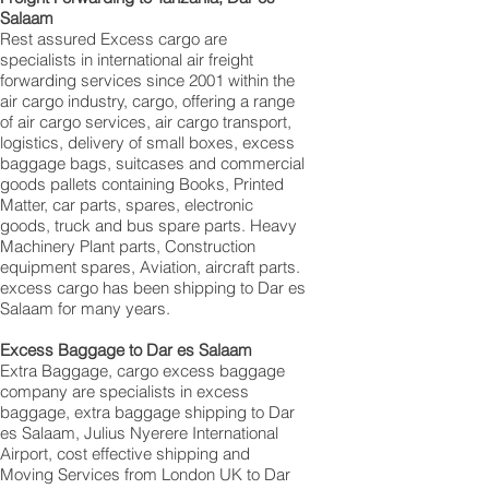
Salaam
Rest assured Excess cargo are
specialists in international air freight
forwarding services since 2001 within the
air cargo industry, cargo, offering a range
of air cargo services, air cargo transport,
logistics, delivery of small boxes, excess
baggage bags, suitcases and commercial
goods pallets containing Books, Printed
Matter, car parts, spares, electronic
goods, truck and bus spare parts. Heavy
Machinery Plant parts, Construction
equipment spares, Aviation, aircraft parts.
excess cargo has been shipping to Dar es
Salaam for many years.
Excess Baggage to Dar es Salaam
Extra Baggage, cargo excess baggage
company are specialists in excess
baggage, extra baggage shipping to Dar
es Salaam, Julius Nyerere International
Airport, cost effective shipping and
Moving Services from London UK to Dar