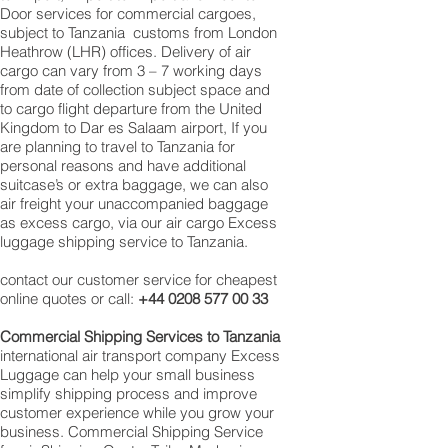
Door services for commercial cargoes,
subject to Tanzania customs from London
Heathrow (LHR) offices. Delivery of air
cargo can vary from 3 – 7 working days
from date of collection subject space and
to cargo flight departure from the United
Kingdom to Dar es Salaam airport, If you
are planning to travel to Tanzania for
personal reasons and have additional
suitcase’s or extra baggage, we can also
air freight your unaccompanied baggage
as excess cargo, via our air cargo Excess
luggage shipping service to Tanzania.
contact our customer service for cheapest
online quotes or call:
+44 0208 577 00 33
Commercial Shipping Services to Tanzania
international air transport company Excess
Luggage can help your small business
simplify shipping process and improve
customer experience while you grow your
business. Commercial Shipping Service