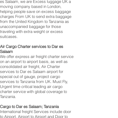
es Salaam, we are Excess luggage UK a
moving company based in London,
helping people save on excess baggage
charges From UK to send extra baggage
from the United Kingdom to Tanzania as
unaccompanied baggage for those
traveling with extra weight or excess
suitcases.
Air Cargo Charter services to Dar es
Salaam
We offer express air freight charter service
on an airport to airport basis, as well as
consolidated air freight, Air Charter
services to Dar es Salaam airport for
special out of gauge, project cargo
services to Tanzania from UK. Must Fly,
Urgent time critical leading air cargo
charter service with global coverage to
Tanzania.
Cargo to Dar es Salaam; Tanzania
International freight Services include door
to Airport, Airport to Airport and Door to