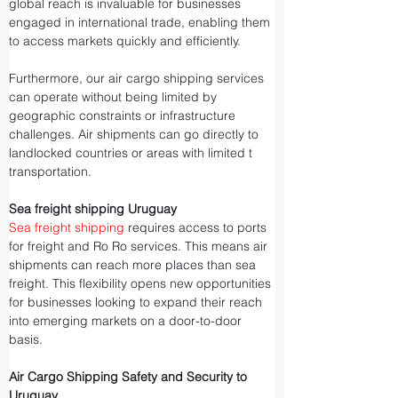
global reach is invaluable for businesses 
engaged in international trade, enabling them 
to access markets quickly and efficiently.
Furthermore, our air cargo shipping services 
can operate without being limited by 
geographic constraints or infrastructure 
challenges. Air shipments can go directly to 
landlocked countries or areas with limited t
transportation.
Sea freight shipping Uruguay
Sea freight shipping
 requires access to ports 
for freight and Ro Ro services. This means air 
shipments can reach more places than sea 
freight. This flexibility opens new opportunities 
for businesses looking to expand their reach 
into emerging markets on a door-to-door 
basis.
Air Cargo Shipping Safety and Security to 
Uruguay