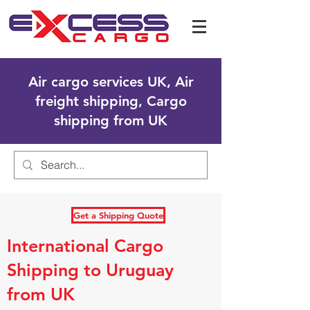
Air cargo services UK, Air
freight shipping, Cargo
shipping from UK
Get a Shipping Quote
International Cargo
Shipping to Uruguay
from UK