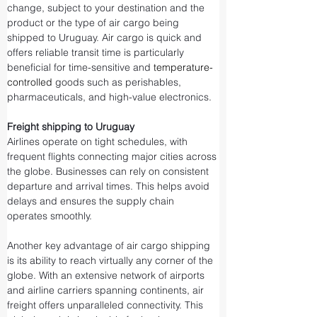
change, subject to your destination and the 
product or the type of air cargo being 
shipped to Uruguay. Air cargo is quick and 
offers reliable transit time is particularly 
beneficial for time-sensitive and 
temperature-
controlled
 goods such as perishables, 
pharmaceuticals, and high-value electronics.
Freight shipping to Uruguay
Airlines operate on tight schedules, with 
frequent flights connecting major cities across 
the globe. Businesses can rely on consistent 
departure and arrival times. This helps avoid 
delays and ensures the supply chain 
operates smoothly.
Another key advantage of air cargo shipping 
is its ability to reach virtually any corner of the 
globe. With an extensive network of airports 
and airline carriers spanning continents, air 
freight offers unparalleled connectivity. This 