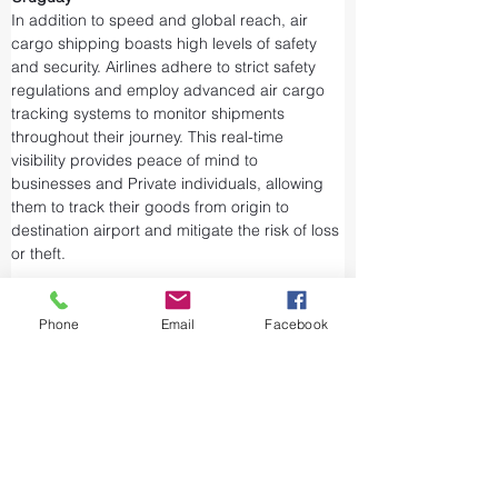
In addition to speed and global reach, air 
cargo shipping boasts high levels of safety 
and security. Airlines adhere to strict safety 
regulations and employ advanced air cargo 
tracking systems to monitor shipments 
throughout their journey. This real-time 
visibility provides peace of mind to 
businesses and Private individuals, allowing 
them to track their goods from origin to 
destination airport and mitigate the risk of loss 
or theft.
Airports and air cargo facilities are equipped 
with state-of-the-art security measures to 
Phone
Email
Facebook
prevent unauthorized access and tampering. 
We take every precaution from cargo 
screening to stringent customs procedures to 
ensure the integrity of air shipments. Air cargo 
shipping is considered one of the safest and 
most secure ways to transport valuable or 
sensitive goods.