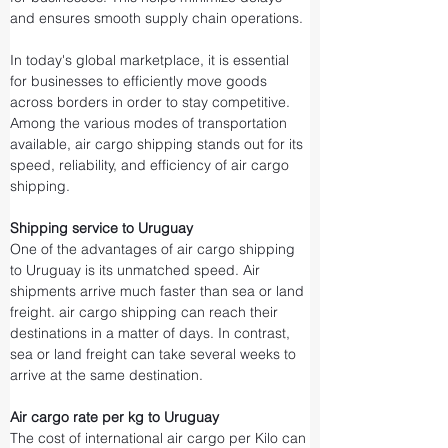
and ensures smooth supply chain operations.
In today's global marketplace, it is essential 
for businesses to efficiently move goods 
across borders in order to stay competitive. 
Among the various modes of transportation 
available, air cargo shipping stands out for its 
speed, reliability, and efficiency of air cargo 
shipping.
Shipping service to Uruguay
One of the advantages of air cargo shipping 
to Uruguay is its unmatched speed. Air 
shipments arrive much faster than sea or land 
freight. air cargo shipping can reach their 
destinations in a matter of days. In contrast, 
sea or land freight can take several weeks to 
arrive at the same destination.
Air cargo rate per kg to Uruguay
The cost of international air cargo per Kilo can 