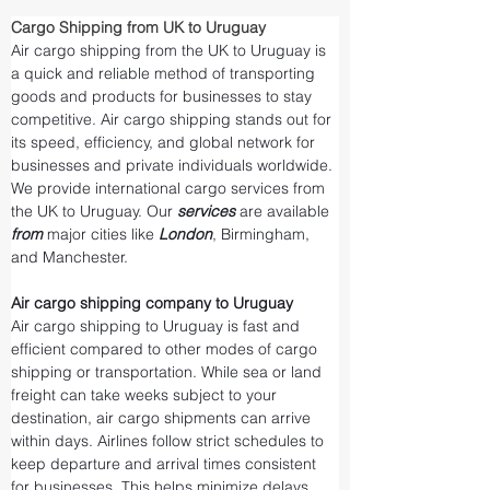
Cargo Shipping from UK to Uruguay
Air cargo shipping from the UK to Uruguay is 
a quick and reliable method of transporting 
goods and products for businesses to stay 
competitive. Air cargo shipping stands out for 
its speed, efficiency, and global network for 
businesses and private individuals worldwide. 
We provide international cargo services from 
the UK to Uruguay. Our 
services 
are available 
from 
major cities like 
London
, Birmingham, 
and Manchester.
Air cargo shipping company to Uruguay
Air cargo shipping to Uruguay is fast and 
efficient compared to other modes of cargo 
shipping or transportation. While sea or land 
freight can take weeks subject to your 
destination, air cargo shipments can arrive 
within days. Airlines follow strict schedules to 
keep departure and arrival times consistent 
for businesses. This helps minimize delays 