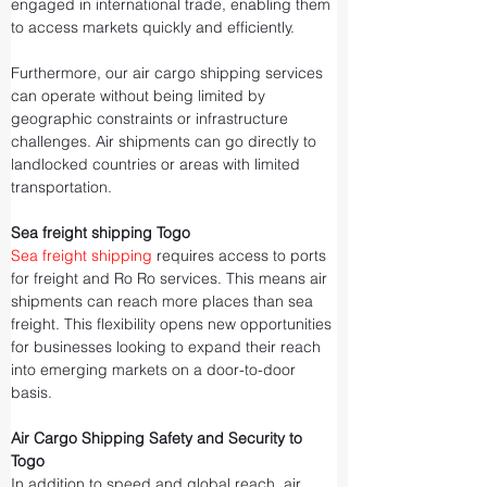
engaged in international trade, enabling them 
to access markets quickly and efficiently.
Furthermore, our air cargo shipping services 
can operate without being limited by 
geographic constraints or infrastructure 
challenges. Air shipments can go directly to 
landlocked countries or areas with limited 
transportation.
Sea freight shipping Togo
Sea freight shipping
 requires access to ports 
for freight and Ro Ro services. This means air 
shipments can reach more places than sea 
freight. This flexibility opens new opportunities 
for businesses looking to expand their reach 
into emerging markets on a door-to-door 
basis.
Air Cargo Shipping Safety and Security to 
Togo
In addition to speed and global reach, air 