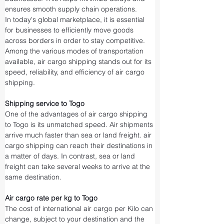
ensures smooth supply chain operations.
In today's global marketplace, it is essential 
for businesses to efficiently move goods 
across borders in order to stay competitive. 
Among the various modes of transportation 
available, air cargo shipping stands out for its 
speed, reliability, and efficiency of air cargo 
shipping.
Shipping service to Togo
One of the advantages of air cargo shipping 
to Togo is its unmatched speed. Air shipments 
arrive much faster than sea or land freight. air 
cargo shipping can reach their destinations in 
a matter of days. In contrast, sea or land 
freight can take several weeks to arrive at the 
same destination.
Air cargo rate per kg to Togo
The cost of international air cargo per Kilo can 
change, subject to your destination and the 