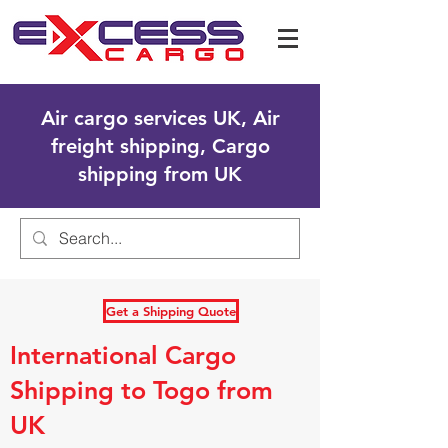
Air cargo services UK, Air
freight shipping, Cargo
shipping from UK
Get a Shipping Quote
International Cargo
Shipping to Togo from
UK