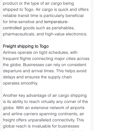
product or the type of air cargo being 
shipped to Togo. Air cargo is quick and offers 
reliable transit time is particularly beneficial 
for time-sensitive and 
temperature-
controlled
 goods such as perishables, 
pharmaceuticals, and high-value electronics.
Freight shipping to Togo
Airlines operate on tight schedules, with 
frequent flights connecting major cities across 
the globe. Businesses can rely on consistent 
departure and arrival times. This helps avoid 
delays and ensures the supply chain 
operates smoothly.
Another key advantage of air cargo shipping 
is its ability to reach virtually any corner of the 
globe. With an extensive network of airports 
and airline carriers spanning continents, air 
freight offers unparalleled connectivity. This 
global reach is invaluable for businesses 