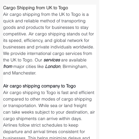
Cargo Shipping from UK to Togo
Air cargo shipping from the UK to Togo is a 
quick and reliable method of transporting 
goods and products for businesses to stay 
competitive. Air cargo shipping stands out for 
its speed, efficiency, and global network for 
businesses and private individuals worldwide. 
We provide international cargo services from 
the UK to Togo. Our 
services 
are available 
from 
major cities like 
London
, Birmingham, 
and Manchester.
Air cargo shipping company to Togo
Air cargo shipping to Togo is fast and efficient 
compared to other modes of cargo shipping 
or transportation. While sea or land freight 
can take weeks subject to your destination, air 
cargo shipments can arrive within days. 
Airlines follow strict schedules to keep 
departure and arrival times consistent for 
businesses. This helps minimize delays and 