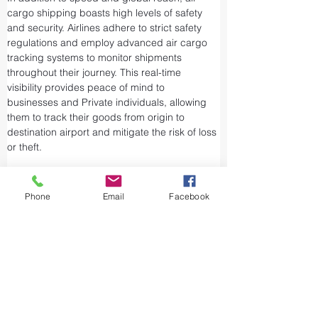
cargo shipping boasts high levels of safety 
and security. Airlines adhere to strict safety 
regulations and employ advanced air cargo 
tracking systems to monitor shipments 
throughout their journey. This real-time 
visibility provides peace of mind to 
businesses and Private individuals, allowing 
them to track their goods from origin to 
destination airport and mitigate the risk of loss 
or theft.
Airports and air cargo facilities are equipped 
with state-of-the-art security measures to 
Phone
Email
Facebook
prevent unauthorized access and tampering. 
We take every precaution from cargo 
screening to stringent customs procedures to 
ensure the integrity of air shipments. Air cargo 
shipping is considered one of the safest and 
most secure ways to transport valuable or 
sensitive goods.